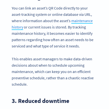
You can link an asset’s QR Code directly to your
asset-tracking system or online database via URL,
where information about the asset’s
maintenance
history
or current issues is stored. By tracking
maintenance history, it becomes easier to identify
patterns regarding how often an asset needs to be
serviced and what type of service it needs.
This enables asset managers to make data-driven
decisions about when to schedule upcoming
maintenance, which can keep you on an efficient
preventive schedule, rather than a chaotic reactive
schedule.
3. Reduced downtime