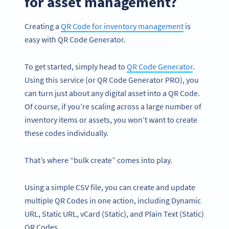
for asset management?
Creating a
QR Code for inventory management
is
easy with QR Code Generator.
To get started, simply head to
QR Code Generator
.
Using this service (or QR Code Generator PRO), you
can turn just about any digital asset into a QR Code.
Of course, if you’re scaling across a large number of
inventory items or assets, you won’t want to create
these codes individually.
That’s where “bulk create” comes into play.
Using a simple CSV file, you can create and update
multiple QR Codes in one action, including Dynamic
URL, Static URL, vCard (Static), and Plain Text (Static)
QR Codes.