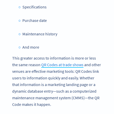
Specifications
Purchase date
Maintenance history
And more
This greater access to information is more or less
the same reason
QR Codes at trade shows
and other
venues are effective marketing tools: QR Codes link
users to information quickly and easily. Whether
that information is a marketing landing page or a
dynamic database entry—such as a computerized
maintenance management system (CMMS)—the QR
Code makes it happen.