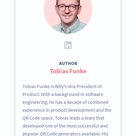
AUTHOR
Tobias Funke
Tobias Funke is Bitly’s Vice President of
Product. With a background in software
engineering, he has a decade of combined
experience in product development and the
QR Code space. Tobias leads a team that
developed one of the most successful and
popular QR Code generators available. His