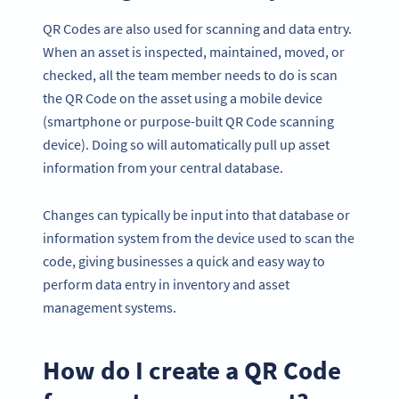
QR Codes are also used for scanning and data entry.
When an asset is inspected, maintained, moved, or
checked, all the team member needs to do is scan
the QR Code on the asset using a mobile device
(smartphone or purpose-built QR Code scanning
device). Doing so will automatically pull up asset
information from your central database.
Changes can typically be input into that database or
information system from the device used to scan the
code, giving businesses a quick and easy way to
perform data entry in inventory and asset
management systems.
How do I create a QR Code