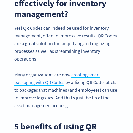
effectively for inventory
management?
Yes! QR Codes can indeed be used for inventory
management, often to impressive results. QR Codes
are a great solution for simplifying and digitizing
processes as well as streamlining inventory
operations.
Many organizations are now
creating smart
packaging with QR Codes
by affixing QR Code labels
to packages that machines (and employees) can use
to improve logistics. And that’s just the tip of the
asset management iceberg.
5 benefits of using QR