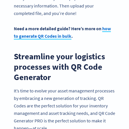
necessary information. Then upload your
completed file, and you’re done!
Need a more detailed guide? Here’s more on
how
to generate QR Codes in bulk
.
Streamline your logistics
processes with QR Code
Generator
It’s time to evolve your asset management processes
by embracing a new generation of tracking. QR
Codes are the perfect solution for your inventory
management and asset tracking needs, and QR Code
Generator PRO is the perfect solution to make it
happen—at scale.