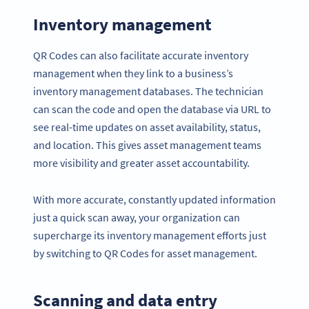
Inventory management
QR Codes can also facilitate accurate inventory
management when they link to a business’s
inventory management databases. The technician
can scan the code and open the database via URL to
see real-time updates on asset availability, status,
and location. This gives asset management teams
more visibility and greater asset accountability.
With more accurate, constantly updated information
just a quick scan away, your organization can
supercharge its inventory management efforts just
by switching to QR Codes for asset management.
Scanning and data entry