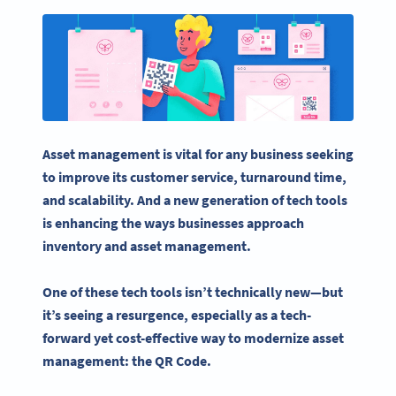
Asset management
is vital for any business seeking
to improve its customer service, turnaround time,
and scalability. And a new generation of tech tools
is enhancing the ways businesses approach
inventory and
asset management
.
One of these tech tools isn’t technically new—but
it’s seeing a resurgence, especially as a tech-
forward yet cost-effective way to modernize
asset
management
: the QR Code.