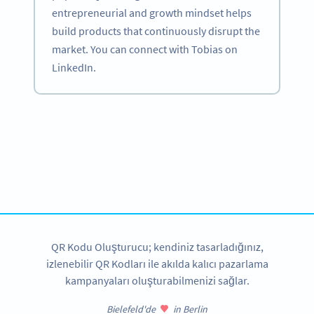
entrepreneurial and growth mindset helps
build products that continuously disrupt the
market. You can connect with Tobias on
LinkedIn.
Become a QR Code pro
Variety of QR Code solutions with full customization,
tracking and more
HEMEN KAYDOLUN
QR Kodu Oluşturucu; kendiniz tasarladığınız,
izlenebilir QR Kodları ile akılda kalıcı pazarlama
kampanyaları oluşturabilmenizi sağlar.
Bielefeld'de
in Berlin