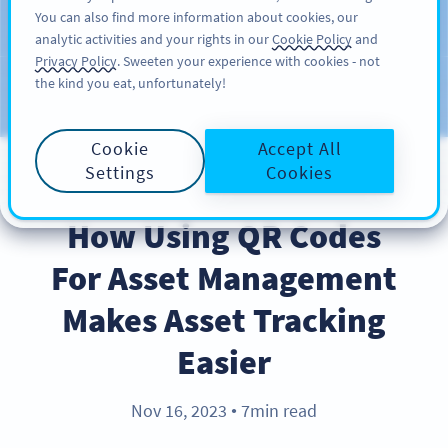
You can also find more information about cookies, our
KAYIT OL
PRO
analytic activities and your rights in our
Cookie Policy
and
Privacy Policy
. Sweeten your experience with cookies - not
the kind you eat, unfortunately!
Blog
KATEGORILER
Cookie
Accept All
Settings
Cookies
BEST PRACTICES
How Using QR Codes
For Asset Management
Makes Asset Tracking
Easier
Nov 16, 2023
7min read
●