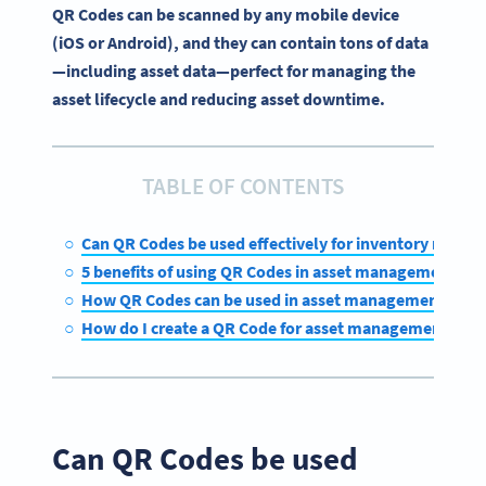
QR Codes can be scanned by any mobile device
(iOS or Android), and they can contain tons of data
—including asset data—perfect for managing the
asset lifecycle and reducing asset downtime.
TABLE OF CONTENTS
Can QR Codes be used effectively for inventory mana
5 benefits of using QR Codes in asset management
How QR Codes can be used in asset management
How do I create a QR Code for asset management?
Can QR Codes be used