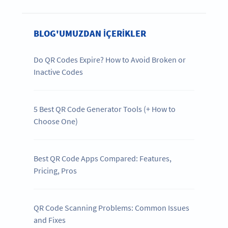
BLOG'UMUZDAN IÇERIKLER
Do QR Codes Expire? How to Avoid Broken or
Inactive Codes
5 Best QR Code Generator Tools (+ How to
Choose One)
Best QR Code Apps Compared: Features,
Pricing, Pros
QR Code Scanning Problems: Common Issues
and Fixes