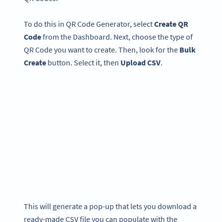
To do this in QR Code Generator, select
Create QR
Code
from the Dashboard. Next, choose the type of
QR Code you want to create. Then, look for the
Bulk
Create
button. Select it, then
Upload CSV
.
This will generate a pop-up that lets you download a
ready-made CSV file you can populate with the