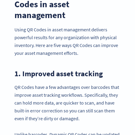
Codes in asset
management
Using QR Codes in asset management delivers
powerful results for any organization with physical
inventory. Here are five ways QR Codes can improve
your asset management efforts.
1. Improved asset tracking
QR Codes have a few advantages over barcodes that
improve asset tracking workflows. Specifically, they
can hold more data, are quicker to scan, and have
built-in error correction so you can still scan them
even if they’re dirty or damaged.
Unlike barcodes, Dynamic QR Codes can be updated