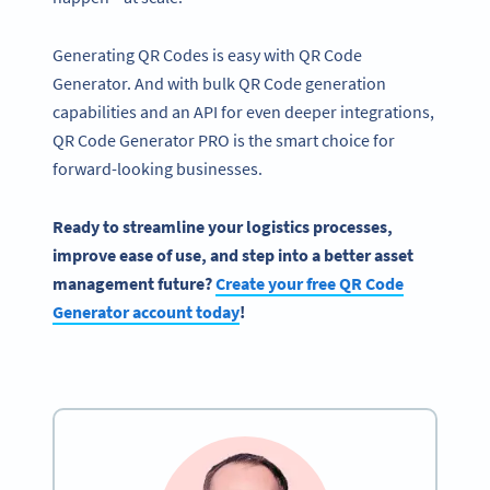
Generating QR Codes is easy with QR Code
Generator. And with bulk QR Code generation
capabilities and an API for even deeper integrations,
QR Code Generator PRO is the smart choice for
forward-looking businesses.
Ready to streamline your logistics processes,
improve ease of use, and step into a better asset
management future?
Create your free QR Code
Generator account today
!