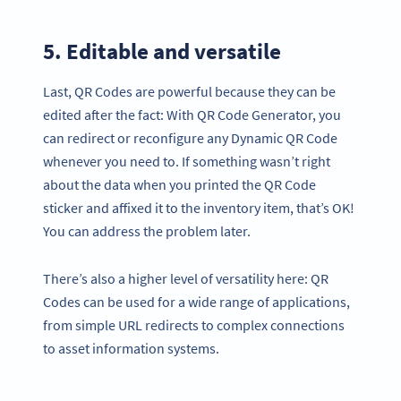
5. Editable and versatile
Last, QR Codes are powerful because they can be
edited after the fact: With QR Code Generator, you
can redirect or reconfigure any Dynamic QR Code
whenever you need to. If something wasn’t right
about the data when you printed the QR Code
sticker and affixed it to the inventory item, that’s OK!
You can address the problem later.
There’s also a higher level of versatility here: QR
Codes can be used for a wide range of applications,
from simple URL redirects to complex connections
to asset information systems.