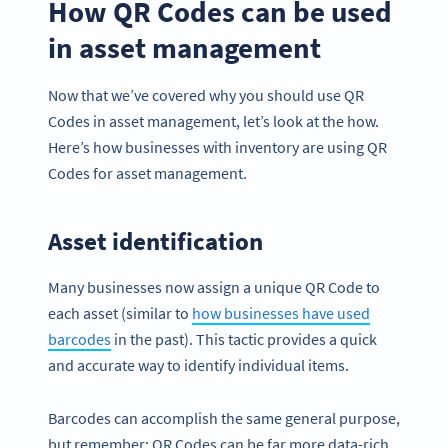
How QR Codes can be used
in asset management
Now that we’ve covered why you should use QR
Codes in asset management, let’s look at the how.
Here’s how businesses with inventory are using QR
Codes for asset management.
Asset identification
Many businesses now assign a unique QR Code to
each asset (similar to
how businesses have used
barcodes
in the past). This tactic provides a quick
and accurate way to identify individual items.
Barcodes can accomplish the same general purpose,
but remember: QR Codes can be far more data-rich,