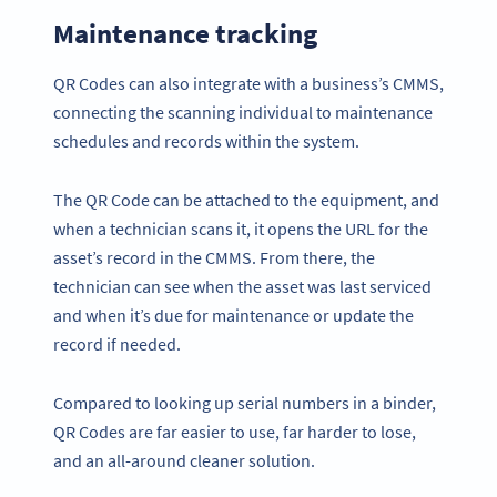
Maintenance tracking
QR Codes can also integrate with a business’s CMMS,
connecting the scanning individual to maintenance
schedules and records within the system.
The QR Code can be attached to the equipment, and
when a technician scans it, it opens the URL for the
asset’s record in the CMMS. From there, the
technician can see when the asset was last serviced
and when it’s due for maintenance or update the
record if needed.
Compared to looking up serial numbers in a binder,
QR Codes are far easier to use, far harder to lose,
and an all-around cleaner solution.