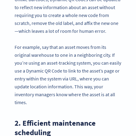
to reflect new information about an asset without
requiring you to create a whole new code from
scratch, remove the old label, and affix the new one
—which leaves a lot of room for human error.
For example, say that an asset moves from its
original warehouse to one in a neighboring city. If
you’re using an asset-tracking system, you can easily
use a Dynamic QR Code to link to the asset’s page or
entry within the system via URL, where you can
update location information. This way, your
inventory managers know where the asset is at all
times.
2. Efficient maintenance
scheduling