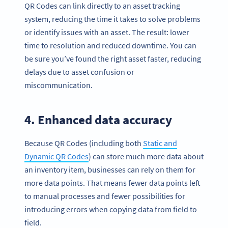
QR Codes can link directly to an asset tracking
system, reducing the time it takes to solve problems
or identify issues with an asset. The result: lower
time to resolution and reduced downtime. You can
be sure you’ve found the right asset faster, reducing
delays due to asset confusion or
miscommunication.
4. Enhanced data accuracy
Because QR Codes (including both
Static and
Dynamic QR Codes
) can store much more data about
an inventory item, businesses can rely on them for
more data points. That means fewer data points left
to manual processes and fewer possibilities for
introducing errors when copying data from field to
field.