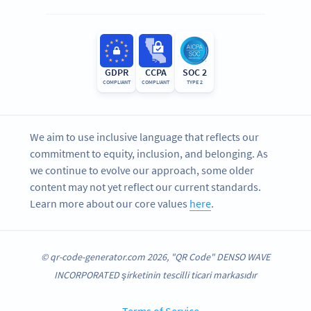
GDPR
CCPA
SOC 2
COMPLIANT
COMPLIANT
TYPE 2
We aim to use inclusive language that reflects our
commitment to equity, inclusion, and belonging. As
we continue to evolve our approach, some older
content may not yet reflect our current standards.
Learn more about our core values
here
.
© qr-code-generator.com 2026, "QR Code" DENSO WAVE
INCORPORATED şirketinin tescilli ticari markasıdır