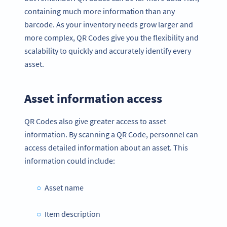
containing much more information than any
barcode. As your inventory needs grow larger and
more complex, QR Codes give you the flexibility and
scalability to quickly and accurately identify every
asset.
Asset information access
QR Codes also give greater access to asset
information. By scanning a QR Code, personnel can
access detailed information about an asset. This
information could include:
Asset name
Item description