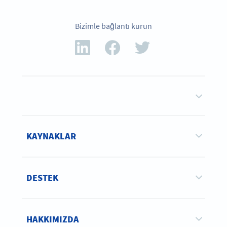
Bizimle bağlantı kurun
KAYNAKLAR
DESTEK
HAKKIMIZDA