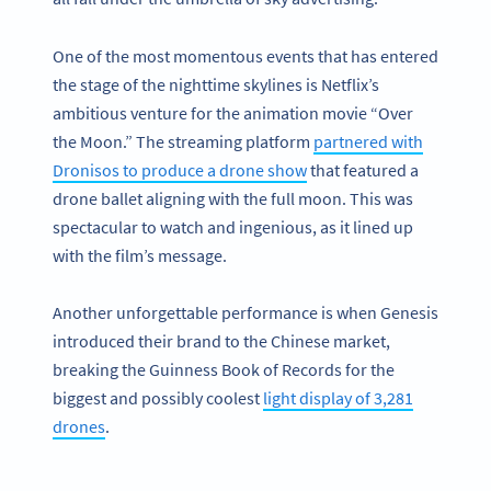
One of the most momentous events that has entered
the stage of the nighttime skylines is Netflix’s
ambitious venture for the animation movie “Over
the Moon.” The streaming platform
partnered with
Dronisos to produce a drone show
that featured a
drone ballet aligning with the full moon. This was
spectacular to watch and ingenious, as it lined up
with the film’s message.
Another unforgettable performance is when Genesis
introduced their brand to the Chinese market,
breaking the Guinness Book of Records for the
biggest and possibly coolest
light display of 3,281
drones
.