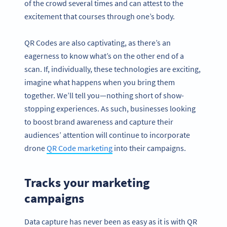
of the crowd several times and can attest to the
excitement that courses through one’s body.
QR Codes are also captivating, as there’s an
eagerness to know what’s on the other end of a
scan. If, individually, these technologies are exciting,
imagine what happens when you bring them
together. We’ll tell you—nothing short of show-
stopping experiences. As such, businesses looking
to boost brand awareness and capture their
audiences’ attention will continue to incorporate
drone
QR Code marketing
into their campaigns.
Tracks your marketing
campaigns
Data capture has never been as easy as it is with QR