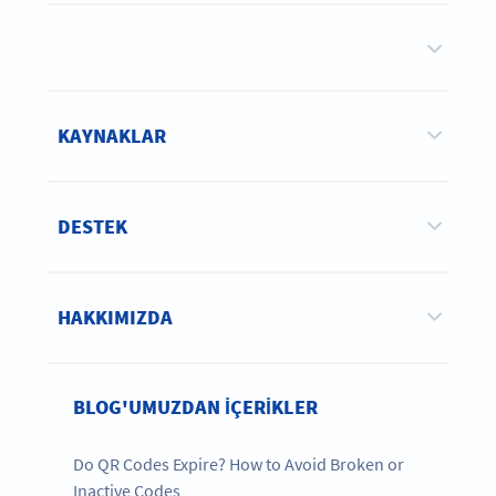
KAYNAKLAR
DESTEK
HAKKIMIZDA
BLOG'UMUZDAN IÇERIKLER
Do QR Codes Expire? How to Avoid Broken or
Inactive Codes