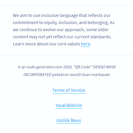
We aim to use inclusive language that reflects our
commitment to equity, inclusion, and belonging. As
we continue to evolve our approach, some older
content may not yet reflect our current standards.
Learn more about our core values
here
.
© qr-code-generator.com 2026, "QR Code" DENSO WAVE
INCORPORATED şirketinin tescilli ticari markasıdır
Terms of Service
Yasal Bildirim
Gizlilik İlkesi