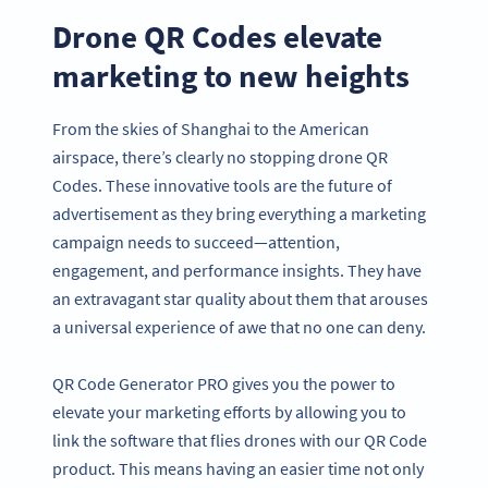
Drone QR Codes elevate
marketing to new heights
From the skies of Shanghai to the American
airspace, there’s clearly no stopping drone QR
Codes. These innovative tools are the future of
advertisement as they bring everything a marketing
campaign needs to succeed—attention,
engagement, and performance insights. They have
an extravagant star quality about them that arouses
a universal experience of awe that no one can deny.
QR Code Generator PRO gives you the power to
elevate your marketing efforts by allowing you to
link the software that flies drones with our QR Code
product. This means having an easier time not only