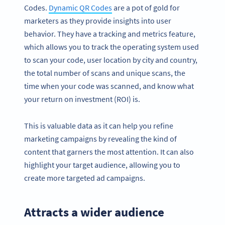
Codes.
Dynamic QR Codes
are a pot of gold for
marketers as they provide insights into user
behavior. They have a tracking and metrics feature,
which allows you to track the operating system used
to scan your code, user location by city and country,
the total number of scans and unique scans, the
time when your code was scanned, and know what
your return on investment (ROI) is.
This is valuable data as it can help you refine
marketing campaigns by revealing the kind of
content that garners the most attention. It can also
highlight your target audience, allowing you to
create more targeted ad campaigns.
Attracts a wider audience