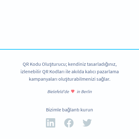
Become a QR Code pro
Variety of QR Code solutions with full customization,
tracking and more
HEMEN KAYDOLUN
QR Kodu Oluşturucu; kendiniz tasarladığınız,
izlenebilir QR Kodları ile akılda kalıcı pazarlama
kampanyaları oluşturabilmenizi sağlar.
Bielefeld'de
in Berlin
Bizimle bağlantı kurun