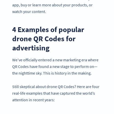
app, buy or learn more about your products, or
watch your content.
4 Examples of popular
drone QR Codes for
advertising
We’ve officially entered a new marketing era where
QR Codes have found a new stage to perform on—
the nighttime sky. This is history in the making.
Still skeptical about drone QR Codes? Here are four
real-life examples that have captured the world’s
attention in recent years: