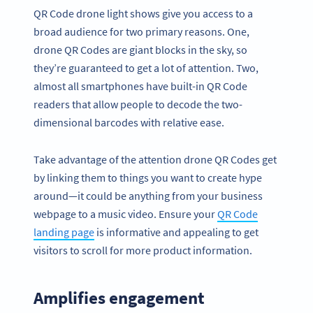
QR Code drone light shows give you access to a
broad audience for two primary reasons. One,
drone QR Codes are giant blocks in the sky, so
they’re guaranteed to get a lot of attention. Two,
almost all smartphones have built-in QR Code
readers that allow people to decode the two-
dimensional barcodes with relative ease.
Take advantage of the attention drone QR Codes get
by linking them to things you want to create hype
around—it could be anything from your business
webpage to a music video. Ensure your
QR Code
landing page
is informative and appealing to get
visitors to scroll for more product information.
Amplifies engagement