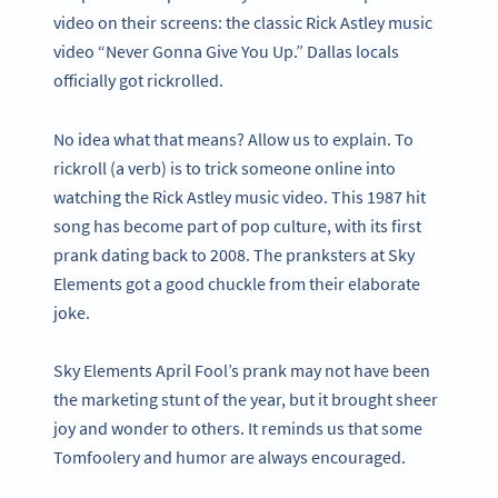
video on their screens: the classic Rick Astley music
video “Never Gonna Give You Up.” Dallas locals
officially got rickrolled.
No idea what that means? Allow us to explain. To
rickroll (a verb) is to trick someone online into
watching the Rick Astley music video. This 1987 hit
song has become part of pop culture, with its first
prank dating back to 2008. The pranksters at Sky
Elements got a good chuckle from their elaborate
joke.
Sky Elements April Fool’s prank may not have been
the marketing stunt of the year, but it brought sheer
joy and wonder to others. It reminds us that some
Tomfoolery and humor are always encouraged.