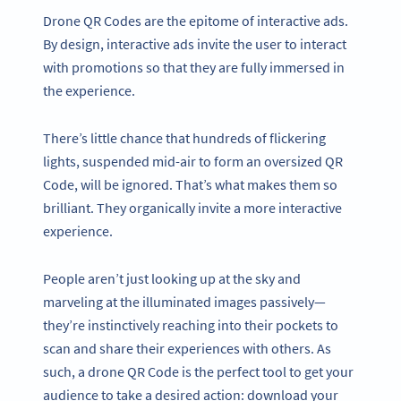
Drone QR Codes are the epitome of interactive ads.
By design, interactive ads invite the user to interact
with promotions so that they are fully immersed in
the experience.
There’s little chance that hundreds of flickering
lights, suspended mid-air to form an oversized QR
Code, will be ignored. That’s what makes them so
brilliant. They organically invite a more interactive
experience.
People aren’t just looking up at the sky and
marveling at the illuminated images passively—
they’re instinctively reaching into their pockets to
scan and share their experiences with others. As
such, a drone QR Code is the perfect tool to get your
audience to take a desired action: download your