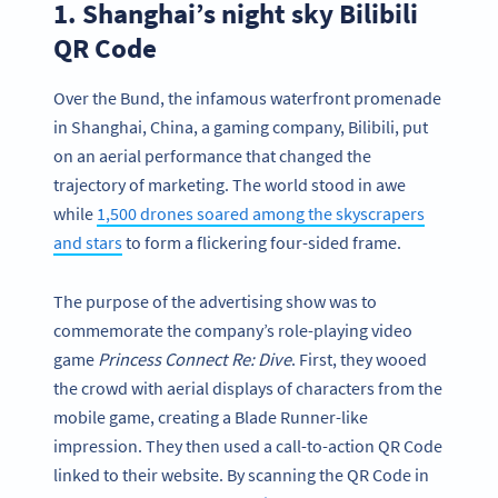
1. Shanghai’s night sky Bilibili
QR Code
Over the Bund, the infamous waterfront promenade
in Shanghai, China, a gaming company, Bilibili, put
on an aerial performance that changed the
trajectory of marketing. The world stood in awe
while
1,500 drones soared among the skyscrapers
and stars
to form a flickering four-sided frame.
The purpose of the advertising show was to
commemorate the company’s role-playing video
game
Princess Connect Re: Dive
. First, they wooed
the crowd with aerial displays of characters from the
mobile game, creating a Blade Runner-like
impression. They then used a call-to-action QR Code
linked to their website. By scanning the QR Code in