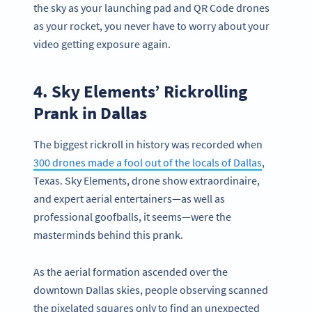
the sky as your launching pad and QR Code drones
as your rocket, you never have to worry about your
video getting exposure again.
4. Sky Elements’ Rickrolling
Prank in Dallas
The biggest rickroll in history was recorded when
300 drones made a fool out of the locals of Dallas
,
Texas. Sky Elements, drone show extraordinaire,
and expert aerial entertainers—as well as
professional goofballs, it seems—were the
masterminds behind this prank.
As the aerial formation ascended over the
downtown Dallas skies, people observing scanned
the pixelated squares only to find an unexpected