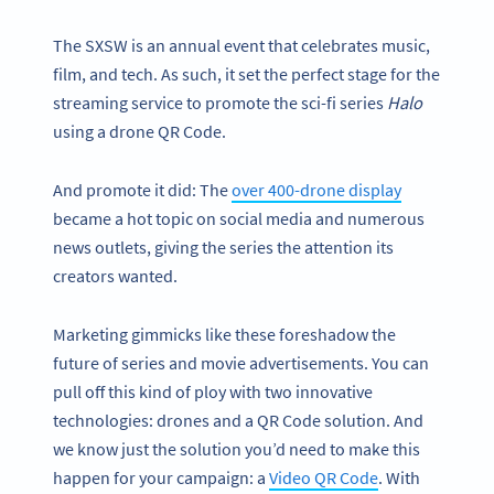
The SXSW is an annual event that celebrates music,
film, and tech. As such, it set the perfect stage for the
streaming service to promote the sci-fi series
Halo
using a drone QR Code.
And promote it did: The
over 400-drone display
became a hot topic on social media and numerous
news outlets, giving the series the attention its
creators wanted.
Marketing gimmicks like these foreshadow the
future of series and movie advertisements. You can
pull off this kind of ploy with two innovative
technologies: drones and a QR Code solution. And
we know just the solution you’d need to make this
happen for your campaign: a
Video QR Code
. With