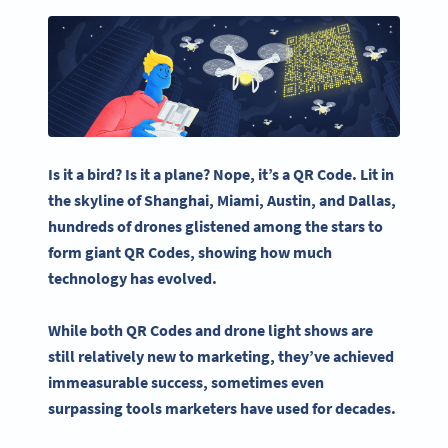
Is it a bird? Is it a plane? Nope, it’s a
QR Code
. Lit in
the skyline of
Shanghai
, Miami,
Austin
, and
Dallas
,
hundreds of drones glistened among the stars to
form
giant QR Codes
,
showing how much
technology has evolved.
While both
QR Codes
and
drone light shows
are
still relatively new to marketing, they’ve achieved
immeasurable success, sometimes even
surpassing tools marketers have used for decades.