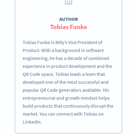
AUTHOR
Tobias Funke
Tobias Funke is Bitly’s Vice President of
Product. With a background in software
engineering, he has a decade of combined
experience in product development and the
QR Code space. Tobias leads a team that
developed one of the most successful and
popular QR Code generators available. His
entrepreneurial and growth mindset helps
build products that continuously disrupt the
market. You can connect with Tobias on
LinkedIn.