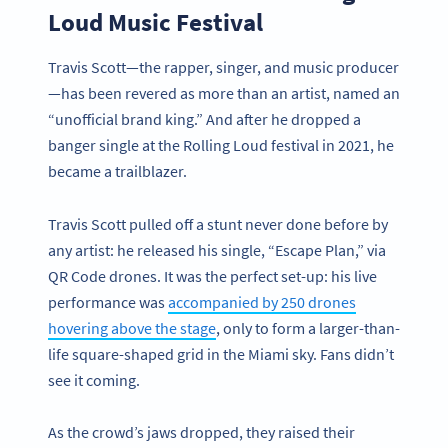
Loud Music Festival
Travis Scott—the rapper, singer, and music producer
—has been revered as more than an artist, named an
“unofficial brand king.” And after he dropped a
banger single at the Rolling Loud festival in 2021, he
became a trailblazer.
Travis Scott pulled off a stunt never done before by
any artist: he released his single, “Escape Plan,” via
QR Code drones. It was the perfect set-up: his live
performance was
accompanied by 250 drones
hovering above the stage
, only to form a larger-than-
life square-shaped grid in the Miami sky. Fans didn’t
see it coming.
As the crowd’s jaws dropped, they raised their