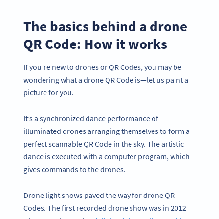
The basics behind a drone
QR Code: How it works
If you’re new to drones or QR Codes, you may be
wondering what a drone QR Code is—let us paint a
picture for you.
It’s a synchronized dance performance of
illuminated drones arranging themselves to form a
perfect scannable QR Code in the sky. The artistic
dance is executed with a computer program, which
gives commands to the drones.
Drone light shows paved the way for drone QR
Codes. The first recorded drone show was in 2012