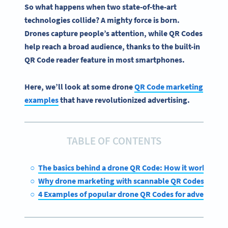
So what happens when two state-of-the-art
technologies collide? A mighty force is born.
Drones capture people’s attention, while
QR Codes
help reach a broad audience, thanks to the built-in
QR Code
reader feature in most
smartphones
.
Here, we’ll look at some drone
QR Code marketing
examples
that have revolutionized advertising.
TABLE OF CONTENTS
The basics behind a drone QR Code: How it works
Why drone marketing with scannable QR Codes is the 
4 Examples of popular drone QR Codes for advertising