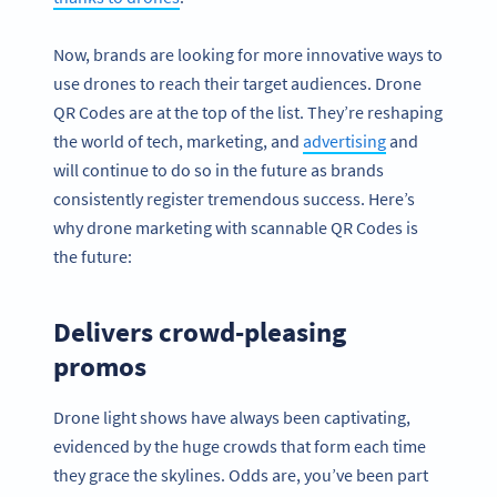
Now, brands are looking for more innovative ways to
use drones to reach their target audiences. Drone
QR Codes are at the top of the list. They’re reshaping
the world of tech, marketing, and
advertising
and
will continue to do so in the future as brands
consistently register tremendous success. Here’s
why drone marketing with scannable QR Codes is
the future:
Delivers crowd-pleasing
promos
Drone light shows have always been captivating,
evidenced by the huge crowds that form each time
they grace the skylines. Odds are, you’ve been part