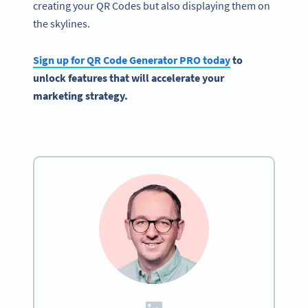
creating your QR Codes but also displaying them on
the skylines.
Sign up for
QR Code Generator
PRO today
to
unlock features that will accelerate your
marketing strategy.