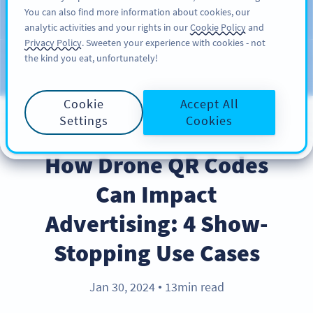
You can also find more information about cookies, our
KAYIT OL
PRO
analytic activities and your rights in our
Cookie Policy
and
Privacy Policy
. Sweeten your experience with cookies - not
the kind you eat, unfortunately!
Blog
KATEGORILER
Cookie
Accept All
Settings
Cookies
INDUSTRY TRENDS
How Drone QR Codes
Can Impact
Advertising: 4 Show-
Stopping Use Cases
Jan 30, 2024
13min read
●