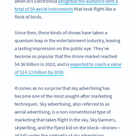
when Ars Electronica
delighted the audience with a
total of 50 aerial instruments
that took flight like a
flock of birds.
Since then, these kinds of shows have taken a
quantum leap in the entertainment industry, leaving
a lasting impression on the public eye. They’ve
become so popular that the drone market reached
$4.36 billion in 2023, and is
expected to reach a value
of $14.13 billion by 2030
.
It comes as no surprise that sky advertising has
become one of the most sought-after marketing
techniques. Sky advertising, also referred to as
aerial advertising, is a non-conventional type of
marketing that takes flight in the sky. Sky banners,
skywriting, and the flyest kid on the block—drones—
all fall under the umbrella of sky advertising.