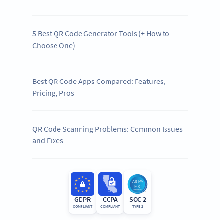
5 Best QR Code Generator Tools (+ How to
Choose One)
Best QR Code Apps Compared: Features,
Pricing, Pros
QR Code Scanning Problems: Common Issues
and Fixes
GDPR
CCPA
SOC 2
COMPLIANT
COMPLIANT
TYPE 2