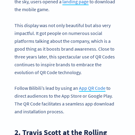
the sky, users opened a
landing page
to download
the mobile game.
This display was not only beautiful but also very
impactful. It got people on numerous social
platforms talking about the company, which is a
good thing as it boosts brand awareness. Close to
three years later, this spectacular use of QR Codes
continues to inspire brands to embrace the
evolution of QR Code technology.
Follow Bilibili’s lead by using an
App QR Code
to
direct audiences to the App Store or Google Play.
The QR Code facilitates a seamless app download
and installation process.
2. Travis Scott at the Rolling