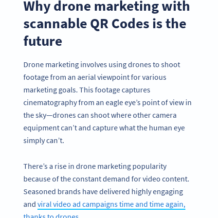
Why drone marketing with
scannable QR Codes is the
future
Drone marketing involves using drones to shoot
footage from an aerial viewpoint for various
marketing goals. This footage captures
cinematography from an eagle eye’s point of view in
the sky—drones can shoot where other camera
equipment can’t and capture what the human eye
simply can’t.
There’s a rise in drone marketing popularity
because of the constant demand for video content.
Seasoned brands have delivered highly engaging
and
viral video ad campaigns time and time again,
thanks to drones
.