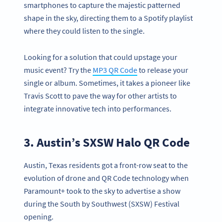
smartphones to capture the majestic patterned
shape in the sky, directing them to a Spotify playlist
where they could listen to the single.
Looking for a solution that could upstage your
music event? Try the
MP3 QR Code
to release your
single or album. Sometimes, it takes a pioneer like
Travis Scott to pave the way for other artists to
integrate innovative tech into performances.
3. Austin’s SXSW Halo QR Code
Austin, Texas residents got a front-row seat to the
evolution of drone and QR Code technology when
Paramount+ took to the sky to advertise a show
during the South by Southwest (SXSW) Festival
opening.