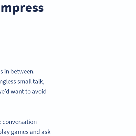
 impress
es in between.
gless small talk,
we’d want to avoid
e conversation
n play games and ask