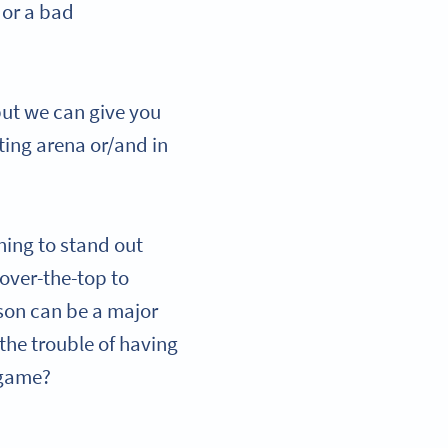
 or a bad
but we can give you
ting arena or/and in
ning to stand out
over-the-top to
rson can be a major
the trouble of having
g game?