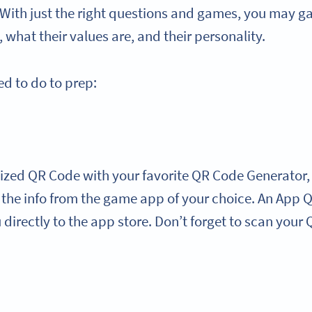
 With just the right questions and games, you may ga
 what their values are, and their personality.
ed to do to prep:
ized QR Code with your favorite QR Code Generator,
l the info from the game app of your choice. An App
directly to the app store. Don’t forget to scan your Q