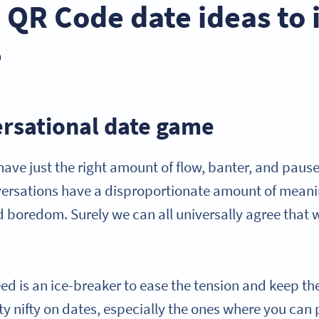
l QR Code date ideas to
e
ersational date game
ave just the right amount of flow, banter, and paus
ersations have a disproportionate amount of meanin
 boredom. Surely we can all universally agree that 
ed is an ice-breaker to ease the tension and keep th
tty nifty on dates, especially the ones where you ca