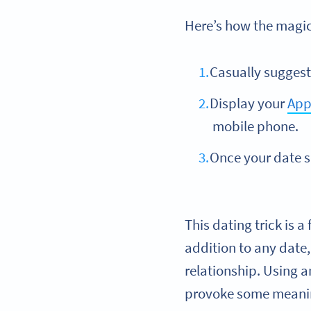
Here’s how the magi
Casually suggest 
Display your
App
mobile phone.
Once your date s
This dating trick is 
addition to any date,
relationship. Using a
provoke some meanin