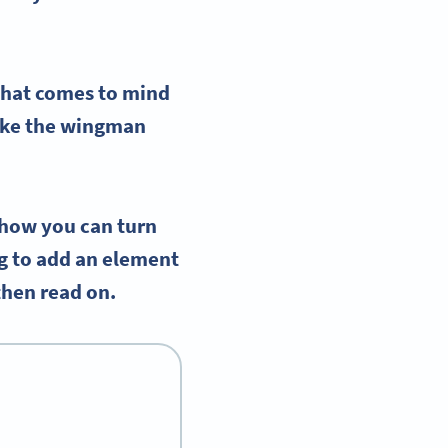
 that comes to mind
like the wingman
 how you can turn
ng to add an element
 then read on.