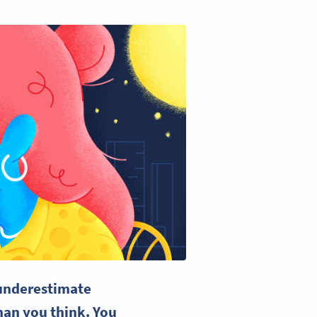
 underestimate
han you think. You