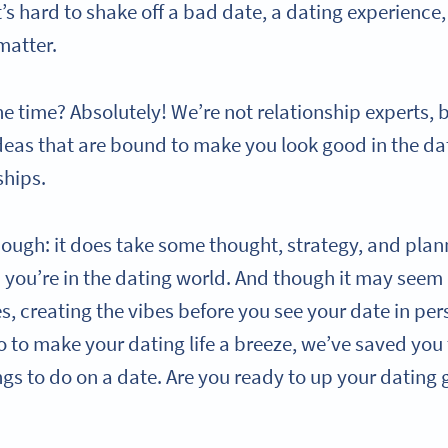
s hard to shake off a bad date, a dating experience,
matter.
he time? Absolutely! We’re not relationship experts, 
deas that are bound to make you look good in the da
ships.
hough: it does take some thought, strategy, and plan
you’re in the dating world. And though it may seem 
s, creating the vibes before you see your date in pe
 to make your dating life a breeze, we’ve saved you 
ings to do on a date. Are you ready to up your datin