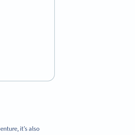
enture, it’s also