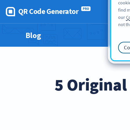
cookie
QR Code Generator
PRO
find m
our
Co
not th
Blog
Co
5 Original