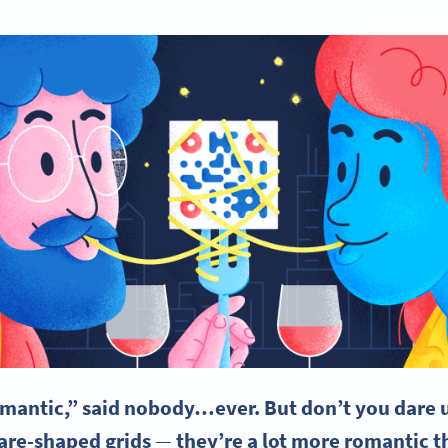
omantic,” said nobody…ever. But don’t you dare
uare-shaped grids
—
they’re a lot more romantic t