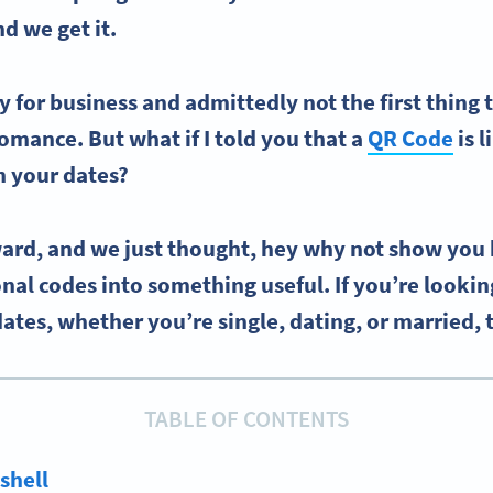
nd we get it.
y for business and admittedly not the first thing
omance. But what if I told you that a
QR Code
is 
n your dates?
ard, and we just thought, hey why not show you
al codes into something useful. If you’re looki
dates, whether you’re single, dating, or married,
TABLE OF CONTENTS
tshell