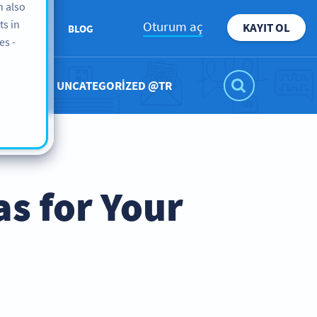
n also
ts in
Oturum aç
KAYIT OL
KKIMIZDA
BLOG
es -
UNCATEGORIZED @TR
as for Your