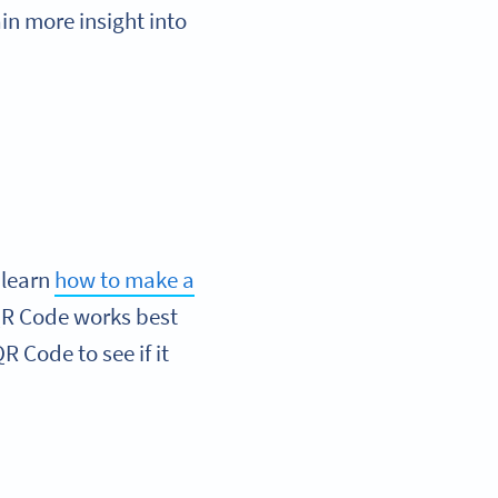
in more insight into
 learn
how to make a
 QR Code works best
R Code to see if it