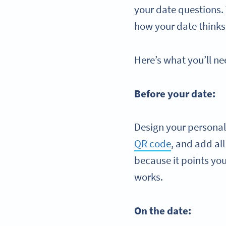
your date questions.
how your date thinks,
Here’s what you’ll ne
Before your date:
Design your personal
QR code
, and add al
because it points you 
works.
On the date: