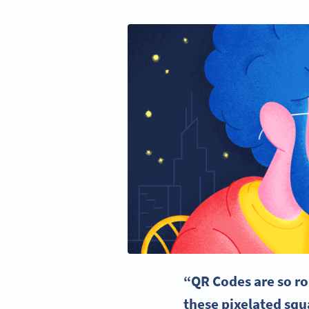
“QR Codes are so r
these pixelated sq