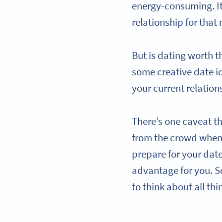
energy-consuming. It’
relationship for that 
But is dating worth t
some creative date i
your current relation
There’s one caveat t
from the crowd when 
prepare for your date
advantage for you. So
to think about all th