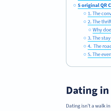
5 original QR 
1. The con
2. The thri
Why does
3. The stay
4. The roa
5. The eve
Dating in
Dating isn’t a walk in