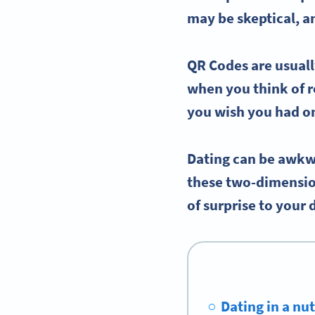
may be skeptical, a
QR Codes are usuall
when you think of r
you wish you had o
Dating can be awkw
these two-dimension
of surprise to your 
Dating in a nu