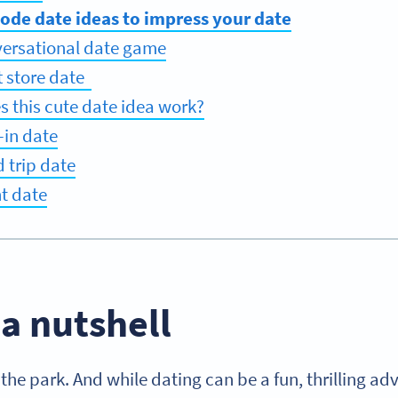
Code date ideas to impress your date
versational date game
ft store date
 this cute date idea work?
-in date
d trip date
nt date
 a nutshell
 the park. And while dating can be a fun, thrilling adv