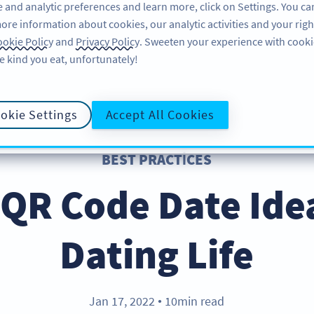
 and analytic preferences and learn more, click on Settings. You ca
ore information about cookies, our analytic activities and your righ
ÖZELLIKLER
KAYNAKLAR
DESTEK
HA
okie Policy
and
Privacy Policy
. Sweeten your experience with cooki
e kind you eat, unfortunately!
okie Settings
Accept All Cookies
BEST PRACTICES
 QR Code Date Ide
Dating Life
Jan 17, 2022
10min read
●