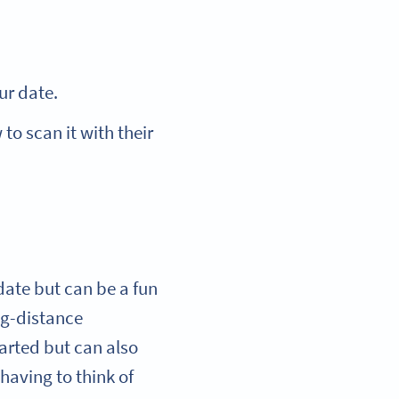
our date.
to scan it with their
 date but can be a fun
ng-distance
earted but can also
 having to think of