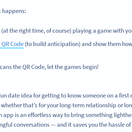
c happens:
(at the right time, of course) playing a game with y
 QR Code
(to build anticipation) and show them how 
cans the QR Code, let the games begin!
a fun date idea for getting to know someone on a first
 whether that’s for your long-term relationship or lo
n app is an effortless way to bring something lighth
gful conversations
— and it saves you the hassle of