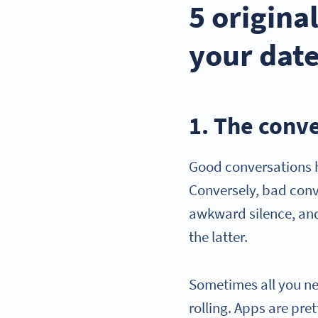
5 origina
your dat
1. The conv
Good conversations h
Conversely, bad conv
awkward silence, and
the latter.
Sometimes all you ne
rolling. Apps are pre