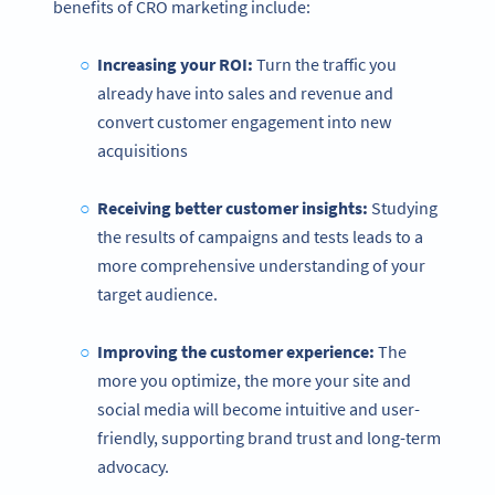
benefits of CRO marketing include:
Increasing your ROI:
Turn the traffic you
already have into sales and revenue and
convert customer engagement into new
acquisitions
Receiving better customer insights:
Studying
the results of campaigns and tests leads to a
more comprehensive understanding of your
target audience.
Improving the customer experience:
The
more you optimize, the more your site and
social media will become intuitive and user-
friendly, supporting brand trust and long-term
advocacy.