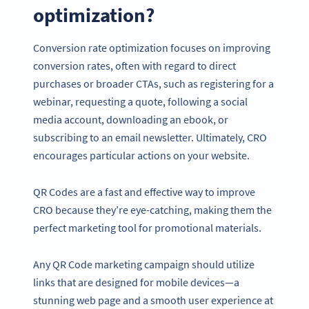
optimization?
Conversion rate optimization focuses on improving
conversion rates, often with regard to direct
purchases or broader CTAs, such as registering for a
webinar, requesting a quote, following a social
media account, downloading an ebook, or
subscribing to an email newsletter. Ultimately, CRO
encourages particular actions on your website.
QR Codes are a fast and effective way to improve
CRO because they’re eye-catching, making them the
perfect marketing tool for promotional materials.
Any QR Code marketing campaign should utilize
links that are designed for mobile devices—a
stunning web page and a smooth user experience at