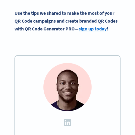
Use the tips we shared to make the most of your
QR Code campaigns
and create branded
QR Codes
with
QR Code Generator
PRO
—
sign up today
!