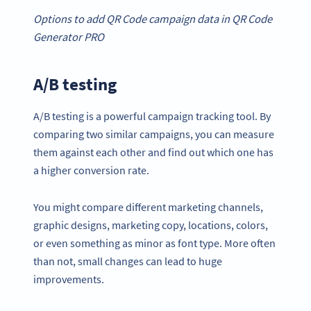
Options to add
QR Code campaign
data in
QR Code
Generator
PRO
A/B testing
A/B testing is a powerful campaign tracking tool. By
comparing two similar campaigns, you can measure
them against each other and find out which one has
a higher conversion rate.
You might compare different marketing channels,
graphic designs, marketing copy, locations, colors,
or even something as minor as font type. More often
than not, small changes can lead to huge
improvements.