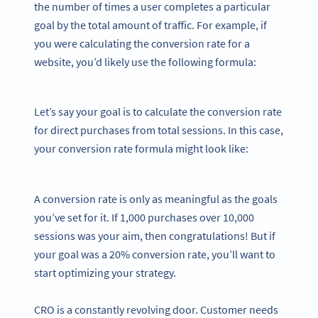
the number of times a user completes a particular
goal by the total amount of traffic. For example, if
you were calculating the conversion rate for a
website, you’d likely use the following formula:
Let’s say your goal is to calculate the conversion rate
for direct purchases from total sessions. In this case,
your conversion rate formula might look like:
A conversion rate is only as meaningful as the goals
you’ve set for it. If 1,000 purchases over 10,000
sessions was your aim, then congratulations! But if
your goal was a 20% conversion rate, you’ll want to
start optimizing your strategy.
CRO is a constantly revolving door. Customer needs