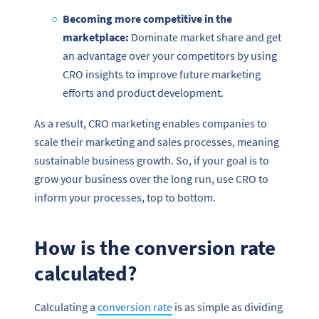
Becoming more competitive in the
marketplace:
Dominate market share and get
an advantage over your competitors by using
CRO insights to improve future marketing
efforts and product development.
As a result, CRO marketing enables companies to
scale their marketing and sales processes, meaning
sustainable business growth. So, if your goal is to
grow your business over the long run, use CRO to
inform your processes, top to bottom.
How is the conversion rate
calculated?
Calculating a
conversion rate
is as simple as dividing