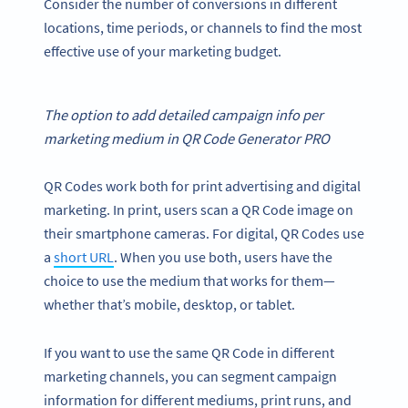
Consider the number of conversions in different
locations, time periods, or channels to find the most
effective use of your marketing budget.
The option to add detailed campaign info per
marketing medium in
QR Code Generator
PRO
QR Codes work both for print advertising and digital
marketing. In print, users scan a QR Code image on
their smartphone cameras. For digital, QR Codes use
a
short URL
. When you use both, users have the
choice to use the medium that works for them—
whether that’s mobile, desktop, or tablet.
If you want to use the same QR Code in different
marketing channels, you can segment campaign
information for different mediums, print runs, and