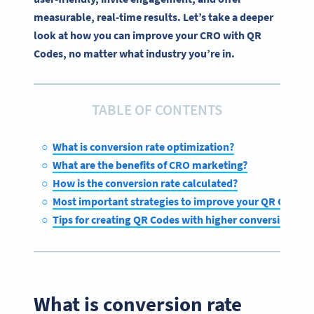
measurable, real-time results. Let’s take a deeper
look at how you can improve your CRO with QR
Codes, no matter what industry you’re in.
TABLE OF CONTENTS
What is conversion rate optimization?
What are the benefits of CRO marketing?
How is the conversion rate calculated?
Most important strategies to improve your QR Code co
Tips for creating QR Codes with higher conversion rate
What is conversion rate