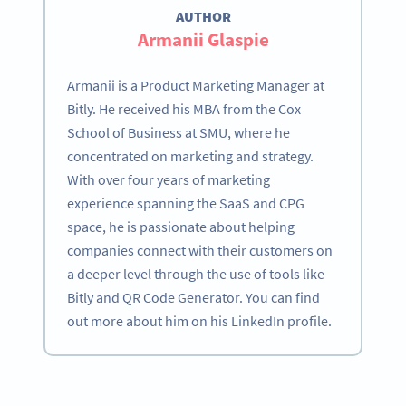
AUTHOR
Armanii Glaspie
Armanii is a Product Marketing Manager at
Bitly. He received his MBA from the Cox
School of Business at SMU, where he
concentrated on marketing and strategy.
With over four years of marketing
experience spanning the SaaS and CPG
space, he is passionate about helping
companies connect with their customers on
a deeper level through the use of tools like
Bitly and QR Code Generator. You can find
out more about him on his LinkedIn profile.