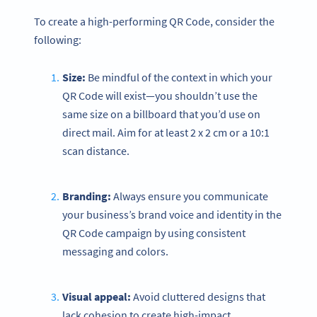
To create a high-performing QR Code, consider the
following:
Size:
Be mindful of the context in which your
QR Code will exist—you shouldn’t use the
same size on a billboard that you’d use on
direct mail. Aim for at least 2 x 2 cm or a 10:1
scan distance.
Branding:
Always ensure you communicate
your business’s brand voice and identity in the
QR Code campaign by using consistent
messaging and colors.
Visual appeal:
Avoid cluttered designs that
lack cohesion to create high-impact