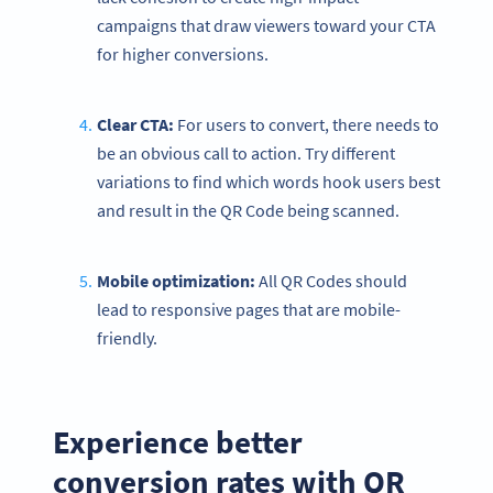
campaigns that draw viewers toward your CTA
for higher conversions.
Clear CTA:
For users to convert, there needs to
be an obvious call to action. Try different
variations to find which words hook users best
and result in the QR Code being scanned.
Mobile
optimization
:
All QR Codes should
lead to responsive pages that are mobile-
friendly.
Experience better
conversion rates with QR