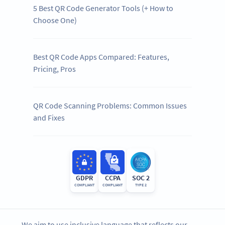
5 Best QR Code Generator Tools (+ How to
Choose One)
Best QR Code Apps Compared: Features,
Pricing, Pros
QR Code Scanning Problems: Common Issues
and Fixes
GDPR
CCPA
SOC 2
COMPLIANT
COMPLIANT
TYPE 2
We aim to use inclusive language that reflects our