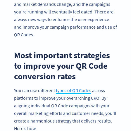
and market demands change, and the campaigns
you’re running will eventually feel dated. There are
always new ways to enhance the user experience
and improve your campaign performance and use of
QR Codes.
Most important strategies
to improve your QR Code
conversion rates
You can use different
types of QR Codes
across
platforms to improve your overarching CRO. By
aligning individual QR Code campaigns with your
overall marketing efforts and customer needs, you’ll
create a harmonious strategy that delivers results.
Here’s how.