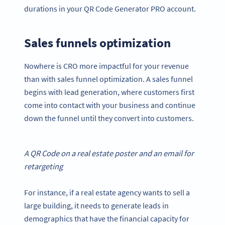
durations in your QR Code Generator PRO account.
Sales funnels optimization
Nowhere is CRO more impactful for your revenue
than with sales funnel optimization. A sales funnel
begins with lead generation, where customers first
come into contact with your business and continue
down the funnel until they convert into customers.
A
QR Code
on a real estate poster and an email for
retargeting
For instance, if a real estate agency wants to sell a
large building, it needs to generate leads in
demographics that have the financial capacity for