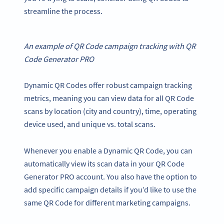
streamline the process.
An example of
QR Code campaign
tracking with
QR
Code Generator
PRO
Dynamic QR Codes offer robust campaign tracking
metrics, meaning you can view data for all QR Code
scans by location (city and country), time, operating
device used, and unique vs. total scans.
Whenever you enable a Dynamic QR Code, you can
automatically view its scan data in your QR Code
Generator PRO account. You also have the option to
add specific campaign details if you’d like to use the
same QR Code for different marketing campaigns.