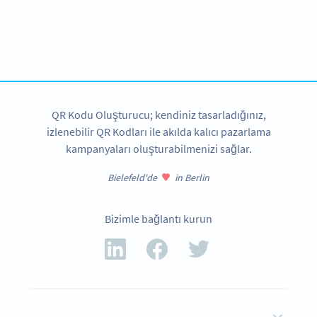
Become a QR Code pro
Variety of QR Code solutions with full customization,
tracking and more
HEMEN KAYDOLUN
QR Kodu Oluşturucu; kendiniz tasarladığınız,
izlenebilir QR Kodları ile akılda kalıcı pazarlama
kampanyaları oluşturabilmenizi sağlar.
Bielefeld'de
in Berlin
Bizimle bağlantı kurun