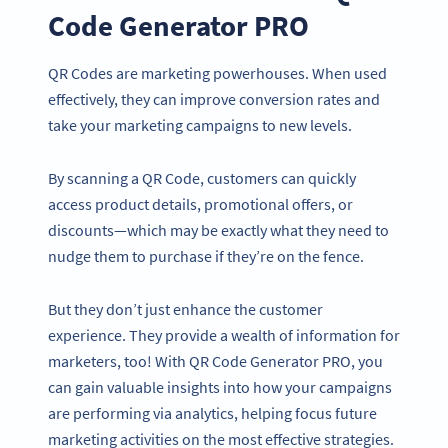
Code Generator PRO
QR Codes are marketing powerhouses. When used
effectively, they can improve conversion rates and
take your marketing campaigns to new levels.
By scanning a QR Code, customers can quickly
access product details, promotional offers, or
discounts—which may be exactly what they need to
nudge them to purchase if they’re on the fence.
But they don’t just enhance the customer
experience. They provide a wealth of information for
marketers, too! With QR Code Generator PRO, you
can gain valuable insights into how your campaigns
are performing via analytics, helping focus future
marketing activities on the most effective strategies.