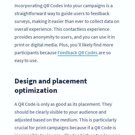
Incorporating QR Codes into your campaigns is a
straightforward way to guide users to feedback
surveys, making it easier than ever to collect data on
overall experience. This contactless experience
provides anonymity to users, and you can use it in
print or digital media. Plus, you’ll likely find more
participants because
Feedback QR Codes
are so
easy to use.
Design and placement
optimization
A QR Code is only as good as its placement. They
should be clearly visible to your audience and
adjusted based on the medium. This is particularly
crucial for print campaigns because if a QR Code is