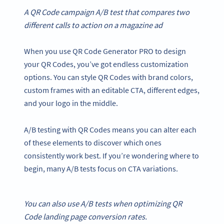
A
QR Code campaign
A/B test that compares two
different
calls to action
on a magazine ad
When you use QR Code Generator PRO to design
your QR Codes, you’ve got endless customization
options. You can style QR Codes with brand colors,
custom frames with an editable CTA, different edges,
and your logo in the middle.
A/B testing with QR Codes means you can alter each
of these elements to discover which ones
consistently work best. If you’re wondering where to
begin, many A/B tests focus on CTA variations.
You can also use A/B tests when optimizing
QR
Code
landing page
conversion rates
.