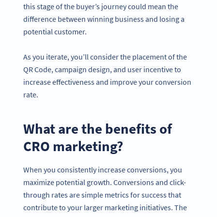
this stage of the buyer’s journey could mean the
difference between winning business and losing a
potential customer.
As you iterate, you’ll consider the placement of the
QR Code, campaign design, and user incentive to
increase effectiveness and improve your conversion
rate.
What are the benefits of
CRO marketing?
When you consistently increase conversions, you
maximize potential growth. Conversions and click-
through rates are simple metrics for success that
contribute to your larger marketing initiatives. The