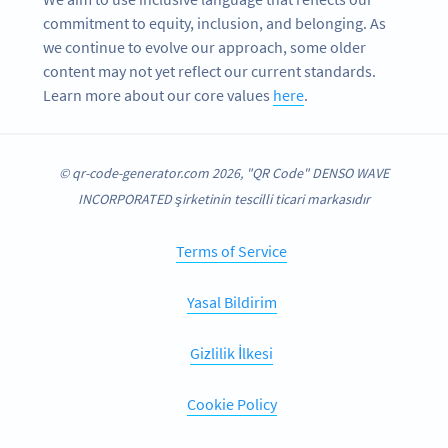
commitment to equity, inclusion, and belonging. As
we continue to evolve our approach, some older
content may not yet reflect our current standards.
Learn more about our core values
here
.
© qr-code-generator.com 2026, "QR Code" DENSO WAVE
INCORPORATED şirketinin tescilli ticari markasıdır
Terms of Service
Yasal Bildirim
Gizlilik İlkesi
Cookie Policy