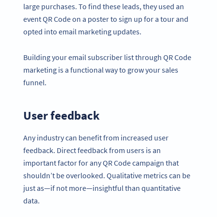
large purchases. To find these leads, they used an
event QR Code on a poster to sign up for a tour and
opted into email marketing updates.
Building your email subscriber list through QR Code
marketing is a functional way to grow your sales
funnel.
User feedback
Any industry can benefit from increased user
feedback. Direct feedback from users is an
important factor for any QR Code campaign that
shouldn’t be overlooked. Qualitative metrics can be
just as—if not more—insightful than quantitative
data.