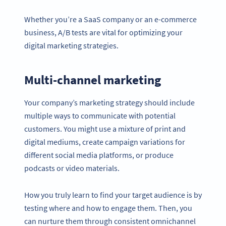
Whether you’re a SaaS company or an e-commerce
business, A/B tests are vital for optimizing your
digital marketing strategies.
Multi-channel marketing
Your company’s marketing strategy should include
multiple ways to communicate with potential
customers. You might use a mixture of print and
digital mediums, create campaign variations for
different social media platforms, or produce
podcasts or video materials.
How you truly learn to find your target audience is by
testing where and how to engage them. Then, you
can nurture them through consistent omnichannel