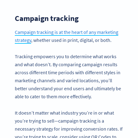
Campaign tracking
Campaign tracking is at the heart of any marketing
strategy
, whether used in print, digital, or both.
Tracking empowers you to determine what works
and what doesn’t. By comparing campaign results
across different time periods with different styles in
marketing channels and varied locations, you’ll
better understand your end users and ultimately be
able to cater to them more effectively.
It doesn’t matter what industry you’re in or what
you’re trying to sell—campaign tracking is a
necessary strategy for improving conversion rates. If
you’re trying to scale, consider using QR Codes to