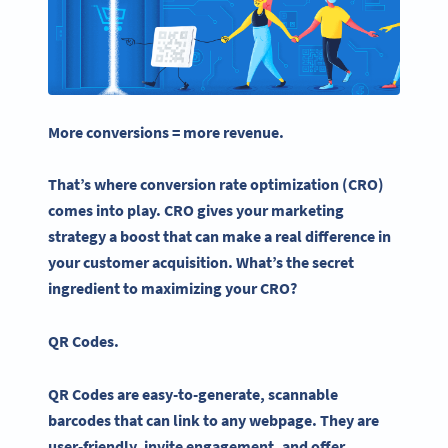
More conversions = more revenue.
That’s where
conversion rate
optimization
(CRO)
comes into play. CRO gives your
marketing
strategy
a boost that can make a real difference in
your customer acquisition. What’s the secret
ingredient to maximizing your CRO?
QR Codes
.
QR Codes are easy-to-generate, scannable
barcodes that can link to any webpage. They are
user-friendly, invite engagement, and offer