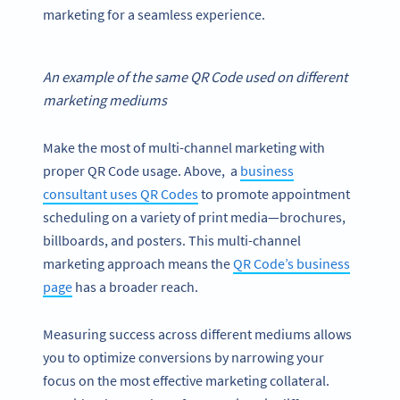
marketing for a seamless experience.
An example of the same
QR Code
used on different
marketing mediums
Make the most of multi-channel marketing with
proper QR Code usage. Above, a
business
consultant uses QR Codes
to promote appointment
scheduling on a variety of print media—brochures,
billboards, and posters. This multi-channel
marketing approach means the
QR Code’s business
page
has a broader reach.
Measuring success across different mediums allows
you to optimize conversions by narrowing your
focus on the most effective marketing collateral.