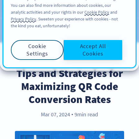
You can also find more information about cookies, our
KAYIT OL
PRO
analytic activities and your rights in our
Cookie Policy
and
Privacy Policy
. Sweeten your experience with cookies - not
the kind you eat, unfortunately!
Blog
KATEGORILER
Cookie
Accept All
Settings
Cookies
BEST PRACTICES
Tips and Strategies for
Maximizing QR Code
Conversion Rates
Mar 07, 2024
9min read
●