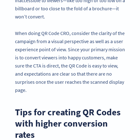
inaccessible to viewers—like too high or too low on a
billboard or too close to the fold of a brochure—it
won’t convert.
When doing QR Code CRO, consider the clarity of the
campaign from a visual perspective as well as a user
experience point of view. Since your primary mission
is to convert viewers into happy customers, make
sure the CTA is direct, the QR Code is easy to view,
and expectations are clear so that there are no
surprises once the user reaches the scanned display
page.
Tips for creating QR Codes
with higher conversion
rates