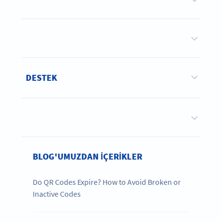
DESTEK
BLOG'UMUZDAN IÇERIKLER
Do QR Codes Expire? How to Avoid Broken or
Inactive Codes