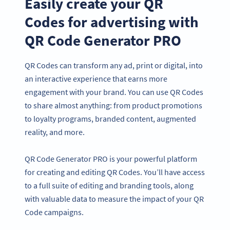
Easily create your QR
Codes for advertising with
QR Code Generator PRO
QR Codes can transform any ad, print or digital, into
an interactive experience that earns more
engagement with your brand. You can use QR Codes
to share almost anything: from product promotions
to loyalty programs, branded content, augmented
reality, and more.
QR Code Generator PRO is your powerful platform
for creating and editing QR Codes. You’ll have access
to a full suite of editing and branding tools, along
with valuable data to measure the impact of your QR
Code campaigns.