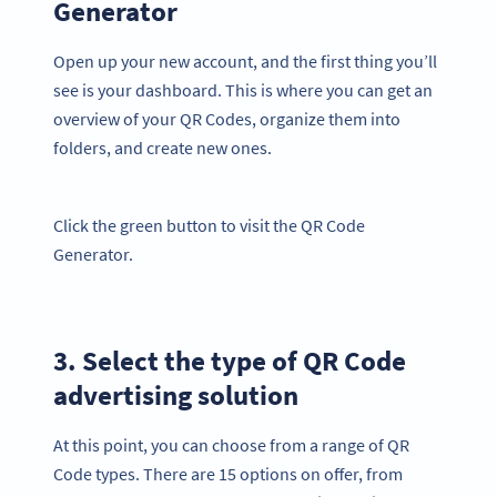
Generator
Open up your new account, and the first thing you’ll
see is your dashboard. This is where you can get an
overview of your QR Codes, organize them into
folders, and create new ones.
Click the green button to visit the QR Code
Generator.
3. Select the type of QR Code
advertising solution
At this point, you can choose from a range of QR
Code types. There are 15 options on offer, from