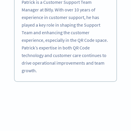
Patrick is a Customer Support Team
Manager at Bitly. With over 10 years of
experience in customer support, he has
played a key role in shaping the Support
Team and enhancing the customer
experience, especially in the QR Code space.
Patrick’s expertise in both QR Code
technology and customer care continues to
drive operational improvements and team
growth.
Become a QR Code pro
Variety of QR Code solutions with full customization,
tracking and more
HEMEN KAYDOLUN