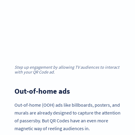
Step up engagement by allowing TV audiences to interact
with your QR Code ad.
Out-of-home ads
Out-of-home (OOH) ads like billboards, posters, and
murals are already designed to capture the attention
of passersby. But QR Codes have an even more
magnetic way of reeling audiences in.