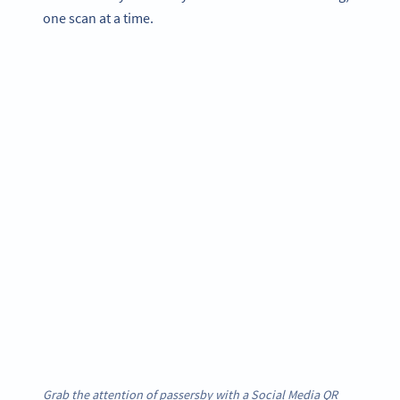
one scan at a time.
Grab the attention of passersby with a Social Media QR