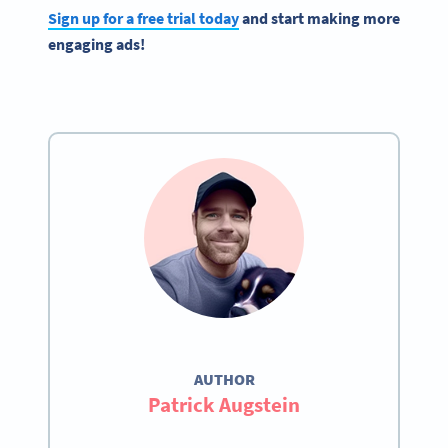
Sign up for a free trial today
and start making more
engaging ads!
AUTHOR
Patrick Augstein