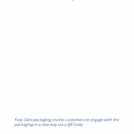
Foxy Oats packaging invites customers to engage with the
packaging in a new way via a QR Code.