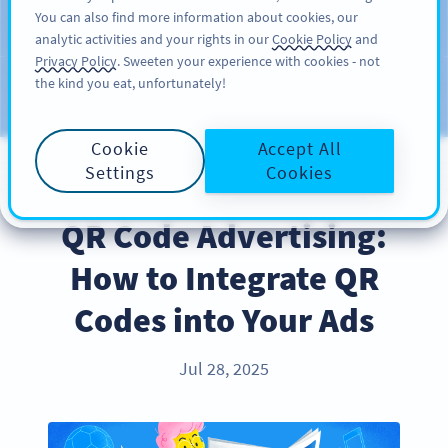
You can also find more information about cookies, our
KAYIT OL
PRO
analytic activities and your rights in our
Cookie Policy
and
Privacy Policy
. Sweeten your experience with cookies - not
the kind you eat, unfortunately!
Blog
KATEGORILER
Cookie
Accept All
Settings
Cookies
INDUSTRY TRENDS
QR Code Advertising:
How to Integrate QR
Codes into Your Ads
Jul 28, 2025