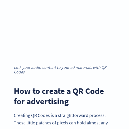
Link your audio content to your ad materials with QR
Codes.
How to create a QR Code
for advertising
Creating QR Codes is a straightforward process.
These little patches of pixels can hold almost any