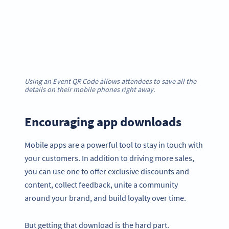
Using an Event QR Code allows attendees to save all the
details on their mobile phones right away.
Encouraging app downloads
Mobile apps are a powerful tool to stay in touch with
your customers. In addition to driving more sales,
you can use one to offer exclusive discounts and
content, collect feedback, unite a community
around your brand, and build loyalty over time.
But getting that download is the hard part.