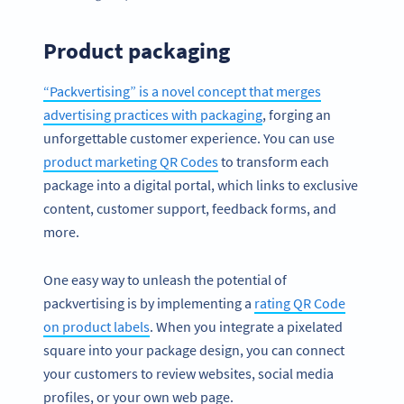
Product packaging
“Packvertising” is a novel concept that merges
advertising practices with packaging
, forging an
unforgettable customer experience. You can use
product marketing QR Codes
to transform each
package into a digital portal, which links to exclusive
content, customer support, feedback forms, and
more.
One easy way to unleash the potential of
packvertising is by implementing a
rating QR Code
on product labels
. When you integrate a pixelated
square into your package design, you can connect
your customers to review websites, social media
profiles, or your own web page.