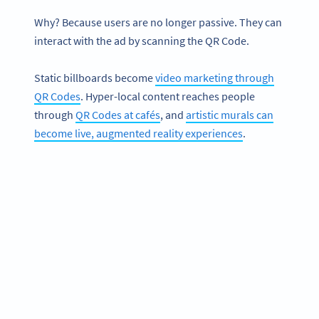
Why? Because users are no longer passive. They can
interact with the ad by scanning the QR Code.
Static billboards become
video marketing through
QR Codes
. Hyper-local content reaches people
through
QR Codes at cafés
, and
artistic murals can
become live, augmented reality experiences
.