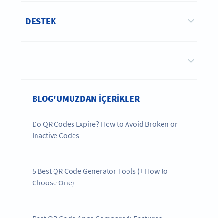
DESTEK
BLOG'UMUZDAN IÇERIKLER
Do QR Codes Expire? How to Avoid Broken or
Inactive Codes
5 Best QR Code Generator Tools (+ How to
Choose One)