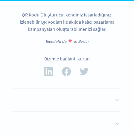
QR Kodu Oluşturucu; kendiniz tasarladığınız,
izlenebilir QR Kodları ile akılda kalıcı pazarlama
kampanyaları oluşturabilmenizi sağlar.
Bielefeld'de
in Berlin
Bizimle bağlantı kurun