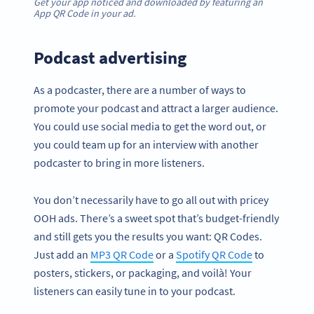
Get your app noticed and downloaded by featuring an
App QR Code in your ad.
Podcast advertising
As a podcaster, there are a number of ways to
promote your podcast and attract a larger audience.
You could use social media to get the word out, or
you could team up for an interview with another
podcaster to bring in more listeners.
You don’t necessarily have to go all out with pricey
OOH ads. There’s a sweet spot that’s budget-friendly
and still gets you the results you want: QR Codes.
Just add an
MP3 QR Code
or a
Spotify QR Code
to
posters, stickers, or packaging, and voilà! Your
listeners can easily tune in to your podcast.