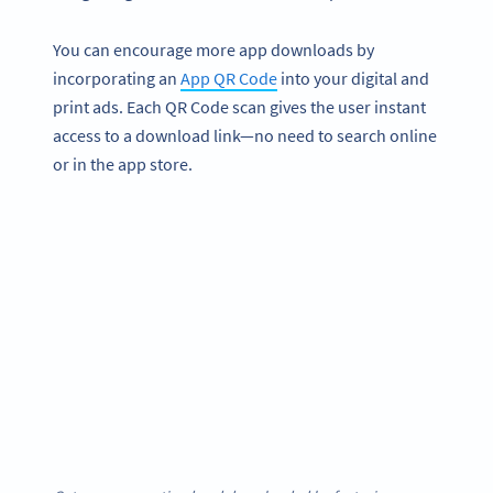
You can encourage more app downloads by
incorporating an
App QR Code
into your digital and
print ads. Each QR Code scan gives the user instant
access to a download link—no need to search online
or in the app store.