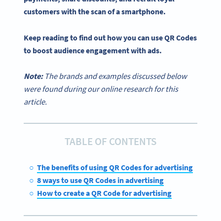
customers with the scan of a smartphone.
Keep reading to find out how you can use QR Codes
to boost audience engagement with ads.
Note:
The brands and examples discussed below
were found during our online research for this
article.
TABLE OF CONTENTS
The benefits of using QR Codes for advertising
8 ways to use QR Codes in advertising
How to create a QR Code for advertising