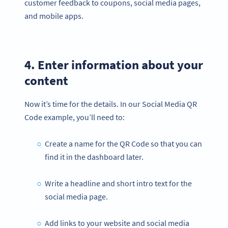
customer feedback to coupons, social media pages,
and mobile apps.
4. Enter information about your
content
Now it’s time for the details. In our Social Media QR
Code example, you’ll need to:
Create a name for the QR Code so that you can
find it in the dashboard later.
Write a headline and short intro text for the
social media page.
Add links to your website and social media