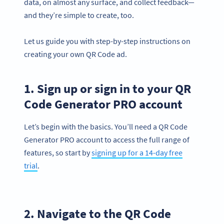
data, on almost any surface, and collect feedback—
and they’re simple to create, too.
Let us guide you with step-by-step instructions on
creating your own QR Code ad.
1. Sign up or sign in to your QR
Code Generator PRO account
Let’s begin with the basics. You’ll need a QR Code
Generator PRO account to access the full range of
features, so start by
signing up for a 14-day free
trial
.
2. Navigate to the QR Code