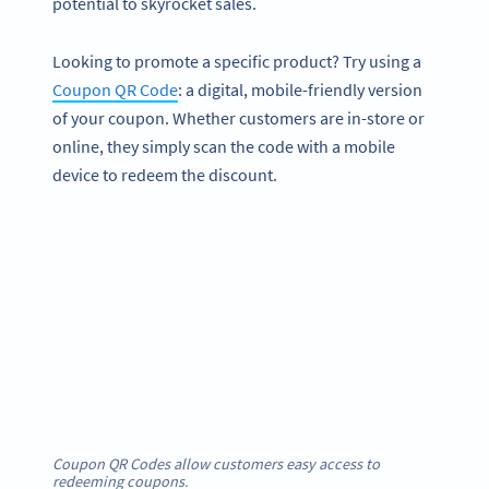
potential to skyrocket sales.
Looking to promote a specific product? Try using a
Coupon QR Code
: a digital, mobile-friendly version
of your coupon. Whether customers are in-store or
online, they simply scan the code with a mobile
device to redeem the discount.
Coupon QR Codes allow customers easy access to
redeeming coupons.