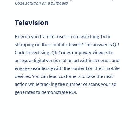
Code solution on a billboard.
Television
How do you transfer users from watching TV to
shopping on their mobile device? The answer is QR
Code advertising. QR Codes empower viewers to
access a digital version of an ad within seconds and
engage seamlessly with the content on their mobile
devices. You can lead customers to take the next
action while tracking the number of scans your ad
generates to demonstrate ROI.