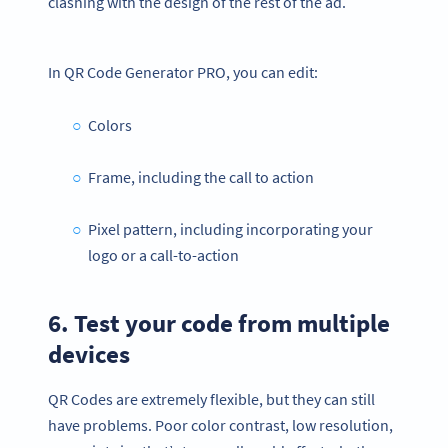
clashing with the design of the rest of the ad.
In QR Code Generator PRO, you can edit:
Colors
Frame, including the call to action
Pixel pattern, including incorporating your
logo or a call-to-action
6. Test your code from multiple
devices
QR Codes are extremely flexible, but they can still
have problems. Poor color contrast, low resolution,