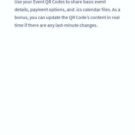
Use your Event QR Codes to share basic event
details, payment options, and .ics calendar files. As a
bonus, you can update the QR Code’s content in real
time if there are any last-minute changes.