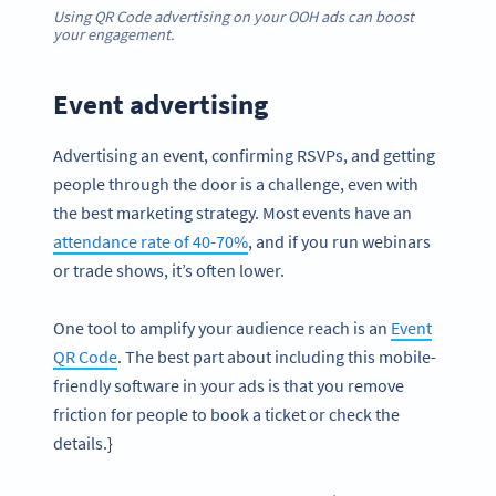
Using QR Code advertising on your OOH ads can boost
your engagement.
Event advertising
Advertising an event, confirming RSVPs, and getting
people through the door is a challenge, even with
the best marketing strategy. Most events have an
attendance rate of 40-70%
, and if you run webinars
or trade shows, it’s often lower.
One tool to amplify your audience reach is an
Event
QR Code
. The best part about including this mobile-
friendly software in your ads is that you remove
friction for people to book a ticket or check the
details.}