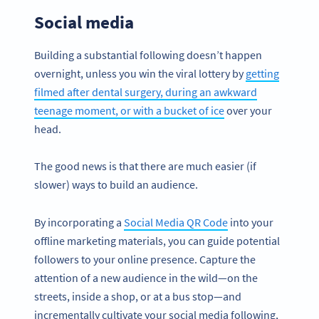
Social media
Building a substantial following doesn’t happen
overnight, unless you win the viral lottery by
getting
filmed after dental surgery, during an awkward
teenage moment, or with a bucket of ice
over your
head.
The good news is that there are much easier (if
slower) ways to build an audience.
By incorporating a
Social Media QR Code
into your
offline marketing materials, you can guide potential
followers to your online presence. Capture the
attention of a new audience in the wild—on the
streets, inside a shop, or at a bus stop—and
incrementally cultivate your social media following,