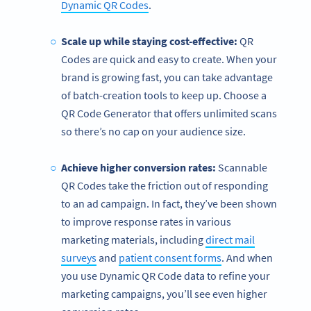
Dynamic QR Codes
.
Scale up while staying cost-effective:
QR
Codes are quick and easy to create. When your
brand is growing fast, you can take advantage
of batch-creation tools to keep up. Choose a
QR Code Generator that offers unlimited scans
so there’s no cap on your audience size.
Achieve higher conversion rates:
Scannable
QR Codes take the friction out of responding
to an ad campaign. In fact, they’ve been shown
to improve response rates in various
marketing materials, including
direct mail
surveys
and
patient consent forms
. And when
you use Dynamic QR Code data to refine your
marketing campaigns, you’ll see even higher