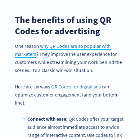
The benefits of using QR
Codes for advertising
One reason
why QR Codes are so popular with
marketers
? They improve the user experience for
customers while streamlining your work behind the
scenes. It’s a classic win-win situation.
Here are six ways
QR Codes for digital ads
can
optimize customer engagement (and your bottom
line).
Connect with ease:
QR Codes offer your target
audience almost immediate access to a wide
range of interactive content. Use codes to link