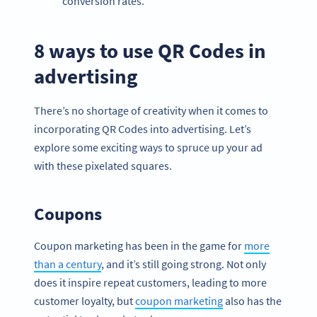
conversion rates.
8 ways to use QR Codes in
advertising
There’s no shortage of creativity when it comes to
incorporating QR Codes into advertising. Let’s
explore some exciting ways to spruce up your ad
with these pixelated squares.
Coupons
Coupon marketing has been in the game for
more
than a century
, and it’s still going strong. Not only
does it inspire repeat customers, leading to more
customer loyalty, but
coupon marketing
also has the