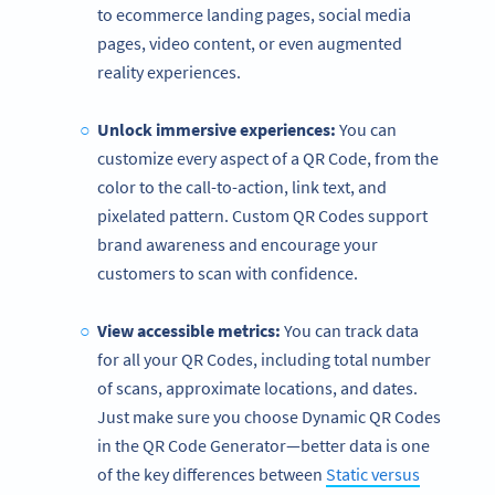
to ecommerce landing pages, social media
pages, video content, or even augmented
reality experiences.
Unlock immersive experiences:
You can
customize every aspect of a QR Code, from the
color to the call-to-action, link text, and
pixelated pattern. Custom QR Codes support
brand awareness and encourage your
customers to scan with confidence.
View accessible metrics:
You can track data
for all your QR Codes, including total number
of scans, approximate locations, and dates.
Just make sure you choose Dynamic QR Codes
in the QR Code Generator—better data is one
of the key differences between
Static versus