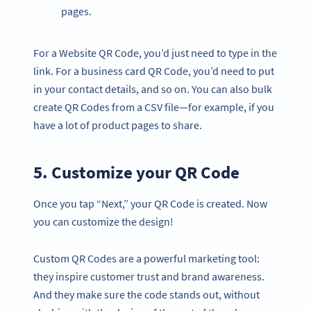
pages.
For a Website QR Code, you’d just need to type in the
link. For a business card QR Code, you’d need to put
in your contact details, and so on. You can also bulk
create QR Codes from a CSV file—for example, if you
have a lot of product pages to share.
5. Customize your QR Code
Once you tap “Next,” your QR Code is created. Now
you can customize the design!
Custom QR Codes are a powerful marketing tool:
they inspire customer trust and brand awareness.
And they make sure the code stands out, without