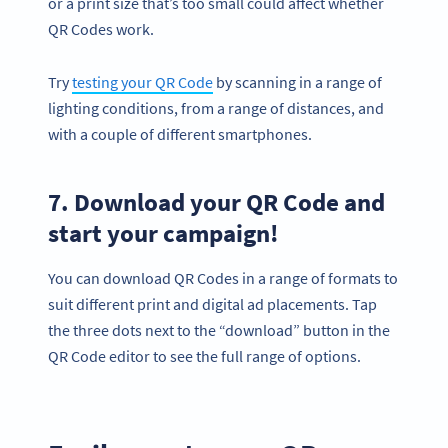
or a print size that’s too small could affect whether
QR Codes work.
Try
testing your QR Code
by scanning in a range of
lighting conditions, from a range of distances, and
with a couple of different smartphones.
7. Download your QR Code and
start your campaign!
You can download QR Codes in a range of formats to
suit different print and digital ad placements. Tap
the three dots next to the “download” button in the
QR Code editor to see the full range of options.