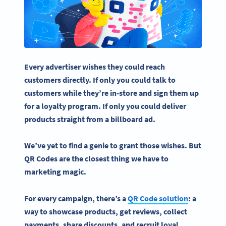
Every advertiser wishes they could reach
customers directly. If only you could talk to
customers while they’re in-store and sign them up
for a loyalty program. If only you could deliver
products straight from a
billboard
ad.
We’ve yet to find a genie to grant those wishes. But
QR Codes are the closest thing we have to
marketing magic.
For every campaign, there’s a
QR Code solution
: a
way to showcase products, get reviews, collect
payments, share discounts, and recruit loyal