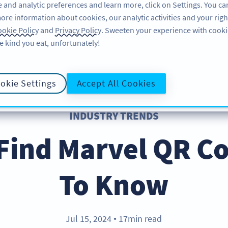
 and analytic preferences and learn more, click on Settings. You ca
ore information about cookies, our analytic activities and your righ
ÖZELLIKLER
KAYNAKLAR
DESTEK
HA
okie Policy
and
Privacy Policy
. Sweeten your experience with cooki
e kind you eat, unfortunately!
okie Settings
Accept All Cookies
INDUSTRY TRENDS
Find Marvel QR C
To Know
Jul 15, 2024
17min read
●