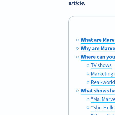
article.
What are Marv
Why are Marve
Where can you
TV shows
Marketing 
Real-world
What shows ha
“Ms. Marve
“She-Hulk: