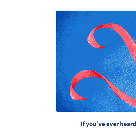
If you’ve ever hear