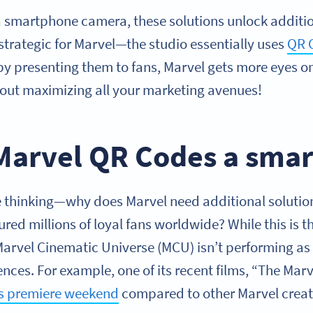
smartphone camera, these solutions unlock addition
 strategic for Marvel—the studio essentially uses
QR 
l, by presenting them to fans, Marvel gets more eyes o
out maximizing all your marketing avenues!
Marvel QR Codes a smar
thinking—why does Marvel need additional solution
ured millions of loyal fans worldwide? While this is 
 Marvel Cinematic Universe (MCU) isn’t performing as
es. For example, one of its recent films, “The Marv
ts premiere weekend
compared to other Marvel creat