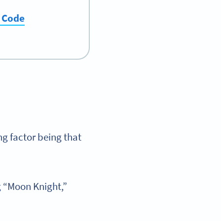
R Code
ng factor being that
g “Moon Knight,”