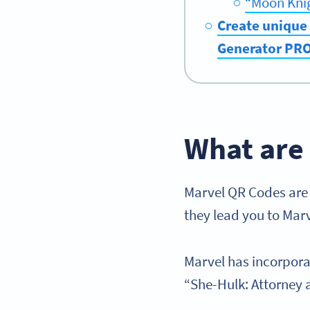
“Moon Kni
Create unique 
Generator PR
What are
Marvel QR Codes are a
they lead you to Mar
Marvel has incorpora
“She-Hulk: Attorney a