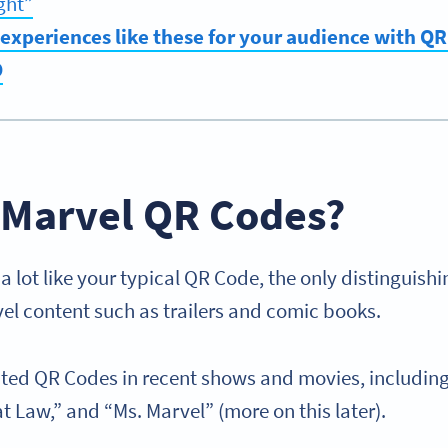
ght”
experiences like these for your audience with Q
O
 Marvel QR Codes?
 lot like your typical QR Code, the only distinguishi
vel content such as trailers and comic books.
ted QR Codes in recent shows and movies, includin
t Law,” and “Ms. Marvel” (more on this later).