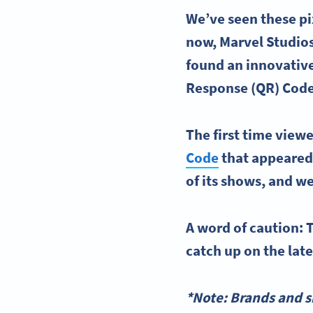
We’ve seen these pi
now, Marvel Studios
found an innovative
Response (QR) Cod
The first time view
Code
that appeared 
of its shows, and we
A word of caution: T
catch up on the lat
*Note: Brands and s