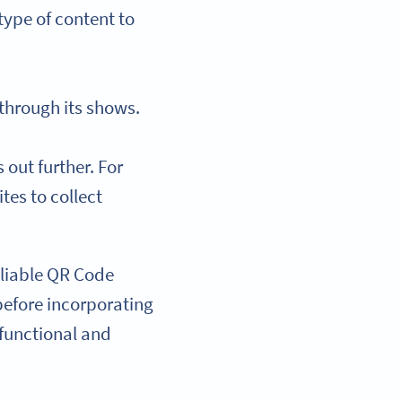
type of content to
 through its shows.
out further. For
tes to collect
reliable QR Code
 before incorporating
 functional and