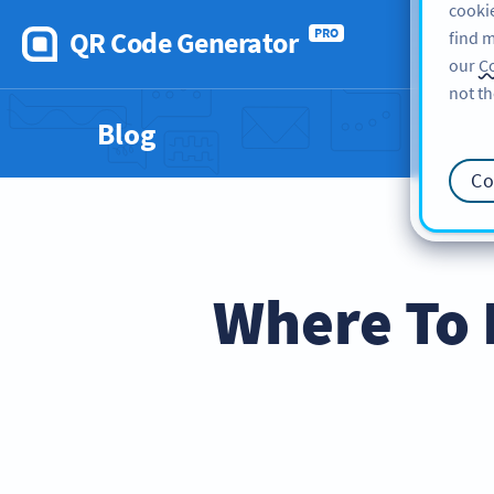
cookie
QR Code Generator
PRO
find m
our
Co
not th
Blog
Co
Where To 