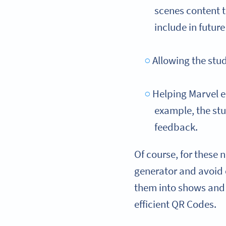
scenes content t
include in futur
Allowing the stu
Helping Marvel en
example, the stu
feedback.
Of course, for these 
generator and avoi
them into shows and 
efficient QR Codes.