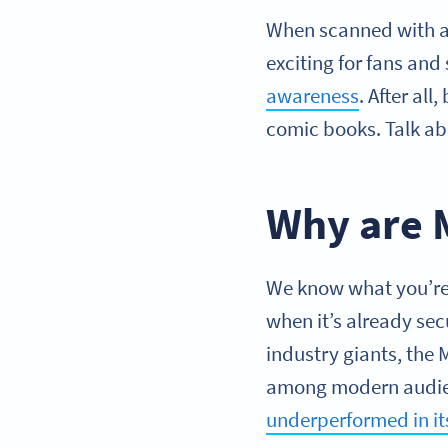
When scanned with a 
exciting for fans and
awareness
. After al
comic books. Talk ab
Why are 
We know what you’re 
when it’s already sec
industry giants, the
among modern audienc
underperformed in i