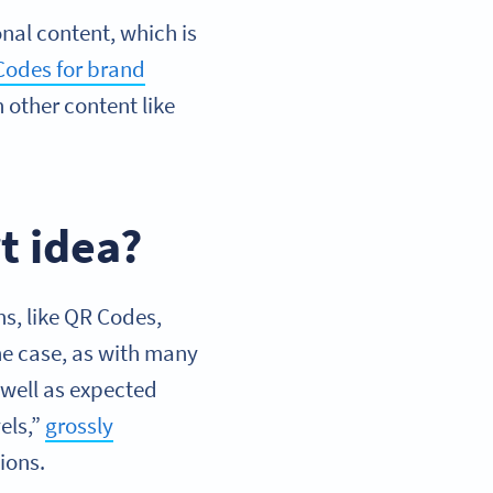
al content, which is
Codes for brand
n other content like
t idea?
s, like QR Codes,
the case, as with many
 well as expected
els,”
grossly
ions.