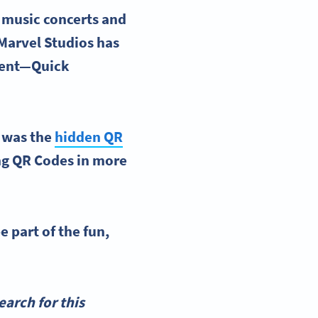
 music concerts and
 Marvel Studios has
ntent—Quick
s was the
hidden QR
ing QR Codes in more
e part of the fun,
arch for this