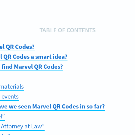
TABLE OF CONTENTS
el QR Codes?
l QR Codes a smart idea?
 find Marvel QR Codes?
materials
 events
ve we seen Marvel QR Codes in so far?
l”
 Attorney at Law”