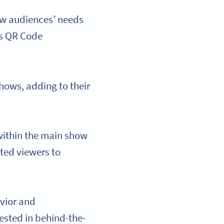
ew audiences’ needs
is QR Code
hows, adding to their
 within the main show
sted viewers to
vior and
ested in behind-the-