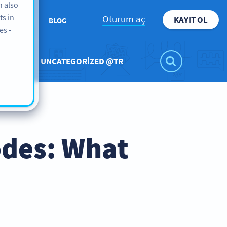
n also
ts in
Oturum aç
KAYIT OL
KKIMIZDA
BLOG
es -
UNCATEGORIZED @TR
odes: What