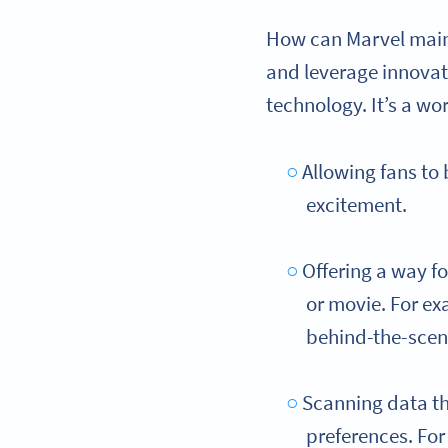
How can Marvel maint
and leverage innovat
technology. It’s a wo
Allowing fans to
excitement.
Offering a way f
or movie. For ex
behind-the-scen
Scanning data th
preferences. Fo