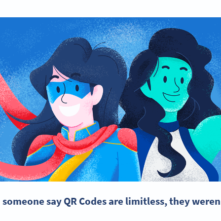
d someone say QR Codes are limitless, they weren