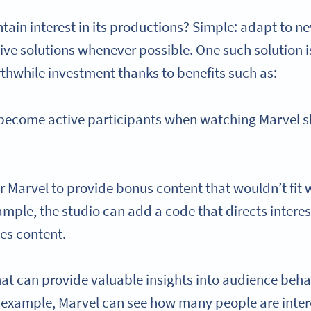
ain interest in its productions? Simple: adapt to n
ive solutions whenever possible. One such solution 
rthwhile investment thanks to benefits such as:
 become active participants when watching Marvel s
or Marvel to provide bonus content that wouldn’t fit
ample, the studio can add a code that directs intere
es content.
at can provide valuable insights into audience beha
r example, Marvel can see how many people are inter