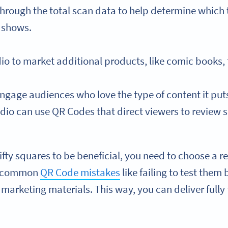
hrough the total scan data to help determine which 
e shows.
dio to market additional products, like comic books,
gage audiences who love the type of content it puts 
dio can use QR Codes that direct viewers to review si
nifty squares to be beneficial, you need to choose a 
d common
QR Code mistakes
like failing to test them
marketing materials. This way, you can deliver fully