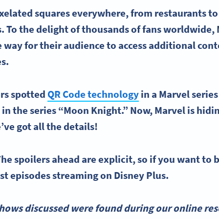
xelated squares everywhere, from restaurants to
. To the delight of thousands of fans worldwide,
 way for their audience to access additional co
es.
ers spotted
QR Code technology
in a Marvel serie
in the series “Moon Knight.” Now, Marvel is hid
’ve got all the details!
he spoilers ahead are explicit, so if you want to b
est episodes streaming on Disney Plus.
hows discussed were found during our online rese