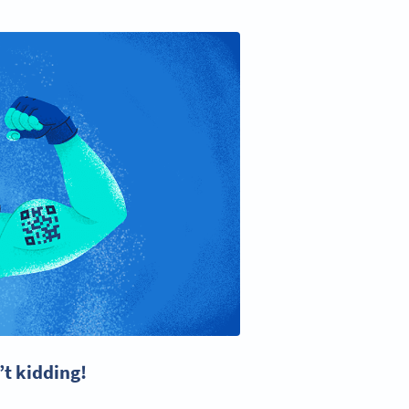
’t kidding!