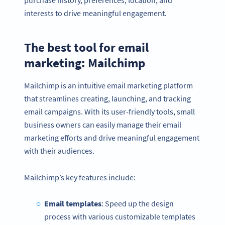
interests to drive meaningful engagement.
The best tool for email
marketing: Mailchimp
Mailchimp is an intuitive email marketing platform
that streamlines creating, launching, and tracking
email campaigns. With its user-friendly tools, small
business owners can easily manage their email
marketing efforts and drive meaningful engagement
with their audiences.
Mailchimp’s key features include:
Email templates
: Speed up the design
process with various customizable templates