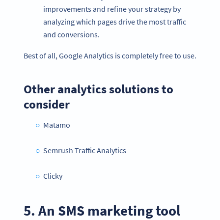
improvements and refine your strategy by
analyzing which pages drive the most traffic
and conversions.
Best of all, Google Analytics is completely free to use.
Other analytics solutions to
consider
Matamo
Semrush Traffic Analytics
Clicky
5. An SMS marketing tool