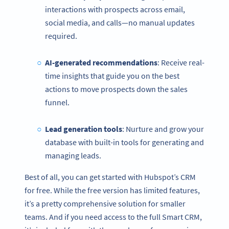
interactions with prospects across email,
social media, and calls—no manual updates
required.
AI-generated recommendations
: Receive real-
time insights that guide you on the best
actions to move prospects down the sales
funnel.
Lead generation tools
: Nurture and grow your
database with built-in tools for generating and
managing leads.
Best of all, you can get started with Hubspot’s CRM
for free. While the free version has limited features,
it’s a pretty comprehensive solution for smaller
teams. And if you need access to the full Smart CRM,