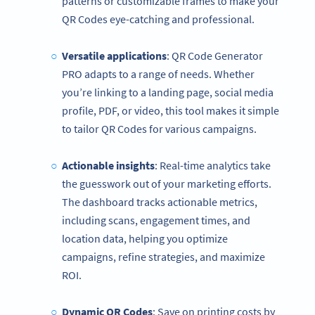
patterns or customizable frames to make your
QR Codes eye-catching and professional.
Versatile applications
: QR Code Generator
PRO adapts to a range of needs. Whether
you’re linking to a landing page, social media
profile, PDF, or video, this tool makes it simple
to tailor QR Codes for various campaigns.
Actionable insights
: Real-time analytics take
the guesswork out of your marketing efforts.
The dashboard tracks actionable metrics,
including scans, engagement times, and
location data, helping you optimize
campaigns, refine strategies, and maximize
ROI.
Dynamic QR Codes
: Save on printing costs by