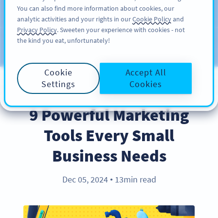
You can also find more information about cookies, our
KAYIT OL
PRO
analytic activities and your rights in our
Cookie Policy
and
Privacy Policy
. Sweeten your experience with cookies - not
the kind you eat, unfortunately!
Blog
KATEGORILER
Cookie
Accept All
Settings
Cookies
INDUSTRY TRENDS
9 Powerful Marketing
Tools Every Small
Business Needs
Dec 05, 2024
13min read
●