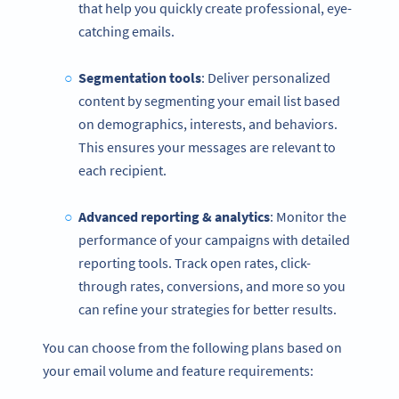
that help you quickly create professional, eye-
catching emails.
Segmentation tools
: Deliver personalized
content by segmenting your email list based
on demographics, interests, and behaviors.
This ensures your messages are relevant to
each recipient.
Advanced reporting & analytics
: Monitor the
performance of your campaigns with detailed
reporting tools. Track open rates, click-
through rates, conversions, and more so you
can refine your strategies for better results.
You can choose from the following plans based on
your email volume and feature requirements: