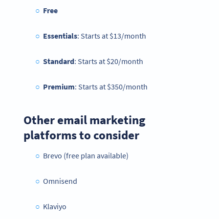
Free
Essentials
: Starts at $13/month
Standard
: Starts at $20/month
Premium
: Starts at $350/month
Other email marketing
platforms to consider
Brevo (free plan available)
Omnisend
Klaviyo