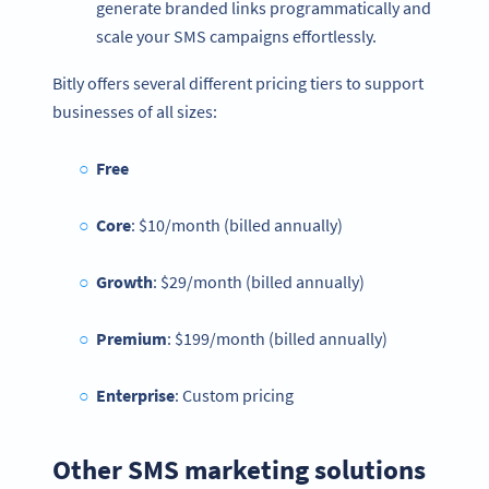
generate branded links programmatically and
scale your SMS campaigns effortlessly.
Bitly offers several different pricing tiers to support
businesses of all sizes:
Free
Core
: $10/month (billed annually)
Growth
: $29/month (billed annually)
Premium
: $199/month (billed annually)
Enterprise
: Custom pricing
Other SMS marketing solutions