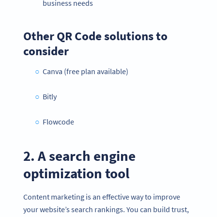
business needs
Other QR Code solutions to
consider
Canva (free plan available)
Bitly
Flowcode
2. A search engine
optimization tool
Content marketing is an effective way to improve
your website’s search rankings. You can build trust,