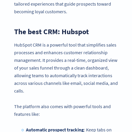
tailored experiences that guide prospects toward
becoming loyal customers.
The best CRM: Hubspot
HubSpot CRM is a powerful tool that simplifies sales
processes and enhances customer relationship
management. It provides a real-time, organized view
of your sales funnel through a clean dashboard,
allowing teams to automatically track interactions
across various channels like email, social media, and
calls.
The platform also comes with powerful tools and
features like:
Automatic prospect tracking
: Keep tabs on