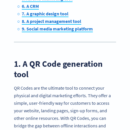
6. A CRM
7. A graphic design tool
8. A project management tool
9. Social media marketing platform
1. A QR Code generation
tool
QR Codes are the ultimate tool to connect your
physical and digital marketing efforts. They offer a
simple, user-friendly way for customers to access
your website, landing pages, sign-up forms, and
other online resources. With QR Codes, you can
bridge the gap between offline interactions and