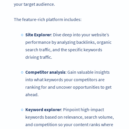
your target audience.
The feature-rich platform includes:
Site Explorer
: Dive deep into your website’s
performance by analyzing backlinks, organic
search traffic, and the specific keywords
driving traffic.
Competitor analysis
: Gain valuable insights
into what keywords your competitors are
ranking for and uncover opportunities to get
ahead.
Keyword explorer
: Pinpoint high-impact
keywords based on relevance, search volume,
and competition so your content ranks where