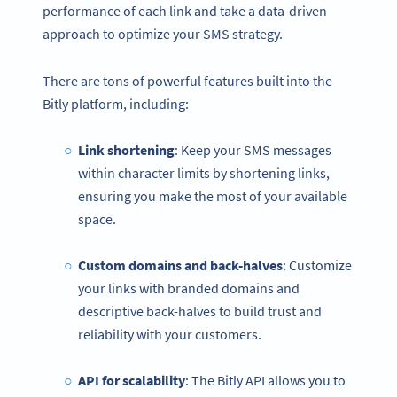
performance of each link and take a data-driven
approach to optimize your SMS strategy.
There are tons of powerful features built into the
Bitly platform, including:
Link shortening
: Keep your SMS messages
within character limits by shortening links,
ensuring you make the most of your available
space.
Custom domains and back-halves
: Customize
your links with branded domains and
descriptive back-halves to build trust and
reliability with your customers.
API for scalability
: The Bitly API allows you to