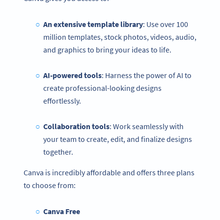
An extensive template library
: Use over 100
million templates, stock photos, videos, audio,
and graphics to bring your ideas to life.
AI-powered tools
: Harness the power of AI to
create professional-looking designs
effortlessly.
Collaboration tools
: Work seamlessly with
your team to create, edit, and finalize designs
together.
Canva is incredibly affordable and offers three plans
to choose from:
Canva Free