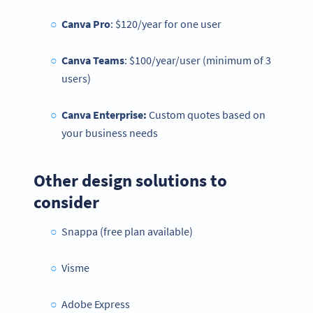
Canva Pro
: $120/year for one user
Canva Teams
: $100/year/user (minimum of 3
users)
Canva Enterprise:
Custom quotes based on
your business needs
Other design solutions to
consider
Snappa (free plan available)
Visme
Adobe Express