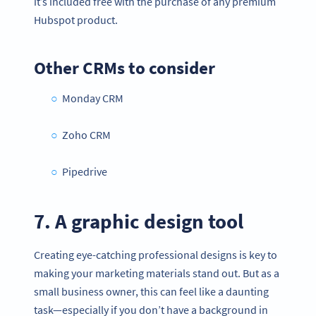
it’s included free with the purchase of any premium
Hubspot product.
Other CRMs to consider
Monday CRM
Zoho CRM
Pipedrive
7. A graphic design tool
Creating eye-catching professional designs is key to
making your marketing materials stand out. But as a
small business owner, this can feel like a daunting
task—especially if you don’t have a background in