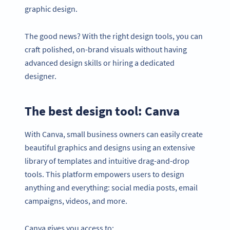
graphic design.
The good news? With the right design tools, you can
craft polished, on-brand visuals without having
advanced design skills or hiring a dedicated
designer.
The best design tool: Canva
With Canva, small business owners can easily create
beautiful graphics and designs using an extensive
library of templates and intuitive drag-and-drop
tools. This platform empowers users to design
anything and everything: social media posts, email
campaigns, videos, and more.
Canva gives you access to: