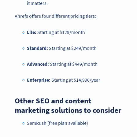
it matters.
Ahrefs offers four different pricing tiers:
Lite:
Starting at
$129/month
Standard:
Starting at $249/month
Advanced:
Starting at $449/month
Enterprise:
Starting at $14,990/year
Other SEO and content
marketing solutions to consider
SemRush (free plan available)