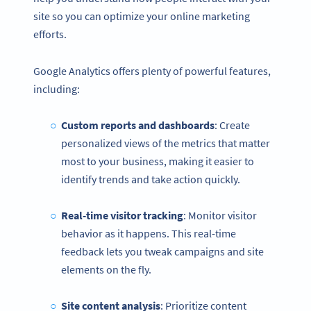
site so you can optimize your online marketing
efforts.
Google Analytics offers plenty of powerful features,
including:
Custom reports and dashboards
: Create
personalized views of the metrics that matter
most to your business, making it easier to
identify trends and take action quickly.
Real-time visitor tracking
: Monitor visitor
behavior as it happens. This real-time
feedback lets you tweak campaigns and site
elements on the fly.
Site content analysis
: Prioritize content