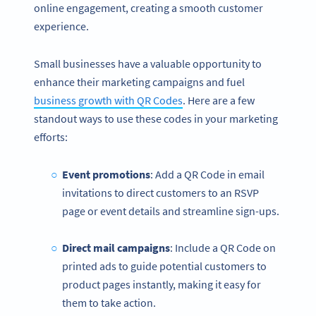
online engagement, creating a smooth customer
experience.
Small businesses have a valuable opportunity to
enhance their marketing campaigns and fuel
business growth with QR Codes
. Here are a few
standout ways to use these codes in your marketing
efforts:
Event promotions
: Add a QR Code in email
invitations to direct customers to an RSVP
page or event details and streamline sign-ups.
Direct mail campaigns
: Include a QR Code on
printed ads to guide potential customers to
product pages instantly, making it easy for
them to take action.