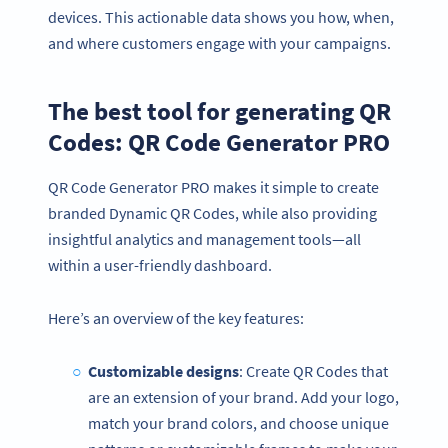
devices. This actionable data shows you how, when,
and where customers engage with your campaigns.
The best tool for generating QR
Codes: QR Code Generator PRO
QR Code Generator PRO makes it simple to create
branded Dynamic QR Codes, while also providing
insightful analytics and management tools—all
within a user-friendly dashboard.
Here’s an overview of the key features:
Customizable designs
: Create QR Codes that
are an extension of your brand. Add your logo,
match your brand colors, and choose unique