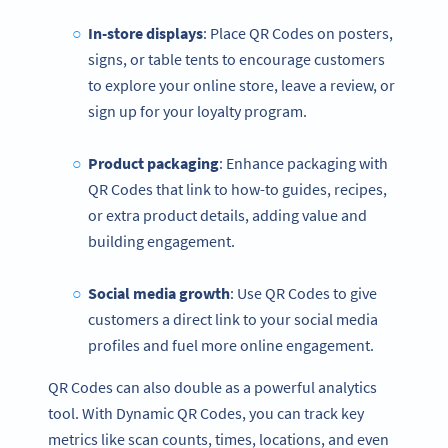
In-store displays
: Place QR Codes on posters,
signs, or table tents to encourage customers
to explore your online store, leave a review, or
sign up for your loyalty program.
Product packaging
: Enhance packaging with
QR Codes that link to how-to guides, recipes,
or extra product details, adding value and
building engagement.
Social media
growth
: Use QR Codes to give
customers a direct link to your social media
profiles and fuel more online engagement.
QR Codes can also double as a powerful analytics
tool. With Dynamic QR Codes, you can track key
metrics like scan counts, times, locations, and even