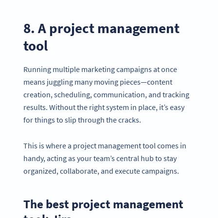
8. A project management
tool
Running multiple marketing campaigns at once
means juggling many moving pieces—content
creation, scheduling, communication, and tracking
results. Without the right system in place, it’s easy
for things to slip through the cracks.
This is where a project management tool comes in
handy, acting as your team’s central hub to stay
Become a QR Code pro
organized, collaborate, and execute campaigns.
Variety of QR Code solutions with full customization,
tracking and more
The best project management
HEMEN KAYDOLUN