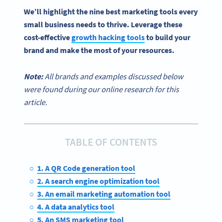
We’ll highlight the nine
best marketing tools
every
small business
needs to thrive. Leverage these
cost-effective
growth hacking tools
to build your
brand and make the most of your resources.
Note:
All brands and examples discussed below
were found during our online research for this
article.
TABLE OF CONTENTS
1. A QR Code generation tool
2. A search engine optimization tool
3. An email marketing automation tool
4. A data analytics tool
5. An SMS marketing tool