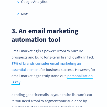
Google Analytics
Moz
3. An email marketing
automation tool
Email marketing is a powerful tool to nurture
prospects and build long-term brand loyalty. In fact,
87% of brands consider email marketing an
essential element
for business success. However, for
email marketing to truly stand out,
personalization
is key
.
Sending generic emails to your entire list won’t cut
it. You need a tool to segment your audience by
purchase history, preferences, location, and