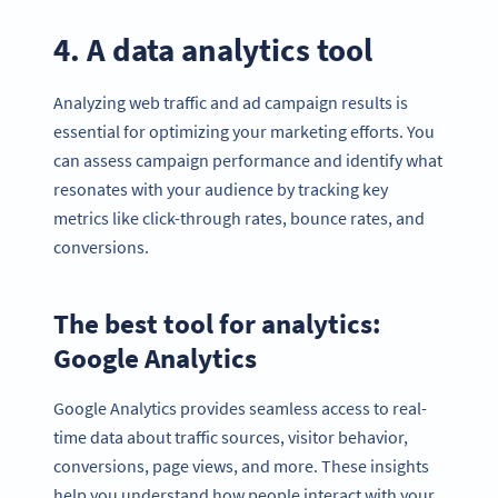
4. A data analytics tool
Analyzing web traffic and ad campaign results is
essential for optimizing your marketing efforts. You
can assess campaign performance and identify what
resonates with your audience by tracking key
metrics like click-through rates, bounce rates, and
conversions.
The best tool for analytics:
Google Analytics
Google Analytics provides seamless access to real-
time data about traffic sources, visitor behavior,
conversions, page views, and more. These insights
help you understand how people interact with your