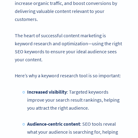
increase organic traffic, and boost conversions by
delivering valuable content relevant to your
customers.
The heart of successful content marketing is
keyword research and optimization—using the right
SEO keywords to ensure your ideal audience sees
your content.
Here’s why a keyword research tool is so important:
Increased visibility
: Targeted keywords
improve your search result rankings, helping
you attract the right audience.
Audience-centric content
: SEO tools reveal
what your audience is searching for, helping