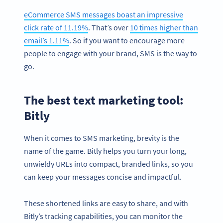
eCommerce SMS messages boast an impressive
click rate of 11.19%
. That’s over
10 times higher than
email’s 1.11%
. So if you want to encourage more
people to engage with your brand, SMS is the way to
go.
The best text marketing tool:
Bitly
When it comes to SMS marketing, brevity is the
name of the game. Bitly helps you turn your long,
unwieldy URLs into compact, branded links, so you
can keep your messages concise and impactful.
These shortened links are easy to share, and with
Bitly’s tracking capabilities, you can monitor the