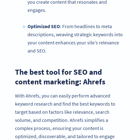
you create content that resonates and
engages.
Optimized
SEO
: From headlines to meta
descriptions, weaving strategic keywords into
your content enhances your site’s relevance
and SEO.
The best tool for SEO and
content marketing: Ahrefs
With Ahrefs, you can easily perform advanced
keyword research and find the best keywords to
target based on factors like relevance, search
volume, and competition. Ahrefs simplifies a
complex process, ensuring your content is
optimized, discoverable, and tailored to engage