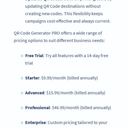
updating QR Code destinations without
creating new codes. This flexibility keeps
campaigns cost-effective and always current.
QR Code Generator PRO offers a wide range of
pricing options to suit different business needs:
Free Trial
: Try all features with a 14-day free
trial
Starter
: $9.99/month (billed annually)
Advanced
: $15.99/month (billed annually)
Professional
: $46.99/month (billed annually)
Enterprise
: Custom pricing tailored to your