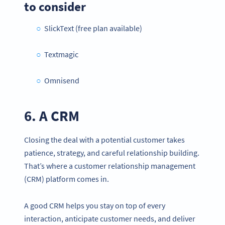
to consider
SlickText (free plan available)
Textmagic
Omnisend
6. A CRM
Closing the deal with a potential customer takes
patience, strategy, and careful relationship building.
That’s where a customer relationship management
(CRM) platform comes in.
A good CRM helps you stay on top of every
interaction, anticipate customer needs, and deliver