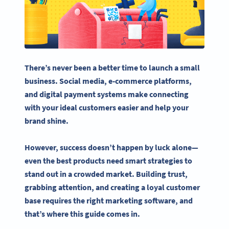
There’s never been a better time to launch a
small
business
.
Social media
,
e-commerce
platforms,
and digital payment systems make connecting
with your ideal customers easier and help your
brand shine.
However, success doesn’t happen by luck alone—
even the best products need smart strategies to
stand out in a crowded market. Building trust,
grabbing attention, and creating a loyal customer
base requires the right
marketing software
, and
that’s where this guide comes in.