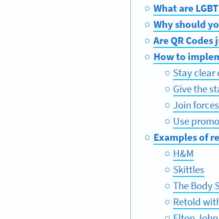
What are LGBT
Why should yo
Are QR Codes j
How to implem
Stay clear
Give the s
Join force
Use promot
Examples of r
H&M
Skittles
The Body 
Retold wit
Elton John