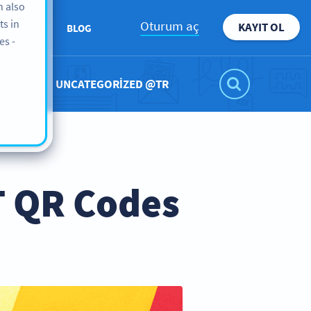
n also
ts in
Oturum aç
KAYIT OL
KKIMIZDA
BLOG
es -
UNCATEGORIZED @TR
T QR Codes