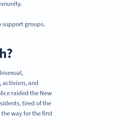
ommunity.
o support groups.
th?
 bisexual,
, activism, and
olice raided the New
idents, tired of the
the way for the first