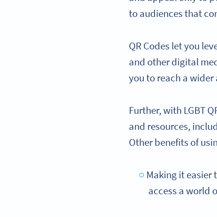
to audiences that co
QR Codes let you le
and other digital med
you to reach a wider
Further, with LGBT Q
and resources, inclu
Other benefits of usi
Making it easier 
access a world o