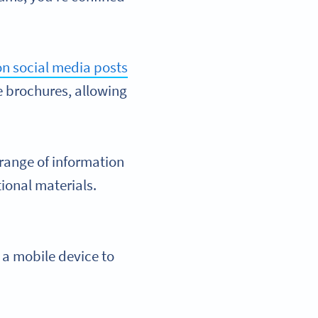
n social media posts
e brochures, allowing
range of information
ional materials.
 a mobile device to