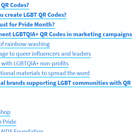
 QR Codes?
u create LGBT QR Codes?
ust for Pride Month?
ent LGBTQIA+ QR Codes in marketing campaigns
 of rainbow-washing
tage to queer influencers and leaders
s with LGBTQIA+ non-profits
ional materials to spread the word
eal brands supporting LGBT communities with QR
Shop
h Pride
 AIDS Foundation