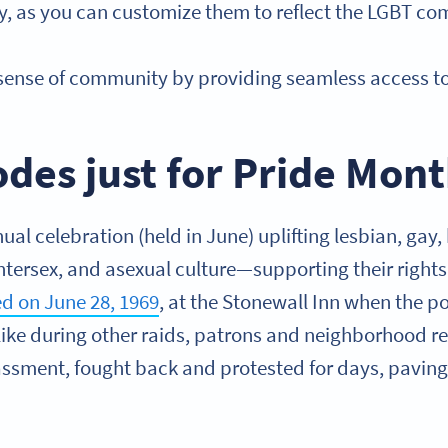
ity, as you can customize them to reflect the LGBT c
 sense of community by providing seamless access t
des just for Pride Mon
ual celebration (held in June) uplifting lesbian, gay,
ntersex, and asexual culture—supporting their rights
ted on June 28, 1969
, at the Stonewall Inn when the p
like during other raids, patrons and neighborhood res
assment, fought back and protested for days, paving 