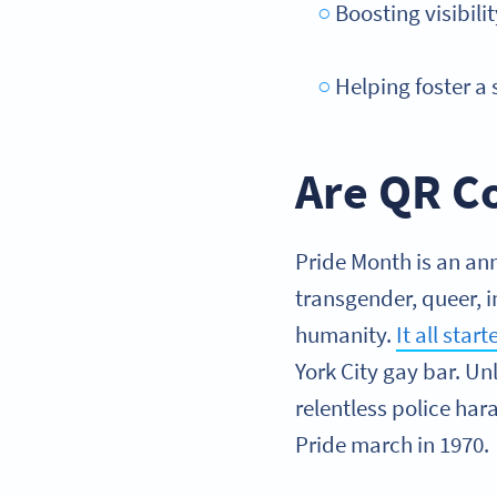
Boosting visibil
Helping foster a
Are QR Co
Pride Month is an ann
transgender, queer, i
humanity.
It all star
York City gay bar. Un
relentless police har
Pride march in 1970.