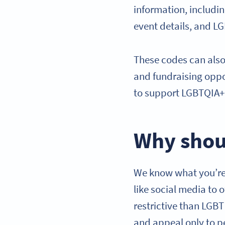
information, includi
event details, and L
These codes can also
and fundraising oppo
to support LGBTQIA+ 
Why shou
We know what you’re 
like social media to 
restrictive than LGB
and appeal only to p