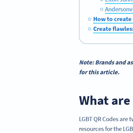
Andersonvi
How to create
Create flawles
Note: Brands and as
for this article.
What are
LGBT QR Codes are tw
resources for the LG