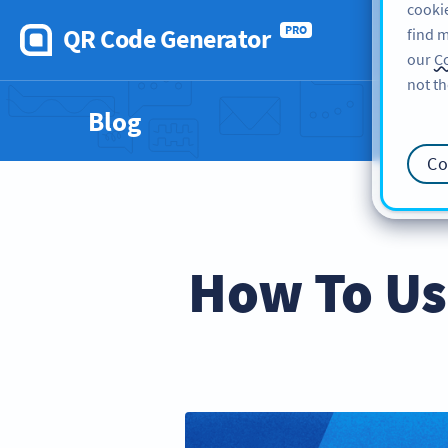
cookie
QR Code Generator
PRO
find m
our
Co
not th
Blog
Co
How To Us