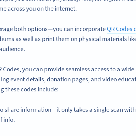
me across you on the internet.
verage both options—you can incorporate
QR Codes o
iums as well as print them on physical materials lik
 audience.
R Codes, you can provide seamless access to a wide 
ding event details, donation pages, and video educat
ng these codes include:
to share information—it only takes a single scan with
f info.