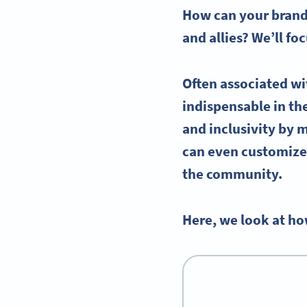
How can your brand 
and allies? We’ll f
Often associated wi
indispensable in t
and inclusivity by 
can even customize 
the community.
Here, we look at ho