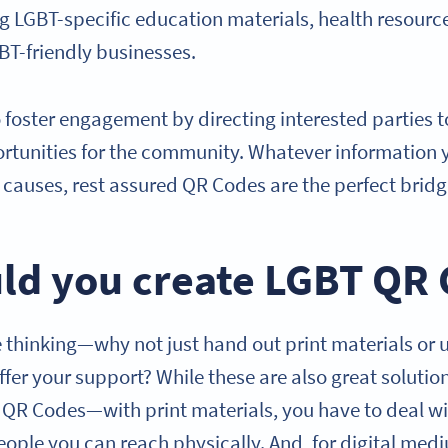
ng LGBT-specific education materials, health resourc
GBT-friendly businesses.
 foster engagement by directing interested parties 
rtunities for the community. Whatever information 
causes, rest assured QR Codes are the perfect brid
ld you create LGBT QR
thinking—why not just hand out print materials or 
offer your support? While these are also great solutio
T QR Codes—with print materials, you have to deal wi
eople you can reach physically. And, for digital med