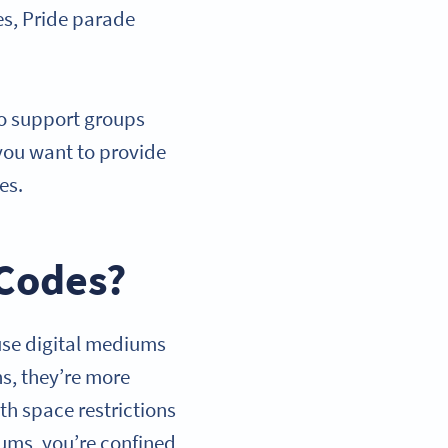
es, Pride parade
to support groups
you want to provide
ges.
 Codes?
use digital mediums
ns, they’re more
th space restrictions
iums, you’re confined