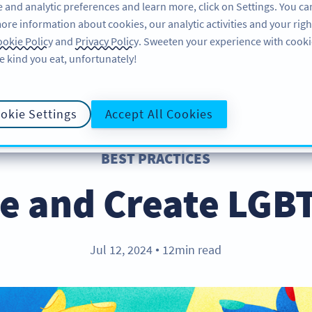
 and analytic preferences and learn more, click on Settings. You ca
ore information about cookies, our analytic activities and your righ
ÖZELLIKLER
KAYNAKLAR
DESTEK
HA
okie Policy
and
Privacy Policy
. Sweeten your experience with cooki
e kind you eat, unfortunately!
okie Settings
Accept All Cookies
BEST PRACTICES
e and Create LGB
Jul 12, 2024
12min read
●