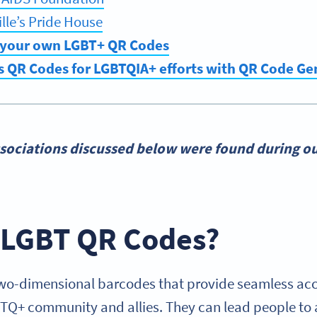
lle’s Pride House
 your own LGBT+ QR Codes
s QR Codes for LGBTQIA+ efforts with QR Code G
sociations discussed below were found during ou
 LGBT QR Codes?
o-dimensional barcodes that provide seamless acce
BTQ+ community and allies. They can lead people to a