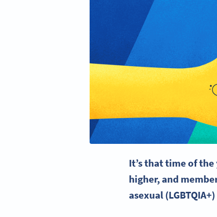
It’s that time of th
higher, and members
asexual (
LGBTQIA
+)