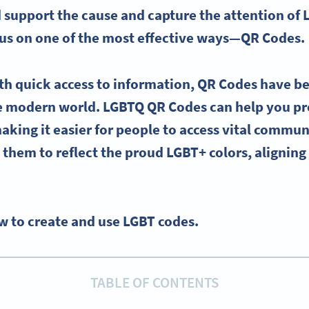
support the cause and capture the attention of
ocus on one of the most effective ways—
QR Codes
.
th quick access to information,
QR Codes
have b
he modern world.
LGBTQ
QR Codes
can help you p
making it easier for people to access vital commun
them to reflect the
proud
LGBT
+ colors, alignin
w to create and use LGBT codes.
TABLE OF CONTENTS