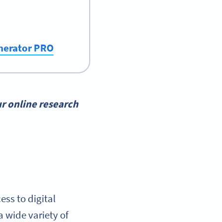
enerator PRO
r online research
ss to digital
 wide variety of