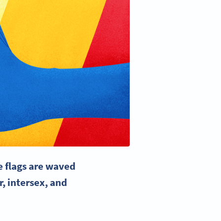
e flags
are waved
r, intersex, and