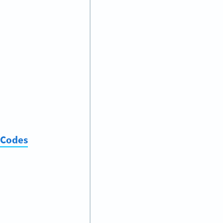
 Codes