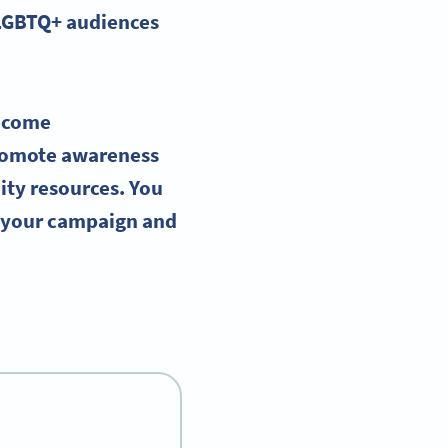
LGBTQ
+ audiences
ecome
romote awareness
ity resources. You
g your campaign and