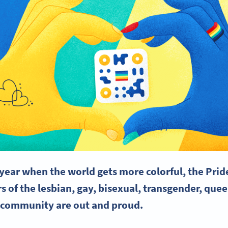
e year when the world gets more colorful, the
Prid
 of the lesbian, gay, bisexual,
transgender
, quee
 community are out and proud.