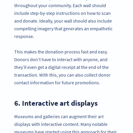
throughout your community. Each wall should
include step-by-step instructions on how to scan
and donate. Ideally, your wall should also include
compelling imagery that generates an empathetic
response.
This makes the donation process fast and easy.
Donors don’t have to interact with anyone, and
they’ll even get a digital receipt at the end of the
transaction. With this, you can also collect donor
contact information for future promotions.
6. Interactive art displays
Museums and galleries can augment their art
displays with interactive content. Many notable
museums have started using this approach for their