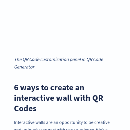
The QR Code customization panel in QR Code
Generator
6 ways to create an
interactive wall with QR
Codes
Interactive walls are an opportunity to be creative
and uniquely connect with your audience. We’ve