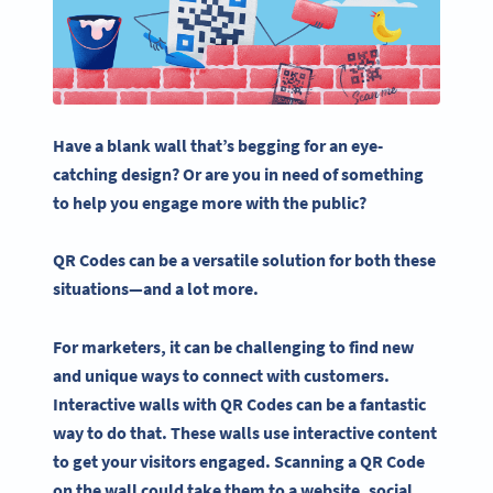
Have a blank wall that’s begging for an eye-
catching design? Or are you in need of something
to help you engage more with the public?
QR Codes
can be a versatile solution for both these
situations—and a lot more.
For marketers, it can be challenging to find new
and unique ways to connect with customers.
Interactive
walls with
QR Codes
can be a fantastic
way to do that. These walls use
interactive content
to get your visitors engaged. Scanning a
QR Code
on the wall could take them to a website,
social