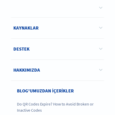
KAYNAKLAR
DESTEK
HAKKIMIZDA
BLOG'UMUZDAN IÇERIKLER
Do QR Codes Expire? How to Avoid Broken or
Inactive Codes