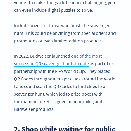
venue. To make things a little more challenging, you
can even include digital puzzles to solve.
Include prizes for those who finish the scavenger
hunt. This could be anything from special offers and
promotions or even limited-edition products.
In 2022, Budweiser launched
one of the most
successful QR scavenger hunts to date
as part of its
partnership with the FIFA World Cup. They placed
QR Codes throughout major cities around the world.
Fans could scan the QR Codes to find clues to a
scavenger hunt, which led to prize boxes with
tournament tickets, signed memorabilia, and
Budweiser products.
2. Shop while waiting for public