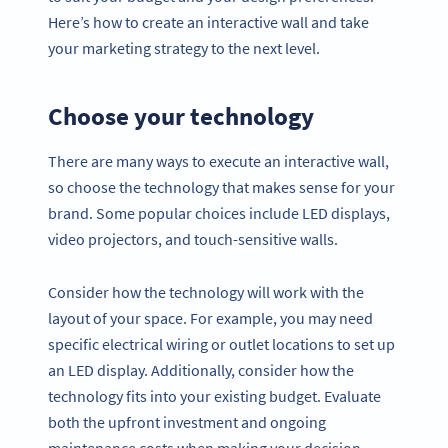
Here’s how to create an interactive wall and take
your marketing strategy to the next level.
Choose your technology
There are many ways to execute an interactive wall,
so choose the technology that makes sense for your
brand. Some popular choices include LED displays,
video projectors, and touch-sensitive walls.
Consider how the technology will work with the
layout of your space. For example, you may need
specific electrical wiring or outlet locations to set up
an LED display. Additionally, consider how the
technology fits into your existing budget. Evaluate
both the upfront investment and ongoing
maintenance costs when making your decision.