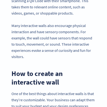
scanning a QR Code with their smartphone. This
takes them to relevant online content, such as
videos, games, or shoppable products.
Many interactive walls also encourage physical
interaction and have sensory components. For
example, the wall could have sensors that respond
to touch, movement, or sound. These interactive
experiences evoke a sense of curiosity and fun for
visitors.
How to create an
interactive wall
One of the best things about interactive walls is that
they’re customizable. Your business can adapt them
to suit your budget and your design preferences.