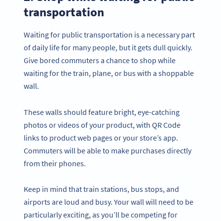
transportation
Waiting for public transportation is a necessary part
of daily life for many people, but it gets dull quickly.
Give bored commuters a chance to shop while
waiting for the train, plane, or bus with a shoppable
wall.
These walls should feature bright, eye-catching
photos or videos of your product, with QR Code
links to product web pages or your store’s app.
Commuters will be able to make purchases directly
from their phones.
Keep in mind that train stations, bus stops, and
airports are loud and busy. Your wall will need to be
particularly exciting, as you’ll be competing for