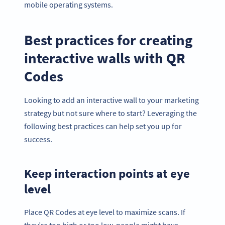
mobile operating systems.
Best practices for creating
interactive walls with QR
Codes
Looking to add an interactive wall to your marketing
strategy but not sure where to start? Leveraging the
following best practices can help set you up for
success.
Keep interaction points at eye
level
Place QR Codes at eye level to maximize scans. If
they’re too high or too low, people might have