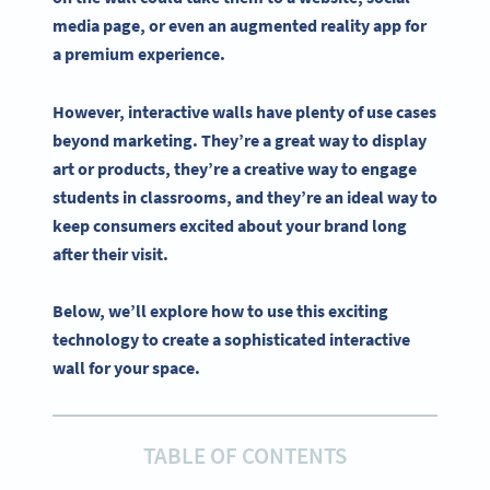
media
page, or even an
augmented reality
app for
a premium experience.
However,
interactive
walls have plenty of use cases
beyond marketing. They’re a great way to display
art or products, they’re a creative way to engage
students in classrooms, and they’re an ideal way to
keep consumers excited about your brand long
after their visit.
Below, we’ll explore how to use this exciting
technology to create a sophisticated interactive
wall for your space.
TABLE OF CONTENTS