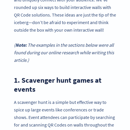
rounded up six ways to build interactive walls with
QR Code solutions. These ideas are just the tip of the
iceberg—don’t be afraid to experiment and think
outside the box with your own interactive wall!
(
Note:
The examples in the sections below were all
found during our online research while writing this
article.)
1. Scavenger hunt games at
events
A scavenger hunt is a simple but effective way to
spice up large events like conferences or trade
shows. Event attendees can participate by searching
for and scanning QR Codes on walls throughout the