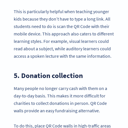
This is particularly helpful when teaching younger
kids because they don’t have to type a long link. All
students need to do is scan the QR Code with their
mobile device. This approach also caters to different
learning styles. For example, visual learners could
read about a subject, while auditory learners could
access a spoken lecture with the same information.
5. Donation collection
Many people no longer carry cash with them on a
day-to-day basis. This makes it more difficult for
charities to collect donations in person. QR Code
walls provide an easy fundraising alternative.
To do this, place QR Code walls in high-traffic areas