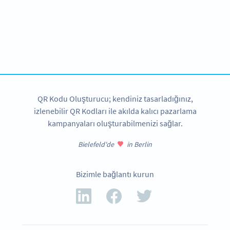
Become a QR Code pro
Variety of QR Code solutions with full customization,
tracking and more
HEMEN KAYDOLUN
QR Kodu Oluşturucu; kendiniz tasarladığınız,
izlenebilir QR Kodları ile akılda kalıcı pazarlama
kampanyaları oluşturabilmenizi sağlar.
Bielefeld'de
in Berlin
Bizimle bağlantı kurun