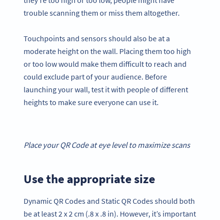
trouble scanning them or miss them altogether.
Touchpoints and sensors should also be at a
moderate height on the wall. Placing them too high
or too low would make them difficult to reach and
could exclude part of your audience. Before
launching your wall, test it with people of different
heights to make sure everyone can use it.
Place your
QR Code
at eye level to maximize scans
Use the appropriate size
Dynamic QR Codes and Static QR Codes should both
be at least 2 x 2 cm (.8 x .8 in). However, it’s important