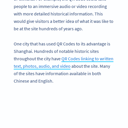
people to an immersive audio or video recording
with more detailed historical information. This
would give visitors a better idea of what it was like to
be at the site hundreds of years ago.
One city that has used QR Codes to its advantage is
Shanghai. Hundreds of notable historic sites
throughout the city have
QR Codes linking to written
text, photos, audio, and video
about the site. Many
of the sites have information available in both
Chinese and English.