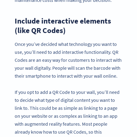
Include interactive elements
(like QR Codes)
Once you’ve decided what technology you want to
use, you’ll need to add interactive functionality. QR
Codes are an easy way for customers to interact with
your wall digitally. People will scan the barcode with
their smartphone to interact with your wall online.
If you opt to add a QR Code to your wall, you’ll need
to decide what type of digital content you want to
link to. This could be as simple as linking to a page
on your website or as complex as linking to an app
with augmented reality features. Most people
already know how to use QR Codes, so this