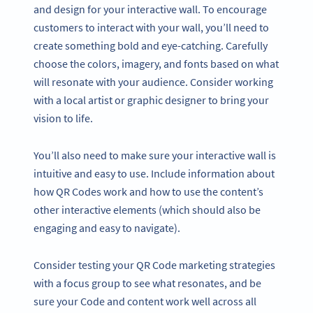
and design for your interactive wall. To encourage
customers to interact with your wall, you’ll need to
create something bold and eye-catching. Carefully
choose the colors, imagery, and fonts based on what
will resonate with your audience. Consider working
with a local artist or graphic designer to bring your
vision to life.
You’ll also need to make sure your interactive wall is
intuitive and easy to use. Include information about
how QR Codes work and how to use the content’s
other interactive elements (which should also be
engaging and easy to navigate).
Consider testing your QR Code marketing strategies
with a focus group to see what resonates, and be
sure your Code and content work well across all