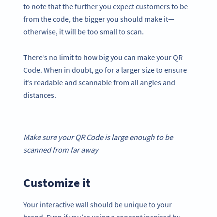
to note that the further you expect customers to be
from the code, the bigger you should make it—
otherwise, it will be too small to scan.
There’s no limit to how big you can make your QR
Code. When in doubt, go for a larger size to ensure
it’s readable and scannable from all angles and
distances.
Make sure your
QR Code
is large enough to be
scanned from far away
Customize it
Your interactive wall should be unique to your