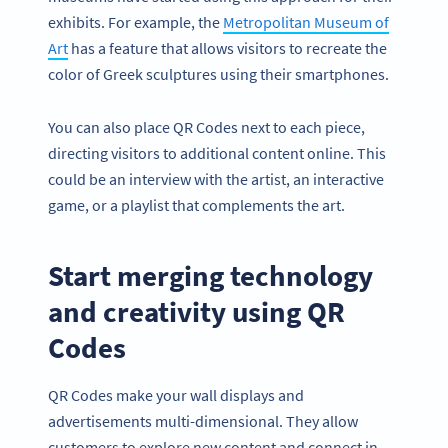
exhibits. For example, the
Metropolitan Museum of
Art
has a feature that allows visitors to recreate the
color of Greek sculptures using their smartphones.
You can also place QR Codes next to each piece,
directing visitors to additional content online. This
could be an interview with the artist, an interactive
game, or a playlist that complements the art.
Start merging technology
and creativity using QR
Codes
QR Codes make your wall displays and
advertisements multi-dimensional. They allow
customers to explore new content and connect in