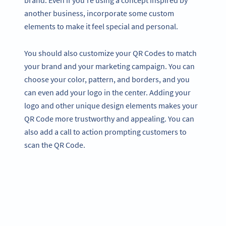
brand. Even if you’re using a concept inspired by
another business, incorporate some custom
elements to make it feel special and personal.
You should also customize your QR Codes to match
your brand and your marketing campaign. You can
choose your color, pattern, and borders, and you
can even add your logo in the center. Adding your
logo and other unique design elements makes your
QR Code more trustworthy and appealing. You can
also add a call to action prompting customers to
scan the QR Code.