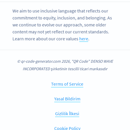
We aim to use inclusive language that reflects our
commitment to equity, inclusion, and belonging. As
we continue to evolve our approach, some older
content may not yet reflect our current standards.
Learn more about our core values
here
.
© qr-code-generator.com 2026, "QR Code" DENSO WAVE
INCORPORATED şirketinin tescilli ticari markasıdır
Terms of Service
Yasal Bildirim
Gizlilik İlkesi
Cookie Policy