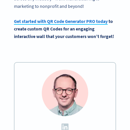
marketing to nonprofit and beyond!
Get started with
QR Code Generator
PRO today
to
create custom
QR Codes
for an engaging
interactive
wall that your customers won’t forget!