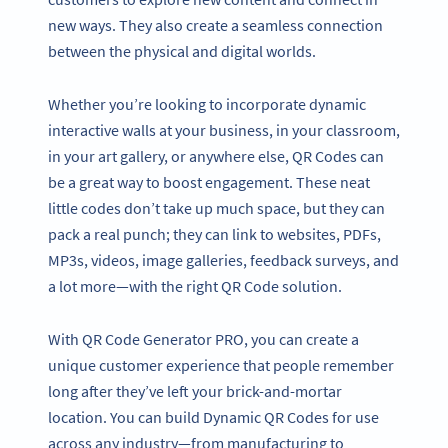
new ways. They also create a seamless connection
between the physical and digital worlds.
Whether you’re looking to incorporate dynamic
interactive walls at your business, in your classroom,
in your art gallery, or anywhere else, QR Codes can
be a great way to boost engagement. These neat
little codes don’t take up much space, but they can
pack a real punch; they can link to websites, PDFs,
MP3s, videos, image galleries, feedback surveys, and
a lot more—with the right QR Code solution.
With QR Code Generator PRO, you can create a
unique customer experience that people remember
long after they’ve left your brick-and-mortar
location. You can build Dynamic QR Codes for use
across any industry—from manufacturing to