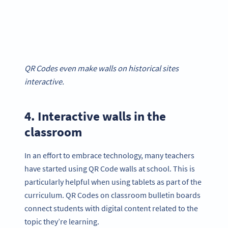
QR Codes even make walls on historical sites
interactive.
4. Interactive walls in the
classroom
In an effort to embrace technology, many teachers
have started using QR Code walls at school. This is
particularly helpful when using tablets as part of the
curriculum. QR Codes on classroom bulletin boards
connect students with digital content related to the
topic they’re learning.