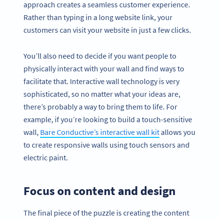
approach creates a seamless customer experience.
Rather than typing in a long website link, your
customers can visit your website in just a few clicks.
You’ll also need to decide if you want people to
physically interact with your wall and find ways to
facilitate that. Interactive wall technology is very
sophisticated, so no matter what your ideas are,
there’s probably a way to bring them to life. For
example, if you’re looking to build a touch-sensitive
wall,
Bare Conductive’s interactive wall kit
allows you
to create responsive walls using touch sensors and
electric paint.
Focus on content and design
The final piece of the puzzle is creating the content