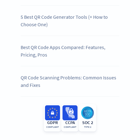
5 Best QR Code Generator Tools (+ How to
Choose One)
Best QR Code Apps Compared: Features,
Pricing, Pros
QR Code Scanning Problems: Common Issues
and Fixes
GDPR
CCPA
SOC 2
COMPLIANT
COMPLIANT
TYPE 2