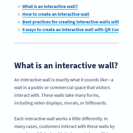
What is an interactive wall?
How to create an interactive wall
Best practices for creating interactive walls with QR C
6 ways to create an interactive wall with QR Codes
What is an interactive wall?
An interactive wall is exactly what it sounds like—a
wall in a public or commercial space that visitors
interact with. These walls take many forms,
including video displays, murals, or billboards.
Each interactive wall works a little differently. In
many cases, customers interact with these walls by