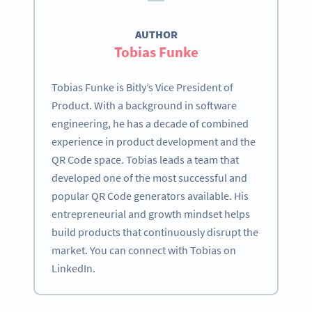
AUTHOR
Tobias Funke
Tobias Funke is Bitly’s Vice President of
Product. With a background in software
engineering, he has a decade of combined
experience in product development and the
QR Code space. Tobias leads a team that
developed one of the most successful and
popular QR Code generators available. His
entrepreneurial and growth mindset helps
build products that continuously disrupt the
market. You can connect with Tobias on
LinkedIn.