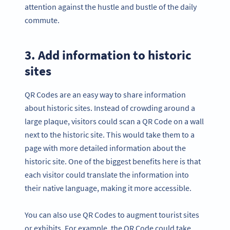
attention against the hustle and bustle of the daily
commute.
3. Add information to historic
sites
QR Codes are an easy way to share information
about historic sites. Instead of crowding around a
large plaque, visitors could scan a QR Code on a wall
next to the historic site. This would take them to a
page with more detailed information about the
historic site. One of the biggest benefits here is that
each visitor could translate the information into
their native language, making it more accessible.
You can also use QR Codes to augment tourist sites
or exhibits. For example, the QR Code could take