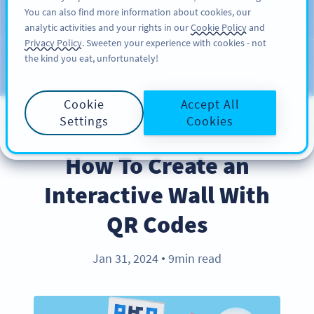
You can also find more information about cookies, our
KAYIT OL
PRO
analytic activities and your rights in our
Cookie Policy
and
Privacy Policy
. Sweeten your experience with cookies - not
the kind you eat, unfortunately!
Blog
KATEGORILER
Cookie
Accept All
Settings
Cookies
BEST PRACTICES
How To Create an
Interactive Wall With
QR Codes
Jan 31, 2024
9min read
●