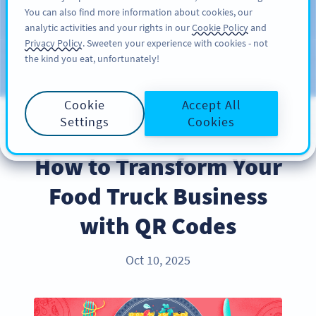
You can also find more information about cookies, our
KAYIT OL
PRO
analytic activities and your rights in our
Cookie Policy
and
Privacy Policy
. Sweeten your experience with cookies - not
the kind you eat, unfortunately!
Blog
KATEGORILER
Cookie
Accept All
Settings
Cookies
BEST PRACTICES
How to Transform Your
Food Truck Business
with QR Codes
Oct 10, 2025