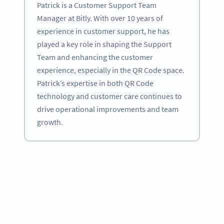
Patrick is a Customer Support Team
Manager at Bitly. With over 10 years of
experience in customer support, he has
played a key role in shaping the Support
Team and enhancing the customer
experience, especially in the QR Code space.
Patrick’s expertise in both QR Code
technology and customer care continues to
drive operational improvements and team
growth.
Become a QR Code pro
Variety of QR Code solutions with full customization,
tracking and more
HEMEN KAYDOLUN