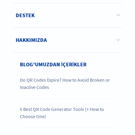
DESTEK
HAKKIMIZDA
BLOG'UMUZDAN IÇERIKLER
Do QR Codes Expire? How to Avoid Broken or
Inactive Codes
5 Best QR Code Generator Tools (+ How to
Choose One)