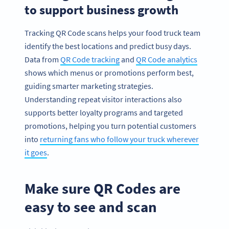
to support business growth
Tracking QR Code scans helps your food truck team
identify the best locations and predict busy days.
Data from
QR Code tracking
and
QR Code analytics
shows which menus or promotions perform best,
guiding smarter marketing strategies.
Understanding repeat visitor interactions also
supports better loyalty programs and targeted
promotions, helping you turn potential customers
into
returning fans who follow your truck wherever
it goes
.
Make sure QR Codes are
easy to see and scan