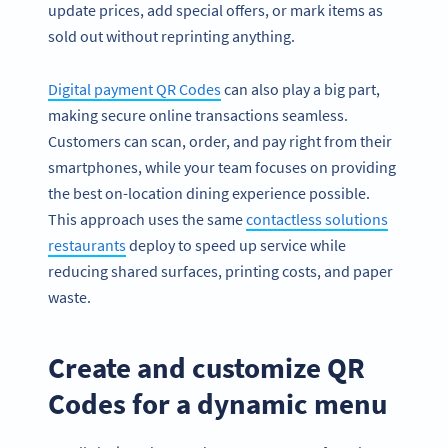
update prices, add special offers, or mark items as
sold out without reprinting anything.
Digital payment QR Codes
can also play a big part,
making secure online transactions seamless.
Customers can scan, order, and pay right from their
smartphones, while your team focuses on providing
the best on-location dining experience possible.
This approach uses the same
contactless solutions
restaurants
deploy to speed up service while
reducing shared surfaces, printing costs, and paper
waste.
Create and customize QR
Codes for a dynamic menu