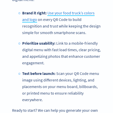
Brand it right:
Use your food truck’s colors
and logo
on every QR Code to build
recognition and trust while keeping the design
simple for smooth smartphone scans.
Prioritize usability:
Link to a mobile-friendly
digital menu with fast load times, clear pricing,
and appetizing photos that enhance customer
engagement.
Test before launch:
Scan your QR Code menu
image using different devices, lighting, and
placements on your menu board, billboards,
or printed menu to ensure reliability
everywhere.
Ready to start? We can help you generate your own