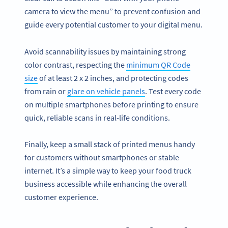
camera to view the menu” to prevent confusion and
guide every potential customer to your digital menu.
Avoid scannability issues by maintaining strong
color contrast, respecting the
minimum QR Code
size
of at least 2 x 2 inches, and protecting codes
from rain or
glare on vehicle panels
. Test every code
on multiple smartphones before printing to ensure
quick, reliable scans in real-life conditions.
Finally, keep a small stack of printed menus handy
for customers without smartphones or stable
internet. It’s a simple way to keep your food truck
business accessible while enhancing the overall
customer experience.