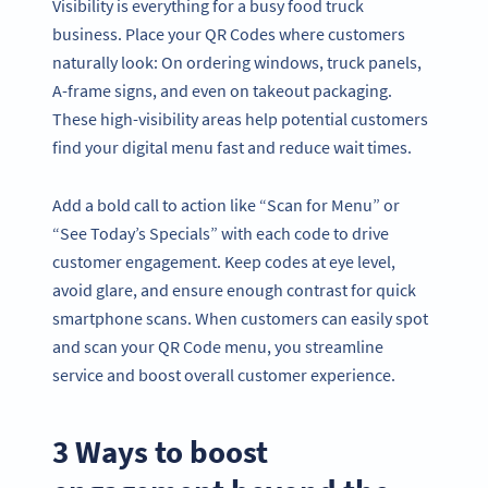
Visibility is everything for a busy food truck
business. Place your QR Codes where customers
naturally look: On ordering windows, truck panels,
A-frame signs, and even on takeout packaging.
These high-visibility areas help potential customers
find your digital menu fast and reduce wait times.
Add a bold call to action like “Scan for Menu” or
“See Today’s Specials” with each code to drive
customer engagement. Keep codes at eye level,
avoid glare, and ensure enough contrast for quick
smartphone scans. When customers can easily spot
and scan your QR Code menu, you streamline
service and boost overall customer experience.
3 Ways to boost