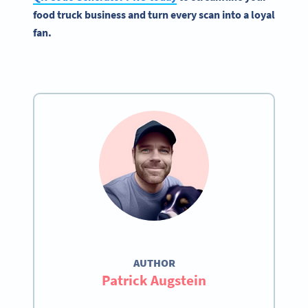
food truck business and turn every scan into a loyal
fan.
AUTHOR
Patrick Augstein