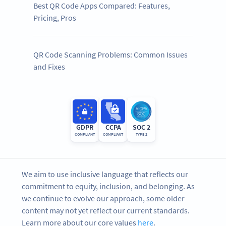
Best QR Code Apps Compared: Features,
Pricing, Pros
QR Code Scanning Problems: Common Issues
and Fixes
GDPR
CCPA
SOC 2
COMPLIANT
COMPLIANT
TYPE 2
We aim to use inclusive language that reflects our
commitment to equity, inclusion, and belonging. As
we continue to evolve our approach, some older
content may not yet reflect our current standards.
Learn more about our core values
here
.