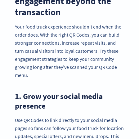
engagement beyond the
transaction
Your food truck experience shouldn’t end when the
order does. With the right QR Codes, you can build
stronger connections, increase repeat visits, and
turn casual visitors into loyal customers. Try these
engagement strategies to keep your community
growing long after they’ve scanned your QR Code
menu.
1. Grow your social media
presence
Use QR Codes to link directly to your social media
pages so fans can follow your food truck for location
updates, special offers, and new menu drops. This