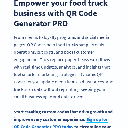
Empower your food truck
business with QR Code
Generator PRO
From menus to loyalty programs and social media
pages, QR Codes help food trucks simplify daily
operations, cut costs, and boost customer
engagement. They replace paper-heavy workflows
with real-time updates, analytics, and insights that
fuel smarter marketing strategies. Dynamic QR
Codes let you update menu items, adjust prices, and
track scan data without reprinting, keeping your
small business agile and data-driven.
Start creating custom codes that drive growth and
improve every customer experience.
Sign up for
QR Code Generator PRO today
to streamline your