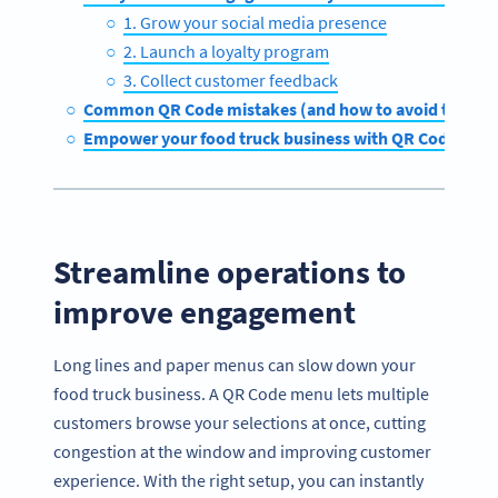
1. Grow your social media presence
2. Launch a loyalty program
3. Collect customer feedback
Common QR Code mistakes (and how to avoid them)
Empower your food truck business with QR Code Gen
Streamline operations to
improve engagement
Long lines and paper menus can slow down your
food truck business. A QR Code menu lets multiple
customers browse your selections at once, cutting
congestion at the window and improving customer
experience. With the right setup, you can instantly