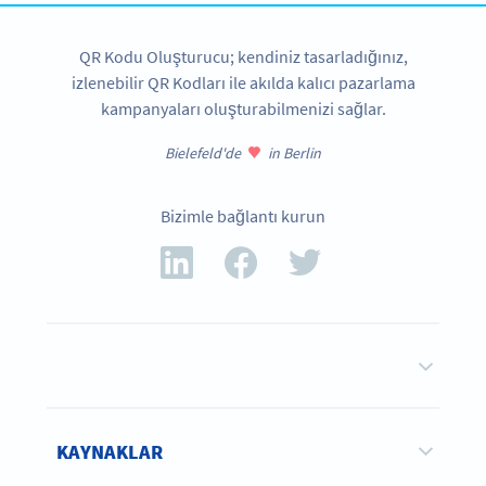
QR Kodu Oluşturucu; kendiniz tasarladığınız,
izlenebilir QR Kodları ile akılda kalıcı pazarlama
kampanyaları oluşturabilmenizi sağlar.
Bielefeld'de
in Berlin
Bizimle bağlantı kurun
KAYNAKLAR