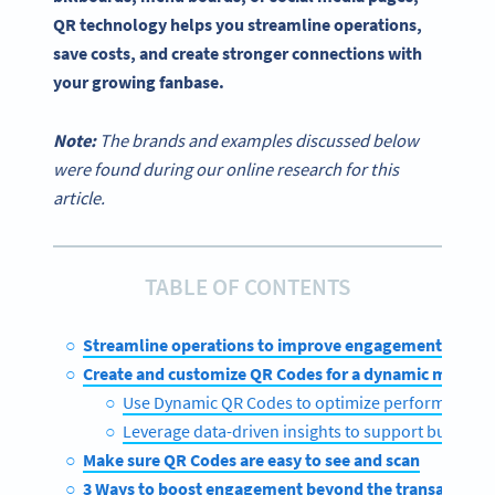
QR technology helps you streamline operations,
save costs, and create stronger connections with
your growing fanbase.
Note:
The brands and examples discussed below
were found during our online research for this
article.
TABLE OF CONTENTS
Streamline operations to improve engagement
Create and customize QR Codes for a dynamic menu
Use Dynamic QR Codes to optimize performance
Leverage data-driven insights to support busines
Make sure QR Codes are easy to see and scan
3 Ways to boost engagement beyond the transaction