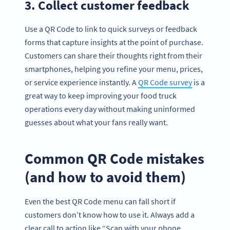
3. Collect customer feedback
Use a QR Code to link to quick surveys or feedback
forms that capture insights at the point of purchase.
Customers can share their thoughts right from their
smartphones, helping you refine your menu, prices,
or service experience instantly. A
QR Code survey
is a
great way to keep improving your food truck
operations every day without making uninformed
guesses about what your fans really want.
Common QR Code mistakes
(and how to avoid them)
Even the best QR Code menu can fall short if
customers don’t know how to use it. Always add a
clear call to action like “Scan with your phone