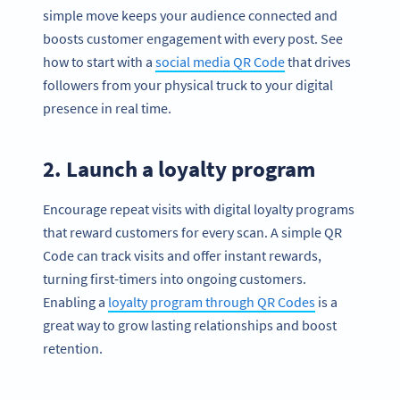
simple move keeps your audience connected and
boosts customer engagement with every post. See
how to start with a
social media QR Code
that drives
followers from your physical truck to your digital
presence in real time.
2. Launch a loyalty program
Encourage repeat visits with digital loyalty programs
that reward customers for every scan. A simple QR
Code can track visits and offer instant rewards,
turning first-timers into ongoing customers.
Enabling a
loyalty program through QR Codes
is a
great way to grow lasting relationships and boost
retention.