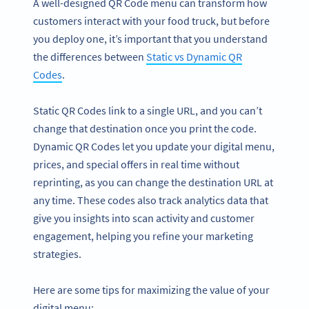
A well-designed QR Code menu can transform how
customers interact with your food truck, but before
you deploy one, it’s important that you understand
the differences between
Static vs Dynamic QR
Codes
.
Static QR Codes link to a single URL, and you can’t
change that destination once you print the code.
Dynamic QR Codes let you update your digital menu,
prices, and special offers in real time without
reprinting, as you can change the destination URL at
any time. These codes also track analytics data that
give you insights into scan activity and customer
engagement, helping you refine your marketing
strategies.
Here are some tips for maximizing the value of your
digital menu: