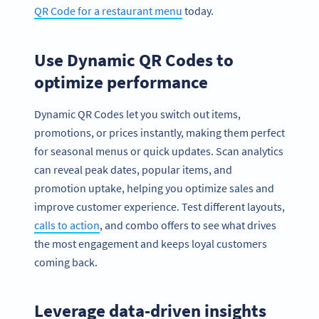
QR Code for a restaurant menu
today.
Use Dynamic QR Codes to
optimize performance
Dynamic QR Codes let you switch out items,
promotions, or prices instantly, making them perfect
for seasonal menus or quick updates. Scan analytics
can reveal peak dates, popular items, and
promotion uptake, helping you optimize sales and
improve customer experience. Test different layouts,
calls to action
, and combo offers to see what drives
the most engagement and keeps loyal customers
coming back.
Leverage data-driven insights