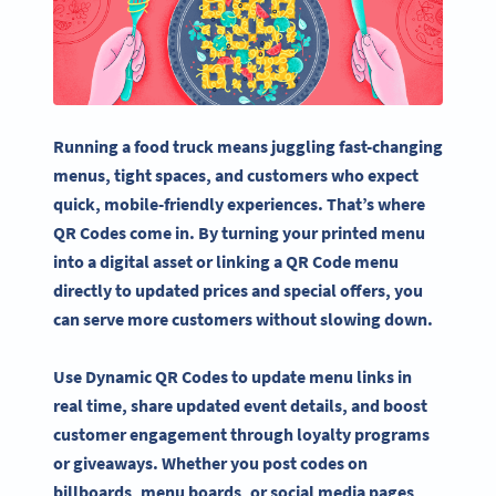
Running a food truck means juggling fast-changing
menus, tight spaces, and customers who expect
quick, mobile-friendly experiences. That’s where
QR Codes come in. By turning your printed menu
into a digital asset or linking a QR Code menu
directly to updated prices and special offers, you
can serve more customers without slowing down.
Use Dynamic QR Codes to update menu links in
real time, share updated event details, and boost
customer engagement through loyalty programs
or giveaways. Whether you post codes on
billboards, menu boards, or social media pages,