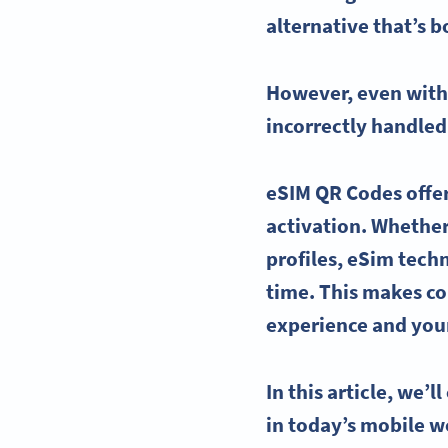
alternative that’s b
However, even wit
incorrectly handled
eSIM QR Codes
offe
activation. Whether 
profiles,
eSim
techn
time. This makes
co
experience and your
In this article, we’l
in today’s mobile w