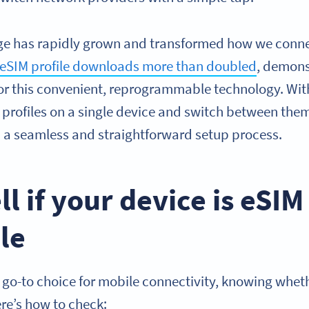
ge has rapidly grown and transformed how we connect
eSIM profile downloads more than doubled
, demons
r this convenient, reprogrammable technology. Wit
r profiles on a single device and switch between them e
m a seamless and straightforward setup process.
ll if your device is eSIM
le
go-to choice for mobile connectivity, knowing wheth
re’s how to check: