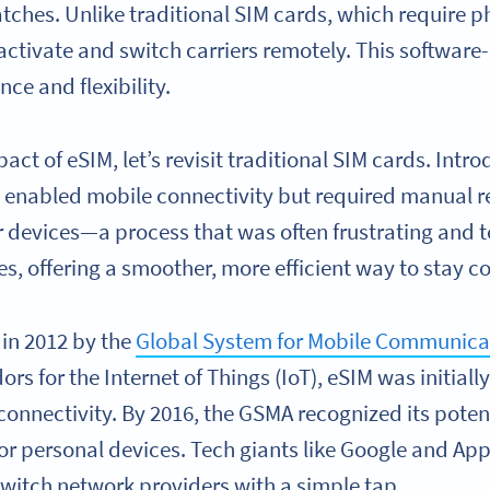
ches. Unlike traditional SIM cards, which require ph
activate and switch carriers remotely. This software
e and flexibility.
act of eSIM, let’s revisit traditional SIM cards. Intr
enabled mobile connectivity but required manual r
r devices—a process that was often frustrating and 
es, offering a smoother, more efficient way to stay 
 in 2012 by the
Global System for Mobile Communica
rs for the Internet of Things (IoT), eSIM was initiall
onnectivity. By 2016, the GSMA recognized its poten
r personal devices. Tech giants like Google and Ap
 switch network providers with a simple tap.