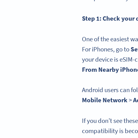
Step 1: Check your
One of the easiest wa
For iPhones, go to
Se
your device is eSIM-
From Nearby iPhon
Android users can fol
Mobile Network
>
A
If you don’t see thes
compatibility is bec