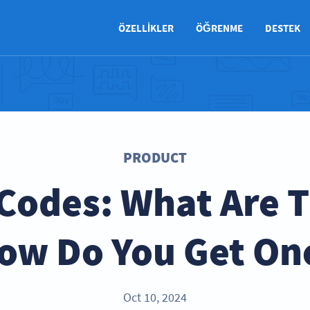
ÖZELLIKLER
ÖĞRENME
DESTEK
PRODUCT
Codes: What Are 
ow Do You Get On
Oct 10, 2024