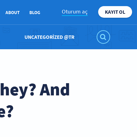
Oturum aç
KAYIT OL
ABOUT
BLOG
UNCATEGORIZED @TR
They? And
e?