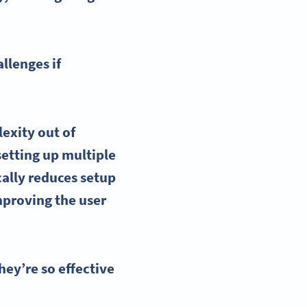
llenges if
lexity out of
setting up multiple
ally reduces setup
mproving the user
ey’re so effective