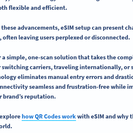
oth flexible and efficient.
h these advancements,
eSIM
setup can present cha
, often leaving users perplexed or disconnected.
r a simple, one-scan solution that takes the comp
switching carriers, traveling internationally, or 
ology eliminates manual entry errors and drastic
nnectivity
seamless and frustration-free while i
 brand’s reputation.
l explore
how QR Codes work
with eSIM and why th
orld.