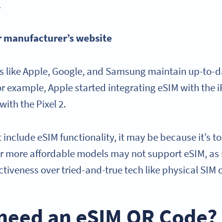
.
r manufacturer’s website
 like Apple, Google, and Samsung maintain up-to-dat
or example, Apple started integrating eSIM with the 
with the Pixel 2.
 include eSIM functionality, it may be because it’s too
or more affordable models may not support eSIM, as
fectiveness over tried-and-true tech like physical SIM
 need an eSIM QR Code?