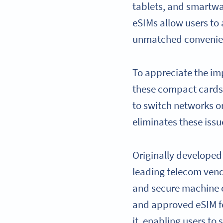
tablets, and smartwat
eSIMs allow users to 
unmatched convenienc
To appreciate the imp
these compact cards 
to switch networks o
eliminates these issu
Originally developed
leading telecom vendo
and secure machine c
and approved eSIM fo
it, enabling users to