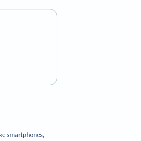
like smartphones,