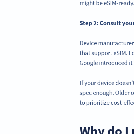
might be eSIM-ready
Step 2: Consult you
Device manufacturers
that support eSIM. F
Google introduced it 
If your device doesn’t
spec enough. Older 
to prioritize cost-ef
Why do I