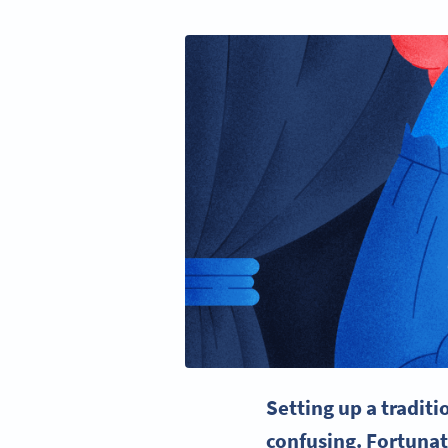
Setting up a tradit
confusing. Fortunat