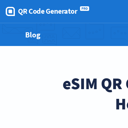
QR Code Generator
PRO
Blog
eSIM QR 
H