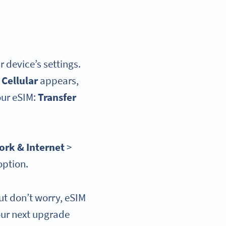
r device’s settings.
 Cellular
appears,
our eSIM:
Transfer
rk & Internet
>
option.
ut don’t worry, eSIM
our next upgrade