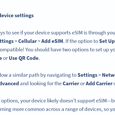
device settings
ys to see if your device supports eSIM is through you
ttings
>
Cellular
>
Add eSIM
. If the option to
Set Up
compatible! You should have two options to set up y
e
or
Use QR Code
.
low a similar path by navigating to
Settings
>
Netwo
dvanced
and looking for the
Carrier
or
Add Carrier
e options, your device likely doesn’t support eSIM—b
oming more common across a range of devices, so y