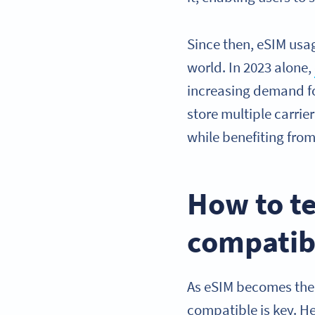
Since then, eSIM usa
world. In 2023 alone,
increasing demand fo
store multiple carrie
while benefiting fro
How to te
compatib
As eSIM becomes the 
compatible is key. He