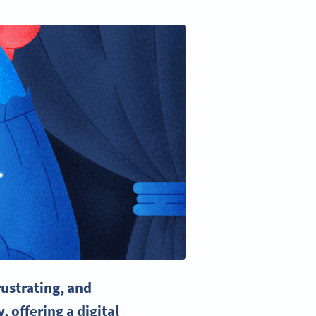
ustrating, and
y
, offering a digital