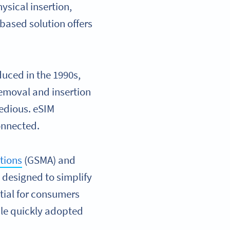
ysical insertion,
-based solution offers
oduced in the 1990s,
emoval and insertion
tedious. eSIM
connected.
tions
(GSMA) and
y designed to simplify
tial for consumers
ple quickly adopted