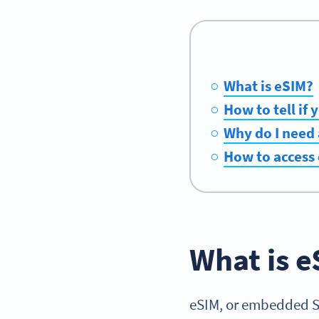
What is eSIM?
How to tell if
Why do I need
How to access
What is e
eSIM, or embedded SIM