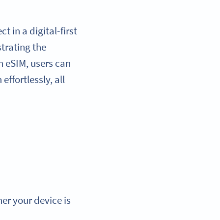
 in a digital-first
trating the
h eSIM, users can
ffortlessly, all
er your device is