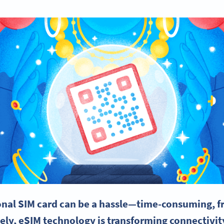
ional
SIM card
can be a hassle—time-consuming, fr
ely,
eSIM
technology is transforming
connectivit