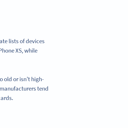
e lists of devices
iPhone XS, while
 old or isn’t high-
 manufacturers tend
 cards.