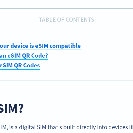
TABLE OF CONTENTS
 your device is eSIM compatible
 an eSIM QR Code?
 eSIM QR Codes
SIM?
, is a digital SIM that’s built directly into devices 