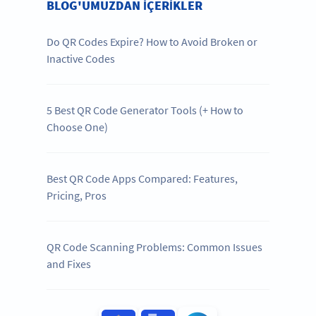
BLOG'UMUZDAN IÇERIKLER
Do QR Codes Expire? How to Avoid Broken or
Inactive Codes
5 Best QR Code Generator Tools (+ How to
Choose One)
Best QR Code Apps Compared: Features,
Pricing, Pros
QR Code Scanning Problems: Common Issues
and Fixes