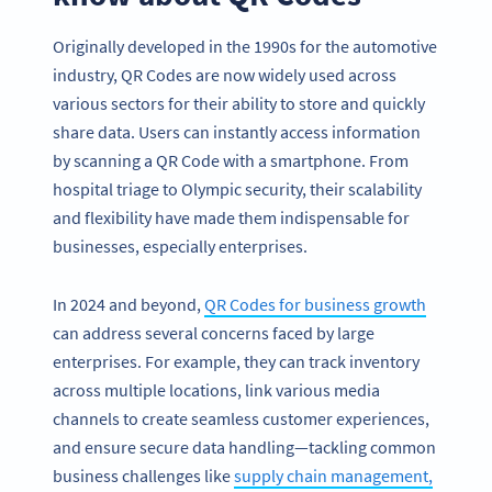
Originally developed in the 1990s for the automotive
industry, QR Codes are now widely used across
various sectors for their ability to store and quickly
share data. Users can instantly access information
by scanning a QR Code with a smartphone. From
hospital triage to Olympic security, their scalability
and flexibility have made them indispensable for
businesses, especially enterprises.
In 2024 and beyond,
QR Codes for business growth
can address several concerns faced by large
enterprises. For example, they can track inventory
across multiple locations, link various media
channels to create seamless customer experiences,
and ensure secure data handling—tackling common
business challenges like
supply chain management,