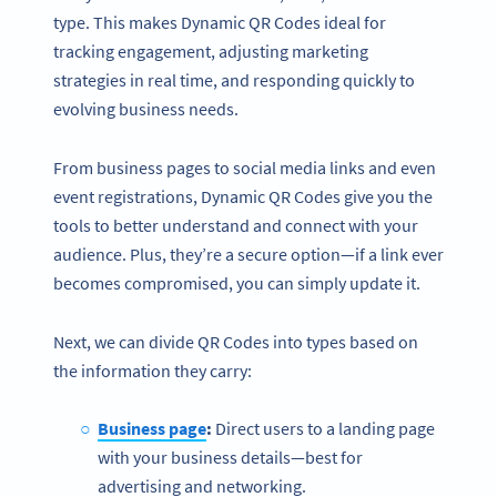
type. This makes Dynamic QR Codes ideal for
tracking engagement, adjusting marketing
strategies in real time, and responding quickly to
evolving business needs.
From business pages to social media links and even
event registrations, Dynamic QR Codes give you the
tools to better understand and connect with your
audience. Plus, they’re a secure option—if a link ever
becomes compromised, you can simply update it.
Next, we can divide QR Codes into types based on
the information they carry:
Business page
:
Direct users to a landing page
with your business details—best for
advertising and networking.