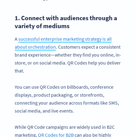
1. Connect with audiences through a
variety of mediums
A
successful enterprise marketing strategy is all
about orchestration
. Customers expect a consistent
brand experience—whether they find you online, in-
store, or on social media. QR Codes help you deliver
that.
You can use QR Codes on billboards, conference
displays, product packaging, or storefronts,
connecting your audience across formats like SMS,
social media, and live events.
While QR Code campaigns are widely used in B2C
marketing,
QR Codes for B2B
can also be highly