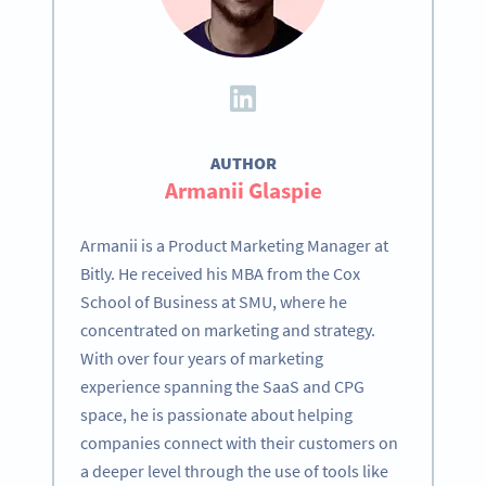
AUTHOR
Armanii Glaspie
Armanii is a Product Marketing Manager at
Bitly. He received his MBA from the Cox
School of Business at SMU, where he
concentrated on marketing and strategy.
With over four years of marketing
experience spanning the SaaS and CPG
space, he is passionate about helping
companies connect with their customers on
a deeper level through the use of tools like