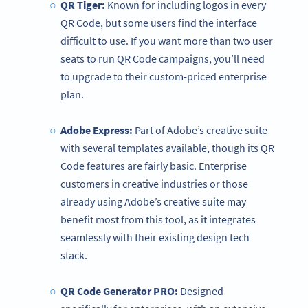
QR Tiger:
Known for including logos in every
QR Code, but some users find the interface
difficult to use. If you want more than two user
seats to run QR Code campaigns, you’ll need
to upgrade to their custom-priced enterprise
plan.
Adobe Express:
Part of Adobe’s creative suite
with several templates available, though its QR
Code features are fairly basic. Enterprise
customers in creative industries or those
already using Adobe’s creative suite may
benefit most from this tool, as it integrates
seamlessly with their existing design tech
stack.
QR Code Generator
PRO:
Designed