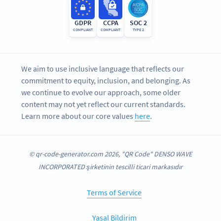
GDPR
CCPA
SOC 2
COMPLIANT
COMPLIANT
TYPE 2
We aim to use inclusive language that reflects our
commitment to equity, inclusion, and belonging. As
we continue to evolve our approach, some older
content may not yet reflect our current standards.
Learn more about our core values
here
.
© qr-code-generator.com 2026, "QR Code" DENSO WAVE
INCORPORATED şirketinin tescilli ticari markasıdır
Terms of Service
Yasal Bildirim