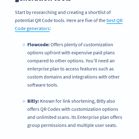
Start by researching and creating a shortlist of
potential QR Code tools. Here are five of the
best QR
Code generators
:
Flowcode:
Offers plenty of customization
options upfront with expensive paid plans
compared to other options. You’ll need an
enterprise plan to access features such as
custom domains and integrations with other
software tools.
Bitly:
Known for link shortening, Bitly also
offers QR Codes with customization options
and unlimited scans. Its Enterprise plan offers
group permissions and multiple user seats.