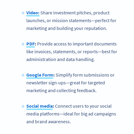
Video:
Share investment pitches, product
launches, or mission statements—perfect for
marketing and building your reputation.
PDF
:
Provide access to important documents
like invoices, statements, or reports—best for
administration and data handling.
Google Form
:
Simplify form submissions or
newsletter sign-ups—great for targeted
marketing and collecting feedback.
Social media
:
Connect users to your social
media platforms—ideal for big ad campaigns
and brand awareness.