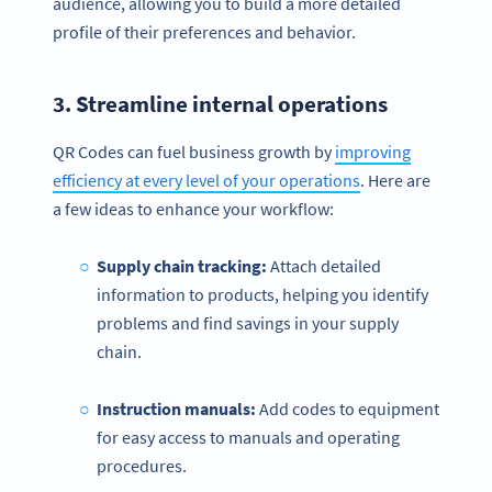
audience, allowing you to build a more detailed
profile of their preferences and behavior.
3. Streamline internal operations
QR Codes can fuel business growth by
improving
efficiency at every level of your operations
. Here are
a few ideas to enhance your workflow:
Supply chain tracking:
Attach detailed
information to products, helping you identify
problems and find savings in your supply
chain.
Instruction manuals:
Add codes to equipment
for easy access to manuals and operating
procedures.