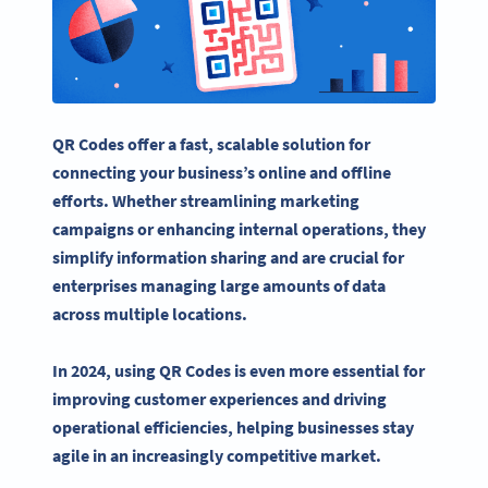
QR Codes offer a fast, scalable solution for
connecting your business’s online and offline
efforts. Whether streamlining
marketing
campaigns
or enhancing internal operations, they
simplify information sharing and are crucial for
enterprises managing large amounts of data
across multiple locations.
In 2024, using QR Codes is even more essential for
improving customer experiences and driving
operational efficiencies, helping businesses stay
agile in an increasingly competitive market.