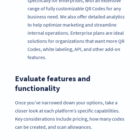
specifically for enterprises, with an extensive
range of fully customizable QR Codes for any
business need. We also offer detailed analytics
to help optimize marketing and streamline
internal operations. Enterprise plans are ideal
solutions for organizations that want more QR
Codes, white labeling, API, and other add-on
features.
Evaluate features and
functionality
Once you’ve narrowed down your options, take a
closer look at each platform’s specific capabilities.
Key considerations include pricing, how many codes
can be created, and scan allowances.