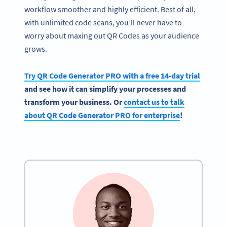
workflow smoother and highly efficient. Best of all,
with unlimited code scans, you’ll never have to
worry about maxing out QR Codes as your audience
grows.
Try QR Code Generator PRO with a free 14-day trial
and see how it can simplify your processes and
transform your business. Or
contact us to talk
about QR Code Generator PRO for enterprise
!