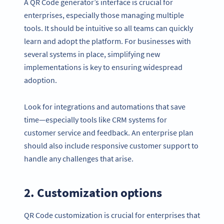
A QR Code generator’s interface is crucial for
enterprises, especially those managing multiple
tools. It should be intuitive so all teams can quickly
learn and adopt the platform. For businesses with
several systems in place, simplifying new
implementations is key to ensuring widespread
adoption.
Look for integrations and automations that save
time—especially tools like CRM systems for
customer service and feedback. An enterprise plan
should also include responsive customer support to
handle any challenges that arise.
2. Customization options
QR Code customization is crucial for enterprises that