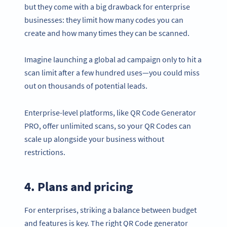
but they come with a big drawback for enterprise
businesses: they limit how many codes you can
create and how many times they can be scanned.
Imagine launching a global ad campaign only to hit a
scan limit after a few hundred uses—you could miss
out on thousands of potential leads.
Enterprise-level platforms, like QR Code Generator
PRO, offer unlimited scans, so your QR Codes can
scale up alongside your business without
restrictions.
4. Plans and pricing
For enterprises, striking a balance between budget
and features is key. The right QR Code generator