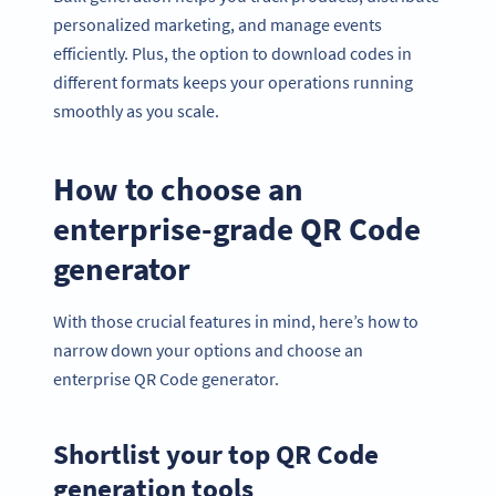
personalized marketing, and manage events
efficiently. Plus, the option to download codes in
different formats keeps your operations running
smoothly as you scale.
How to choose an
enterprise-grade QR Code
generator
With those crucial features in mind, here’s how to
narrow down your options and choose an
enterprise QR Code generator.
Shortlist your top QR Code
generation tools