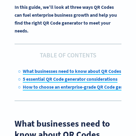
In this guide, we’ll look at three ways QR Codes
can fuel enterprise business growth and help you
find the right QR Code generator to meet your
needs.
TABLE OF CONTENTS
What businesses need to know about QR Codes
5 essential QR Code generator considerations
How to choose an enterprise-grade QR Code generato
What businesses need to
know about QR Codes