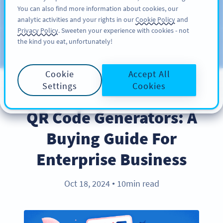
You can also find more information about cookies, our
KAYIT OL
PRO
analytic activities and your rights in our
Cookie Policy
and
Privacy Policy
. Sweeten your experience with cookies - not
the kind you eat, unfortunately!
Blog
KATEGORILER
Cookie
Accept All
Settings
Cookies
PRODUCT
QR Code Generators: A
Buying Guide For
Enterprise Business
Oct 18, 2024
10min read
●