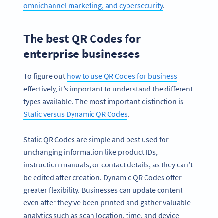
omnichannel marketing, and cybersecurity
.
The best QR Codes for
enterprise businesses
To figure out
how to use QR Codes for business
effectively, it’s important to understand the different
types available. The most important distinction is
Static versus Dynamic QR Codes
.
Static QR Codes are simple and best used for
unchanging information like product IDs,
instruction manuals, or contact details, as they can’t
be edited after creation. Dynamic QR Codes offer
greater flexibility. Businesses can update content
even after they’ve been printed and gather valuable
analytics such as scan location, time, and device