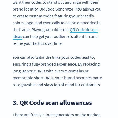
want their codes to stand out and align with their
brand identity. QR Code Generator PRO allows you
to create custom codes featuring your brand’s
colors, logo, and even calls to action embedded in
the frame. Playing with different
QR Code design
ideas
can help get your audience’s attention and
refine your tactics over time.
You can also tailor the links your codes lead to,
ensuring a fully branded experience. By replacing
long, generic URLs with custom domains or
memorable short URLs, your brand becomes more
recognizable and stays top of mind for customers.
3. QR Code scan allowances
There are free QR Code generators on the market,