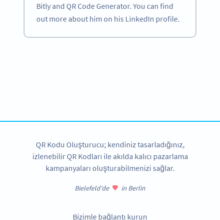
Bitly and QR Code Generator. You can find
out more about him on his LinkedIn profile.
Become a QR Code pro
Variety of QR Code solutions with full customization,
tracking and more
HEMEN KAYDOLUN
QR Kodu Oluşturucu; kendiniz tasarladığınız,
izlenebilir QR Kodları ile akılda kalıcı pazarlama
kampanyaları oluşturabilmenizi sağlar.
Bielefeld'de
in Berlin
Bizimle bağlantı kurun