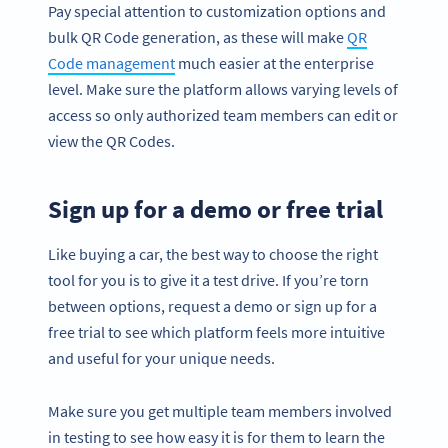
Pay special attention to customization options and
bulk QR Code generation, as these will make
QR
Code management
much easier at the enterprise
level. Make sure the platform allows varying levels of
access so only authorized team members can edit or
view the QR Codes.
Sign up for a demo or free trial
Like buying a car, the best way to choose the right
tool for you is to give it a test drive. If you’re torn
between options, request a demo or sign up for a
free trial to see which platform feels more intuitive
and useful for your unique needs.
Make sure you get multiple team members involved
in testing to see how easy it is for them to learn the