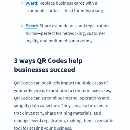
vCard
:
Replace business cards with a
scannable contact—best for networking.
Event
:
Share event details and registration
forms—perfect for networking, customer
loyalty, and multimedia marketing.
3 ways QR Codes help
businesses succeed
QR Codes can positively impact multiple areas of
your enterprise. In addition to common use cases,
QR Codes can streamline internal operations and
simplify data collection. They can also be used to
track inventory, share training materials, and
manage event registration, making them a versatile
tool for scaling your business.