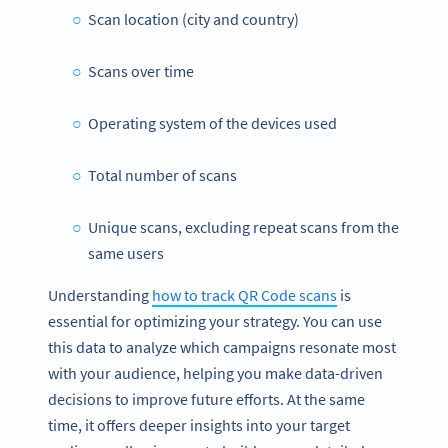
Scan location (city and country)
Scans over time
Operating system of the devices used
Total number of scans
Unique scans, excluding repeat scans from the
same users
Understanding
how to track QR Code scans
is
essential for optimizing your strategy. You can use
this data to analyze which campaigns resonate most
with your audience, helping you make data-driven
decisions to improve future efforts. At the same
time, it offers deeper insights into your target