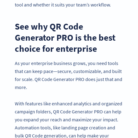
tool and whether it suits your team’s workflow.
See why QR Code
Generator PRO is the best
choice for enterprise
As your enterprise business grows, you need tools
that can keep pace—secure, customizable, and built
for scale. QR Code Generator PRO does just that and
more.
With features like enhanced analytics and organized
campaign folders, QR Code Generator PRO can help
you expand your reach and maximize your impact.
Automation tools, like landing page creation and
bulk QR Code generation, can help make your