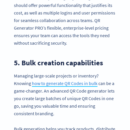
should offer powerful functionality that justifies its
cost, as well as multiple logins and user permissions
for seamless collaboration across teams. QR
Generator PRO’s flexible, enterprise-level pricing
ensures your team can access the tools they need
without sacrificing security.
5. Bulk creation capabilities
Managing large-scale projects or inventory?
Knowing
how to generate QR Codes in bulk
can be a
game-changer. An advanced QR Code generator lets
you create large batches of unique QR Codes in one
go, saving you valuable time and ensuring
consistent branding.
Bulk generation helps you track products, distribute