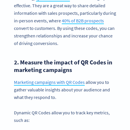
effective. They are a great way to share detailed
information with sales prospects, particularly during
in-person events, where
40% of B2B prospects
convert to customers. By using these codes, you can
strengthen relationships and increase your chance
of driving conversions.
2. Measure the impact of QR Codes in
marketing campaigns
Marketing campaigns with QR Codes
allow you to
gather valuable insights about your audience and
what they respond to.
Dynamic QR Codes allow you to track key metrics,
such as: