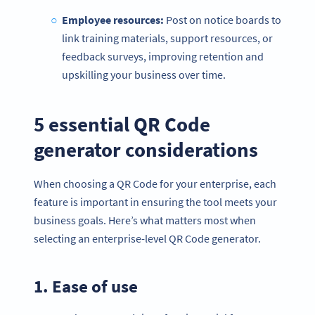
Employee resources:
Post on notice boards to
link training materials, support resources, or
feedback surveys, improving retention and
upskilling your business over time.
5 essential QR Code
generator considerations
When choosing a QR Code for your enterprise, each
feature is important in ensuring the tool meets your
business goals. Here’s what matters most when
selecting an enterprise-level QR Code generator.
1. Ease of use