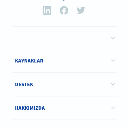
KAYNAKLAR
DESTEK
HAKKIMIZDA