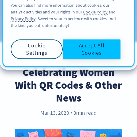
You can also find more information about cookies, our
KAYIT OL
PRO
analytic activities and your rights in our
Cookie Policy
and
Privacy Policy
. Sweeten your experience with cookies - not
the kind you eat, unfortunately!
Blog
KATEGORILER
Cookie
Accept All
Settings
Cookies
INDUSTRY TRENDS
Celebrating Women
With QR Codes & Other
News
Mar 13, 2020
3min read
●