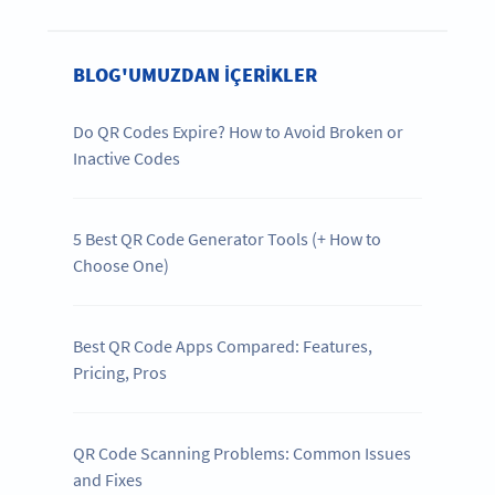
BLOG'UMUZDAN IÇERIKLER
Do QR Codes Expire? How to Avoid Broken or
Inactive Codes
5 Best QR Code Generator Tools (+ How to
Choose One)
Best QR Code Apps Compared: Features,
Pricing, Pros
QR Code Scanning Problems: Common Issues
and Fixes