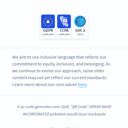
GDPR
CCPA
SOC 2
COMPLIANT
COMPLIANT
TYPE 2
We aim to use inclusive language that reflects our
commitment to equity, inclusion, and belonging. As
we continue to evolve our approach, some older
content may not yet reflect our current standards.
Learn more about our core values
here
.
© qr-code-generator.com 2026, "QR Code" DENSO WAVE
INCORPORATED şirketinin tescilli ticari markasıdır