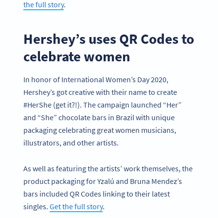
the full story
.
Hershey’s uses QR Codes to
celebrate women
In honor of International Women’s Day 2020,
Hershey’s got creative with their name to create
#HerShe (get it?!). The campaign launched “Her”
and “She” chocolate bars in Brazil with unique
packaging celebrating great women musicians,
illustrators, and other artists.
As well as featuring the artists’ work themselves, the
product packaging for Yzalú and Bruna Mendez’s
bars included QR Codes linking to their latest
singles.
Get the full story
.