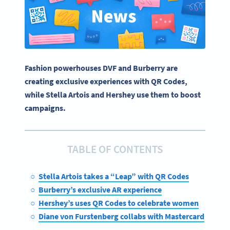
Fashion powerhouses DVF and Burberry are
creating exclusive experiences with QR Codes,
while Stella Artois and Hershey use them to boost
campaigns.
TABLE OF CONTENTS
Stella Artois takes a “Leap” with QR Codes
Burberry’s exclusive AR experience
Hershey’s uses QR Codes to celebrate women
Diane von Furstenberg collabs with Mastercard