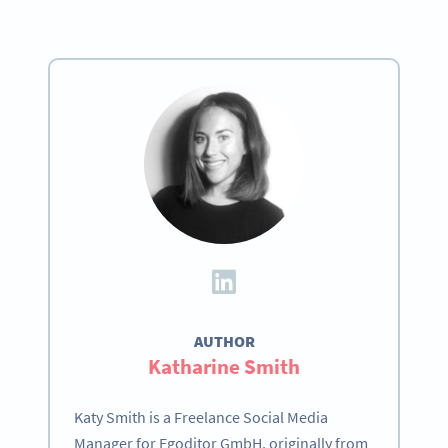
AUTHOR
Katharine Smith
Katy Smith is a Freelance Social Media
Manager for Egoditor GmbH, originally from