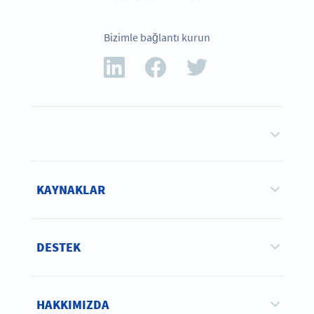
Bizimle bağlantı kurun
KAYNAKLAR
DESTEK
HAKKIMIZDA