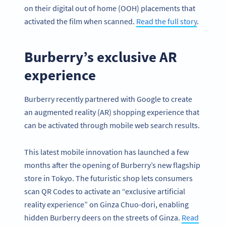
on their digital out of home (OOH) placements that
activated the film when scanned.
Read the full story
.
Burberry’s exclusive AR
experience
Burberry recently partnered with Google to create
an augmented reality (AR) shopping experience that
can be activated through mobile web search results.
This latest mobile innovation has launched a few
months after the opening of Burberry’s new flagship
store in Tokyo. The futuristic shop lets consumers
scan QR Codes to activate an “exclusive artificial
reality experience” on Ginza Chuo-dori, enabling
hidden Burberry deers on the streets of Ginza.
Read