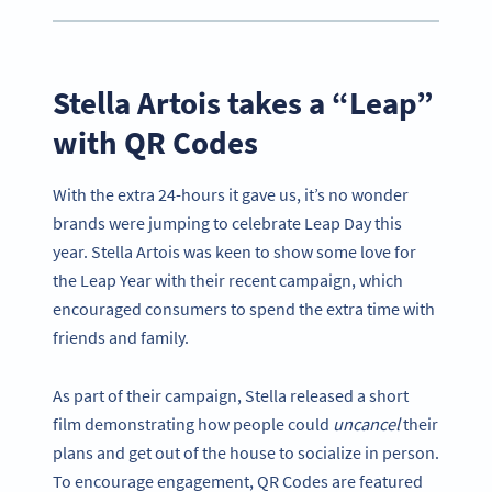
Stella Artois takes a “Leap”
with QR Codes
With the extra 24-hours it gave us, it’s no wonder
brands were jumping to celebrate Leap Day this
year. Stella Artois was keen to show some love for
the Leap Year with their recent campaign, which
encouraged consumers to spend the extra time with
friends and family.
As part of their campaign, Stella released a short
film demonstrating how people could
uncancel
their
plans and get out of the house to socialize in person.
To encourage engagement, QR Codes are featured