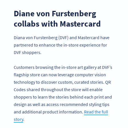
Diane von Furstenberg
collabs with Mastercard
Diana von Furstenberg (DVF) and Mastercard have
partnered to enhance the in-store experience for
DVF shoppers.
Customers browsing the in-store art gallery at DVF’s
flagship store can now leverage computer vision
technology to discover custom, curated stories. QR
Codes shared throughout the store will enable
shoppers to learn the stories behind each print and
design as well as access recommended styling tips
and additional product information.
Read the full
story
.