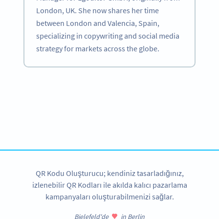
London, UK. She now shares her time
between London and Valencia, Spain,
specializing in copywriting and social media
strategy for markets across the globe.
Become a QR Code pro
Variety of QR Code solutions with full customization,
tracking and more
HEMEN KAYDOLUN
QR Kodu Oluşturucu; kendiniz tasarladığınız,
izlenebilir QR Kodları ile akılda kalıcı pazarlama
kampanyaları oluşturabilmenizi sağlar.
Bielefeld'de
in Berlin