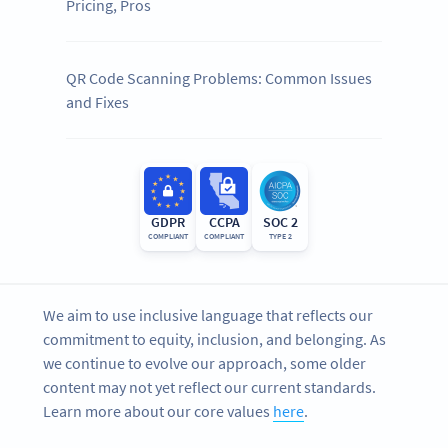
Pricing, Pros
QR Code Scanning Problems: Common Issues
and Fixes
GDPR
CCPA
SOC 2
COMPLIANT
COMPLIANT
TYPE 2
We aim to use inclusive language that reflects our
commitment to equity, inclusion, and belonging. As
we continue to evolve our approach, some older
content may not yet reflect our current standards.
Learn more about our core values
here
.