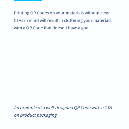
Printing QR Codes on your materials without clear
CTAs in mind will result in cluttering your materials
with a QR Code that doesn’t have a goal.
An example of a well-designed QR Code with a CTA
on product packaging