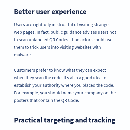
Better user experience
Users are rightfully mistrustful of visiting strange
web pages. In fact, public guidance advises users not
to scan unlabeled QR Codes—bad actors could use
them to trick users into visiting websites with
malware.
Customers prefer to know what they can expect
when they scan the code. It’s also a good idea to
establish your authority where you placed the code.
For example, you should name your company on the
posters that contain the QR Code.
Practical targeting and tracking