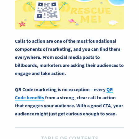
Calls to action
are one of the most foundational
components of marketing, and you can find them
everywhere. From
social media
posts to
billboards
, marketers are asking their audiences to
engage and take action.
QR Code marketing is no exception—every
QR
Code benefits
from a strong, clear call to action
that engages your audience. With a good CTA, your
audience might just get curious enough to scan.
TABLE OF CONTENTS