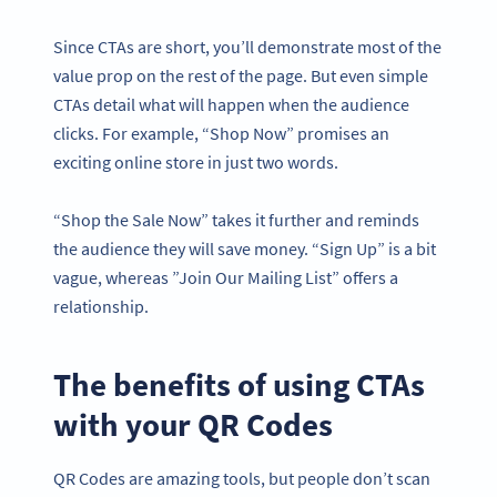
Since CTAs are short, you’ll demonstrate most of the
value prop on the rest of the page. But even simple
CTAs detail what will happen when the audience
clicks. For example, “Shop Now” promises an
exciting online store in just two words.
“Shop the Sale Now” takes it further and reminds
the audience they will save money. “Sign Up” is a bit
vague, whereas ”Join Our Mailing List” offers a
relationship.
The benefits of using CTAs
with your QR Codes
QR Codes are amazing tools, but people don’t scan