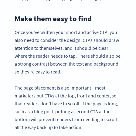
Make them easy to find
Once you’ve written your short and active CTA, you
also need to consider the design. CTAs should draw
attention to themselves, and it should be clear
where the reader needs to tap. There should also be
a strong contrast between the text and background
so they’re easy to read.
The page placement is also important—most
marketers put CTAs at the top, front and center, so
that readers don’t have to scroll. If the page is long,
such as a blog post, putting a second CTA at the
bottom will prevent readers from needing to scroll
all the way back up to take action.