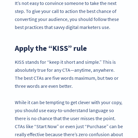
It’s not easy to convince someone to take the next
step. To give your call to action the best chance of
converting your audience, you should follow these
best practices that savvy digital marketers use.
Apply the “KISS” rule
KISS stands for “keep it short and simple.” This is
absolutely true for any CTA—anytime, anywhere.
The best CTAs are five words maximum, but two or
three words are even better.
While it can be tempting to get clever with your copy,
you should use easy-to-understand language so
there is no chance that the user misses the point.
CTAs like “Start Now” or even just “Purchase” can be
really effective because there’s zero confusion about