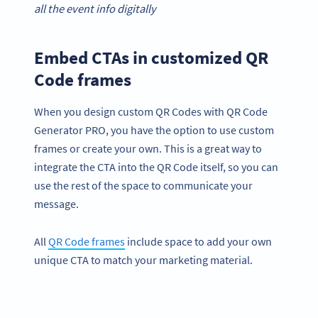
all the event info digitally
Embed CTAs in customized QR
Code frames
When you design custom QR Codes with QR Code
Generator PRO, you have the option to use custom
frames or create your own. This is a great way to
integrate the CTA into the QR Code itself, so you can
use the rest of the space to communicate your
message.
All
QR Code frames
include space to add your own
unique CTA to match your marketing material.