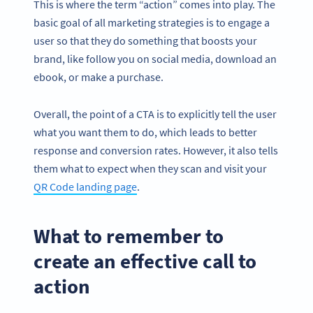
This is where the term “action” comes into play. The
basic goal of all marketing strategies is to engage a
user so that they do something that boosts your
brand, like follow you on social media, download an
ebook, or make a purchase.
Overall, the point of a CTA is to explicitly tell the user
what you want them to do, which leads to better
response and conversion rates. However, it also tells
them what to expect when they scan and visit your
QR Code landing page
.
What to remember to
create an effective call to
action