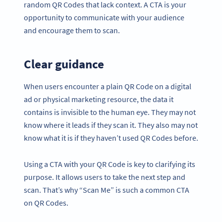
random QR Codes that lack context. A CTA is your
opportunity to communicate with your audience
and encourage them to scan.
Clear guidance
When users encounter a plain QR Code on a digital
ad or physical marketing resource, the data it
contains is invisible to the human eye. They may not
know where it leads if they scan it. They also may not
know what it is if they haven’t used QR Codes before.
Using a CTA with your QR Code is key to clarifying its
purpose. It allows users to take the next step and
scan. That’s why “Scan Me” is such a common CTA
on QR Codes.