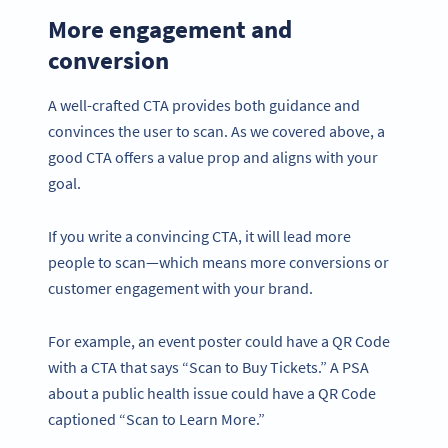
More engagement and
conversion
A well-crafted CTA provides both guidance and
convinces the user to scan. As we covered above, a
good CTA offers a value prop and aligns with your
goal.
If you write a convincing CTA, it will lead more
people to scan—which means more conversions or
customer engagement with your brand.
For example, an event poster could have a QR Code
with a CTA that says “Scan to Buy Tickets.” A PSA
about a public health issue could have a QR Code
captioned “Scan to Learn More.”