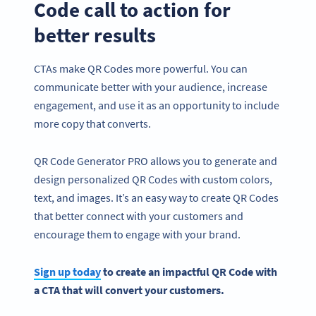
Code call to action for
better results
CTAs make QR Codes more powerful. You can
communicate better with your audience, increase
engagement, and use it as an opportunity to include
more copy that converts.
QR Code Generator PRO allows you to generate and
design personalized QR Codes with custom colors,
text, and images. It’s an easy way to create QR Codes
that better connect with your customers and
encourage them to engage with your brand.
Sign up today
to create an impactful
QR Code
with
a
CTA
that will convert your customers.