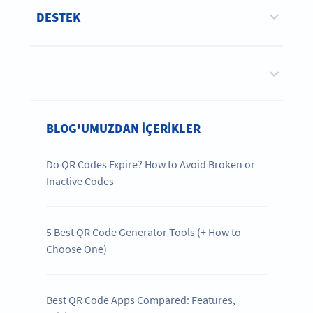
DESTEK
BLOG'UMUZDAN IÇERIKLER
Do QR Codes Expire? How to Avoid Broken or
Inactive Codes
5 Best QR Code Generator Tools (+ How to
Choose One)
Best QR Code Apps Compared: Features,