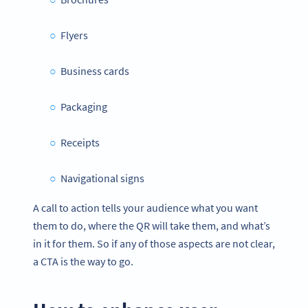
Flyers
Business cards
Packaging
Receipts
Navigational signs
A call to action tells your audience what you want
them to do, where the QR will take them, and what’s
in it for them. So if any of those aspects are not clear,
a CTA is the way to go.