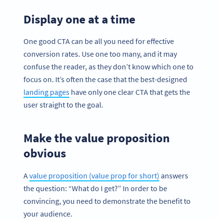
Display one at a time
One good CTA can be all you need for effective
conversion rates. Use one too many, and it may
confuse the reader, as they don’t know which one to
focus on. It’s often the case that the best-designed
landing pages
have only one clear CTA that gets the
user straight to the goal.
Make the value proposition
obvious
A
value proposition (value prop for short)
answers
the question: “What do I get?” In order to be
convincing, you need to demonstrate the benefit to
your audience.