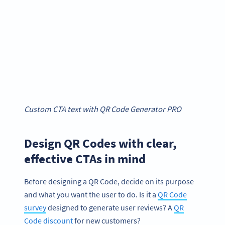
Custom CTA text with QR Code Generator PRO
Design QR Codes with clear,
effective CTAs in mind
Before designing a QR Code, decide on its purpose
and what you want the user to do. Is it a
QR Code
survey
designed to generate user reviews? A
QR
Code discount
for new customers?