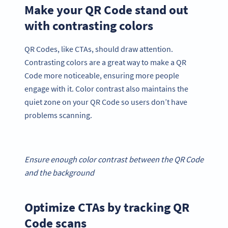
Make your QR Code stand out
with contrasting colors
QR Codes, like CTAs, should draw attention.
Contrasting colors are a great way to make a QR
Code more noticeable, ensuring more people
engage with it. Color contrast also maintains the
quiet zone on your QR Code so users don’t have
problems scanning.
Ensure enough color contrast between the QR Code
and the background
Optimize CTAs by tracking QR
Code scans