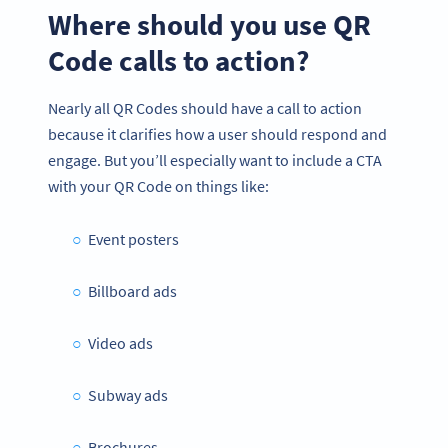
Where should you use QR
Code calls to action?
Nearly all QR Codes should have a call to action
because it clarifies how a user should respond and
engage. But you’ll especially want to include a CTA
with your QR Code on things like:
Event posters
Billboard ads
Video ads
Subway ads
Brochures