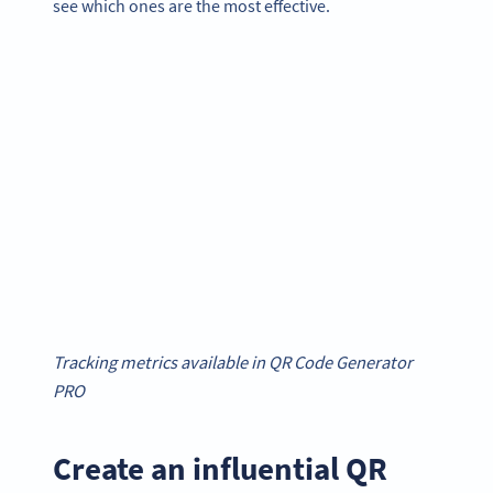
see which ones are the most effective.
Tracking metrics available in QR Code Generator
PRO
Create an influential QR