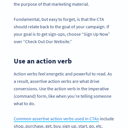
the purpose of that marketing material.
Fundamental, but easy to forget, is that the CTA
should relate back to the goal of your campaign. If
your goal is to get sign-ups, choose “Sign Up Now”
over “Check Out Our Website.”
Use an action verb
Action verbs feel energetic and powerful to read. As
a result, assertive action verbs are what drive
conversions. Use the action verb in the imperative
(command) form, like when you’re telling someone
what to do.
Common assertive action verbs used in CTAs
include
shop, purchase, get, buy, sign up, start, go, etc.