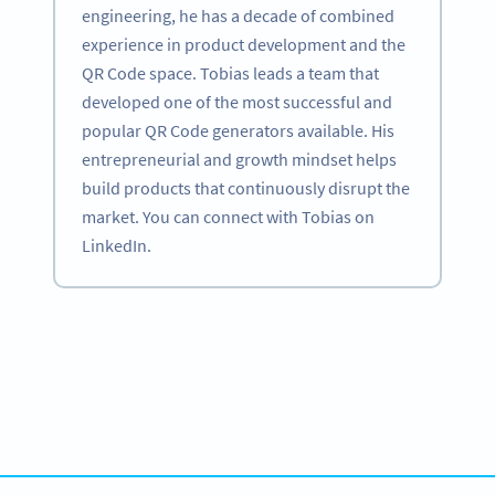
engineering, he has a decade of combined
experience in product development and the
QR Code space. Tobias leads a team that
developed one of the most successful and
popular QR Code generators available. His
entrepreneurial and growth mindset helps
build products that continuously disrupt the
market. You can connect with Tobias on
LinkedIn.
Become a QR Code pro
Variety of QR Code solutions with full customization,
tracking and more
HEMEN KAYDOLUN