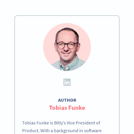
AUTHOR
Tobias Funke
Tobias Funke is Bitly’s Vice President of
Product. With a background in software