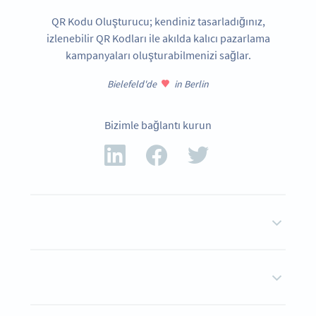
QR Kodu Oluşturucu; kendiniz tasarladığınız,
izlenebilir QR Kodları ile akılda kalıcı pazarlama
kampanyaları oluşturabilmenizi sağlar.
Bielefeld'de
in Berlin
Bizimle bağlantı kurun