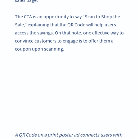
sales page.
The CTA is an opportunity to say “Scan to Shop the
Sale,” explaining that the QR Code will help users
access the savings. On that note, one effective way to
convince customers to engage is to offer them a
coupon upon scanning.
A QR Code on a print poster ad connects users with