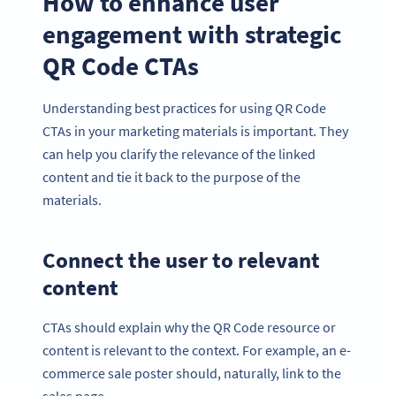
How to enhance user
engagement with strategic
QR Code CTAs
Understanding best practices for using QR Code
CTAs in your marketing materials is important. They
can help you clarify the relevance of the linked
content and tie it back to the purpose of the
materials.
Connect the user to relevant
content
CTAs should explain why the QR Code resource or
content is relevant to the context. For example, an e-
commerce sale poster should, naturally, link to the