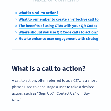
What is a call to action?
What to remember to create an effective call to action
The benefits of using CTAs with your QR Codes
Where should you use QR Code calls to action?
How to enhance user engagement with strategic QR C
What is a call to action?
A call to action, often referred to as a CTA, is a short
phrase used to encourage a user to take a desired
action, such as “Sign Up,” “Contact Us,” or “Buy
Now.”