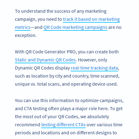
To understand the success of any marketing
campaign, you need to
track it based on marketing
metrics
—and
QR Code marketing campaigns
are no
exception.
With QR Code Generator PRO, you can create both
Static and Dynamic QR Codes
. However, only
Dynamic QR Codes display
real-time tracking data
,
such as location by city and country, time scanned,
unique vs. total scans, and operating device used.
You can use this information to optimize campaigns,
and CTA testing often plays a major role here. To get
the most out of your QR Codes, we absolutely
recommend
testing different CTAs
over various time
periods and locations and on different designs to