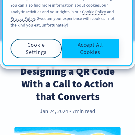
You can also find more information about cookies, our
KAYIT OL
PRO
analytic activities and your rights in our
Cookie Policy
and
Privacy Policy
. Sweeten your experience with cookies - not
the kind you eat, unfortunately!
Blog
KATEGORILER
Cookie
Accept All
Settings
Cookies
BEST PRACTICES
Designing a QR Code
With a Call to Action
that Converts
Jan 24, 2024
7min read
●