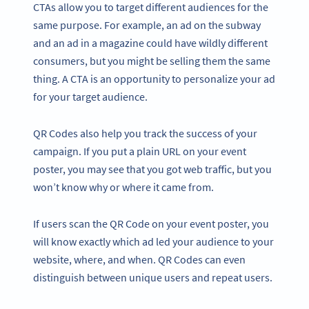
CTAs allow you to target different audiences for the
same purpose. For example, an ad on the subway
and an ad in a magazine could have wildly different
consumers, but you might be selling them the same
thing. A CTA is an opportunity to personalize your ad
for your target audience.
QR Codes also help you track the success of your
campaign. If you put a plain URL on your event
poster, you may see that you got web traffic, but you
won’t know why or where it came from.
If users scan the QR Code on your event poster, you
will know exactly which ad led your audience to your
website, where, and when. QR Codes can even
distinguish between unique users and repeat users.