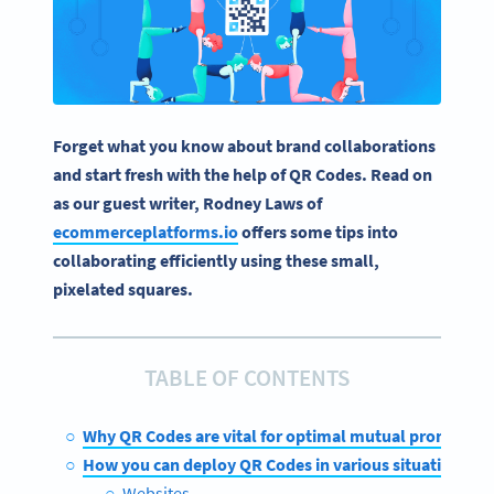
Forget what you know about brand collaborations
and start fresh with the help of QR Codes. Read on
as our guest writer, Rodney Laws of
ecommerceplatforms.io
offers some tips into
collaborating efficiently using these small,
pixelated squares.
TABLE OF CONTENTS
Why QR Codes are vital for optimal mutual promotion
How you can deploy QR Codes in various situations
Websites