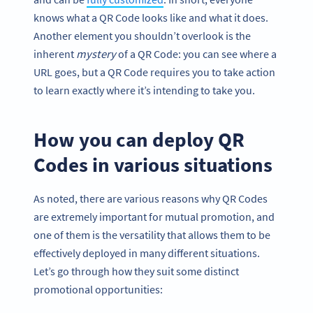
knows what a QR Code looks like and what it does.
Another element you shouldn’t overlook is the
inherent
mystery
of a QR Code: you can see where a
URL goes, but a QR Code requires you to take action
to learn exactly where it’s intending to take you.
How you can deploy QR
Codes in various situations
As noted, there are various reasons why QR Codes
are extremely important for mutual promotion, and
one of them is the versatility that allows them to be
effectively deployed in many different situations.
Let’s go through how they suit some distinct
promotional opportunities: