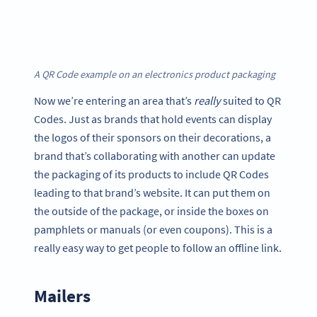
A QR Code example on an electronics product packaging
Now we’re entering an area that’s
really
suited to QR
Codes. Just as brands that hold events can display
the logos of their sponsors on their decorations, a
brand that’s collaborating with another can update
the packaging of its products to include QR Codes
leading to that brand’s website. It can put them on
the outside of the package, or inside the boxes on
pamphlets or manuals (or even coupons). This is a
really easy way to get people to follow an offline link.
Mailers