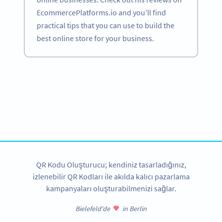
EcommercePlatforms.io and you’ll find
practical tips that you can use to build the
best online store for your business.
Become a QR Code pro
Variety of QR Code solutions with full customization,
tracking and more
HEMEN KAYDOLUN
QR Kodu Oluşturucu; kendiniz tasarladığınız,
izlenebilir QR Kodları ile akılda kalıcı pazarlama
kampanyaları oluşturabilmenizi sağlar.
Bielefeld'de
in Berlin