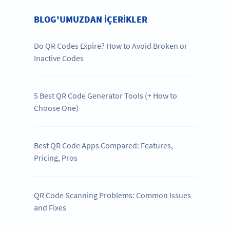
BLOG'UMUZDAN IÇERIKLER
Do QR Codes Expire? How to Avoid Broken or
Inactive Codes
5 Best QR Code Generator Tools (+ How to
Choose One)
Best QR Code Apps Compared: Features,
Pricing, Pros
QR Code Scanning Problems: Common Issues
and Fixes