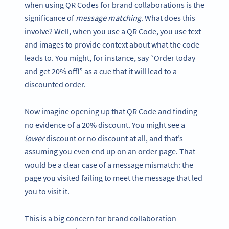
when using QR Codes for brand collaborations is the
significance of
message matching
. What does this
involve? Well, when you use a QR Code, you use text
and images to provide context about what the code
leads to. You might, for instance, say “Order today
and get 20% off!” as a cue that it will lead to a
discounted order.
Now imagine opening up that QR Code and finding
no evidence of a 20% discount. You might see a
lower
discount or no discount at all, and that’s
assuming you even end up on an order page. That
would be a clear case of a message mismatch: the
page you visited failing to meet the message that led
you to visit it.
This is a big concern for brand collaboration