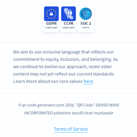
GDPR
CCPA
SOC 2
COMPLIANT
COMPLIANT
TYPE 2
We aim to use inclusive language that reflects our
commitment to equity, inclusion, and belonging. As
we continue to evolve our approach, some older
content may not yet reflect our current standards.
Learn more about our core values
here
.
© qr-code-generator.com 2026, "QR Code" DENSO WAVE
INCORPORATED şirketinin tescilli ticari markasıdır
Terms of Service