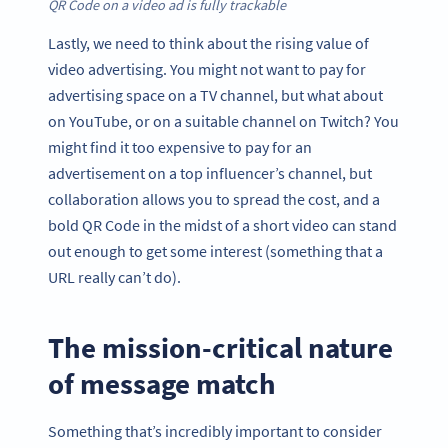
QR Code on a video ad is fully trackable
Lastly, we need to think about the rising value of
video advertising. You might not want to pay for
advertising space on a TV channel, but what about
on YouTube, or on a suitable channel on Twitch? You
might find it too expensive to pay for an
advertisement on a top influencer’s channel, but
collaboration allows you to spread the cost, and a
bold QR Code in the midst of a short video can stand
out enough to get some interest (something that a
URL really can’t do).
The mission-critical nature
of message match
Something that’s incredibly important to consider