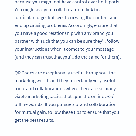
because you might not have control over both parts.
You might ask your collaborator to link to a
particular page, but see them wing the content and
end up causing problems. Accordingly, ensure that
you have a good relationship with any brand you
partner with such that you can be sure they’ll follow
your instructions when it comes to your message
(and they can trust that you’ll do the same for them).
QR Codes are exceptionally useful throughout the
marketing world, and they’re certainly very useful
for brand collaborations where there are so many
viable marketing tactics that span the online
and
offline worlds. If you pursue a brand collaboration
for mutual gain, follow these tips to ensure that you
get the best results.