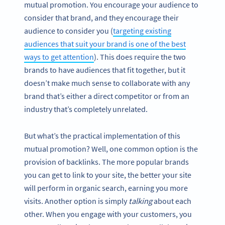
mutual promotion. You encourage your audience to
consider that brand, and they encourage their
audience to consider you (
targeting existing
audiences that suit your brand is one of the best
ways to get attention
). This does require the two
brands to have audiences that fit together, but it
doesn’t make much sense to collaborate with any
brand that’s either a direct competitor or from an
industry that’s completely unrelated.
But what’s the practical implementation of this
mutual promotion? Well, one common option is the
provision of backlinks. The more popular brands
you can get to link to your site, the better your site
will perform in organic search, earning you more
visits. Another option is simply
talking
about each
other. When you engage with your customers, you