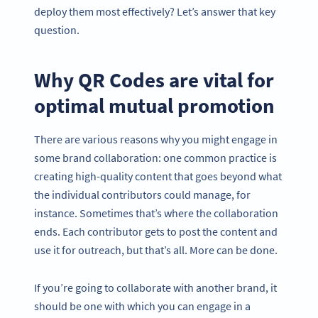
deploy them most effectively? Let’s answer that key
question.
Why QR Codes are vital for
optimal mutual promotion
There are various reasons why you might engage in
some brand collaboration: one common practice is
creating high-quality content that goes beyond what
the individual contributors could manage, for
instance. Sometimes that’s where the collaboration
ends. Each contributor gets to post the content and
use it for outreach, but that’s all. More can be done.
If you’re going to collaborate with another brand, it
should be one with which you can engage in a