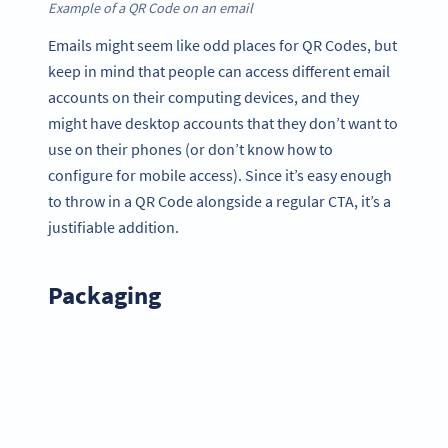
Example of a QR Code on an email
Emails might seem like odd places for QR Codes, but
keep in mind that people can access different email
accounts on their computing devices, and they
might have desktop accounts that they don’t want to
use on their phones (or don’t know how to
configure for mobile access). Since it’s easy enough
to throw in a QR Code alongside a regular CTA, it’s a
justifiable addition.
Packaging