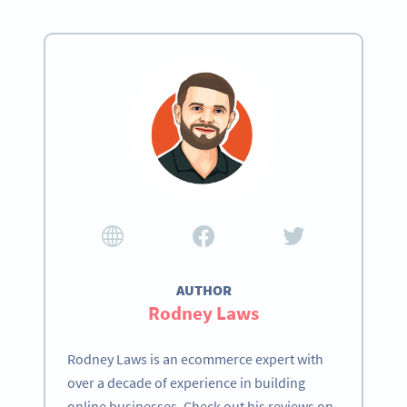
AUTHOR
Rodney Laws
Rodney Laws is an ecommerce expert with
over a decade of experience in building
online businesses. Check out his reviews on