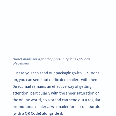
Direct mails are a good opportunity for a QR Code
placement
Just as you can send out packaging with QR Codes
on, you can send out dedicated mailers with them.
Direct mail remains an effective way of getting
attention, particularly with the sheer saturation of
the online world, so a brand can send out a regular
promotional mailer
and
a mailer for its collaborator
(with a QR Code) alongside it.