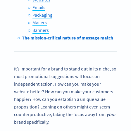
Emails
Packaging
Mailers
Banners
The mission-critical nature of message match
It’s important for a brand to stand out in its niche, so
most promotional suggestions will focus on
independent action. How can you make your
website better? How can you make your customers
happier? How can you establish a unique value
proposition? Leaning on others might even seem
counterproductive, taking the focus away from
your
brand specifically.