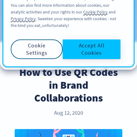
You can also find more information about cookies, our
KAYIT OL
PRO
analytic activities and your rights in our
Cookie Policy
and
Privacy Policy
. Sweeten your experience with cookies - not
the kind you eat, unfortunately!
Blog
KATEGORILER
Cookie
Accept All
Settings
Cookies
INDUSTRY TRENDS
How to Use QR Codes
in Brand
Collaborations
Aug 12, 2020