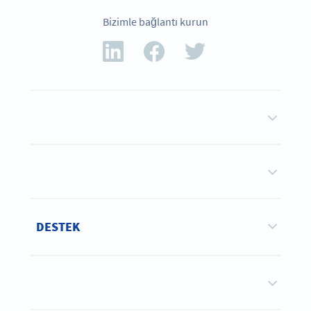
Bizimle bağlantı kurun
DESTEK