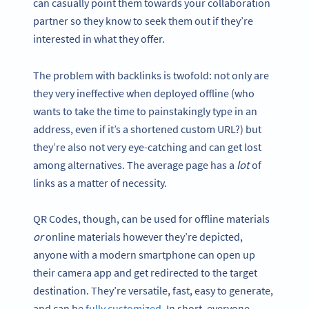
can casually point them towards your collaboration
partner so they know to seek them out if they’re
interested in what they offer.
The problem with backlinks is twofold: not only are
they very ineffective when deployed offline (who
wants to take the time to painstakingly type in an
address, even if it’s a shortened custom URL?) but
they’re also not very eye-catching and can get lost
among alternatives. The average page has a
lot
of
links as a matter of necessity.
QR Codes, though, can be used for offline materials
or
online materials however they’re depicted,
anyone with a modern smartphone can open up
their camera app and get redirected to the target
destination. They’re versatile, fast, easy to generate,
and can be
fully customized
. In short, everyone