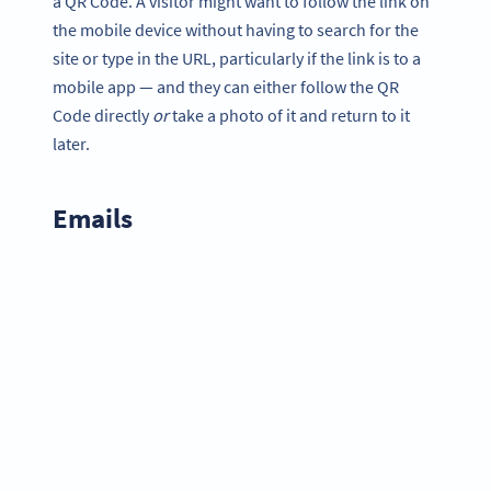
a QR Code. A visitor might want to follow the link on
the mobile device without having to search for the
site or type in the URL, particularly if the link is to a
mobile app — and they can either follow the QR
Code directly
or
take a photo of it and return to it
later.
Emails