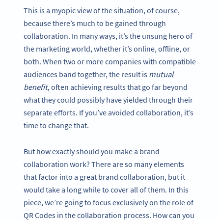
This is a myopic view of the situation, of course,
because there’s much to be gained through
collaboration. In many ways, it’s the unsung hero of
the marketing world, whether it’s online, offline, or
both. When two or more companies with compatible
audiences band together, the result is
mutual
benefit
, often achieving results that go far beyond
what they could possibly have yielded through their
separate efforts. If you’ve avoided collaboration, it’s
time to change that.
But how exactly should you make a brand
collaboration work? There are so many elements
that factor into a great brand collaboration, but it
would take a long while to cover all of them. In this
piece, we’re going to focus exclusively on the role of
QR Codes in the collaboration process. How can you