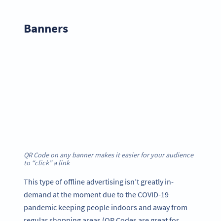
Banner
s
QR Code on any banner makes it easier for your audience
to “click” a link
This type of offline advertising isn’t greatly in-
demand at the moment due to the COVID-19
pandemic keeping people indoors and away from
regular shopping areas (QR Codes are great for