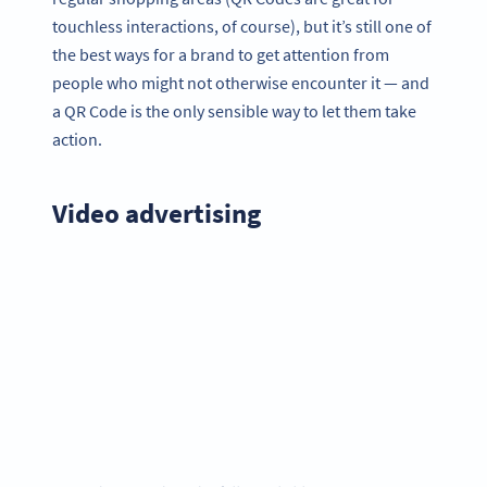
touchless interactions, of course), but it’s still one of
the best ways for a brand to get attention from
people who might not otherwise encounter it — and
a QR Code is the only sensible way to let them take
action.
Video advertising