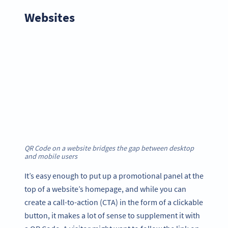
Websites
QR Code on a website bridges the gap between desktop
and mobile users
It’s easy enough to put up a promotional panel at the
top of a website’s homepage, and while you can
create a call-to-action (CTA) in the form of a clickable
button, it makes a lot of sense to supplement it with