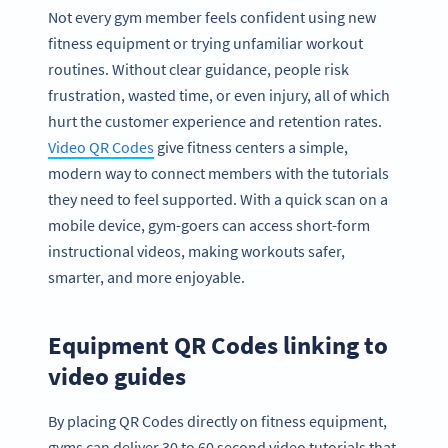
Not every gym member feels confident using new
fitness equipment or trying unfamiliar workout
routines. Without clear guidance, people risk
frustration, wasted time, or even injury, all of which
hurt the customer experience and retention rates.
Video QR Codes
give fitness centers a simple,
modern way to connect members with the tutorials
they need to feel supported. With a quick scan on a
mobile device, gym-goers can access short-form
instructional videos, making workouts safer,
smarter, and more enjoyable.
Equipment QR Codes linking to
video guides
By placing QR Codes directly on fitness equipment,
gyms can deliver 30 to 60 second video tutorials that