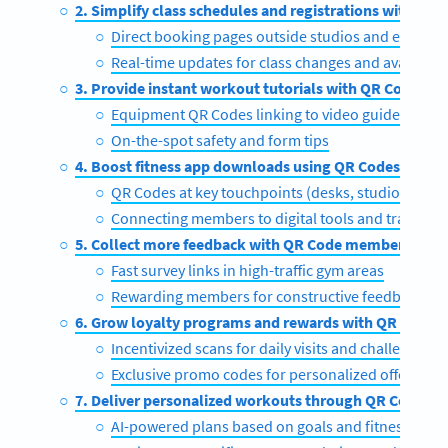
2. Simplify class schedules and registrations with QR 
Direct booking pages outside studios and equipm
Real-time updates for class changes and availabili
3. Provide instant workout tutorials with QR Codes
Equipment QR Codes linking to video guides
On-the-spot safety and form tips
4. Boost fitness app downloads using QR Codes
QR Codes at key touchpoints (desks, studios, equ
Connecting members to digital tools and tracking
5. Collect more feedback with QR Code member surve
Fast survey links in high-traffic gym areas
Rewarding members for constructive feedback
6. Grow loyalty programs and rewards with QR Codes
Incentivized scans for daily visits and challenges
Exclusive promo codes for personalized offers
7. Deliver personalized workouts through QR Codes
AI-powered plans based on goals and fitness level