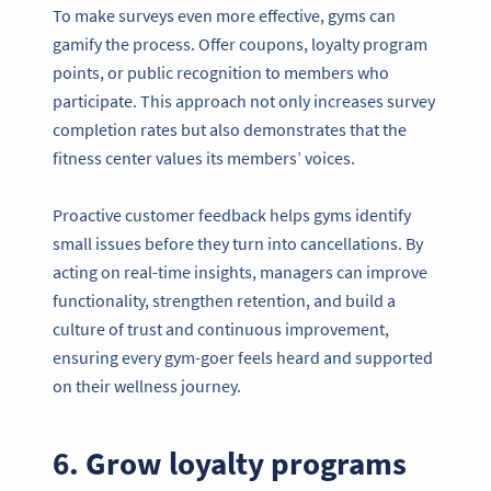
To make surveys even more effective, gyms can
gamify the process. Offer coupons, loyalty program
points, or public recognition to members who
participate. This approach not only increases survey
completion rates but also demonstrates that the
fitness center values its members’ voices.
Proactive customer feedback helps gyms identify
small issues before they turn into cancellations. By
acting on real-time insights, managers can improve
functionality, strengthen retention, and build a
culture of trust and continuous improvement,
ensuring every gym-goer feels heard and supported
on their wellness journey.
6. Grow loyalty programs