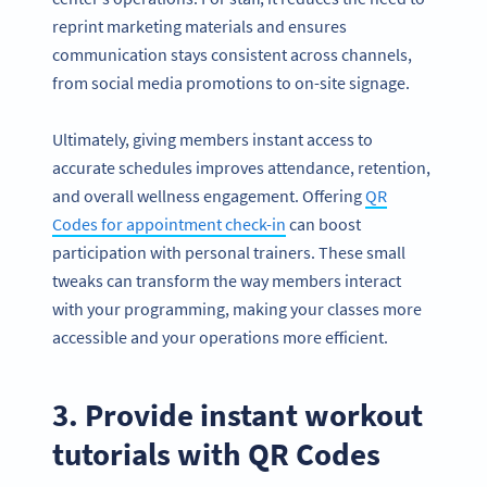
reprint marketing materials and ensures
communication stays consistent across channels,
from social media promotions to on-site signage.
Ultimately, giving members instant access to
accurate schedules improves attendance, retention,
and overall wellness engagement. Offering
QR
Codes for appointment check-in
can boost
participation with personal trainers. These small
tweaks can transform the way members interact
with your programming, making your classes more
accessible and your operations more efficient.
3. Provide instant workout
tutorials with QR Codes