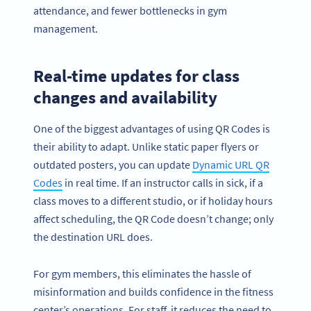
attendance, and fewer bottlenecks in gym
management.
Real-time updates for class
changes and availability
One of the biggest advantages of using QR Codes is
their ability to adapt. Unlike static paper flyers or
outdated posters, you can update
Dynamic URL QR
Codes
in real time. If an instructor calls in sick, if a
class moves to a different studio, or if holiday hours
affect scheduling, the QR Code doesn’t change; only
the destination URL does.
For gym members, this eliminates the hassle of
misinformation and builds confidence in the fitness
center’s operations. For staff, it reduces the need to