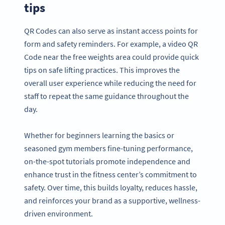
tips
QR Codes can also serve as instant access points for
form and safety reminders. For example, a video QR
Code near the free weights area could provide quick
tips on safe lifting practices. This improves the
overall user experience while reducing the need for
staff to repeat the same guidance throughout the
day.
Whether for beginners learning the basics or
seasoned gym members fine-tuning performance,
on-the-spot tutorials promote independence and
enhance trust in the fitness center’s commitment to
safety. Over time, this builds loyalty, reduces hassle,
and reinforces your brand as a supportive, wellness-
driven environment.