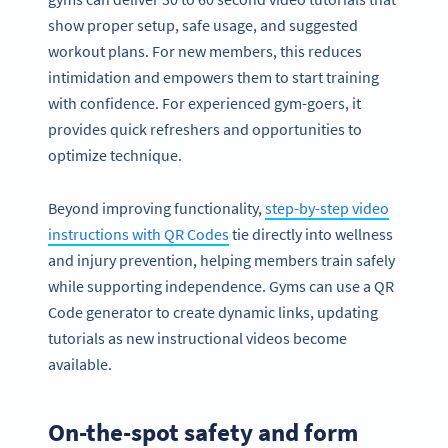
show proper setup, safe usage, and suggested
workout plans. For new members, this reduces
intimidation and empowers them to start training
with confidence. For experienced gym-goers, it
provides quick refreshers and opportunities to
optimize technique.
Beyond improving functionality,
step-by-step video
instructions with QR Codes
tie directly into wellness
and injury prevention, helping members train safely
while supporting independence. Gyms can use a QR
Code generator to create dynamic links, updating
tutorials as new instructional videos become
available.
On-the-spot safety and form