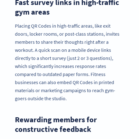
Fast survey links in high-traffic
gym areas
Placing QR Codes in high-traffic areas, like exit
doors, locker rooms, or post-class stations, invites
members to share their thoughts right after a
workout. A quick scan on a mobile device links
directly to a short survey (just 2 or 3 questions),
which significantly increases response rates
compared to outdated paper forms. Fitness
businesses can also embed QR Codes in printed
materials or marketing campaigns to reach gym-
goers outside the studio.
Rewarding members for
constructive feedback