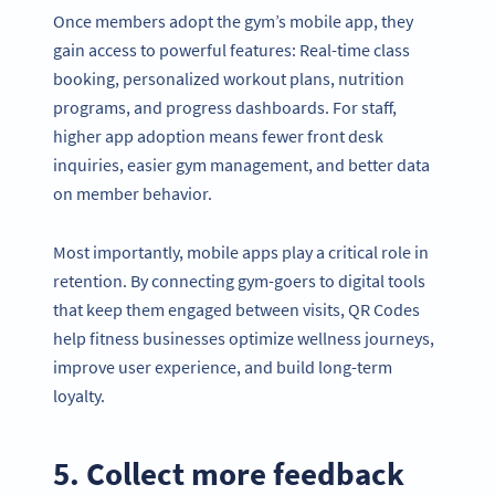
Once members adopt the gym’s mobile app, they
gain access to powerful features: Real-time class
booking, personalized workout plans, nutrition
programs, and progress dashboards. For staff,
higher app adoption means fewer front desk
inquiries, easier gym management, and better data
on member behavior.
Most importantly, mobile apps play a critical role in
retention. By connecting gym-goers to digital tools
that keep them engaged between visits, QR Codes
help fitness businesses optimize wellness journeys,
improve user experience, and build long-term
loyalty.
5. Collect more feedback