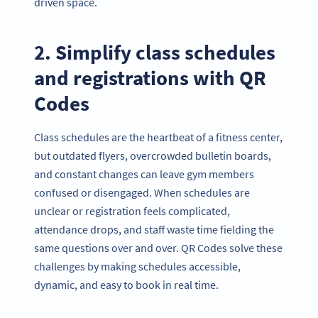
driven space.
2. Simplify class schedules
and registrations with QR
Codes
Class schedules are the heartbeat of a fitness center,
but outdated flyers, overcrowded bulletin boards,
and constant changes can leave gym members
confused or disengaged. When schedules are
unclear or registration feels complicated,
attendance drops, and staff waste time fielding the
same questions over and over. QR Codes solve these
challenges by making schedules accessible,
dynamic, and easy to book in real time.