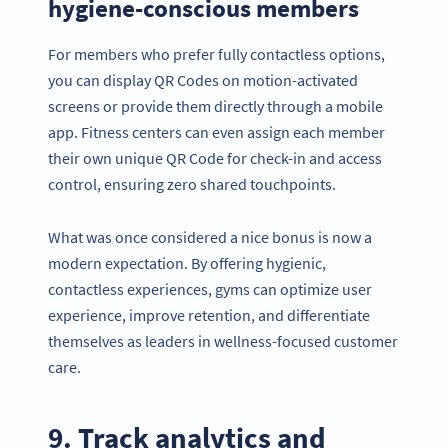
hygiene-conscious members
For members who prefer fully contactless options,
you can display QR Codes on motion-activated
screens or provide them directly through a mobile
app. Fitness centers can even assign each member
their own unique QR Code for check-in and access
control, ensuring zero shared touchpoints.
What was once considered a nice bonus is now a
modern expectation. By offering hygienic,
contactless experiences, gyms can optimize user
experience, improve retention, and differentiate
themselves as leaders in wellness-focused customer
care.
9. Track analytics and