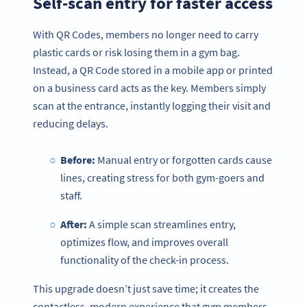
Self-scan entry for faster access
With QR Codes, members no longer need to carry
plastic cards or risk losing them in a gym bag.
Instead, a QR Code stored in a mobile app or printed
on a business card acts as the key. Members simply
scan at the entrance, instantly logging their visit and
reducing delays.
Before:
Manual entry or forgotten cards cause
lines, creating stress for both gym-goers and
staff.
After:
A simple scan streamlines entry,
optimizes flow, and improves overall
functionality of the check-in process.
This upgrade doesn’t just save time; it creates the
contactless, modern experience that gym members