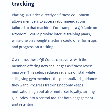
tracking
Placing QR Codes directly on fitness equipment
allows members to access recommendations
tailored to that machine. For example, a QR Code on
a treadmill could provide interval training plans,
while one on a weight machine could offer form tips
and progression tracking.
Over time, these QR Codes can evolve with the
member, offering new challenges as fitness levels
improve. This setup reduces reliance on staff while
still giving gym members the personalized guidance
they want. Progress tracking not only keeps
motivation high but also reinforces loyalty, turning
QR Codes into a central tool for both engagement
and retention.