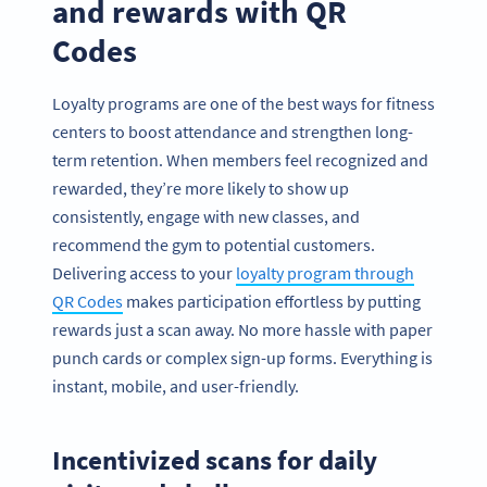
and rewards with QR
Codes
Loyalty programs are one of the best ways for fitness
centers to boost attendance and strengthen long-
term retention. When members feel recognized and
rewarded, they’re more likely to show up
consistently, engage with new classes, and
recommend the gym to potential customers.
Delivering access to your
loyalty program through
QR Codes
makes participation effortless by putting
rewards just a scan away. No more hassle with paper
punch cards or complex sign-up forms. Everything is
instant, mobile, and user-friendly.
Incentivized scans for daily