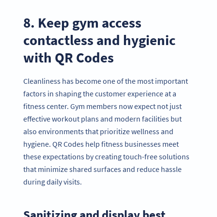
8. Keep gym access
contactless and hygienic
with QR Codes
Cleanliness has become one of the most important
factors in shaping the customer experience at a
fitness center. Gym members now expect not just
effective workout plans and modern facilities but
also environments that prioritize wellness and
hygiene. QR Codes help fitness businesses meet
these expectations by creating touch-free solutions
that minimize shared surfaces and reduce hassle
during daily visits.
Sanitizing and display best