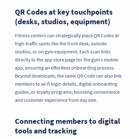
QR Codes at key touchpoints
(desks, studios, equipment)
Fitness centers can strategically place QR Codes at
high-traffic spots like the front desk, outside
studios, or on gym equipment. Each scan links
directly to the app store page for the gym’s mobile
app, ensuring an effortless onboarding process.
Beyond downloads, the same QR Code can also link
members to wi-fi login details, digital onboarding
guides, or loyalty programs, boosting convenience
and customer experience from day one.
Connecting members to digital
tools and tracking