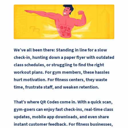
We’ve all been there: Standing in line for a slow
check-in, hunting down a paper flyer with outdated
class schedules, or struggling to find the right
workout plans. For gym members, these hassles
hurt motivation. For fitness centers, they waste
time, frustrate staff, and weaken retention.
That’s where QR Codes come in. With a quick scan,
gym-goers can enjoy fast check-ins, real-time class
updates, mobile app downloads, and even share
instant customer feedback. For fitness businesses,