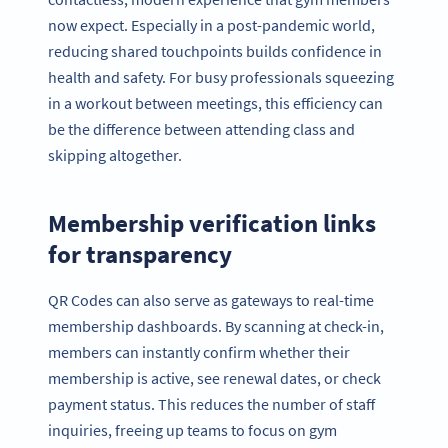
now expect. Especially in a post-pandemic world,
reducing shared touchpoints builds confidence in
health and safety. For busy professionals squeezing
in a workout between meetings, this efficiency can
be the difference between attending class and
skipping altogether.
Membership verification links
for transparency
QR Codes can also serve as gateways to real-time
membership dashboards. By scanning at check-in,
members can instantly confirm whether their
membership is active, see renewal dates, or check
payment status. This reduces the number of staff
inquiries, freeing up teams to focus on gym