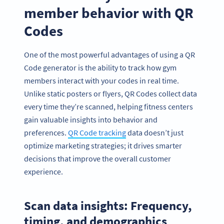
member behavior with QR
Codes
One of the most powerful advantages of using a QR
Code generator is the ability to track how gym
members interact with your codes in real time.
Unlike static posters or flyers, QR Codes collect data
every time they’re scanned, helping fitness centers
gain valuable insights into behavior and
preferences.
QR Code tracking
data doesn’t just
optimize marketing strategies; it drives smarter
decisions that improve the overall customer
Become a QR Code pro
experience.
Variety of QR Code solutions with full customization,
tracking and more
Scan data insights: Frequency,
HEMEN KAYDOLUN
timing, and demographics