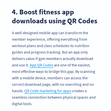
4. Boost fitness app
downloads using QR Codes
A well-designed mobile app can transform the
member experience, offering everything from
workout plans and class schedules to nutrition
guides and progress tracking. But an app only
delivers value if gym members actually download
and use it.
App QR Codes
are one of the easiest,
most effective ways to bridge this gap. By scanning
with a mobile device, members can access the
correct download page, with no searching and no
hassle.
QR Code marketing for apps
creates a
seamless connection between physical spaces and
digital tools.