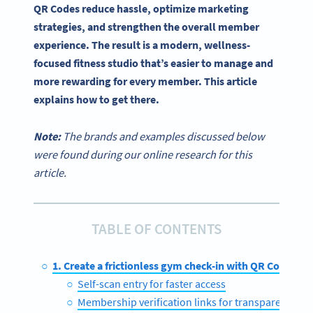
QR Codes reduce hassle, optimize marketing
strategies, and strengthen the overall member
experience. The result is a modern, wellness-
focused fitness studio that’s easier to manage and
more rewarding for every member. This article
explains how to get there.
Note:
The brands and examples discussed below
were found during our online research for this
article.
TABLE OF CONTENTS
1. Create a frictionless gym check-in with QR Codes
Self-scan entry for faster access
Membership verification links for transparency