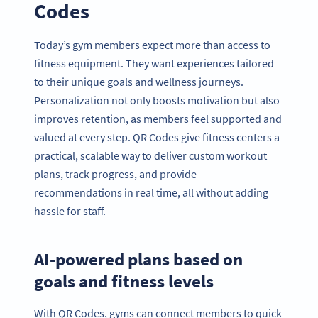
Codes
Today’s gym members expect more than access to
fitness equipment. They want experiences tailored
to their unique goals and wellness journeys.
Personalization not only boosts motivation but also
improves retention, as members feel supported and
valued at every step. QR Codes give fitness centers a
practical, scalable way to deliver custom workout
plans, track progress, and provide
recommendations in real time, all without adding
hassle for staff.
AI-powered plans based on
goals and fitness levels
With QR Codes, gyms can connect members to quick