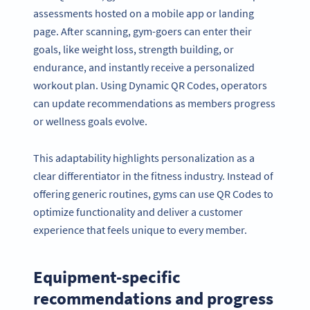
assessments hosted on a mobile app or landing
page. After scanning, gym-goers can enter their
goals, like weight loss, strength building, or
endurance, and instantly receive a personalized
workout plan. Using Dynamic QR Codes, operators
can update recommendations as members progress
or wellness goals evolve.
This adaptability highlights personalization as a
clear differentiator in the fitness industry. Instead of
offering generic routines, gyms can use QR Codes to
optimize functionality and deliver a customer
experience that feels unique to every member.
Equipment-specific
recommendations and progress