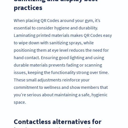
practices
When placing QR Codes around your gym, it’s
essential to consider hygiene and durability.
Laminating printed materials makes QR Codes easy
to wipe down with sanitizing sprays, while
positioning them at eye level reduces the need for
hand contact. Ensuring good lighting and using
durable materials prevents fading or scanning
issues, keeping the functionality strong over time.
These small adjustments reinforce your
commitment to wellness and show members that
you’re serious about maintaining a safe, hygienic
space.
Contactless alternatives for