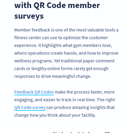
with QR Code member
surveys
Member feedback is one of the most valuable tools a
fitness center can use to optimize the customer
experience. It highlights what gym members love,
where operations create hassle, and how to improve
wellness programs. Yet traditional paper comment
cards or lengthy online forms rarely get enough
responses to drive meaningful change.
Feedback QR Codes
make the process faster, more
engaging, and easier to track in real time. The right
QR Code survey
can produce amazing insights that
change how you think about your facility.