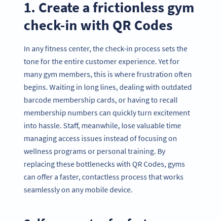
1. Create a frictionless gym
check-in with QR Codes
In any fitness center, the check-in process sets the
tone for the entire customer experience. Yet for
many gym members, this is where frustration often
begins. Waiting in long lines, dealing with outdated
barcode membership cards, or having to recall
membership numbers can quickly turn excitement
into hassle. Staff, meanwhile, lose valuable time
managing access issues instead of focusing on
wellness programs or personal training. By
replacing these bottlenecks with QR Codes, gyms
can offer a faster, contactless process that works
seamlessly on any mobile device.