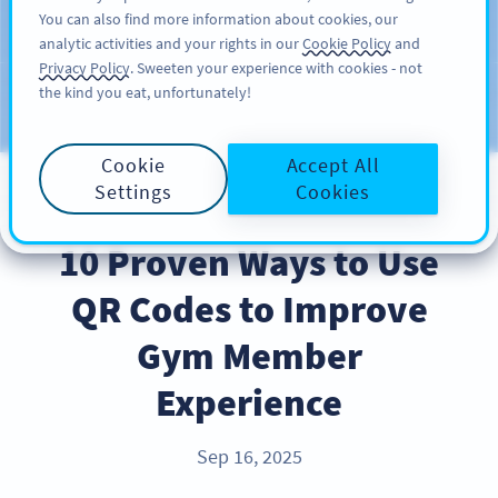
You can also find more information about cookies, our
KAYIT OL
PRO
analytic activities and your rights in our
Cookie Policy
and
Privacy Policy
. Sweeten your experience with cookies - not
the kind you eat, unfortunately!
Blog
KATEGORILER
Cookie
Accept All
Settings
Cookies
INDUSTRY TRENDS
10 Proven Ways to Use
QR Codes to Improve
Gym Member
Experience
Sep 16, 2025