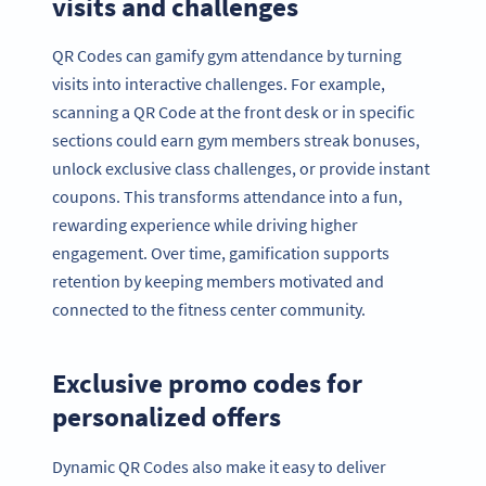
visits and challenges
QR Codes can gamify gym attendance by turning
visits into interactive challenges. For example,
scanning a QR Code at the front desk or in specific
sections could earn gym members streak bonuses,
unlock exclusive class challenges, or provide instant
coupons. This transforms attendance into a fun,
rewarding experience while driving higher
engagement. Over time, gamification supports
retention by keeping members motivated and
connected to the fitness center community.
Exclusive promo codes for
personalized offers
Dynamic QR Codes also make it easy to deliver