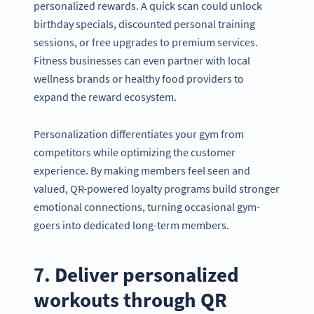
personalized rewards. A quick scan could unlock
birthday specials, discounted personal training
sessions, or free upgrades to premium services.
Fitness businesses can even partner with local
wellness brands or healthy food providers to
expand the reward ecosystem.
Personalization differentiates your gym from
competitors while optimizing the customer
experience. By making members feel seen and
valued, QR-powered loyalty programs build stronger
emotional connections, turning occasional gym-
goers into dedicated long-term members.
7. Deliver personalized
workouts through QR