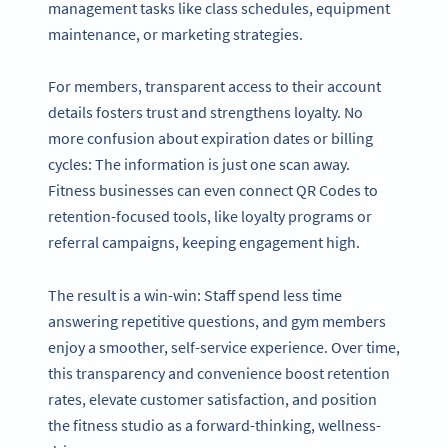
management tasks like class schedules, equipment
maintenance, or marketing strategies.
For members, transparent access to their account
details fosters trust and strengthens loyalty. No
more confusion about expiration dates or billing
cycles: The information is just one scan away.
Fitness businesses can even connect QR Codes to
retention-focused tools, like loyalty programs or
referral campaigns, keeping engagement high.
The result is a win-win: Staff spend less time
answering repetitive questions, and gym members
enjoy a smoother, self-service experience. Over time,
this transparency and convenience boost retention
rates, elevate customer satisfaction, and position
the fitness studio as a forward-thinking, wellness-