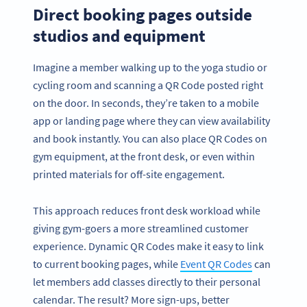
Direct booking pages outside
studios and equipment
Imagine a member walking up to the yoga studio or
cycling room and scanning a QR Code posted right
on the door. In seconds, they’re taken to a mobile
app or landing page where they can view availability
and book instantly. You can also place QR Codes on
gym equipment, at the front desk, or even within
printed materials for off-site engagement.
This approach reduces front desk workload while
giving gym-goers a more streamlined customer
experience. Dynamic QR Codes make it easy to link
to current booking pages, while
Event QR Codes
can
let members add classes directly to their personal
calendar. The result? More sign-ups, better