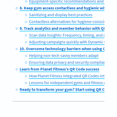
Equipment-specific recommendations and progres
8. Keep gym access contactless and hygienic with QR 
Sanitizing and display best practices
Contactless alternatives for hygiene-conscious m
9. Track analytics and member behavior with QR Code
Scan data insights: Frequency, timing, and demog
Adjusting campaigns quickly with Dynamic QR Co
10. Overcome technology barriers when using QR Cod
Helping non-tech-savvy members adapt
Ensuring data privacy and security compliance
Learn from Planet Fitness’s QR Code success
How Planet Fitness integrated QR Codes into its a
Lessons for independent gyms and fitness centers
Ready to transform your gym? Start using QR Codes t