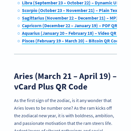
Libra (September 23 – October 22) – Dynamic URL QR
Scorpio (October 23 – November 21) – Plain Text QR C
Sagittarius (November 22 – December 21) – MP3 QR C
Capricorn (December 22 – January 19) – PDF QR Code
Aquarius (January 20 – February 18) – Video QR Code
Pisces (February 19 – March 20) – Bitcoin QR Code
Aries (March 21 – April 19) –
vCard Plus QR Code
As the first sign of the zodiac, is it any wonder that
Aries loves to be number one? As the ram kicks off
the zodiacal new year, it is with boldness, ambition,
and passionate motivation that the ram steers life.
Ardent lovers of vibrant gatherings and social