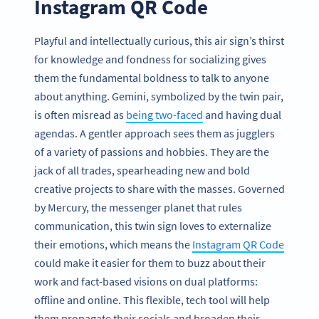
Instagram QR Code
Playful and intellectually curious, this air sign’s thirst
for knowledge and fondness for socializing gives
them the fundamental boldness to talk to anyone
about anything. Gemini, symbolized by the twin pair,
is often misread as
being two-faced
and having dual
agendas. A gentler approach sees them as jugglers
of a variety of passions and hobbies. They are the
jack of all trades, spearheading new and bold
creative projects to share with the masses. Governed
by Mercury, the messenger planet that rules
communication, this twin sign loves to externalize
their emotions, which means the
Instagram QR Code
could make it easier for them to buzz about their
work and fact-based visions on dual platforms:
offline and online. This flexible, tech tool will help
them propagate their socials and broaden their