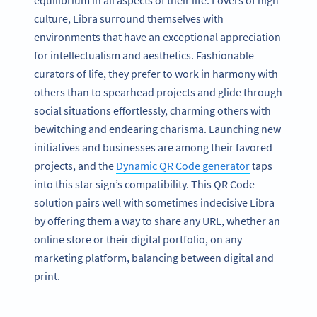
equilibrium in all aspects of their life. Lovers of high
culture, Libra surround themselves with
environments that have an exceptional appreciation
for intellectualism and aesthetics. Fashionable
curators of life, they prefer to work in harmony with
others than to spearhead projects and glide through
social situations effortlessly, charming others with
bewitching and endearing charisma. Launching new
initiatives and businesses are among their favored
projects, and the
Dynamic QR Code generator
taps
into this star sign’s compatibility. This QR Code
solution pairs well with sometimes indecisive Libra
by offering them a way to share any URL, whether an
online store or their digital portfolio, on any
marketing platform, balancing between digital and
print.