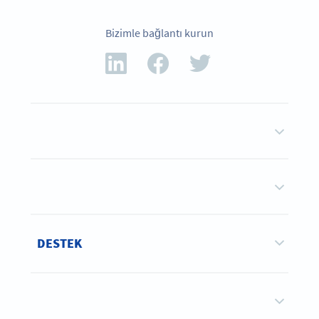
Bizimle bağlantı kurun
DESTEK