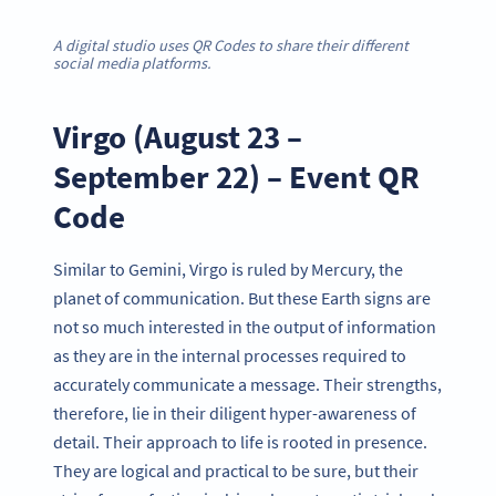
A digital studio uses QR Codes to share their different
social media platforms.
Virgo (August 23 –
September 22) – Event QR
Code
Similar to Gemini, Virgo is ruled by Mercury, the
planet of communication. But these Earth signs are
not so much interested in the output of information
as they are in the internal processes required to
accurately communicate a message. Their strengths,
therefore, lie in their diligent hyper-awareness of
detail. Their approach to life is rooted in presence.
They are logical and practical to be sure, but their