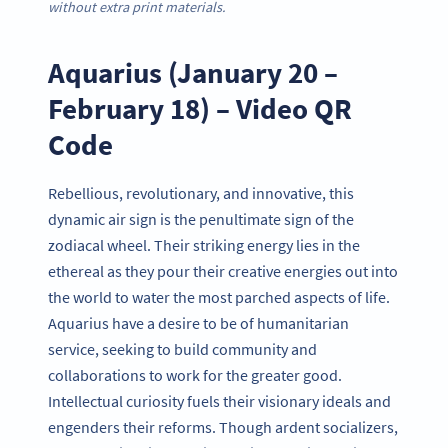
without extra print materials.
Aquarius (January 20 –
February 18) – Video QR
Code
Rebellious, revolutionary, and innovative, this
dynamic air sign is the penultimate sign of the
zodiacal wheel. Their striking energy lies in the
ethereal as they pour their creative energies out into
the world to water the most parched aspects of life.
Aquarius have a desire to be of humanitarian
service, seeking to build community and
collaborations to work for the greater good.
Intellectual curiosity fuels their visionary ideals and
engenders their reforms. Though ardent socializers,