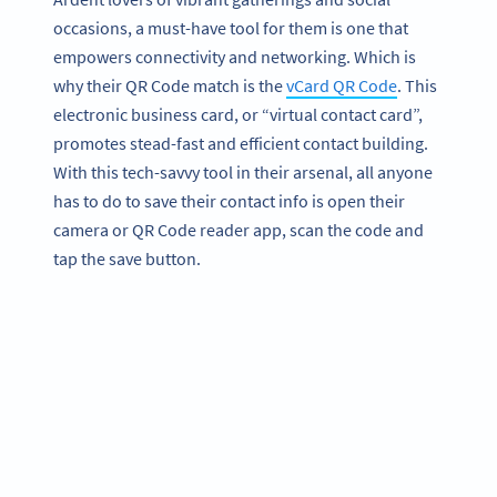
occasions, a must-have tool for them is one that
empowers connectivity and networking. Which is
why their QR Code match is the
vCard QR Code
. This
electronic business card, or “virtual contact card”,
promotes stead-fast and efficient contact building.
With this tech-savvy tool in their arsenal, all anyone
has to do to save their contact info is open their
camera or QR Code reader app, scan the code and
tap the save button.