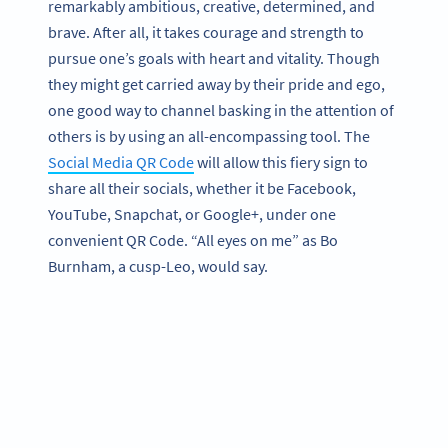
remarkably ambitious, creative, determined, and
brave. After all, it takes courage and strength to
pursue one’s goals with heart and vitality. Though
they might get carried away by their pride and ego,
one good way to channel basking in the attention of
others is by using an all-encompassing tool. The
Social Media QR Code
will allow this fiery sign to
share all their socials, whether it be Facebook,
YouTube, Snapchat, or Google+, under one
convenient QR Code. “All eyes on me” as Bo
Burnham, a cusp-Leo, would say.