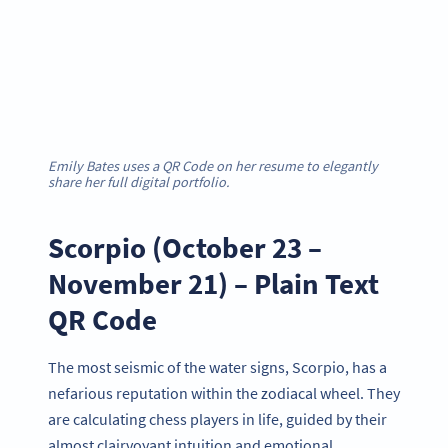
Emily Bates uses a QR Code on her resume to elegantly
share her full digital portfolio.
Scorpio (October 23 –
November 21) – Plain Text
QR Code
The most seismic of the water signs, Scorpio, has a
nefarious reputation within the zodiacal wheel. They
are calculating chess players in life, guided by their
almost clairvoyant intuition and emotional