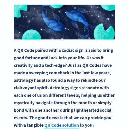
A QR Code paired with a zodiac sign is said to bring
good fortune and luck into your life. Or was it
creativity and a tech-edge? Just as QR Codes have
made a sweeping comeback in the last few years,
astrology has also found a way to rekindle our
clairvoyant spirit. Astrology signs resonate with
each one of us on different levels, helping us either
mystically navigate through the month or simply
bond with one another during lighthearted social
events. The good news is that we can provide you
with a tangible
QR Code solution
to your