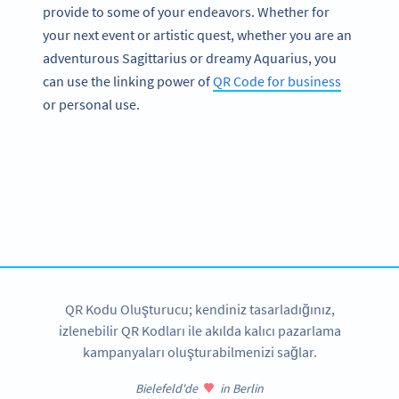
provide to some of your endeavors. Whether for
your next event or artistic quest, whether you are an
adventurous Sagittarius or dreamy Aquarius, you
can use the linking power of
QR Code for business
or personal use.
Become a QR Code pro
Variety of QR Code solutions with full customization,
tracking and more
HEMEN KAYDOLUN
QR Kodu Oluşturucu; kendiniz tasarladığınız,
izlenebilir QR Kodları ile akılda kalıcı pazarlama
kampanyaları oluşturabilmenizi sağlar.
Bielefeld'de
in Berlin