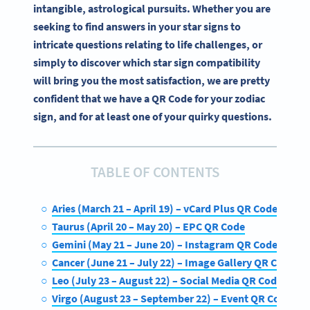
intangible, astrological pursuits. Whether you are
seeking to find answers in your star signs to
intricate questions relating to life challenges, or
simply to discover which star sign compatibility
will bring you the most satisfaction, we are pretty
confident that we have a QR Code for your zodiac
sign, and for at least one of your quirky questions.
TABLE OF CONTENTS
Aries (March 21 – April 19) – vCard Plus QR Code
Taurus (April 20 – May 20) – EPC QR Code
Gemini (May 21 – June 20) – Instagram QR Code
Cancer (June 21 – July 22) – Image Gallery QR Code
Leo (July 23 – August 22) – Social Media QR Code
Virgo (August 23 – September 22) – Event QR Code