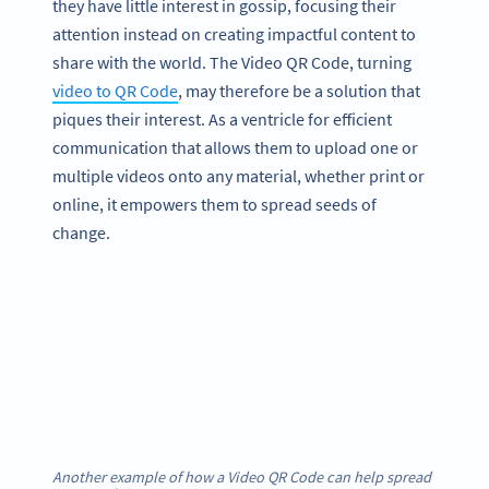
they have little interest in gossip, focusing their
attention instead on creating impactful content to
share with the world. The Video QR Code, turning
video to QR Code
, may therefore be a solution that
piques their interest. As a ventricle for efficient
communication that allows them to upload one or
multiple videos onto any material, whether print or
online, it empowers them to spread seeds of
change.
Another example of how a Video QR Code can help spread