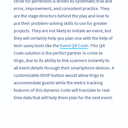
strive for perfection is driven by systematic trial and
error, improvement, and consistent practice. They
are the stage directors behind the play and love to
put their problem-solving skills to use for greater
projects. They are not likely to initiate an event, but
they will certainly help you plan one with the help of
tech-savvy tools like the
Event QR Code
. This QR
Code solution is the perfect partner in crime to
Virgo, due to its ability to link scanners instantly to
all event details through their smartphone devices. A
customizable RSVP button would allow Virgo to
accommodate guests while the metric tracking
features of this dynamic Code will translate to real-
time data that will help them plan for the next event.