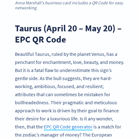
Anna Marshall’s business card includes a QR Code for easy
networking.
Taurus (April 20 – May 20) –
EPC QR Code
Beautiful Taurus, ruled by the planet Venus, has a
penchant for enchantment, love, beauty, and money.
But it is a fatal flaw to underestimate this sign’s
gentle side. As the bull suggests, they are hard-
working, ambitious, focused, and resilient;
attributes that can sometimes be mistaken for
bullheadedness. Their pragmatic and meticulous
approach to work is driven by their goal to finance
their desire for a luxurious life. Is it any wonder,
then, that the
EPC QR Code generator
is a match for
the zodiac’s manager of money? The European