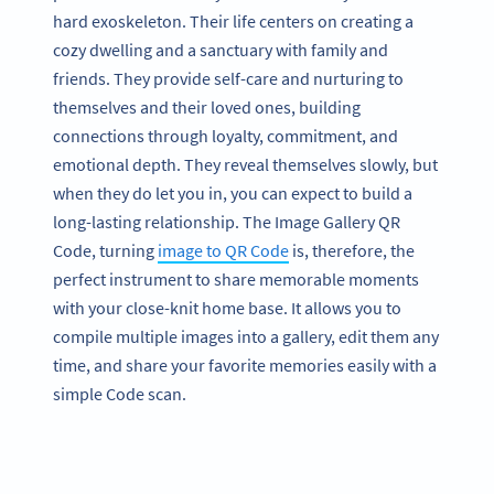
hard exoskeleton. Their life centers on creating a
cozy dwelling and a sanctuary with family and
friends. They provide self-care and nurturing to
themselves and their loved ones, building
connections through loyalty, commitment, and
emotional depth. They reveal themselves slowly, but
when they do let you in, you can expect to build a
long-lasting relationship. The Image Gallery QR
Code, turning
image to QR Code
is, therefore, the
perfect instrument to share memorable moments
with your close-knit home base. It allows you to
compile multiple images into a gallery, edit them any
time, and share your favorite memories easily with a
simple Code scan.