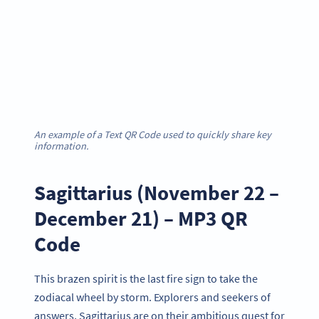
An example of a Text QR Code used to quickly share key
information.
Sagittarius (November 22 –
December 21) – MP3 QR
Code
This brazen spirit is the last fire sign to take the
zodiacal wheel by storm. Explorers and seekers of
answers, Sagittarius are on their ambitious quest for