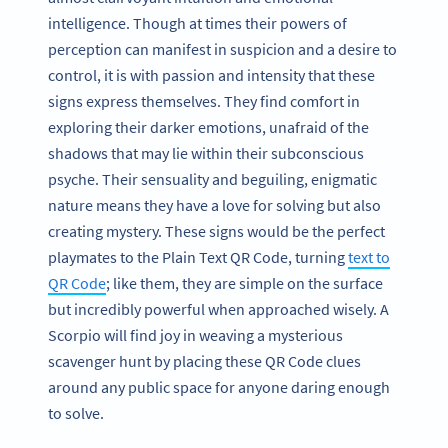
intelligence. Though at times their powers of
perception can manifest in suspicion and a desire to
control, it is with passion and intensity that these
signs express themselves. They find comfort in
exploring their darker emotions, unafraid of the
shadows that may lie within their subconscious
psyche. Their sensuality and beguiling, enigmatic
nature means they have a love for solving but also
creating mystery. These signs would be the perfect
playmates to the Plain Text QR Code, turning
text to
QR Code
; like them, they are simple on the surface
but incredibly powerful when approached wisely. A
Scorpio will find joy in weaving a mysterious
scavenger hunt by placing these QR Code clues
around any public space for anyone daring enough
to solve.