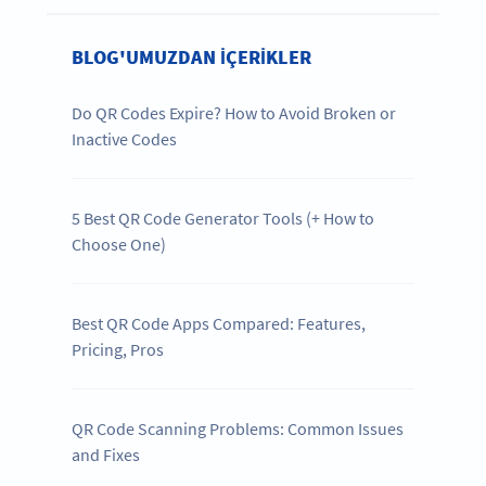
BLOG'UMUZDAN IÇERIKLER
Do QR Codes Expire? How to Avoid Broken or
Inactive Codes
5 Best QR Code Generator Tools (+ How to
Choose One)
Best QR Code Apps Compared: Features,
Pricing, Pros
QR Code Scanning Problems: Common Issues
and Fixes