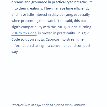
dreams and grounded in practicality to breathe life
into their creations. They manage time efficiently
and have little interest in dilly-dallying, especially
when presenting their work. That said, this star
sign’s compatibility with the PDF QR Code, turning
PDF to QR Code
, is rooted in practicality. This QR
Code solution allows Capricorn to streamline
information sharing in a convenient and compact
way.
Practical use of a QR Code to expand menu options