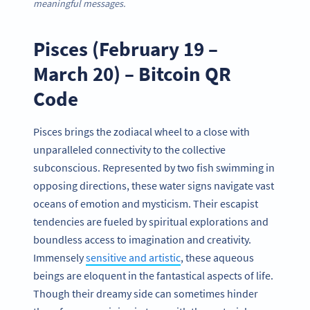
meaningful
messages.
Pisces (February 19 –
March 20) – Bitcoin QR
Code
Pisces brings the zodiacal wheel to a close with
unparalleled connectivity to the collective
subconscious. Represented by two fish swimming in
opposing directions, these water signs navigate vast
oceans of emotion and mysticism. Their escapist
tendencies are fueled by spiritual explorations and
boundless access to imagination and creativity.
Immensely
sensitive and artistic
, these aqueous
beings are eloquent in the fantastical aspects of life.
Though their dreamy side can sometimes hinder