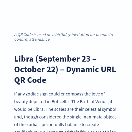
A QR Code is used on a birthday invitation for people to
confirm attendance.
Libra (September 23 –
October 22) – Dynamic URL
QR Code
If any zodiac sign could encompass the love of
beauty depicted in Boticelli’s The Birth of Venus, it
would be Libra. The scales are their celestial symbol
and, though considered the single inanimate object
of the zodiac, perpetually balance to create