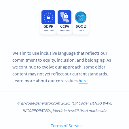
GDPR
CCPA
SOC 2
COMPLIANT
COMPLIANT
TYPE 2
We aim to use inclusive language that reflects our
commitment to equity, inclusion, and belonging. As
we continue to evolve our approach, some older
content may not yet reflect our current standards.
Learn more about our core values
here
.
© qr-code-generator.com 2026, "QR Code" DENSO WAVE
INCORPORATED şirketinin tescilli ticari markasıdır
Terms of Service