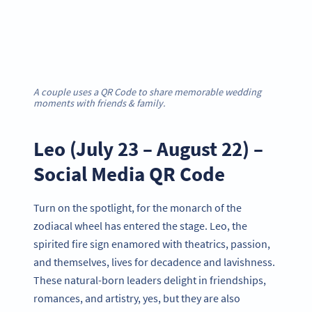
A couple uses a QR Code to share memorable wedding
moments with friends & family.
Leo (July 23 – August 22) –
Social Media QR Code
Turn on the spotlight, for the monarch of the
zodiacal wheel has entered the stage. Leo, the
spirited fire sign enamored with theatrics, passion,
and themselves, lives for decadence and lavishness.
These natural-born leaders delight in friendships,
romances, and artistry, yes, but they are also