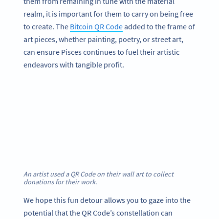
them from remaining in tune with the material
realm, it is important for them to carry on being free
to create. The
Bitcoin QR Code
added to the frame of
art pieces, whether painting, poetry, or street art,
can ensure Pisces continues to fuel their artistic
endeavors with tangible profit.
An artist used a QR Code on their wall art to collect
donations for their work.
We hope this fun detour allows you to gaze into the
potential that the QR Code’s constellation can