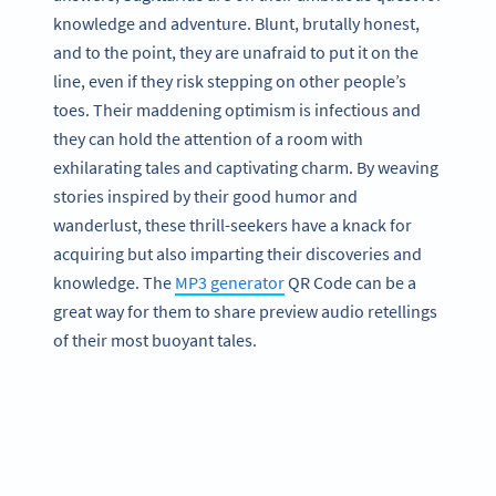
knowledge and adventure. Blunt, brutally honest,
and to the point, they are unafraid to put it on the
line, even if they risk stepping on other people’s
toes. Their maddening optimism is infectious and
they can hold the attention of a room with
exhilarating tales and captivating charm. By weaving
stories inspired by their good humor and
wanderlust, these thrill-seekers have a knack for
acquiring but also imparting their discoveries and
knowledge. The
MP3 generator
QR Code can be a
great way for them to share preview audio retellings
of their most buoyant tales.