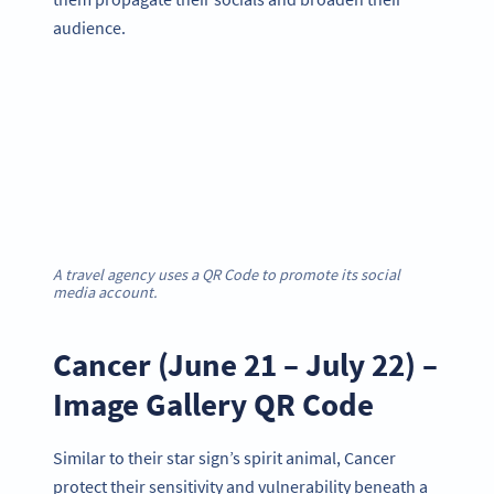
audience.
A travel agency uses a QR Code to promote its social
media account.
Cancer (June 21 – July 22) –
Image Gallery QR Code
Similar to their star sign’s spirit animal, Cancer
protect their sensitivity and vulnerability beneath a