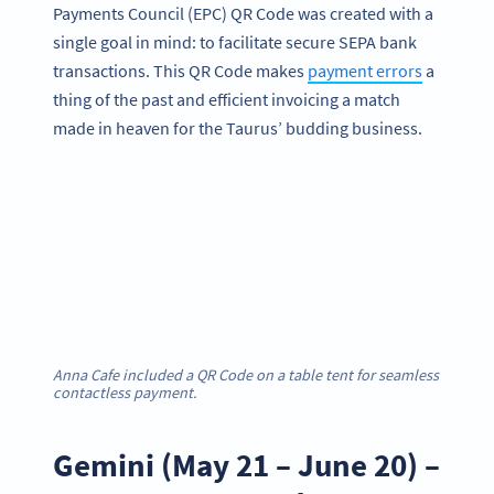
Payments Council (EPC) QR Code was created with a
single goal in mind: to facilitate secure SEPA bank
transactions. This QR Code makes
payment errors
a
thing of the past and efficient invoicing a match
made in heaven for the Taurus’ budding business.
Anna Cafe included a QR Code on a table tent for seamless
contactless payment.
Gemini (May 21 – June 20) –