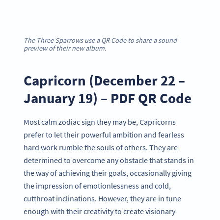
The Three Sparrows use a QR Code to share a sound
preview of their new album.
Capricorn (December 22 –
January 19) – PDF QR Code
Most calm zodiac sign they may be, Capricorns
prefer to let their powerful ambition and fearless
hard work rumble the souls of others. They are
determined to overcome any obstacle that stands in
the way of achieving their goals, occasionally giving
the impression of emotionlessness and cold,
cutthroat inclinations. However, they are in tune
enough with their creativity to create visionary