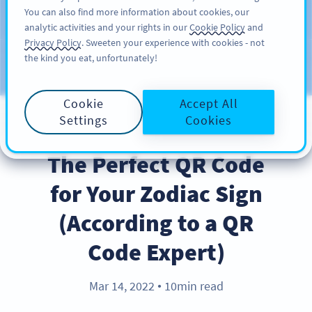
You can also find more information about cookies, our
KAYIT OL
PRO
analytic activities and your rights in our
Cookie Policy
and
Privacy Policy
. Sweeten your experience with cookies - not
the kind you eat, unfortunately!
Blog
KATEGORILER
Cookie
Accept All
Settings
Cookies
BEST PRACTICES
The Perfect QR Code
for Your Zodiac Sign
(According to a QR
Code Expert)
Mar 14, 2022
10min read
●