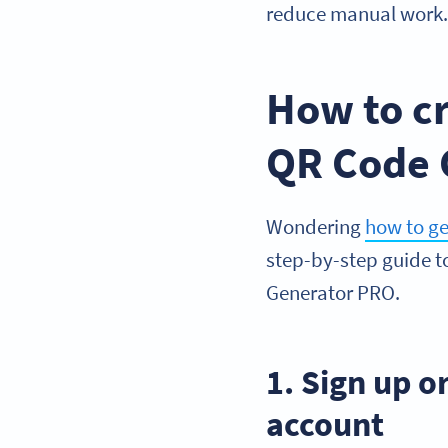
reduce manual work
How to cr
QR Code 
Wondering
how to g
step-by-step guide 
Generator PRO.
1. Sign up 
account