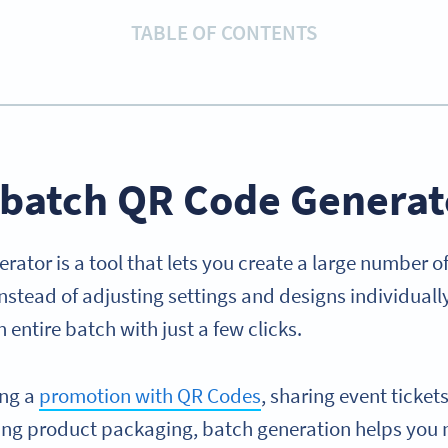
TABLE OF CONTENTS
a batch QR Code Generat
rator is a tool that lets you create a large number 
nstead of adjusting settings and designs individuall
 entire batch with just a few clicks.
ing a
promotion with QR Codes
, sharing event ticke
ing product packaging, batch generation helps you 