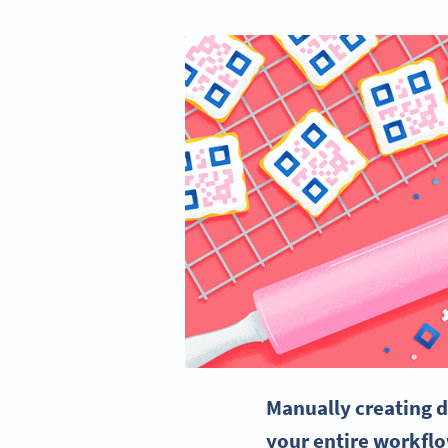
Manually creating 
your entire workfl