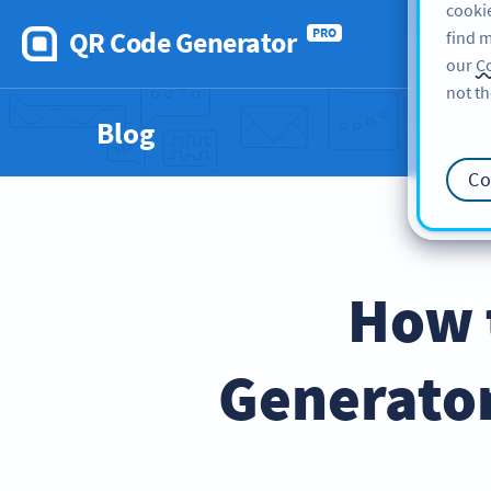
cookie
QR Code Generator
PRO
find m
our
Co
not th
Blog
Co
How 
Generator