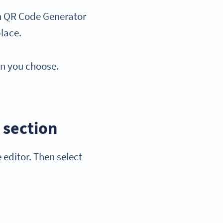
th QR Code Generator
place.
an you choose.
 section
 editor. Then select