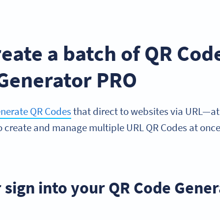
.
eate a batch of QR Cod
Generator PRO
enerate QR Codes
that direct to websites via URL—at 
to create and manage multiple URL QR Codes at onc
or sign into your QR Code Gene