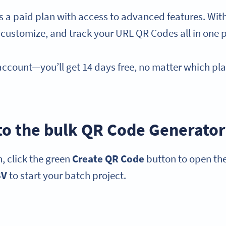
es a paid plan with access to advanced features. Wi
 customize, and track your URL QR Codes all in one 
 account—you’ll get 14 days free, no matter which pl
 to the bulk QR Code Generator
, click the green
Create QR Code
button to open the
SV
to start your batch project.