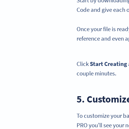
Start by downloading 
Code and give each 
Once your file is rea
reference and even a
Click
Start Creating
couple minutes.
5. Customiz
To customize your ba
PRO you’ll see your n