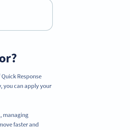
or?
of Quick Response
y, you can apply your
ts, managing
move faster and