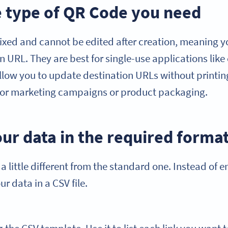
he type of QR Code you need
fixed and cannot be edited after creation, meaning y
n URL. They are best for single-use applications like
ow you to update destination URLs without printin
for marketing campaigns or product packaging.
ur data in the required forma
 a little different from the standard one. Instead of 
ur data in a CSV file.