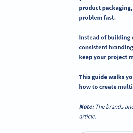
product packaging,
problem fast.
Instead of building
consistent branding
keep your project 
This guide walks yo
how to create mult
Note:
The brands and
article.