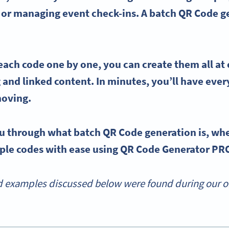
 or
managing
event check-ins
. A
batch QR Code g
 each
code one by one,
you can create them all at
 and linked content. In minutes, you’ll have eve
moving.
u through what batch QR Code generation is, when
iple codes with ease using QR Code Generator PR
 examples discussed below were found during our onl