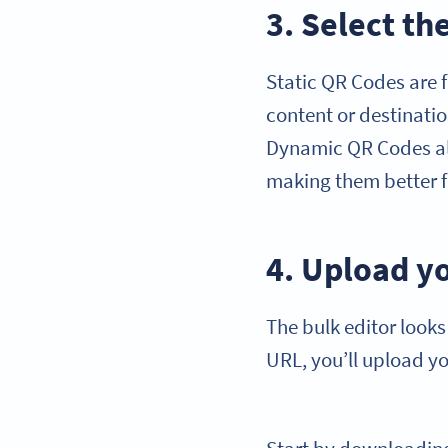
3. Select t
Static QR Codes are 
content or destinatio
Dynamic QR Codes all
making them better 
4. Upload yo
The bulk editor looks
URL, you’ll upload yo