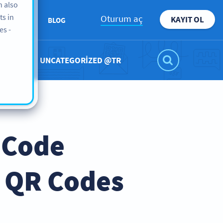
n also
ts in
Oturum aç
KAYIT OL
KKIMIZDA
BLOG
es -
UNCATEGORIZED @TR
 Code
e QR Codes