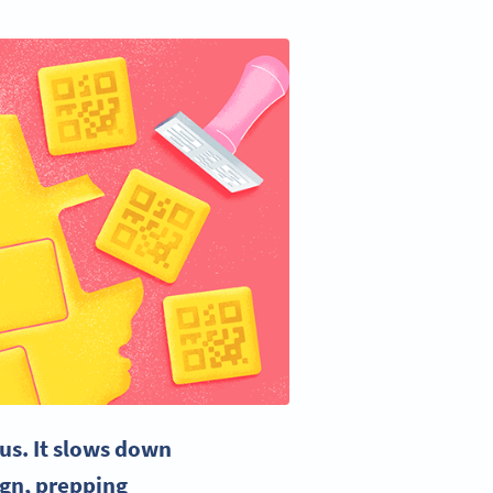
us. It slows down
ign
,
prepping