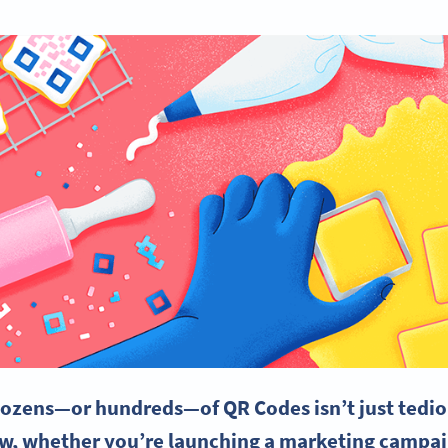
dozens—or hundreds—of QR Codes isn’t just tedio
ow, w
hether you’re launching a
marketing campa