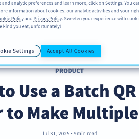
 and analytic preferences and learn more, click on Settings. You ca
ore information about cookies, our analytic activities and your righ
ÜRÜN
KAYNAKLAR
DESTEK
HA
okie Policy
and
Privacy Policy
. Sweeten your experience with cooki
e kind you eat, unfortunately!
okie Settings
Accept All Cookies
PRODUCT
to Use a Batch QR
 to Make Multipl
Jul 31, 2025
9min read
●