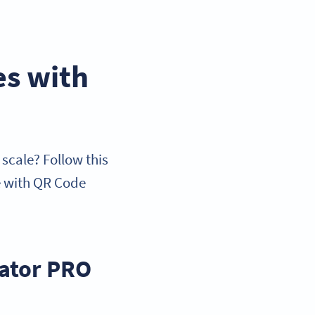
es with
scale? Follow this
e with QR Code
rator PRO