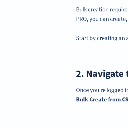
Bulk creation requir
PRO, you can create,
Start by creating an
2. Navigate
Once you’re logged in
Bulk Create from
C