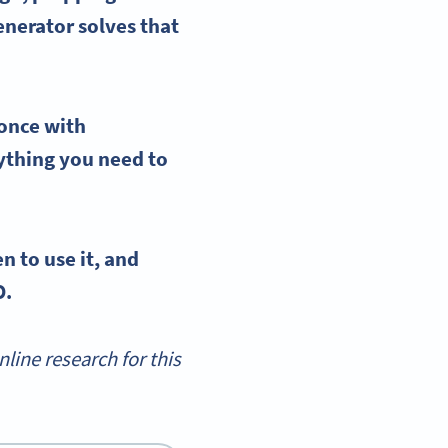
enerator
solves that
 once with
rything you need to
 to use it, and
O.
ine research for this