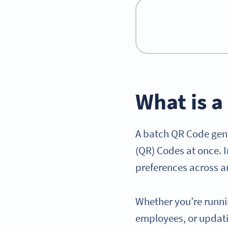
What is 
A batch QR Code gene
(QR) Codes at once. I
preferences across an
Whether you’re runn
employees, or updat