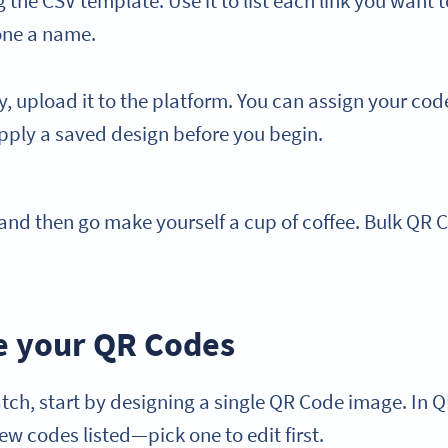
the CSV template. Use it to list each link you want t
one a name.
dy, upload it to the platform. You can assign your code
pply a saved design before you begin.
and then go make yourself a cup of coffee. Bulk QR 
e your QR Codes
tch, start by designing a single QR Code image. In 
ew codes listed—pick one to edit first.