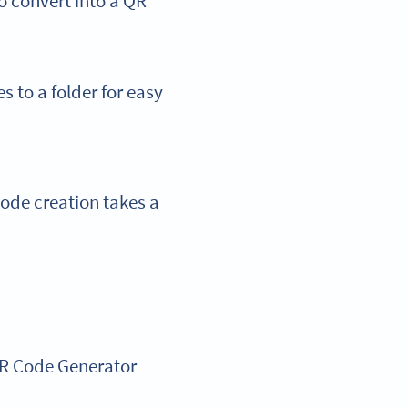
o convert into a QR
s to a folder for easy
Code creation takes a
QR Code Generator