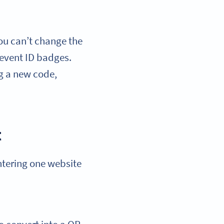
ou can’t change the
 event ID badges.
g a new code,
t
entering one website