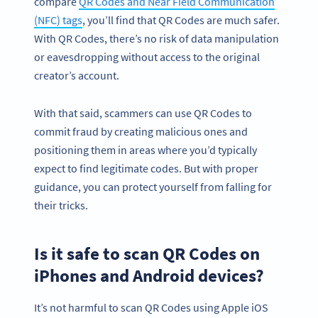
compare
QR Codes and Near Field Communication
(NFC) tags
, you’ll find that QR Codes are much safer.
With QR Codes, there’s no risk of data manipulation
or eavesdropping without access to the original
creator’s account.
With that said, scammers can use QR Codes to
commit fraud by creating malicious ones and
positioning them in areas where you’d typically
expect to find legitimate codes. But with proper
guidance, you can protect yourself from falling for
their tricks.
Is it safe to scan QR Codes on
iPhones and Android devices?
It’s not harmful to scan QR Codes using Apple iOS