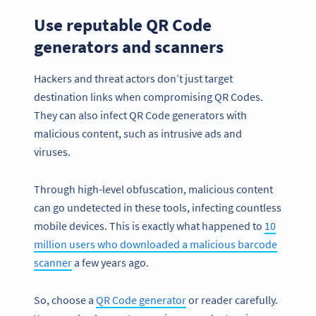
Use reputable QR Code
generators and scanners
Hackers and threat actors don’t just target
destination links when compromising QR Codes.
They can also infect QR Code generators with
malicious content, such as intrusive ads and
viruses.
Through high-level obfuscation, malicious content
can go undetected in these tools, infecting countless
mobile devices. This is exactly what happened to
10
million users who downloaded a malicious barcode
scanner
a few years ago.
So, choose a
QR Code generator
or reader carefully.