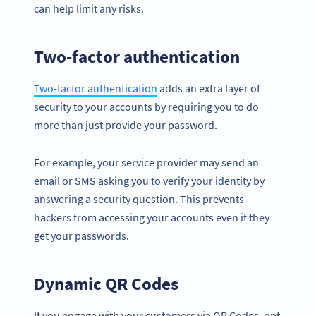
can help limit any risks.
Two-factor authentication
Two-factor authentication
adds an extra layer of
security to your accounts by requiring you to do
more than just provide your password.
For example, your service provider may send an
email or SMS asking you to verify your identity by
answering a security question. This prevents
hackers from accessing your accounts even if they
get your passwords.
Dynamic QR Codes
If you engage with your customers via QR Codes, opt