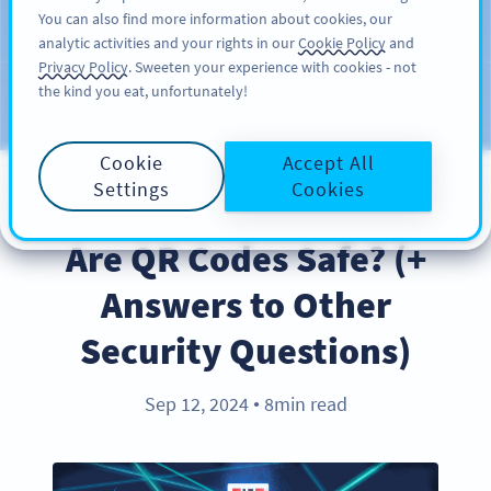
You can also find more information about cookies, our
KAYIT OL
PRO
analytic activities and your rights in our
Cookie Policy
and
Privacy Policy
. Sweeten your experience with cookies - not
the kind you eat, unfortunately!
Blog
KATEGORILER
Cookie
Accept All
Settings
Cookies
PRODUCT
Are QR Codes Safe? (+
Answers to Other
Security Questions)
Sep 12, 2024
8min read
●