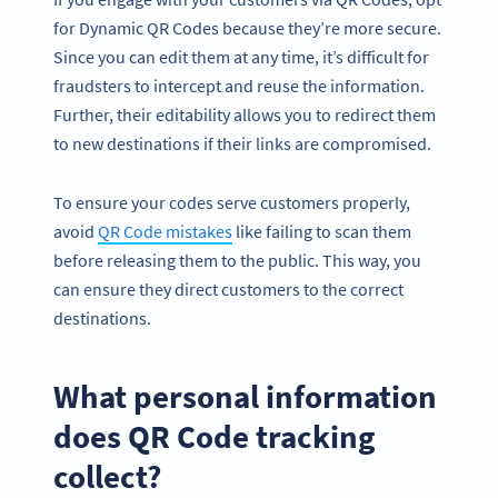
for Dynamic QR Codes because they’re more secure.
Since you can edit them at any time, it’s difficult for
fraudsters to intercept and reuse the information.
Further, their editability allows you to redirect them
to new destinations if their links are compromised.
To ensure your codes serve customers properly,
avoid
QR Code mistakes
like failing to scan them
before releasing them to the public. This way, you
can ensure they direct customers to the correct
destinations.
What personal information
does QR Code tracking
collect?