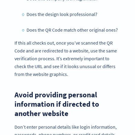
Does the design look professional?
Does the QR Code match other original ones?
If this all checks out, once you’ve scanned the QR
Code and are redirected to a website, use the same
verification process. It’s extremely important to
check the URL and see if it looks unusual or differs
from the website graphics.
Avoid providing personal
information if directed to
another website
Don’t enter personal details like login information,
passwords, phone numbers, or credit card details