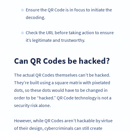
Ensure the QR Code is in focus to initiate the
decoding.
Check the URL before taking action to ensure
it’s legitimate and trustworthy.
Can QR Codes be hacked?
The actual QR Codes themselves can’t be hacked.
They’re built using a square matrix with pixelated
dots, so these dots would have to be changed in
order to be “hacked.” QR Code technology is not a
security risk alone.
However, while QR Codes aren’t hackable by virtue
of their design, cybercriminals can still create