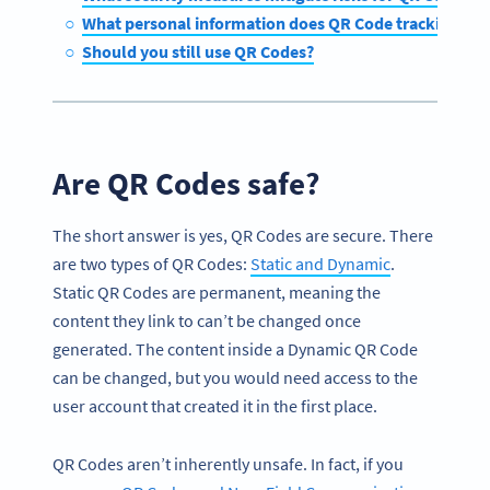
What personal information does QR Code tracking coll
Should you still use QR Codes?
Are QR Codes safe?
The short answer is yes, QR Codes are secure. There
are two types of QR Codes:
Static and Dynamic
.
Static QR Codes are permanent, meaning the
content they link to can’t be changed once
generated. The content inside a Dynamic QR Code
can be changed, but you would need access to the
user account that created it in the first place.
QR Codes aren’t inherently unsafe. In fact, if you