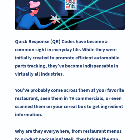
Quick Response (QR) Codes have become a
common sight in everyday life. While they were
initially created to promote efficient automobile
parts tracking, they’ve become indispensable in
virtually all industries.
You’ve probably come across them at your favorite
restaurant, seen them in TV commercials, or even
scanned them on your cereal box to get ingredient
information.
Why are they everywhere, from
restaurant menus
to product packaging? Well, they bridge the gap