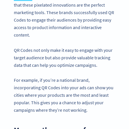
that these pixelated innovations are the perfect
marketing tools. These brands successfully used QR
Codes to engage their audiences by providing easy
access to product information and interactive
content.
QR Codes not only make it easy to engage with your
target audience but also provide valuable tracking
data that can help you optimize campaigns.
For example, if you’re a national brand,
incorporating QR Codes into your ads can show you
cities where your products are the most and least
popular. This gives you a chance to adjust your
campaigns where they’re not working.