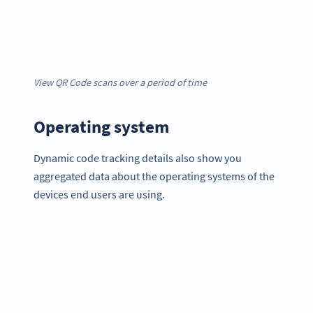
View QR Code scans over a period of time
Operating system
Dynamic code tracking details also show you
aggregated data about the operating systems of the
devices end users are using.