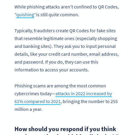
While phishing attacks aren’t confined to QR Codes,
“
quishing
“is still quite common.
Typically, fraudsters create QR Codes for fake sites
that resemble legitimate ones (especially shopping
and banking sites). They ask you to input personal
details, like your credit card number, email address,
and password. If you do, they can use this
information to access your accounts.
Phishing scams are among the most common
cybercrimes today—
attacks in 2022 increased by
61% compared to 2021
, bringing the number to 255
million a year.
How should you respond if you think