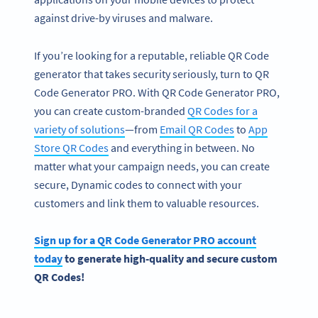
against drive-by viruses and malware.
If you’re looking for a reputable, reliable QR Code
generator that takes security seriously, turn to QR
Code Generator PRO. With QR Code Generator PRO,
you can create custom-branded
QR Codes for a
variety of solutions
—from
Email QR Codes
to
App
Store QR Codes
and everything in between. No
matter what your campaign needs, you can create
secure, Dynamic codes to connect with your
customers and link them to valuable resources.
Sign up for a QR Code Generator PRO account
today
to generate high-quality and secure custom
QR Codes!