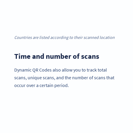
Countries are listed according to their scanned location
Time and number of scans
Dynamic QR Codes also allow you to track total
scans, unique scans, and the number of scans that
occur over a certain period.