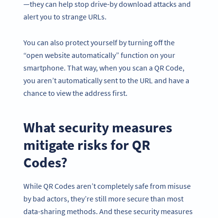
—they can help stop drive-by download attacks and
alert you to strange URLs.
You can also protect yourself by turning off the
“open website automatically” function on your
smartphone. That way, when you scan a QR Code,
you aren’t automatically sent to the URL and have a
chance to view the address first.
What security measures
mitigate risks for QR
Codes?
While QR Codes aren’t completely safe from misuse
by bad actors, they’re still more secure than most
data-sharing methods. And these security measures