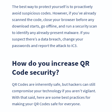
The best way to protect yourself is to proactively
avoid suspicious codes. However, if you’ve already
scanned the code, close your browser before any
download starts, go offline, and run a security scan
to identify any already-present malware. If you
suspect there’s a data breach, change your
passwords and report the attack to IC3.
How do you increase QR
Code security?
QR Codes are inherently safe, but hackers can still
compromise your technology if you aren’t vigilant.
With that said, here are some best practices for
making your QR Codes safe for everyone.