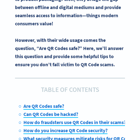
between offline and digital mediums and provide
seamless access to information—things modern
consumers value!
However, with their wide usage comes the
question, “Are QR Codes safe?” Here, we’ll answer
this question and provide some helpful tips to
ensure you don’t fall victim to QR Code scams.
TABLE OF CONTENTS
Are QR Codes safe?
Can QR Codes be hacked?
How do fraudsters use QR Codes in their scams?
How do you increase QR Code security?
What security measures mitigate risks for QR Codes?