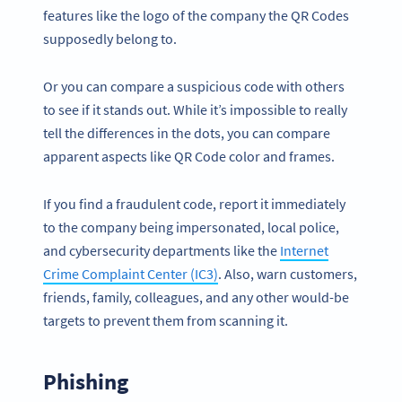
features like the logo of the company the QR Codes
supposedly belong to.
Or you can compare a suspicious code with others
to see if it stands out. While it’s impossible to really
tell the differences in the dots, you can compare
apparent aspects like QR Code color and frames.
If you find a fraudulent code, report it immediately
to the company being impersonated, local police,
and cybersecurity departments like the
Internet
Crime Complaint Center (IC3)
. Also, warn customers,
friends, family, colleagues, and any other would-be
targets to prevent them from scanning it.
Phishing