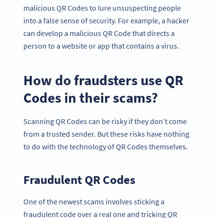
malicious QR Codes to lure unsuspecting people
into a false sense of security. For example, a hacker
can develop a malicious QR Code that directs a
person to a website or app that contains a virus.
How do fraudsters use QR
Codes in their scams?
Scanning QR Codes can be risky if they don’t come
from a trusted sender. But these risks have nothing
to do with the technology of QR Codes themselves.
Fraudulent QR Codes
One of the newest scams involves sticking a
fraudulent code over a real one and tricking QR