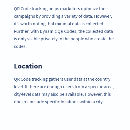
QR Code tracking helps marketers optimize their
campaigns by providing a variety of data. However,
it’s worth noting that minimal data is collected.
Further, with Dynamic QR Codes, the collected data
is only visible privately to the people who create the
codes.
Location
QR Code tracking gathers user data at the country
level. If there are enough users from a specific area,
city-level data may also be available. However, this
doesn’t include specific locations within a city.