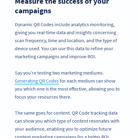
Measure the success of your
campaigns
Dynamic QR Codes include analytics monitoring,
giving you real-time data and insights concerning
scan frequency, time and location, and the type of
device used. You can use this data to refine your
marketing campaigns and improve ROI.
Say you’re testing two marketing mediums.
Generating QR Codes
for each medium can show
you which one is the most effective, allowing you to
focus your resources there.
The same goes for content. QR Code tracking data
can show you which type of content resonates with
your audience, enabling you to optimize future
content marketing campaigns for a better ROI.