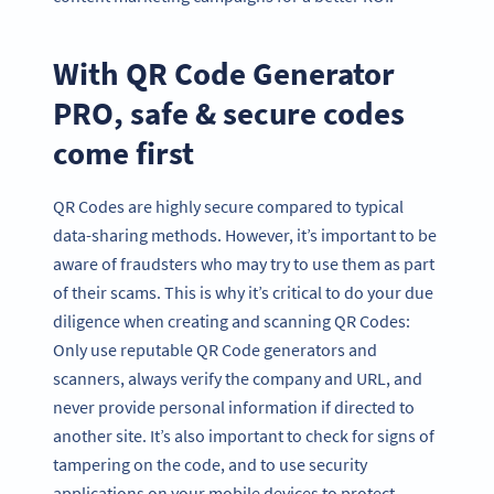
With QR Code Generator
PRO, safe & secure codes
come first
QR Codes are highly secure compared to typical
data-sharing methods. However, it’s important to be
aware of fraudsters who may try to use them as part
of their scams. This is why it’s critical to do your due
diligence when creating and scanning QR Codes:
Only use reputable QR Code generators and
scanners, always verify the company and URL, and
never provide personal information if directed to
another site. It’s also important to check for signs of
tampering on the code, and to use security
applications on your mobile devices to protect