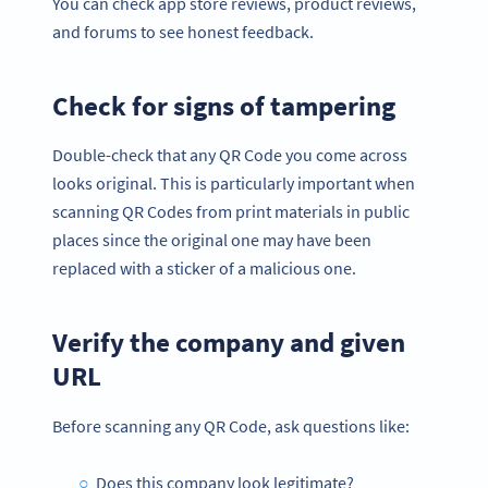
You can check app store reviews, product reviews,
and forums to see honest feedback.
Check for signs of tampering
Double-check that any QR Code you come across
looks original. This is particularly important when
scanning QR Codes from print materials in public
places since the original one may have been
replaced with a sticker of a malicious one.
Verify the company and given
URL
Before scanning any QR Code, ask questions like:
Does this company look legitimate?