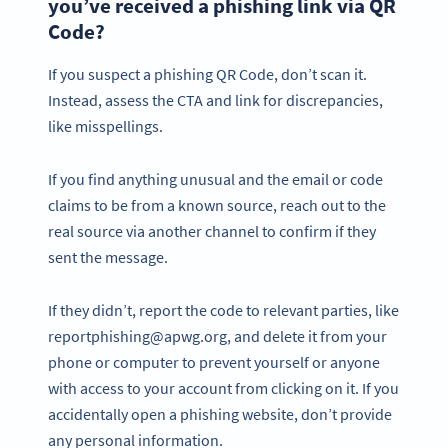
you’ve received a phishing link via QR
Code?
If you suspect a phishing QR Code, don’t scan it.
Instead, assess the CTA and link for discrepancies,
like misspellings.
If you find anything unusual and the email or code
claims to be from a known source, reach out to the
real source via another channel to confirm if they
sent the message.
If they didn’t, report the code to relevant parties, like
reportphishing@apwg.org, and delete it from your
phone or computer to prevent yourself or anyone
with access to your account from clicking on it. If you
accidentally open a phishing website, don’t provide
any personal information.