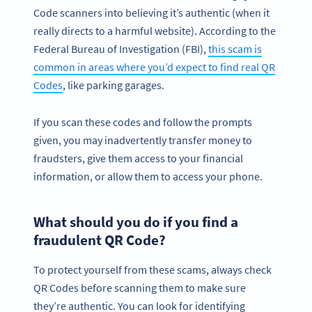
Code scanners into believing it’s authentic (when it
really directs to a harmful website). According to the
Federal Bureau of Investigation (FBI),
this scam is
common in areas where you’d expect to find real QR
Codes
, like parking garages.
If you scan these codes and follow the prompts
given, you may inadvertently transfer money to
fraudsters, give them access to your financial
information, or allow them to access your phone.
What should you do if you find a
fraudulent QR Code?
To protect yourself from these scams, always check
QR Codes before scanning them to make sure
they’re authentic. You can look for identifying