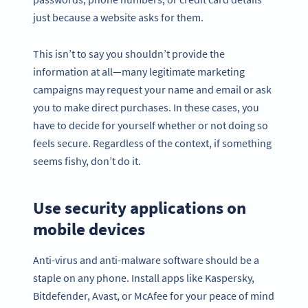
just because a website asks for them.
This isn’t to say you shouldn’t provide the
information at all—many legitimate marketing
campaigns may request your name and email or ask
you to make direct purchases. In these cases, you
have to decide for yourself whether or not doing so
feels secure. Regardless of the context, if something
seems fishy, don’t do it.
Use security applications on
mobile devices
Anti-virus and anti-malware software should be a
staple on any phone. Install apps like Kaspersky,
Bitdefender, Avast, or McAfee for your peace of mind