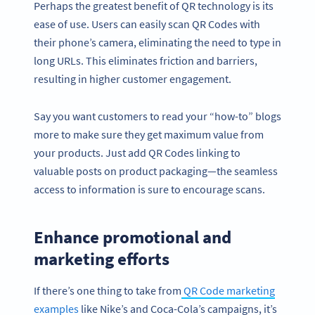
Perhaps the greatest benefit of QR technology is its
ease of use. Users can easily scan QR Codes with
their phone’s camera, eliminating the need to type in
long URLs. This eliminates friction and barriers,
resulting in higher customer engagement.
Say you want customers to read your “how-to” blogs
more to make sure they get maximum value from
your products. Just add QR Codes linking to
valuable posts on product packaging—the seamless
access to information is sure to encourage scans.
Enhance promotional and
marketing efforts
If there’s one thing to take from
QR Code marketing
examples
like Nike’s and Coca-Cola’s campaigns, it’s