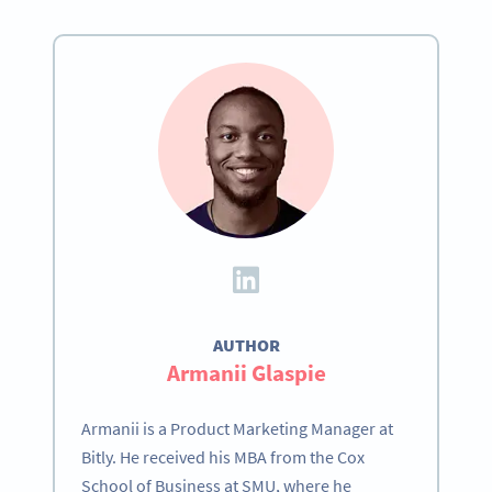
AUTHOR
Become a QR Code pro
Armanii Glaspie
Variety of QR Code solutions with full customization,
tracking and more
Armanii is a Product Marketing Manager at
Bitly. He received his MBA from the Cox
HEMEN KAYDOLUN
School of Business at SMU, where he