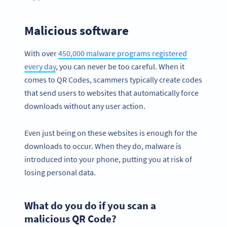
Malicious software
With over
450,000 malware programs registered
every day
, you can never be too careful. When it
comes to QR Codes, scammers typically create codes
that send users to websites that automatically force
downloads without any user action.
Even just being on these websites is enough for the
downloads to occur. When they do, malware is
introduced into your phone, putting you at risk of
losing personal data.
What do you do if you scan a
malicious QR Code?