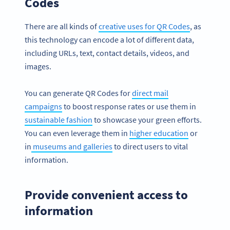
Codes
There are all kinds of
creative uses for QR Codes
, as
this technology can encode a lot of different data,
including URLs, text, contact details, videos, and
images.
You can generate QR Codes for
direct mail
campaigns
to boost response rates or use them in
sustainable fashion
to showcase your green efforts.
You can even leverage them in
higher education
or
in
museums and galleries
to direct users to vital
information.
Provide convenient access to
information