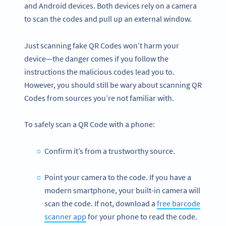
and Android devices. Both devices rely on a camera
to scan the codes and pull up an external window.
Just scanning fake QR Codes won’t harm your
device—the danger comes if you follow the
instructions the malicious codes lead you to.
However, you should still be wary about scanning QR
Codes from sources you’re not familiar with.
To safely scan a QR Code with a phone:
Confirm it’s from a trustworthy source.
Point your camera to the code. If you have a
modern smartphone, your built-in camera will
scan the code. If not, download a
free barcode
scanner app
for your phone to read the code.