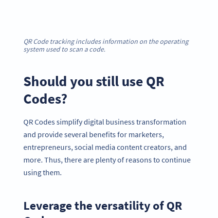
QR Code tracking includes information on the operating
system used to scan a code.
Should you still use QR
Codes?
QR Codes simplify digital business transformation
and provide several benefits for marketers,
entrepreneurs, social media content creators, and
more. Thus, there are plenty of reasons to continue
using them.
Leverage the versatility of QR