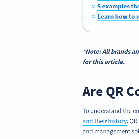
5 examples tha
Learn how to u
*Note: All brands a
for this article.
Are QR Co
To understand the en
and their history
. QR
and management solu