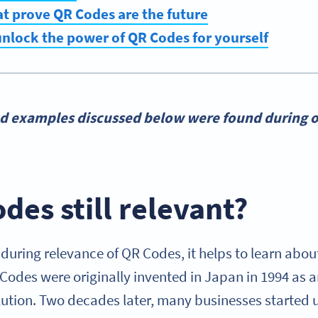
t prove QR Codes are the future
nlock the power of QR Codes for yourself
nd examples discussed below were found during o
des still relevant?
during relevance of QR Codes, it helps to learn abou
 Codes were originally invented in Japan in 1994 as 
tion. Two decades later, many businesses started 