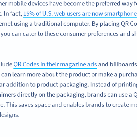
er mobile devices have become the preferred way 
. In fact,
15% of U.S. web users are now smartphone
ernet using a traditional computer. By placing QR Co
 you can cater to these consumer preferences and s
clude
QR Codes in their magazine ads
and billboards,
y can learn more about the product or make a purch
r addition to product packaging. Instead of printin
laimers directly on the packaging, brands can use a 
ge. This saves space and enables brands to create mo
designs.