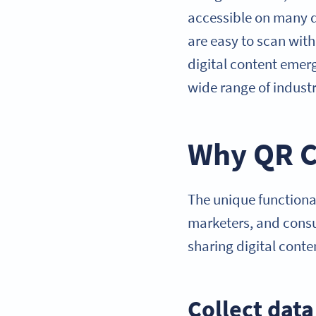
accessible on many d
are easy to scan wit
digital content emerg
wide range of industr
Why QR C
The unique function
marketers, and consu
sharing digital conte
Collect dat