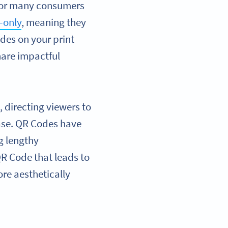
for many consumers
-only
, meaning they
des on your print
hare impactful
 directing viewers to
ase. QR Codes have
g lengthy
QR Code that leads to
re aesthetically