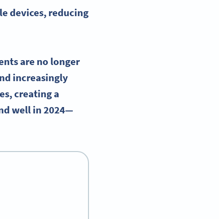
le devices
, reducing
ents are no longer
und increasingly
es, creating a
and well in 2024—