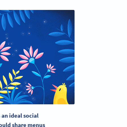
an ideal social
could share menus