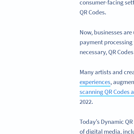
consumer-facing set
QR Codes.
Now, businesses are 
payment processing
necessary, QR Codes 
Many artists and cre
experiences
, augment
scanning QR Codes ann
2022.
Today’s Dynamic QR C
of digital media, in