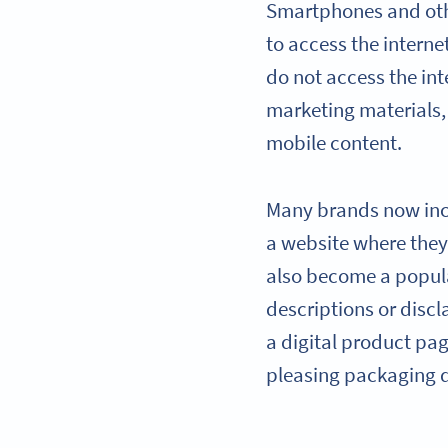
Smartphones and oth
to access the internet
do not access the int
marketing materials,
mobile content.
Many brands now in
a website where the
also become a popula
descriptions or disc
a digital product pa
pleasing packaging 