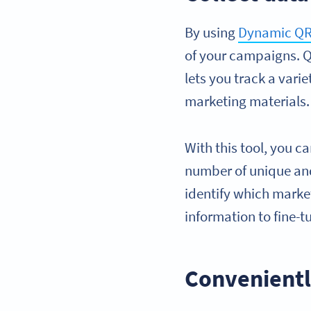
By using
Dynamic QR
of your campaigns. 
lets you track a vari
marketing materials.
With this tool, you c
number of unique and
identify which marke
information to fine-
Convenientl