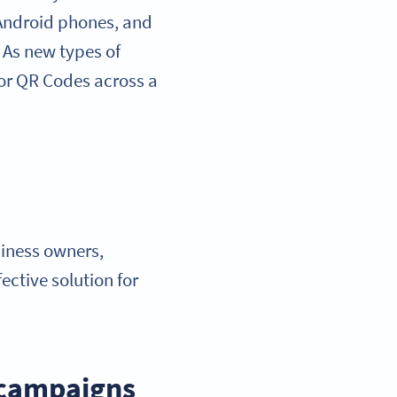
 Android phones, and
. As new types of
 for QR Codes across a
iness owners,
ctive solution for
 campaigns