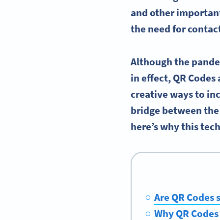
and other important
the need for contact
Although the pandem
in effect, QR Codes 
creative ways to in
bridge between the 
here’s why this tec
Are QR Codes s
Why QR Codes 