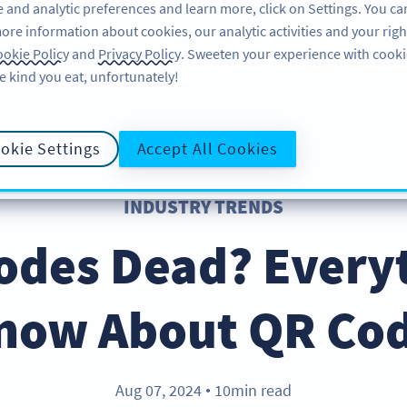
 and analytic preferences and learn more, click on Settings. You ca
ore information about cookies, our analytic activities and your righ
ÜRÜN
KAYNAKLAR
DESTEK
HA
okie Policy
and
Privacy Policy
. Sweeten your experience with cooki
e kind you eat, unfortunately!
okie Settings
Accept All Cookies
INDUSTRY TRENDS
odes Dead? Every
now About QR Cod
Aug 07, 2024
10min read
●