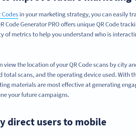
 Codes
in your marketing strategy, you can easily t
QR Code Generator PRO offers unique QR Code tracki
ety of metrics to help you understand who is interact
an view the location of your QR Code scans by city an
 total scans, and the operating device used. With th
ting materials are most effective at generating eng
tune your future campaigns.
y direct users to mobile