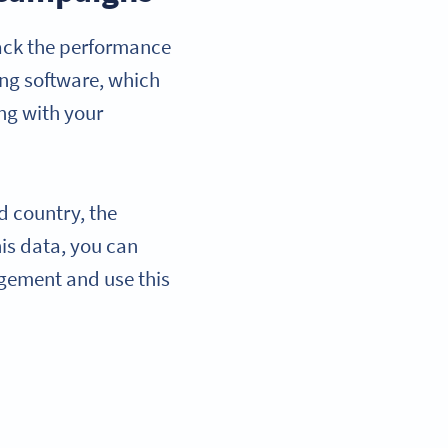
rack the performance
ng software, which
ing with your
d country, the
is data, you can
agement and use this