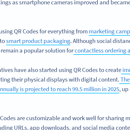
tings as smartphone cameras improved and became 
using QR Codes for everything from
marketing camp
 to
smart product packaging
. Although social distan
remain a popular solution for
contactless ordering a
atives have also started using QR Codes to create
im
ing their physical displays with digital content.
The
ually is projected to reach 99.5 million in 2025
, up
odes are customizable and work well for sharing m
cluding URLs, app downloads, and social media conte