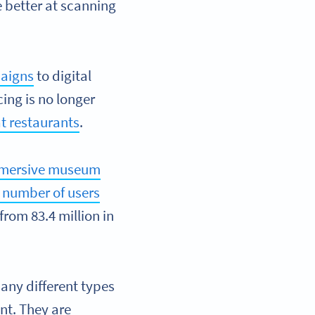
better at scanning
aigns
to digital
cing is no longer
t restaurants
.
mersive museum
 number of users
 from 83.4 million in
any different types
nt. They are