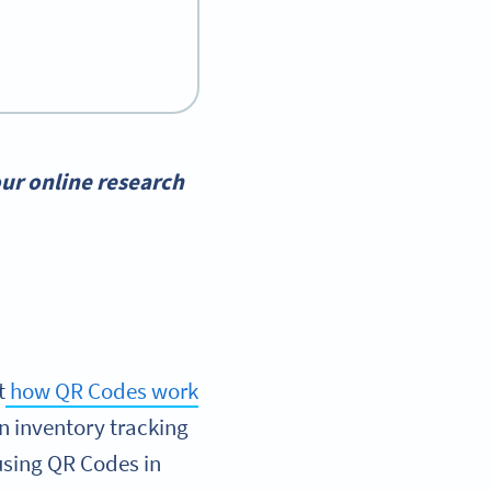
ur online research
t
how QR Codes work
an inventory tracking
using QR Codes in