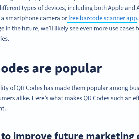
ifferent types of devices, including both Apple and
h a smartphone camera or
free barcode scanner app
e in the future, we’ll likely see even more use cases
ies.
odes are popular
ality of QR Codes has made them popular among bus
mers alike. Here’s what makes QR Codes such an effe
nt.
a to improve future marketing