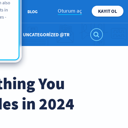
n also
ts in
Oturum aç
KAYIT OL
KKIMIZDA
BLOG
es -
UNCATEGORIZED @TR
thing You
es in 2024