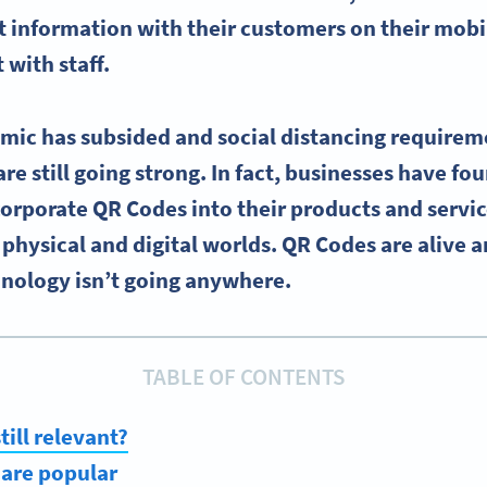
 information with their customers on their
mobi
 with staff.
ic has subsided and social distancing requirem
are still going strong. In fact, businesses have fo
corporate QR Codes into their products and servic
physical and digital worlds. QR Codes are alive 
hnology isn’t going anywhere.
TABLE OF CONTENTS
till relevant?
are popular