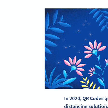
In 2020,
QR Codes
q
distancing solution