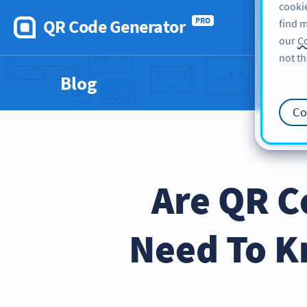
cookie
QR Code Generator
PRO
find m
our
Co
not th
Blog
Co
Are QR C
Need To K