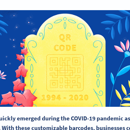
uickly emerged during the COVID-19 pandemic as 
. With these customizable
barcodes
, businesses 