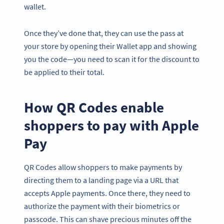
wallet.
Once they’ve done that, they can use the pass at
your store by opening their Wallet app and showing
you the code—you need to scan it for the discount to
be applied to their total.
How QR Codes enable
shoppers to pay with Apple
Pay
QR Codes allow shoppers to make payments by
directing them to a landing page via a URL that
accepts Apple payments. Once there, they need to
authorize the payment with their biometrics or
passcode. This can shave precious minutes off the