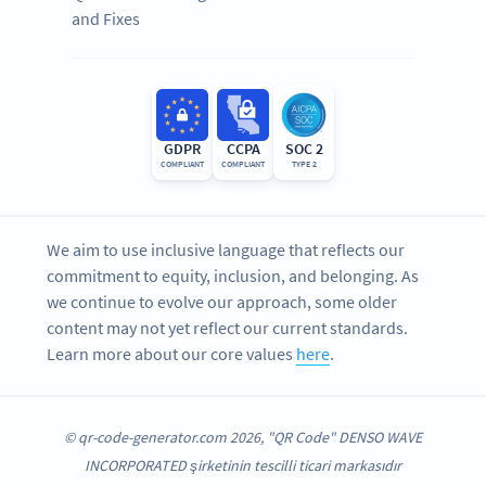
and Fixes
GDPR
CCPA
SOC 2
COMPLIANT
COMPLIANT
TYPE 2
We aim to use inclusive language that reflects our
commitment to equity, inclusion, and belonging. As
we continue to evolve our approach, some older
content may not yet reflect our current standards.
Learn more about our core values
here
.
© qr-code-generator.com 2026, "QR Code" DENSO WAVE
INCORPORATED şirketinin tescilli ticari markasıdır