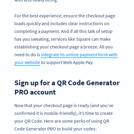
For the best experience, ensure the checkout page
loads quickly and includes clear instructions on
completing a payment. And if all this talk of setup
has you sweating, services like Square can make
establishing your checkout page a breeze. All you
need to do is
integrate its online payment form with
your website
to support Web Apple Pay.
Sign up for a QR Code Generator
PRO account
Now that your checkout page is ready (and you’ve
confirmed it is mobile-friendly), it’s time to create
your QR Code. Here are some perks of using QR
Code Generator PRO to build your codes: