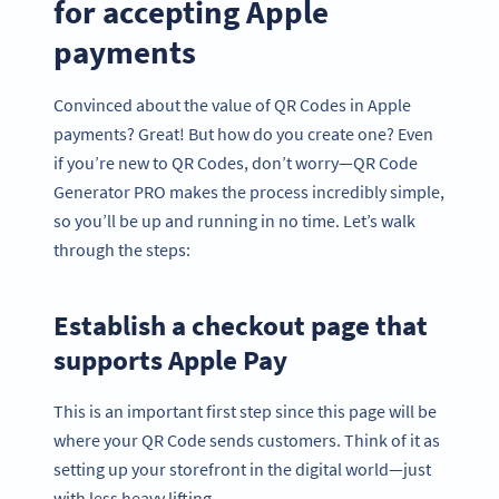
for accepting Apple
payments
Convinced about the value of QR Codes in Apple
payments? Great! But how do you create one? Even
if you’re new to QR Codes, don’t worry—QR Code
Generator PRO makes the process incredibly simple,
so you’ll be up and running in no time. Let’s walk
through the steps:
Establish a checkout page that
supports Apple Pay
This is an important first step since this page will be
where your QR Code sends customers. Think of it as
setting up your storefront in the digital world—just
with less heavy lifting.