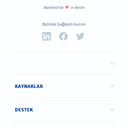
Bielefeld'de
in Berlin
Bizimle bağlantı kurun
KAYNAKLAR
DESTEK