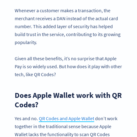
Whenever a customer makes a transaction, the
merchant receives a DAN instead of the actual card
number. This added layer of security has helped
build trust in the service, contributing to its growing
popularity.
Given all these benefits, it’s no surprise that Apple
Pay is so widely used. But how does it play with other
tech, like QR Codes?
Does Apple Wallet work with QR
Codes?
Yes and no.
QR Codes and Apple Wallet
don’t work
together in the traditional sense because Apple
Wallet lacks the functionality to scan QR Codes