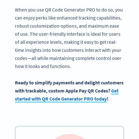
When you use QR Code Generator PRO to do so, you
can enjoy perks like enhanced tracking capabilities,
robust customization options, and maximum ease
of use. The user-friendly interface is ideal for users
of all experience levels, making it easy to get real-
time insights into how customers interact with your
codes—all while maintaining complete control over
how it looks and functions.
Ready to simplify payments and delight customers
with trackable, custom Apple Pay QR Codes?
Get
started with QR Code Generator PRO today
!