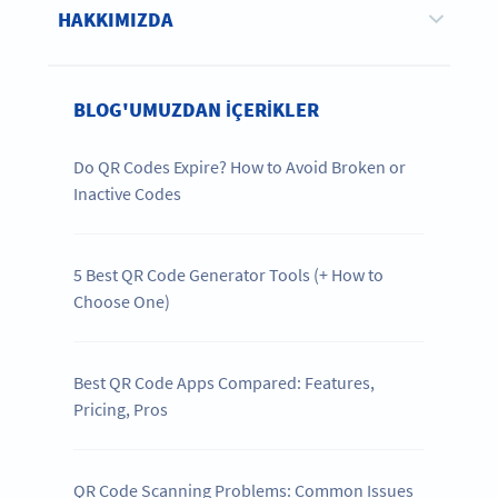
HAKKIMIZDA
BLOG'UMUZDAN IÇERIKLER
Do QR Codes Expire? How to Avoid Broken or
Inactive Codes
5 Best QR Code Generator Tools (+ How to
Choose One)
Best QR Code Apps Compared: Features,
Pricing, Pros
QR Code Scanning Problems: Common Issues