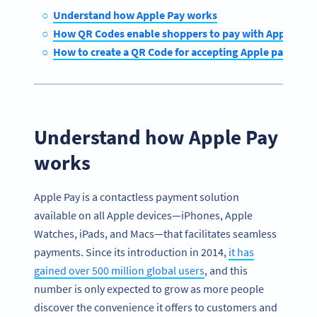
Understand how Apple Pay works
How QR Codes enable shoppers to pay with Apple Pay
How to create a QR Code for accepting Apple payment
Understand how Apple Pay
works
Apple Pay is a contactless payment solution
available on all Apple devices—iPhones, Apple
Watches, iPads, and Macs—that facilitates seamless
payments. Since its introduction in 2014,
it has
gained over 500 million global users
, and this
number is only expected to grow as more people
discover the convenience it offers to customers and