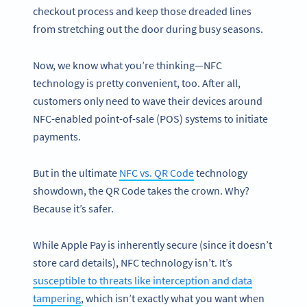
checkout process and keep those dreaded lines
from stretching out the door during busy seasons.
Now, we know what you’re thinking—NFC
technology is pretty convenient, too. After all,
customers only need to wave their devices around
NFC-enabled point-of-sale (POS) systems to initiate
payments.
But in the ultimate
NFC vs. QR Code
technology
showdown, the QR Code takes the crown. Why?
Because it’s safer.
While Apple Pay is inherently secure (since it doesn’t
store card details), NFC technology isn’t. It’s
susceptible to threats like interception and data
tampering
, which isn’t exactly what you want when