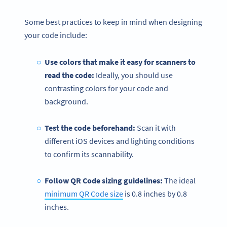
Some best practices to keep in mind when designing
your code include:
Use colors that make it easy for scanners to
read the code:
Ideally, you should use
contrasting colors for your code and
background.
Test the code beforehand:
Scan it with
different iOS devices and lighting conditions
to confirm its scannability.
Follow QR Code sizing guidelines:
The ideal
minimum QR Code size
is 0.8 inches by 0.8
inches.