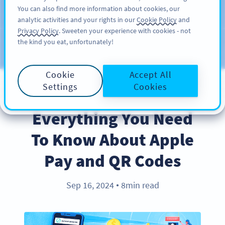
You can also find more information about cookies, our
KAYIT OL
PRO
analytic activities and your rights in our
Cookie Policy
and
Privacy Policy
. Sweeten your experience with cookies - not
the kind you eat, unfortunately!
Blog
KATEGORILER
Cookie
Accept All
Settings
Cookies
PRODUCT
Everything You Need
To Know About Apple
Pay and QR Codes
Sep 16, 2024
8min read
●