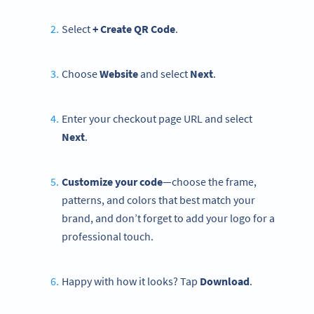
Select
+ Create QR Code
.
Choose
Website
and select
Next
.
Enter your checkout page URL and select
Next
.
Customize your code
—choose the frame,
patterns, and colors that best match your
brand, and don’t forget to add your logo for a
professional touch.
Happy with how it looks? Tap
Download
.