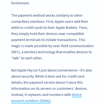
businesses.
The payment method works similarly to other
contactless solutions. First, Apple users add their
debit or credit cards to their Apple Wallets. Then,
they simply hold their devices near compatible
payment terminals to initiate transactions. This
magic is made possible by near-field communication
(NFC), a wireless technology that enables devices to
“talk” to each other.
But Apple Pay isn’t just about convenience—it’s also
about security. While it does ask for credit card
details, the payment service doesn’t store this
information on its servers or customers’ devices.
Instead, it replaces card numbers with
device
account numbers (DANs)
.