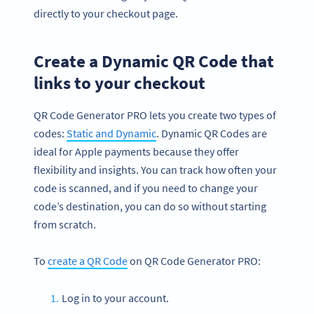
directly to your checkout page.
Create a Dynamic QR Code that
links to your checkout
QR Code Generator PRO lets you create two types of
codes:
Static and Dynamic
. Dynamic QR Codes are
ideal for Apple payments because they offer
flexibility and insights. You can track how often your
code is scanned, and if you need to change your
code’s destination, you can do so without starting
from scratch.
To
create a QR Code
on QR Code Generator PRO:
Log in to your account.