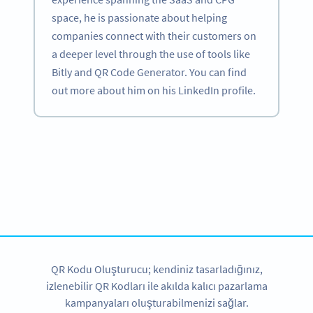
space, he is passionate about helping
companies connect with their customers on
a deeper level through the use of tools like
Bitly and QR Code Generator. You can find
out more about him on his LinkedIn profile.
Become a QR Code pro
Variety of QR Code solutions with full customization,
tracking and more
HEMEN KAYDOLUN
QR Kodu Oluşturucu; kendiniz tasarladığınız,
izlenebilir QR Kodları ile akılda kalıcı pazarlama
kampanyaları oluşturabilmenizi sağlar.