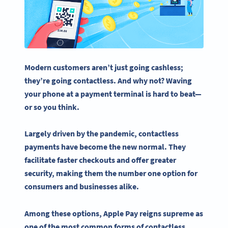
Modern customers aren’t just going cashless;
they’re going
contactless
. And why not? Waving
your phone at a payment terminal is hard to beat—
or so you think.
Largely driven by the pandemic,
contactless
payments
have become the new normal. They
facilitate faster
checkouts
and offer greater
security, making them the number one option for
consumers and businesses alike.
Among these options,
Apple Pay
reigns supreme as
one of the most common forms of
contactless