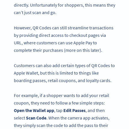
directly. Unfortunately for shoppers, this means they
can’t just scan and go.
However, QR Codes can still
streamline transactions
by providing direct access to checkout pages via
URL, where customers can use Apple Pay to
complete their purchases (more on this later).
Customers can also
add certain types of QR Codes to
Apple Wallet, but this is limited to things like
boarding passes, retail coupons, and loyalty cards.
For example, if a shopper wants to add your retail
coupon, they need to follow a few simple steps:
Open the
Wallet app
, tap
Edit Passes
, and then
select
Scan Code
. When the camera app activates,
they simply scan the code to add the pass to their