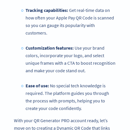
Tracking capabilities:
Get real-time data on
how often your Apple Pay QR Code is scanned
so you can gauge its popularity with
customers.
Customization features:
Use your brand
colors, incorporate your logo, and select
unique frames with a CTA to boost recognition
and make your code stand out.
Ease of use:
No special tech knowledge is
required. The platform guides you through
the process with prompts, helping you to
create your code confidently.
With your QR Generator PRO account ready, let’s
move on to creating a Dynamic QR Code that links