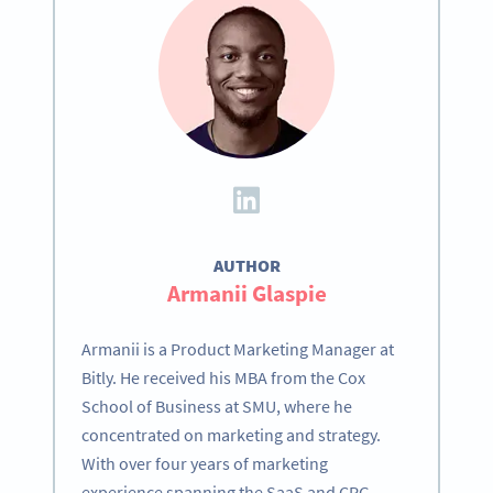
AUTHOR
Armanii Glaspie
Armanii is a Product Marketing Manager at
Bitly. He received his MBA from the Cox
School of Business at SMU, where he
concentrated on marketing and strategy.
With over four years of marketing
experience spanning the SaaS and CPG