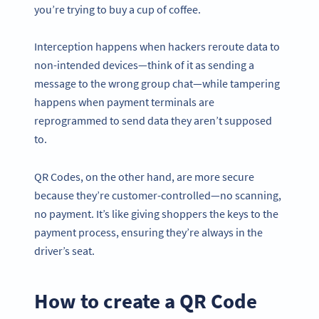
you’re trying to buy a cup of coffee.
Interception happens when hackers reroute data to
non-intended devices—think of it as sending a
message to the wrong group chat—while tampering
happens when payment terminals are
reprogrammed to send data they aren’t supposed
to.
QR Codes, on the other hand, are more secure
because they’re customer-controlled—no scanning,
no payment. It’s like giving shoppers the keys to the
payment process, ensuring they’re always in the
driver’s seat.
How to create a QR Code