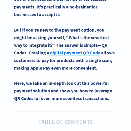
payments
. It’s practically a no-brainer for
businesses to accept it.
But if you’re new to the payment option, you
might be asking yourself, “What’s the smartest
way to integrate it?” The answer is simple—QR
Codes. Creating a
digital payment QR Code
allows
customers to pay for products with a single scan,
making Apple Pay even more convenient.
Here, we take an in-depth look at this powerful
payment solution and show you how to leverage
QR Codes for even more seamless transactions.
TABLE OF CONTENTS