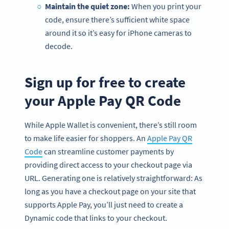
Maintain the quiet zone:
When you print your
code, ensure there’s sufficient white space
around it so it’s easy for iPhone cameras to
decode.
Sign up for free to create
your Apple Pay QR Code
While Apple Wallet is convenient, there’s still room
to make life easier for shoppers. An
Apple Pay QR
Code
can streamline customer payments by
providing direct access to your checkout page via
URL. Generating one is relatively straightforward: As
long as you have a checkout page on your site that
supports Apple Pay, you’ll just need to create a
Dynamic code that links to your checkout.