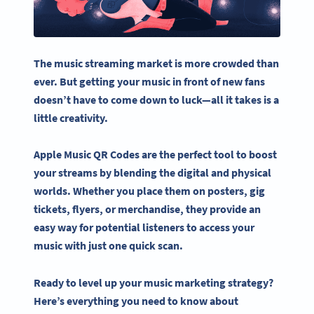
The
music streaming
market is more crowded than
ever. But getting your music in front of new fans
doesn’t have to come down to luck—all it takes is a
little creativity.
Apple Music QR Codes
are the perfect tool to boost
your streams by blending the digital and physical
worlds. Whether you place them on posters, gig
tickets, flyers, or merchandise, they provide an
easy way for potential listeners to access your
music with just one quick scan.
Ready to level up your music marketing strategy?
Here’s everything you need to know about