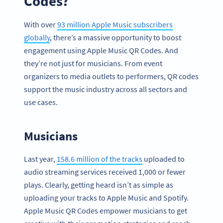
Codes?
With over
93 million Apple Music subscribers
globally
, there’s a massive opportunity to boost
engagement using Apple Music QR Codes. And
they’re not just for musicians. From event
organizers to media outlets to performers, QR codes
support the music industry across all sectors and
use cases.
Musicians
Last year,
158.6 million of the tracks
uploaded to
audio streaming services received 1,000 or fewer
plays. Clearly, getting heard isn’t as simple as
uploading your tracks to Apple Music and Spotify.
Apple Music QR Codes empower musicians to get