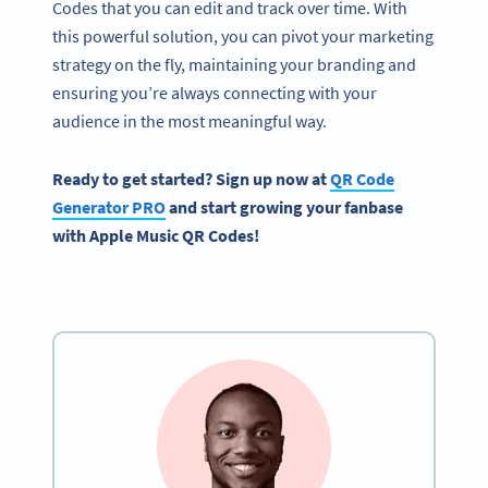
Codes that you can edit and track over time. With
this powerful solution, you can pivot your marketing
strategy on the fly, maintaining your branding and
ensuring you’re always connecting with your
audience in the most meaningful way.
Ready to get started? Sign up now at
QR Code
Generator PRO
and start growing your fanbase
with Apple Music QR Codes!