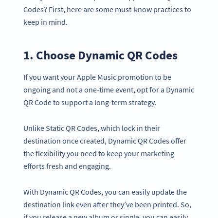
Codes? First, here are some must-know practices to
keep in mind.
1. Choose Dynamic QR Codes
If you want your Apple Music promotion to be
ongoing and not a one-time event, opt for a Dynamic
QR Code to support a long-term strategy.
Unlike Static QR Codes, which lock in their
destination once created, Dynamic QR Codes offer
the flexibility you need to keep your marketing
efforts fresh and engaging.
With Dynamic QR Codes, you can easily update the
destination link even after they’ve been printed. So,
if you release a new album or single, you can easily