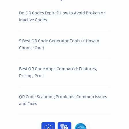
Do QR Codes Expire? How to Avoid Broken or
Inactive Codes
5 Best QR Code Generator Tools (+ How to
Choose One)
Best QR Code Apps Compared: Features,
Pricing, Pros
QR Code Scanning Problems: Common Issues
and Fixes