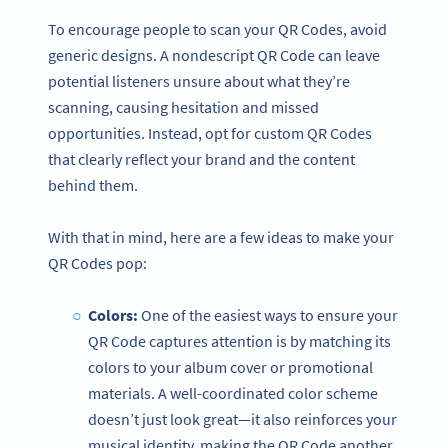
To encourage people to scan your QR Codes, avoid
generic designs. A nondescript QR Code can leave
potential listeners unsure about what they’re
scanning, causing hesitation and missed
opportunities. Instead, opt for custom QR Codes
that clearly reflect your brand and the content
behind them.
With that in mind, here are a few ideas to make your
QR Codes pop:
Colors:
One of the easiest ways to ensure your
QR Code captures attention is by matching its
colors to your album cover or promotional
materials. A well-coordinated color scheme
doesn’t just look great—it also reinforces your
musical identity, making the QR Code another