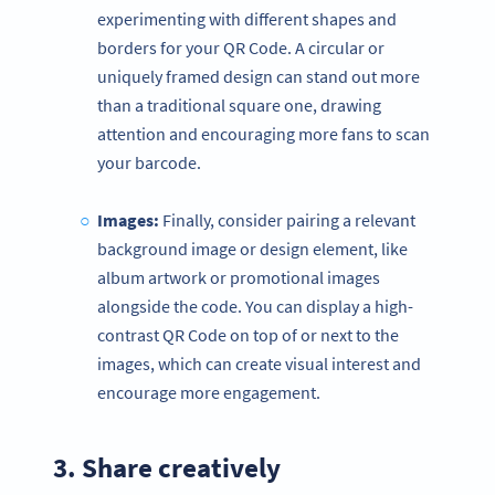
experimenting with different shapes and
borders for your QR Code. A circular or
uniquely framed design can stand out more
than a traditional square one, drawing
attention and encouraging more fans to scan
your barcode.
Images:
Finally, consider pairing a relevant
background image or design element, like
album artwork or promotional images
alongside the code. You can display a high-
contrast QR Code on top of or next to the
images, which can create visual interest and
encourage more engagement.
3. Share creatively