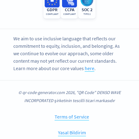
GDPR
CCPA
SOC 2
COMPLIANT
COMPLIANT
TYPE 2
We aim to use inclusive language that reflects our
commitment to equity, inclusion, and belonging. As
we continue to evolve our approach, some older
content may not yet reflect our current standards.
Learn more about our core values
here
.
© qr-code-generator.com 2026, "QR Code" DENSO WAVE
INCORPORATED şirketinin tescilli ticari markasıdır
Terms of Service
Yasal Bildirim