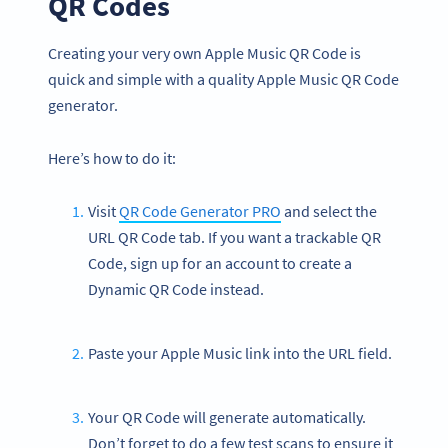
QR Codes
Creating your very own Apple Music QR Code is
quick and simple with a quality Apple Music QR Code
generator.
Here’s how to do it:
Visit
QR Code Generator PRO
and select the
URL QR Code tab. If you want a trackable QR
Code, sign up for an account to create a
Dynamic QR Code instead.
Paste your Apple Music link into the URL field.
Your QR Code will generate automatically.
Don’t forget to do a few test scans to ensure it