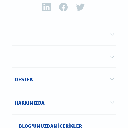
DESTEK
HAKKIMIZDA
BLOG'UMUZDAN IÇERIKLER