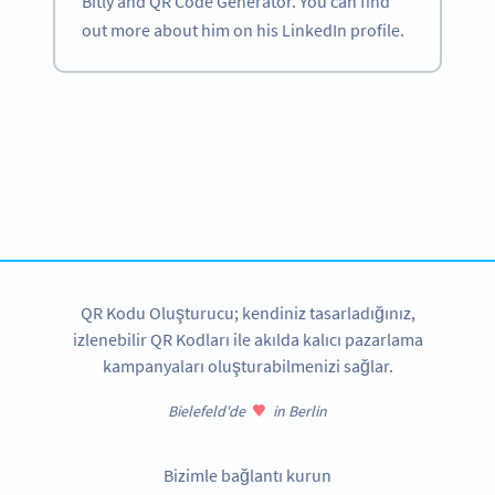
Bitly and QR Code Generator. You can find
out more about him on his LinkedIn profile.
Become a QR Code pro
Variety of QR Code solutions with full customization,
tracking and more
HEMEN KAYDOLUN
QR Kodu Oluşturucu; kendiniz tasarladığınız,
izlenebilir QR Kodları ile akılda kalıcı pazarlama
kampanyaları oluşturabilmenizi sağlar.
Bielefeld'de
in Berlin
Bizimle bağlantı kurun