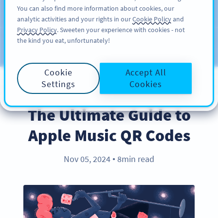
You can also find more information about cookies, our
KAYIT OL
PRO
analytic activities and your rights in our
Cookie Policy
and
Privacy Policy
. Sweeten your experience with cookies - not
the kind you eat, unfortunately!
Blog
KATEGORILER
Cookie
Accept All
Settings
Cookies
PRODUCT
The Ultimate Guide to
Apple Music QR Codes
Nov 05, 2024
8min read
●