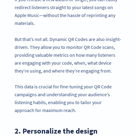
redirect listeners straight to your latest songs on
Apple Music—without the hassle of reprinting any
materials.
But that’s not all. Dynamic QR Codes are also insight-
driven. They allow you to monitor QR Code scans,
providing valuable metrics on how many listeners
are engaging with your code, when, what device
they’re using, and where they’re engaging from.
This data is crucial for fine-tuning your QR Code
campaigns and understanding your audience’s
listening habits, enabling you to tailor your
approach for maximum reach.
2. Personalize the design