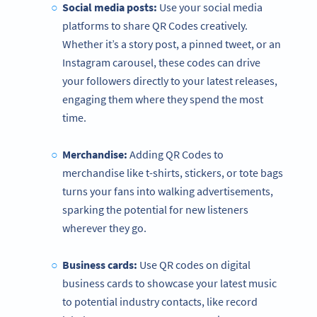
Social media posts:
Use your social media
platforms to share QR Codes creatively.
Whether it’s a story post, a pinned tweet, or an
Instagram carousel, these codes can drive
your followers directly to your latest releases,
engaging them where they spend the most
time.
Merchandise:
Adding QR Codes to
merchandise like t-shirts, stickers, or tote bags
turns your fans into walking advertisements,
sparking the potential for new listeners
wherever they go.
Business cards:
Use QR codes on digital
business cards to showcase your latest music
to potential industry contacts, like record