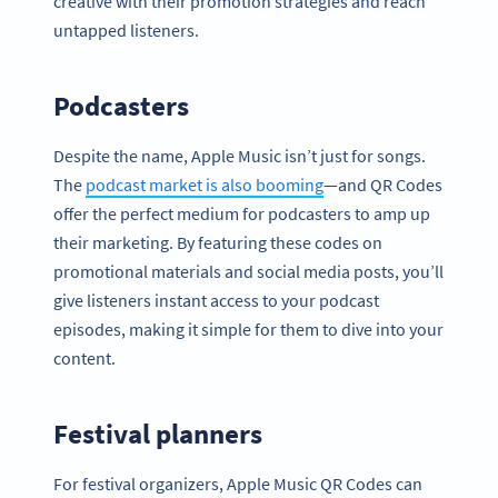
creative with their promotion strategies and reach
untapped listeners.
Podcasters
Despite the name, Apple Music isn’t just for songs.
The
podcast market is also booming
—and QR Codes
offer the perfect medium for podcasters to amp up
their marketing. By featuring these codes on
promotional materials and social media posts, you’ll
give listeners instant access to your podcast
episodes, making it simple for them to dive into your
content.
Festival planners
For festival organizers, Apple Music QR Codes can