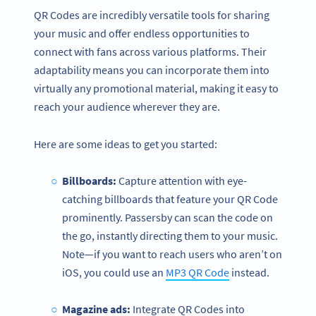
QR Codes are incredibly versatile tools for sharing
your music and offer endless opportunities to
connect with fans across various platforms. Their
adaptability means you can incorporate them into
virtually any promotional material, making it easy to
reach your audience wherever they are.
Here are some ideas to get you started:
Billboards:
Capture attention with eye-
catching billboards that feature your QR Code
prominently. Passersby can scan the code on
the go, instantly directing them to your music.
Note—if you want to reach users who aren’t on
iOS, you could use an
MP3 QR Code
instead.
Magazine ads:
Integrate QR Codes into