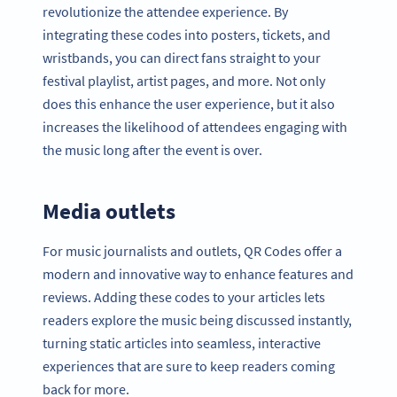
revolutionize the attendee experience. By
integrating these codes into posters, tickets, and
wristbands, you can direct fans straight to your
festival playlist, artist pages, and more. Not only
does this enhance the user experience, but it also
increases the likelihood of attendees engaging with
the music long after the event is over.
Media outlets
For music journalists and outlets, QR Codes offer a
modern and innovative way to enhance features and
reviews. Adding these codes to your articles lets
readers explore the music being discussed instantly,
turning static articles into seamless, interactive
experiences that are sure to keep readers coming
back for more.