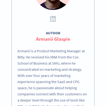
AUTHOR
Armanii Glaspie
Armanii is a Product Marketing Manager at
Bitly. He received his MBA from the Cox
School of Business at SMU, where he
concentrated on marketing and strategy.
With over four years of marketing
experience spanning the SaaS and CPG
space, he is passionate about helping
companies connect with their customers on
a deeper level through the use of tools like