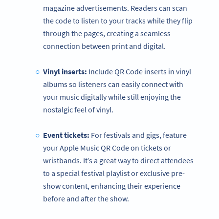
magazine advertisements. Readers can scan
the code to listen to your tracks while they flip
through the pages, creating a seamless
connection between print and digital.
Vinyl inserts:
Include QR Code inserts in vinyl
albums so listeners can easily connect with
your music digitally while still enjoying the
nostalgic feel of vinyl.
Event tickets:
For festivals and gigs, feature
your Apple Music QR Code on tickets or
wristbands. It’s a great way to direct attendees
to a special festival playlist or exclusive pre-
show content, enhancing their experience
before and after the show.