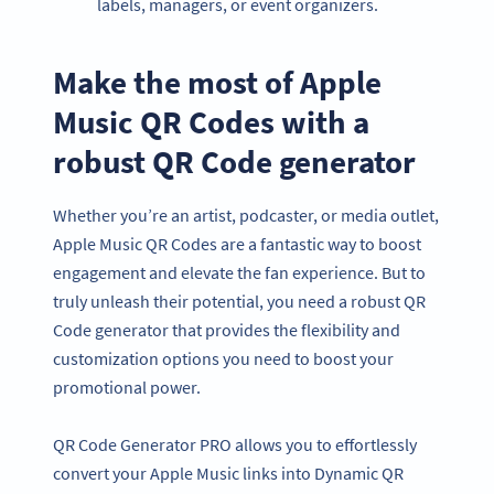
labels, managers, or event organizers.
Make the most of Apple
Music QR Codes with a
robust QR Code generator
Whether you’re an artist, podcaster, or media outlet,
Apple Music QR Codes are a fantastic way to boost
engagement and elevate the fan experience. But to
truly unleash their potential, you need a robust QR
Code generator that provides the flexibility and
customization options you need to boost your
promotional power.
QR Code Generator PRO allows you to effortlessly
convert your Apple Music links into Dynamic QR