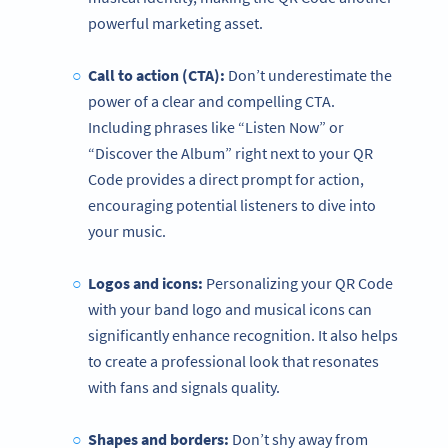
powerful marketing asset.
Call to action (CTA):
Don’t underestimate the
power of a clear and compelling CTA.
Including phrases like “Listen Now” or
“Discover the Album” right next to your QR
Code provides a direct prompt for action,
encouraging potential listeners to dive into
your music.
Logos and icons:
Personalizing your QR Code
with your band logo and musical icons can
significantly enhance recognition. It also helps
to create a professional look that resonates
with fans and signals quality.
Shapes and borders:
Don’t shy away from