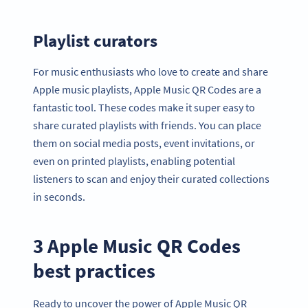
Playlist curators
For music enthusiasts who love to create and share
Apple music playlists, Apple Music QR Codes are a
fantastic tool. These codes make it super easy to
share curated playlists with friends. You can place
them on social media posts, event invitations, or
even on printed playlists, enabling potential
listeners to scan and enjoy their curated collections
in seconds.
3 Apple Music QR Codes
best practices
Ready to uncover the power of Apple Music QR