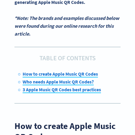
generating
Apple Music QR Codes
.
*Note: The brands and examples discussed below
were found during our online research for this
article.
TABLE OF CONTENTS
How to create Apple Music QR Codes
Who needs Apple Music QR Codes?
3 Apple Music QR Codes best practices
How to create Apple Music