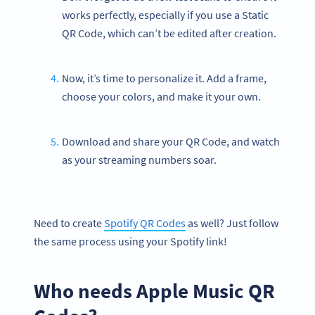
works perfectly, especially if you use a Static
QR Code, which can’t be edited after creation.
Now, it’s time to personalize it. Add a frame,
choose your colors, and make it your own.
Download and share your QR Code, and watch
as your streaming numbers soar.
Need to create
Spotify QR Codes
as well? Just follow
the same process using your Spotify link!
Who needs Apple Music QR