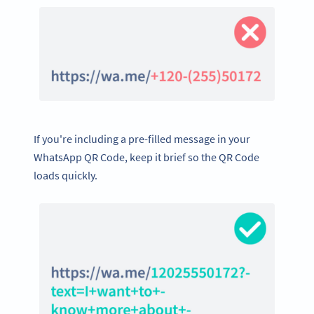
If you're including a pre-filled message in your
WhatsApp QR Code, keep it brief so the QR Code
loads quickly.