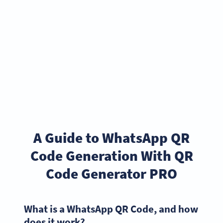
A Guide to WhatsApp QR
Code Generation With QR
Code Generator PRO
What is a WhatsApp QR Code, and how
does it work?