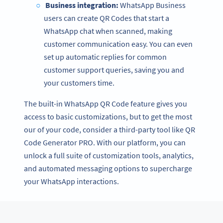
Business integration:
WhatsApp Business
users can create QR Codes that start a
WhatsApp chat when scanned, making
customer communication easy. You can even
set up automatic replies for common
customer support queries, saving you and
your customers time.
The built-in WhatsApp QR Code feature gives you
access to basic customizations, but to get the most
our of your code, consider a third-party tool like QR
Code Generator PRO. With our platform, you can
unlock a full suite of customization tools, analytics,
and automated messaging options to supercharge
your WhatsApp interactions.