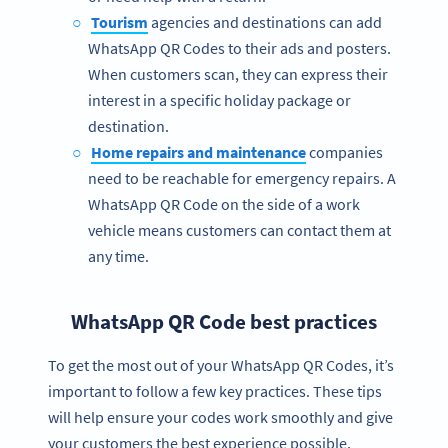
Tourism
agencies and destinations can add
WhatsApp QR Codes to their ads and posters.
When customers scan, they can express their
interest in a specific holiday package or
destination.
Home repairs and maintenance
companies
need to be reachable for emergency repairs. A
WhatsApp QR Code on the side of a work
vehicle means customers can contact them at
any time.
WhatsApp QR Code best practices
To get the most out of your WhatsApp QR Codes, it’s
important to follow a few key practices. These tips
will help ensure your codes work smoothly and give
your customers the best experience possible.