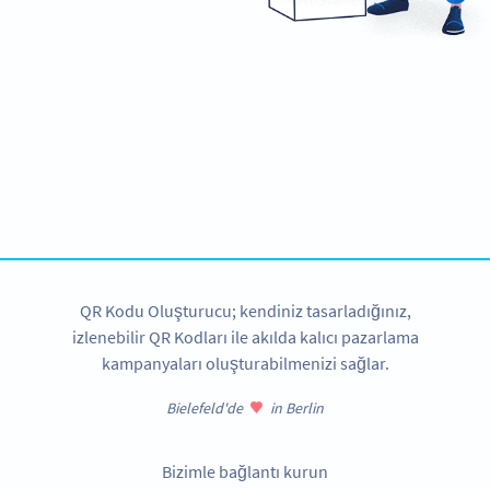
Ready to improve customer
communication and support?
Create custom Whatsapp QR Codes now!
HEMEN KAYDOLUN
QR Kodu Oluşturucu; kendiniz tasarladığınız,
izlenebilir QR Kodları ile akılda kalıcı pazarlama
kampanyaları oluşturabilmenizi sağlar.
Bielefeld'de
in Berlin
Bizimle bağlantı kurun