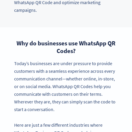
WhatsApp QR Code and optimize marketing
campaigns.
Why do businesses use WhatsApp QR
Codes?
Today’s businesses are under pressure to provide
customers with a seamless experience across every
communication channel—whether online, in-store,
or on social media. WhatsApp QR Codes help you
communicate with customers on their terms.
Wherever they are, they can simply scan the code to
start a conversation.
Here are just a few different industries where