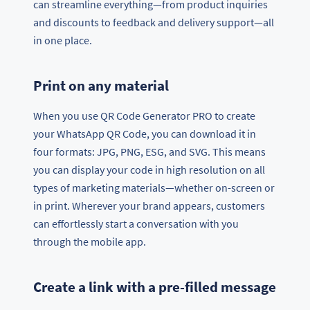
can streamline everything—from product inquiries
and discounts to feedback and delivery support—all
in one place.
Print on any material
When you use QR Code Generator PRO to create
your WhatsApp QR Code, you can download it in
four formats: JPG, PNG, ESG, and SVG. This means
you can display your code in high resolution on all
types of marketing materials—whether on-screen or
in print. Wherever your brand appears, customers
can effortlessly start a conversation with you
through the mobile app.
Create a link with a pre-filled message