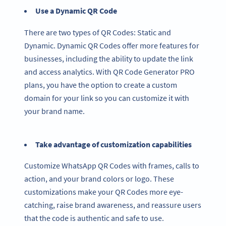
Use a Dynamic QR Code
There are two types of QR Codes: Static and
Dynamic. Dynamic QR Codes offer more features for
businesses, including the ability to update the link
and access analytics. With QR Code Generator PRO
plans, you have the option to create a custom
domain for your link so you can customize it with
your brand name.
Take advantage of customization capabilities
Customize WhatsApp QR Codes with frames, calls to
action, and your brand colors or logo. These
customizations make your QR Codes more eye-
catching, raise brand awareness, and reassure users
that the code is authentic and safe to use.