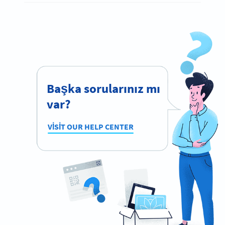
Başka sorularınız mı
var?
VISIT OUR HELP CENTER