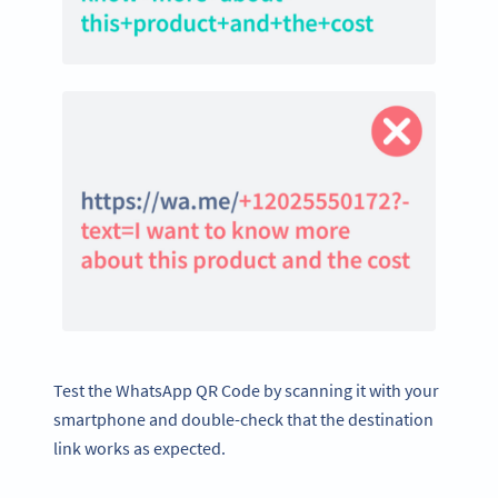
Test the WhatsApp QR Code by scanning it with your
smartphone and double-check that the destination
link works as expected.