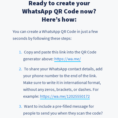
Ready to create your
WhatsApp QR Code now?
Here’s how:
You can create a WhatsApp QR Code in just a few
seconds by following these steps:
Copy and paste this link into the QR Code
generator above:
https://wa.me/
To share your WhatsApp contact details, add
your phone number to the end of the link.
Make sure to write it in international format,
without any zeros, brackets, or dashes. For
example:
https://wa.me/12025550172
Want to include a pre-filled message for
people to send you when they scan the code?