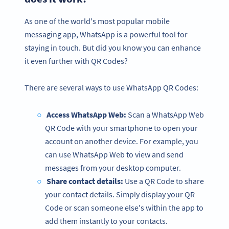
As one of the world's most popular mobile
messaging app, WhatsApp is a powerful tool for
staying in touch. But did you know you can enhance
it even further with QR Codes?
There are several ways to use WhatsApp QR Codes:
Access WhatsApp Web:
Scan a WhatsApp Web
QR Code with your smartphone to open your
account on another device. For example, you
can use WhatsApp Web to view and send
messages from your desktop computer.
Share contact details:
Use a QR Code to share
your contact details. Simply display your QR
Code or scan someone else's within the app to
add them instantly to your contacts.