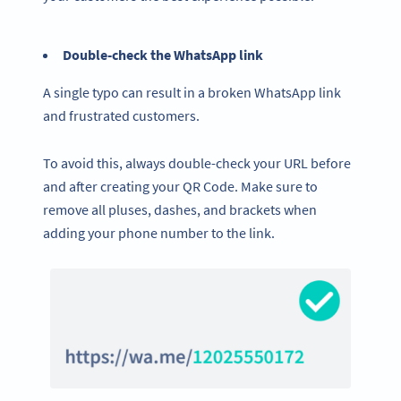
Double-check the WhatsApp link
A single typo can result in a broken WhatsApp link
and frustrated customers.
To avoid this, always double-check your URL before
and after creating your QR Code. Make sure to
remove all pluses, dashes, and brackets when
adding your phone number to the link.