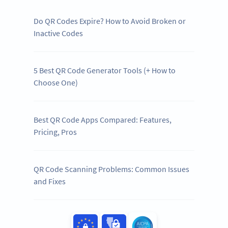
Do QR Codes Expire? How to Avoid Broken or
Inactive Codes
5 Best QR Code Generator Tools (+ How to
Choose One)
Best QR Code Apps Compared: Features,
Pricing, Pros
QR Code Scanning Problems: Common Issues
and Fixes