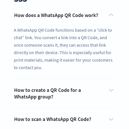
How does a WhatsApp QR Code work?
A WhatsApp QR Code functions based on a “click to
chat” link. You convert a link into a QR Code, and
once someone scans it, they can access that link
directly on their device. This is especially useful for
print materials, making it easier for your customers
to contact you.
How to create a QR Code for a
WhatsApp group?
How to scan a WhatsApp QR Code?