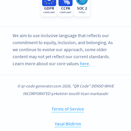
GDPR
CCPA
SOC 2
COMPLIANT
COMPLIANT
TYPE 2
We aim to use inclusive language that reflects our
commitment to equity, inclusion, and belonging. As
we continue to evolve our approach, some older
content may not yet reflect our current standards.
Learn more about our core values
here
.
© qr-code-generator.com 2026, "QR Code" DENSO WAVE
INCORPORATED şirketinin tescilli ticari markasıdır
Terms of Service
Yasal Bildirim