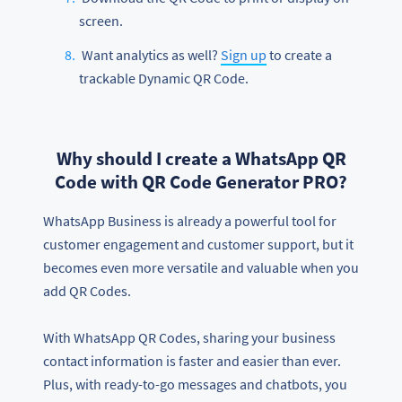
screen.
Want analytics as well?
Sign up
to create a
trackable Dynamic QR Code.
Why should I create a WhatsApp QR
Code with QR Code Generator PRO?
WhatsApp Business is already a powerful tool for
customer engagement and customer support, but it
becomes even more versatile and valuable when you
add QR Codes.
With WhatsApp QR Codes, sharing your business
contact information is faster and easier than ever.
Plus, with ready-to-go messages and chatbots, you