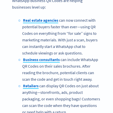
WhatsApp Business QR Codes are helping
businesses level up:
Real estate agencies
can now connect with
potential buyers faster than ever—using QR
Codes on everything from “for sale” signs to
marketing materials. With just a scan, buyers
can instantly start a WhatsApp chat to
schedule viewings or ask questions.
Business consultants
can include WhatsApp
QR Codes on their sales brochures. After
reading the brochure, potential clients can
scan the code and get in touch right away.
Retailers
can display QR Codes on just about
anything—storefronts, ads, product
packaging, or even shopping bags! Customers
can scan the code when they have questions
or need help with a return.