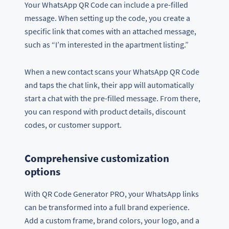
Your WhatsApp QR Code can include a pre-filled
message. When setting up the code, you create a
specific link that comes with an attached message,
such as “I’m interested in the apartment listing.”
When a new contact scans your WhatsApp QR Code
and taps the chat link, their app will automatically
start a chat with the pre-filled message. From there,
you can respond with product details, discount
codes, or customer support.
Comprehensive customization
options
With QR Code Generator PRO, your WhatsApp links
can be transformed into a full brand experience.
Add a custom frame, brand colors, your logo, and a