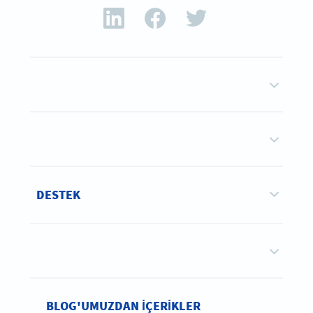
DESTEK
BLOG'UMUZDAN IÇERIKLER