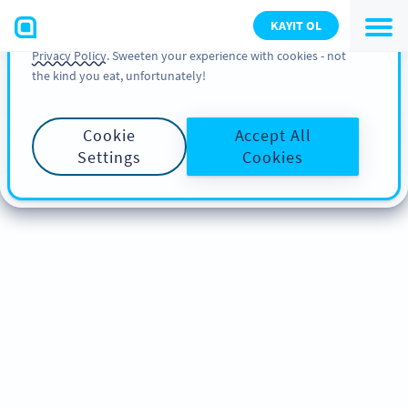
You can also find more information about cookies, our
KAYIT OL
analytic activities and your rights in our
Cookie Policy
and
Privacy Policy
. Sweeten your experience with cookies - not
the kind you eat, unfortunately!
Cookie
Accept All
Settings
Cookies