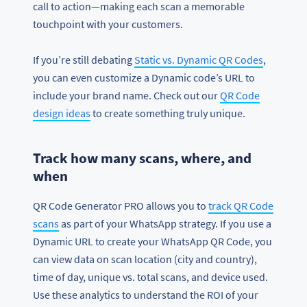
call to action—making each scan a memorable
touchpoint with your customers.
If you’re still debating
Static vs. Dynamic QR Codes
,
you can even customize a Dynamic code’s URL to
include your brand name. Check out our
QR Code
design ideas
to create something truly unique.
Track how many scans, where, and
when
QR Code Generator PRO allows you to
track QR Code
scans
as part of your WhatsApp strategy. If you use a
Dynamic URL to create your WhatsApp QR Code, you
can view data on scan location (city and country),
time of day, unique vs. total scans, and device used.
Use these analytics to understand the ROI of your