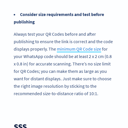
Consider size requirements and test before
publishing
Always test your QR Codes before and after
publishing to ensure the link is correct and the code
displays properly. The
minimum QR Code size
for
your WhatsApp code should be at least 2 x 2 cm (0.8
x 0.8 in) for accurate scanning. There’s no size limit
for QR Codes; you can make them as large as you
want for distant displays. Just make sure to choose
the right image resolution by sticking to the
recommended size-to-distance ratio of 10:1.
SSS