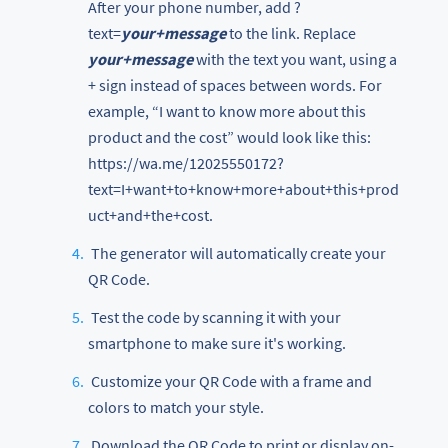
After your phone number, add ?
text=
your+message
to the link. Replace
your+message
with the text you want, using a
+ sign instead of spaces between words. For
example, “I want to know more about this
product and the cost” would look like this:
https://wa.me/12025550172?
text=I+want+to+know+more+about+this+prod
uct+and+the+cost.
The generator will automatically create your
QR Code.
Test the code by scanning it with your
smartphone to make sure it's working.
Customize your QR Code with a frame and
colors to match your style.
Download the QR Code to print or display on-