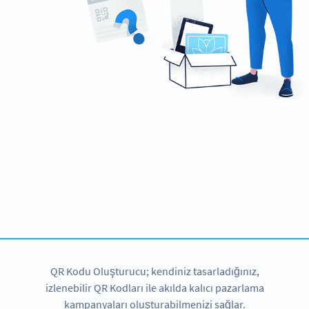
Ready to create engaging marketing
campaigns?
Create custom Video QR Codes now!
HEMEN KAYDOLUN
QR Kodu Oluşturucu; kendiniz tasarladığınız,
izlenebilir QR Kodları ile akılda kalıcı pazarlama
kampanyaları oluşturabilmenizi sağlar.