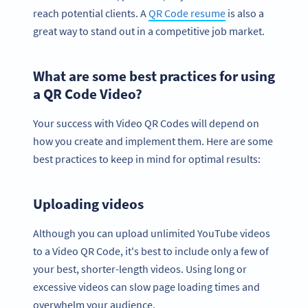
reach potential clients. A
QR Code resume
is also a
great way to stand out in a competitive job market.
What are some best practices for using
a QR Code Video?
Your success with Video QR Codes will depend on
how you create and implement them. Here are some
best practices to keep in mind for optimal results:
Uploading videos
Although you can upload unlimited YouTube videos
to a Video QR Code, it's best to include only a few of
your best, shorter-length videos. Using long or
excessive videos can slow page loading times and
overwhelm your audience.