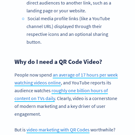
direct audiences to another link, such as a
landing page or your website.
Social media profile links (like a YouTube
channel URL) displayed through their
respective icons and an optional sharing
button.
Why do I need a QR Code Video?
People now spend
an average of 17 hours per week
watching videos online
, and YouTube reports its
audience watches
roughly one billion hours of
content on TVs daily
. Clearly, video is a cornerstone
of modern marketing and a key driver of user
engagement.
But is
video marketing with QR Codes
worthwhile?