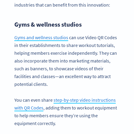
industries that can benefit from this innovation:
Gyms & wellness studios
Gyms and wellness studios
can use Video QR Codes
in their establishments to share workout tutorials,
helping members exercise independently. They can
also incorporate them into marketing materials,
such as banners, to showcase videos of their
facilities and classes—an excellent way to attract
potential clients.
You can even share
step-by-step video instructions
with QR Codes
, adding them to workout equipment
to help members ensure they’re using the
equipment correctly.