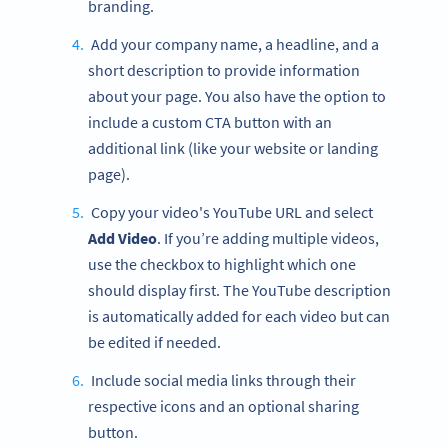
branding.
Add your company name, a headline, and a
short description to provide information
about your page. You also have the option to
include a custom CTA button with an
additional link (like your website or landing
page).
Copy your video's YouTube URL and select
Add Video
. If you’re adding multiple videos,
use the checkbox to highlight which one
should display first. The YouTube description
is automatically added for each video but can
be edited if needed.
Include social media links through their
respective icons and an optional sharing
button.