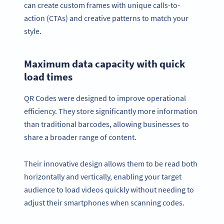
can create custom frames with unique calls-to-
action (CTAs) and creative patterns to match your
style.
Maximum data capacity with quick
load times
QR Codes were designed to improve operational
efficiency. They store significantly more information
than traditional barcodes, allowing businesses to
share a broader range of content.
Their innovative design allows them to be read both
horizontally and vertically, enabling your target
audience to load videos quickly without needing to
adjust their smartphones when scanning codes.