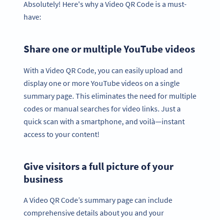
Absolutely! Here's why a Video QR Code is a must-
have:
Share one or multiple YouTube videos
With a Video QR Code, you can easily upload and
display one or more YouTube videos on a single
summary page. This eliminates the need for multiple
codes or manual searches for video links. Just a
quick scan with a smartphone, and voilà—instant
access to your content!
Give visitors a full picture of your
business
A Video QR Code’s summary page can include
comprehensive details about you and your