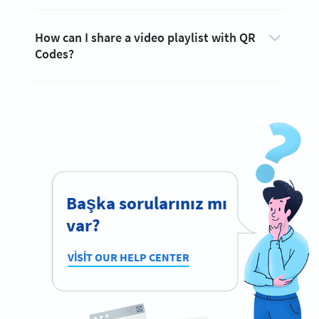
How can I share a video playlist with QR
Codes?
Başka sorularınız mı
var?
VISIT OUR HELP CENTER