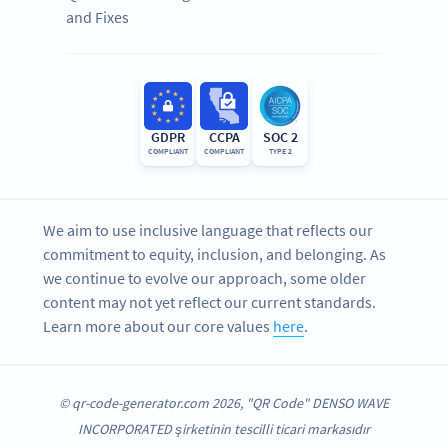
and Fixes
GDPR
CCPA
SOC 2
COMPLIANT
COMPLIANT
TYPE 2
We aim to use inclusive language that reflects our
commitment to equity, inclusion, and belonging. As
we continue to evolve our approach, some older
content may not yet reflect our current standards.
Learn more about our core values
here
.
© qr-code-generator.com 2026, "QR Code" DENSO WAVE
INCORPORATED şirketinin tescilli ticari markasıdır