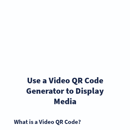
Use a Video QR Code
Generator to Display
Media
What is a Video QR Code?