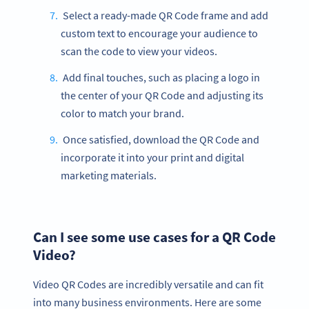
Select a ready-made QR Code frame and add
custom text to encourage your audience to
scan the code to view your videos.
Add final touches, such as placing a logo in
the center of your QR Code and adjusting its
color to match your brand.
Once satisfied, download the QR Code and
incorporate it into your print and digital
marketing materials.
Can I see some use cases for a QR Code
Video?
Video QR Codes are incredibly versatile and can fit
into many business environments. Here are some