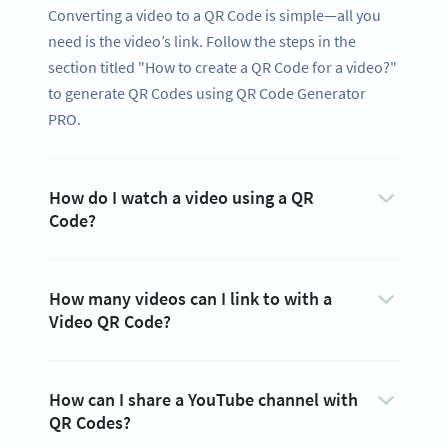
Converting a video to a QR Code is simple—all you
need is the video’s link. Follow the steps in the
section titled "How to create a QR Code for a video?"
to generate QR Codes using QR Code Generator
PRO.
How do I watch a video using a QR
Code?
How many videos can I link to with a
Video QR Code?
How can I share a YouTube channel with
QR Codes?