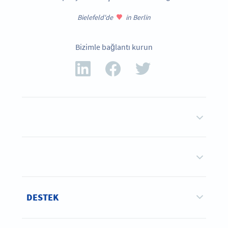
Bielefeld'de
in Berlin
Bizimle bağlantı kurun
DESTEK