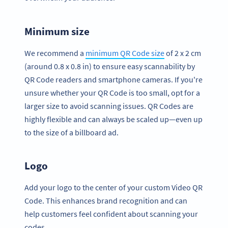
Minimum size
We recommend a
minimum QR Code size
of 2 x 2 cm
(around 0.8 x 0.8 in) to ensure easy scannability by
QR Code readers and smartphone cameras. If you're
unsure whether your QR Code is too small, opt for a
larger size to avoid scanning issues. QR Codes are
highly flexible and can always be scaled up—even up
to the size of a billboard ad.
Logo
Add your logo to the center of your custom Video QR
Code. This enhances brand recognition and can
help customers feel confident about scanning your
codes.