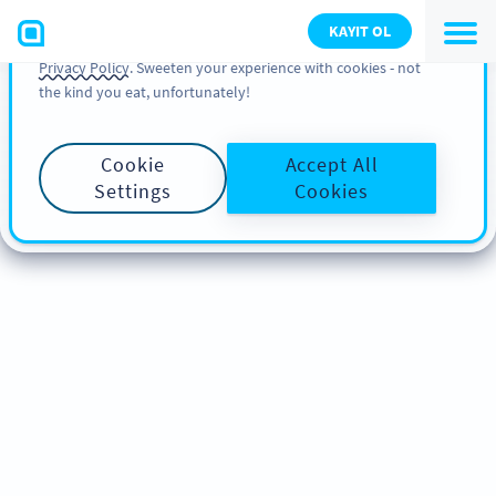
You can also find more information about cookies, our
KAYIT OL
analytic activities and your rights in our
Cookie Policy
and
Privacy Policy
. Sweeten your experience with cookies - not
the kind you eat, unfortunately!
Cookie
Accept All
Settings
Cookies