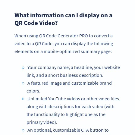
What information can I display on a
QR Code Video?
When using QR Code Generator PRO to convert a
video to a QR Code, you can display the following
elements on a mobile-optimized summary page:
Your company name, a headline, your website
link, and a short business description.
A featured image and customizable brand
colors.
Unlimited YouTube videos or other video files,
along with descriptions for each video (with
the functionality to highlight one as the
primary video).
An optional, customizable CTA button to