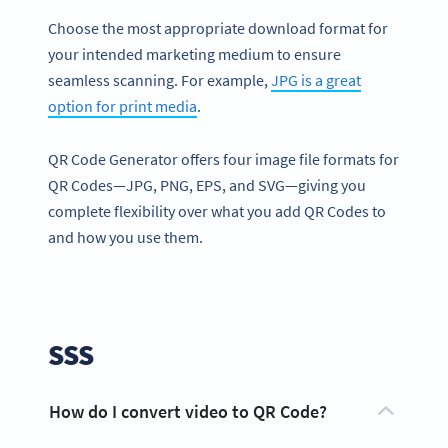
Choose the most appropriate download format for
your intended marketing medium to ensure
seamless scanning. For example,
JPG is a great
option for print media
.
QR Code Generator offers four image file formats for
QR Codes—JPG, PNG, EPS, and SVG—giving you
complete flexibility over what you add QR Codes to
and how you use them.
SSS
How do I convert video to QR Code?