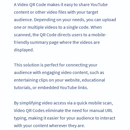
A Video QR Code makes it easy to share YouTube
content or other video files with your target
audience. Depending on your needs, you can upload
one or multiple videos to a single code. When
scanned, the QR Code directs users to a mobile-
friendly summary page where the videos are
displayed.
This solution is perfect for connecting your
audience with engaging video content, such as
entertaining clips on your website, educational
tutorials, or embedded YouTube links.
By simplifying video access via a quick mobile scan,
Video QR Codes eliminate the need for manual URL
typing, making it easier for your audience to interact
with your content wherever they are.