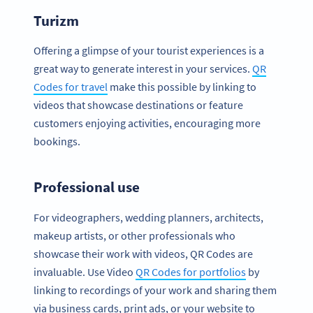
Turizm
Offering a glimpse of your tourist experiences is a
great way to generate interest in your services.
QR
Codes for travel
make this possible by linking to
videos that showcase destinations or feature
customers enjoying activities, encouraging more
bookings.
Professional use
For videographers, wedding planners, architects,
makeup artists, or other professionals who
showcase their work with videos, QR Codes are
invaluable. Use Video
QR Codes for portfolios
by
linking to recordings of your work and sharing them
via business cards, print ads, or your website to