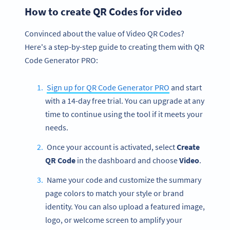
How to create QR Codes for video
Convinced about the value of Video QR Codes?
Here's a step-by-step guide to creating them with QR
Code Generator PRO:
Sign up for QR Code Generator PRO
and start
with a 14-day free trial. You can upgrade at any
time to continue using the tool if it meets your
needs.
Once your account is activated, select
Create
QR Code
in the dashboard and choose
Video
.
Name your code and customize the summary
page colors to match your style or brand
identity. You can also upload a featured image,
logo, or welcome screen to amplify your