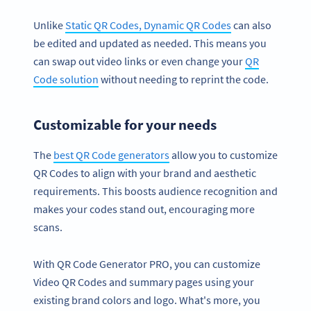
Unlike
Static QR Codes, Dynamic QR Codes
can also
be edited and updated as needed. This means you
can swap out video links or even change your
QR
Code solution
without needing to reprint the code.
Customizable for your needs
The
best QR Code generators
allow you to customize
QR Codes to align with your brand and aesthetic
requirements. This boosts audience recognition and
makes your codes stand out, encouraging more
scans.
With QR Code Generator PRO, you can customize
Video QR Codes and summary pages using your
existing brand colors and logo. What's more, you