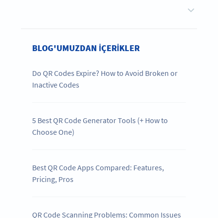
BLOG'UMUZDAN IÇERIKLER
Do QR Codes Expire? How to Avoid Broken or
Inactive Codes
5 Best QR Code Generator Tools (+ How to
Choose One)
Best QR Code Apps Compared: Features,
Pricing, Pros
QR Code Scanning Problems: Common Issues