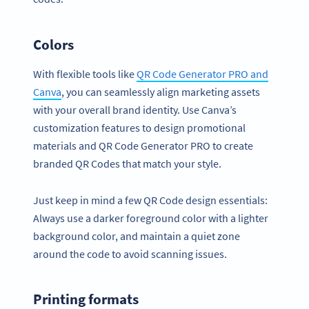
Colors
With flexible tools like
QR Code Generator PRO and
Canva
, you can seamlessly align marketing assets
with your overall brand identity. Use Canva’s
customization features to design promotional
materials and QR Code Generator PRO to create
branded QR Codes that match your style.
Just keep in mind a few QR Code design essentials:
Always use a darker foreground color with a lighter
background color, and maintain a quiet zone
around the code to avoid scanning issues.
Printing formats