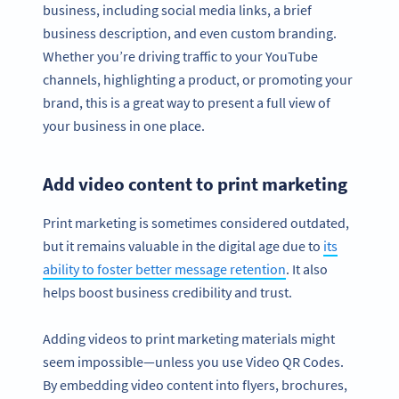
business, including social media links, a brief
business description, and even custom branding.
Whether you’re driving traffic to your YouTube
channels, highlighting a product, or promoting your
brand, this is a great way to present a full view of
your business in one place.
Add video content to print marketing
Print marketing is sometimes considered outdated,
but it remains valuable in the digital age due to
its
ability to foster better message retention
. It also
helps boost business credibility and trust.
Adding videos to print marketing materials might
seem impossible—unless you use Video QR Codes.
By embedding video content into flyers, brochures,