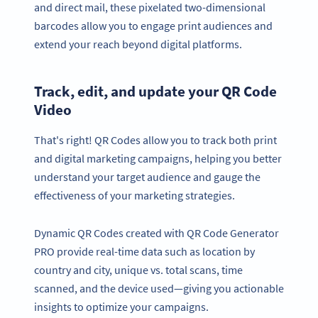
and direct mail, these pixelated two-dimensional
barcodes allow you to engage print audiences and
extend your reach beyond digital platforms.
Track, edit, and update your QR Code
Video
That's right! QR Codes allow you to track both print
and digital marketing campaigns, helping you better
understand your target audience and gauge the
effectiveness of your marketing strategies.
Dynamic QR Codes created with QR Code Generator
PRO provide real-time data such as location by
country and city, unique vs. total scans, time
scanned, and the device used—giving you actionable
insights to optimize your campaigns.