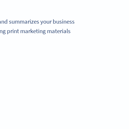
 and summarizes your business
ng print marketing materials