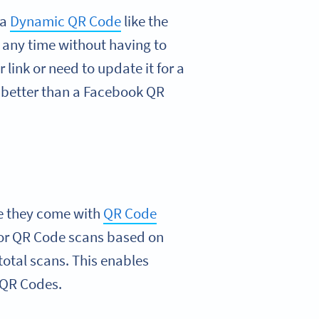
 a
Dynamic QR Code
like the
 any time without having to
link or need to update it for a
better than a Facebook QR
e they come with
QR Code
for QR Code scans based on
total scans. This enables
 QR Codes.