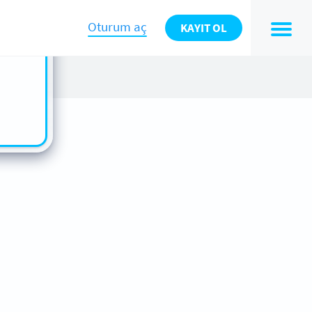
n also
ts in
Oturum aç
KAYIT OL
es -