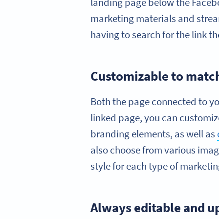
landing page below the Faceb
marketing materials and stream
having to search for the link t
Customizable to matc
Both the page connected to yo
linked page, you can customize
branding elements, as well as
also choose from various imag
style for each type of marketin
Always editable and u