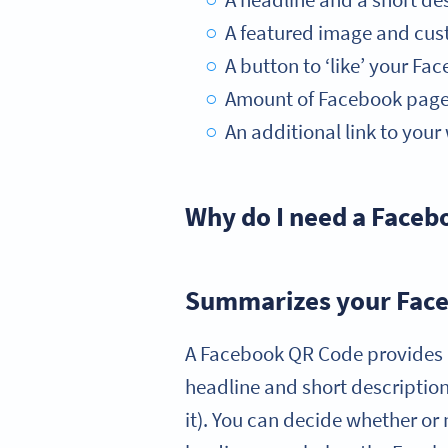
A headline and a short des
A featured image and cus
A button to ‘like’ your F
Amount of Facebook page l
An additional link to you
Why do I need a Face
Summarizes your Face
A Facebook QR Code provides a
headline and short description,
it). You can decide whether or 