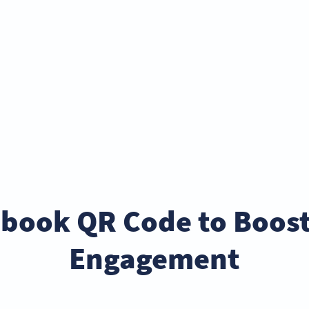
ebook QR Code to Boos
Engagement