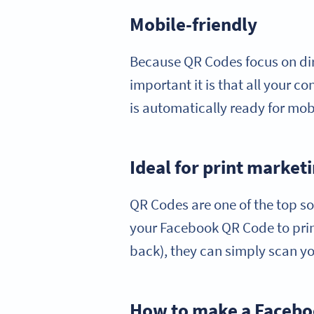
Mobile-friendly
Because QR Codes focus on di
important it is that all your 
is automatically ready for mob
Ideal for print market
QR Codes are one of the top so
your Facebook QR Code to print
back), they can simply scan you
How to make a Faceb