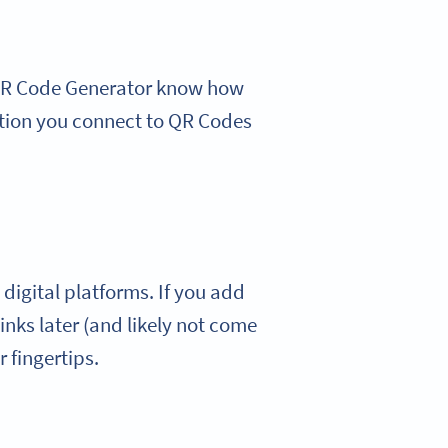
 QR Code Generator know how
mation you connect to QR Codes
digital platforms. If you add
inks later (and likely not come
r fingertips.