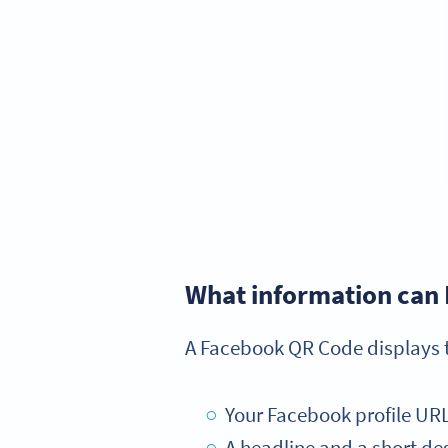
What information can 
A Facebook QR Code displays t
Your Facebook profile URL w