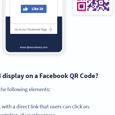
I display on a Facebook QR Code?
he following elements:
ith a direct link that users can click on.