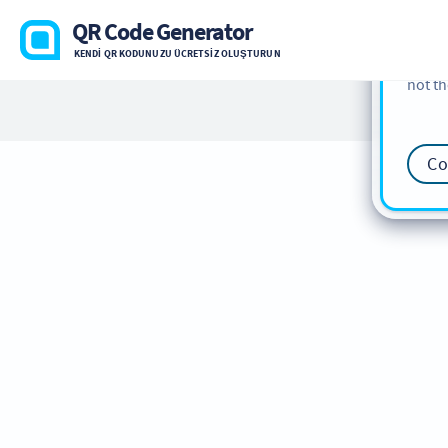
cookie
QR Code Generator
find m
KENDI QR KODUNUZU ÜCRETSIZ OLUŞTURUN
our
Co
not th
Co