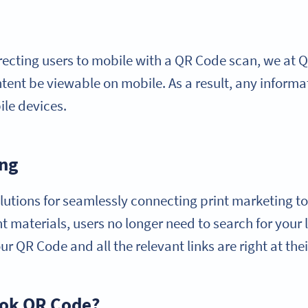
recting users to mobile with a QR Code scan, we at
content be viewable on mobile. As a result, any infor
ile devices.
ing
lutions for seamlessly connecting print marketing to 
 materials, users no longer need to search for your l
r QR Code and all the relevant links are right at thei
ook QR Code?