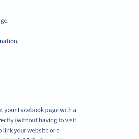
age.
mation.
it your Facebook page with a
ectly (without having to visit
o link your website or a