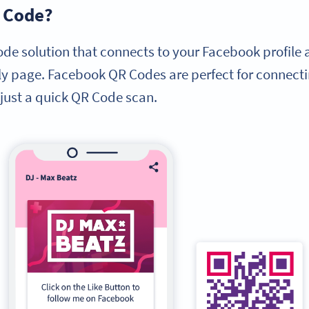
R Code?
de solution that connects to your Facebook profile
dly page. Facebook QR Codes are perfect for connecti
just a quick QR Code scan.