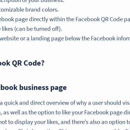
cription of your business.
tomizable brand colors.
acebook page directly within the Facebook QR Code p
ikes (can be turned off).
r website or a landing page below the Facebook infor
book QR Code?
book business page
 quick and direct overview of why a user should vis
 as well as the option to like your Facebook page dir
not to display your likes, and there’s also an option t