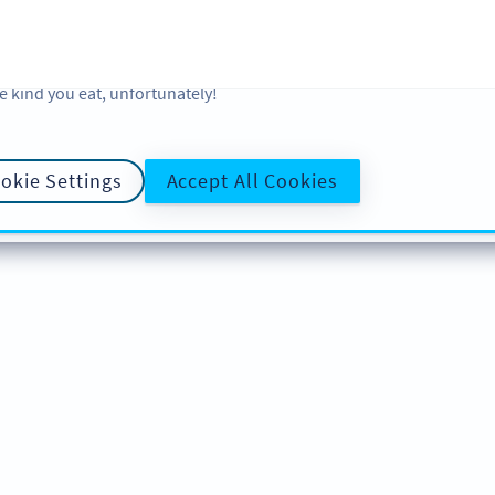
 and analytic preferences and learn more, click on Settings. You ca
ore information about cookies, our analytic activities and your righ
okie Policy
and
Privacy Policy
. Sweeten your experience with cooki
e kind you eat, unfortunately!
okie Settings
Accept All Cookies