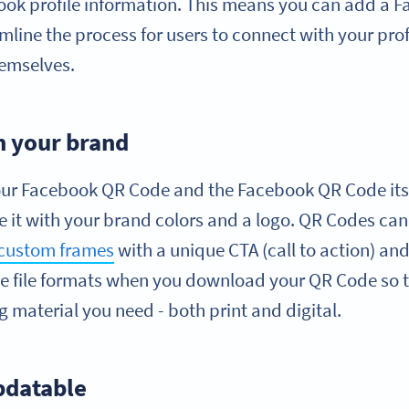
ook profile information. This means you can add a 
line the process for users to connect with your prof
hemselves.
h your brand
ur Facebook QR Code and the Facebook QR Code itse
 it with your brand colors and a logo. QR Codes can
custom frames
with a unique CTA (call to action) and
e file formats when you download your QR Code so th
g material you need - both print and digital.
pdatable