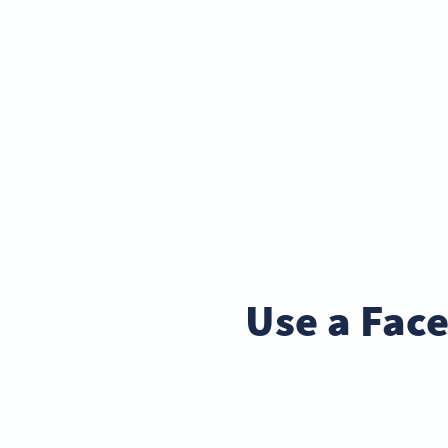
Use a Fac