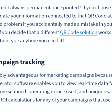
ren’t always permanent once printed? If you choose
date your information connected to that QR Code at
o problem if you accidentally made a mistake in your 
if you decide that a different
QR Code solution
works 
tion type anytime you need it!
paign tracking
ibly advantageous for marketing campaigns becaus
erator software enables you to view real-time data 
time scanned, operating device used, and unique vs. 
ROI calculations for any of your campaigns that use