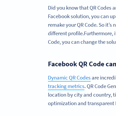
Did you know that QR Codes a
Facebook solution, you can up
remake your QR Code. So it’s n
different profile.Furthermore, 
Code, you can change the solu
Facebook QR Code cam
Dynamic QR Codes
are incred
tracking metrics
. QR Code Gen
location by city and country, 
optimization and transparent 