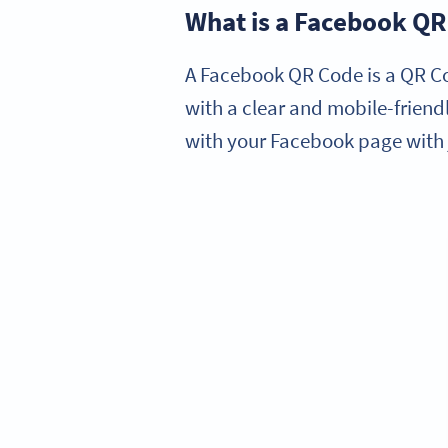
What is a Facebook Q
A Facebook QR Code is a QR Co
with a clear and mobile-frien
with your Facebook page with 