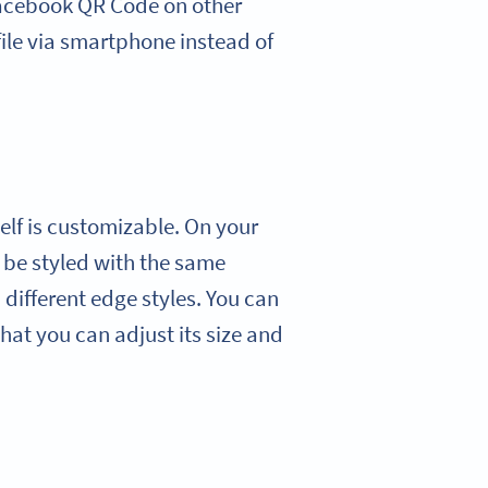
Facebook QR Code on other
ile via smartphone instead of
lf is customizable. On your
 be styled with the same
 different edge styles. You can
at you can adjust its size and