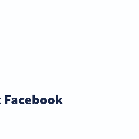
t Facebook