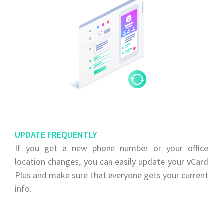
UPDATE FREQUENTLY
If you get a new phone number or your office
location changes, you can easily update your vCard
Plus and make sure that everyone gets your current
info.