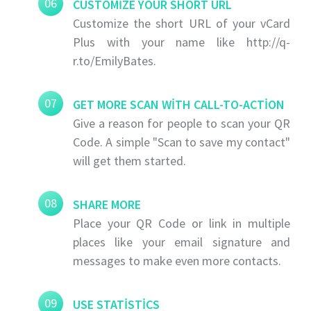
06
CUSTOMIZE YOUR SHORT URL
Customize the short URL of your vCard
Plus with your name like http://q-
r.to/EmilyBates.
07
GET MORE SCAN WITH CALL-TO-ACTION
Give a reason for people to scan your QR
Code. A simple "Scan to save my contact"
will get them started.
08
SHARE MORE
Place your QR Code or link in multiple
places like your email signature and
messages to make even more contacts.
09
USE STATISTICS