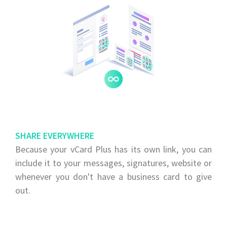
SHARE EVERYWHERE
Because your vCard Plus has its own link, you can
include it to your messages, signatures, website or
whenever you don't have a business card to give
out.