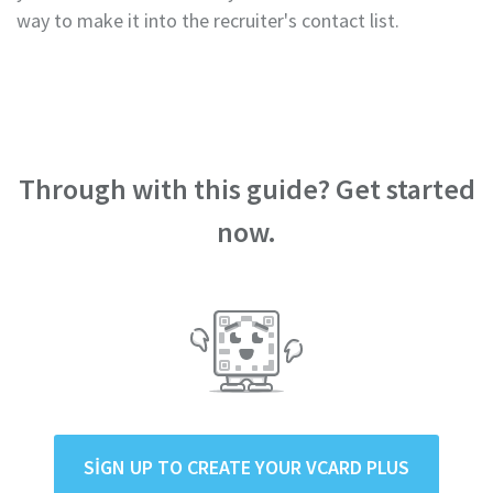
way to make it into the recruiter's contact list.
Through with this guide? Get started
now.
SIGN UP TO CREATE YOUR VCARD PLUS