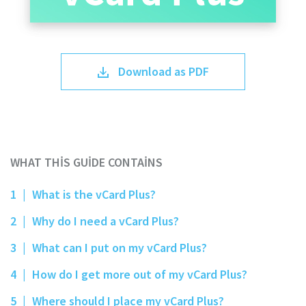
Download as PDF
WHAT THIS GUIDE CONTAINS
1
|
What is the vCard Plus?
2
|
Why do I need a vCard Plus?
3
|
What can I put on my vCard Plus?
4
|
How do I get more out of my vCard Plus?
5
|
Where should I place my vCard Plus?