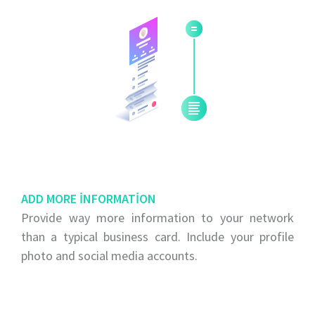
ADD MORE INFORMATION
Provide way more information to your network
than a typical business card. Include your profile
photo and social media accounts.