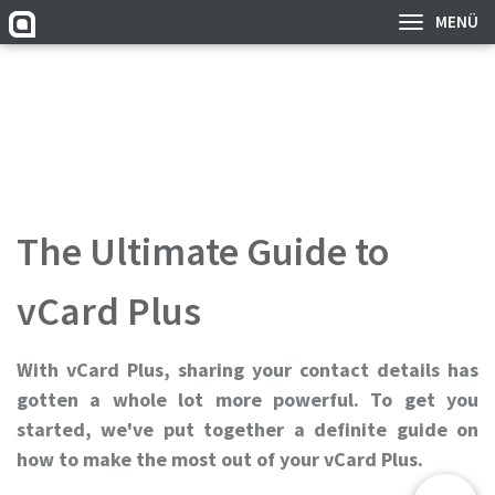
MENÜ
The Ultimate Guide to
vCard Plus
With vCard Plus, sharing your contact details has
gotten a whole lot more powerful. To get you
started, we've put together a definite guide on
how to make the most out of your vCard Plus.