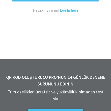
Hesabınız var mı?
Log In here
QR KOD OLUŞTURUCU PRO’NUN 14 GÜNLÜK DENEME
SÜRÜMÜNÜ EDININ
Tüm özellikleri ücretsiz ve yükümlülük olmadan test
edin