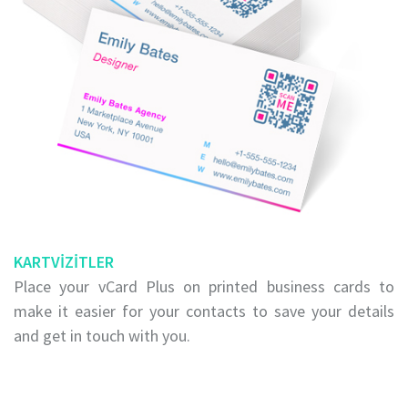
KARTVIZITLER
Place your vCard Plus on printed business cards to
make it easier for your contacts to save your details
and get in touch with you.