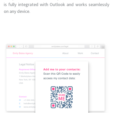
is fully integrated with Outlook and works seamlessly
on any device.