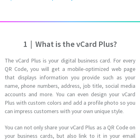
1
|
What is the vCard Plus?
The vCard Plus is your digital business card. For every
QR Code, you will get a mobile-optimized web page
that displays information you provide such as your
name, phone numbers, address, job title, social media
accounts and more. You can even design your vCard
Plus with custom colors and add a profile photo so you
can impress customers with your own unique style.
You can not only share your vCard Plus as a QR Code on
your business cards, but also link to it in your email