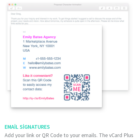
EMAIL SIGNATURES
Add your link or QR Code to your emails. The vCard Plus