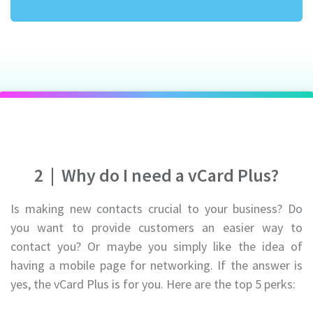
2
|
Why do I need a vCard Plus?
Is making new contacts crucial to your business? Do
you want to provide customers an easier way to
contact you? Or maybe you simply like the idea of
having a mobile page for networking. If the answer is
yes, the vCard Plus is for you. Here are the top 5 perks: