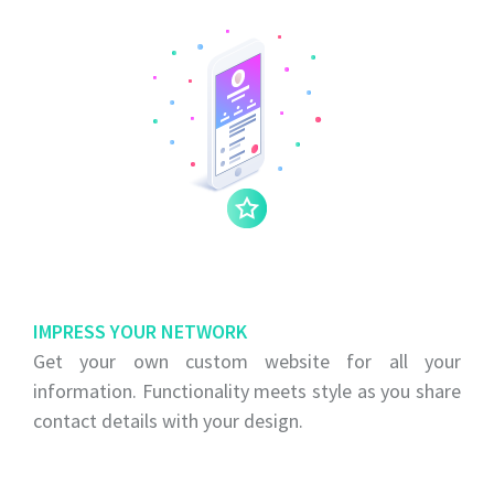
IMPRESS YOUR NETWORK
Get your own custom website for all your
information. Functionality meets style as you share
contact details with your design.