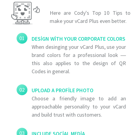
Here are Cody's Top 10 Tips to
make your vCard Plus even better.
01
DESIGN WITH YOUR CORPORATE COLORS
When desinging your vCard Plus, use your
brand colors for a professional look ―
this also applies to the design of QR
Codes in general.
02
UPLOAD A PROFILE PHOTO
Choose a friendly image to add an
approachable personality to your vCard
and build trust with customers.
03
INCLUDE SOCIAL MEDIA