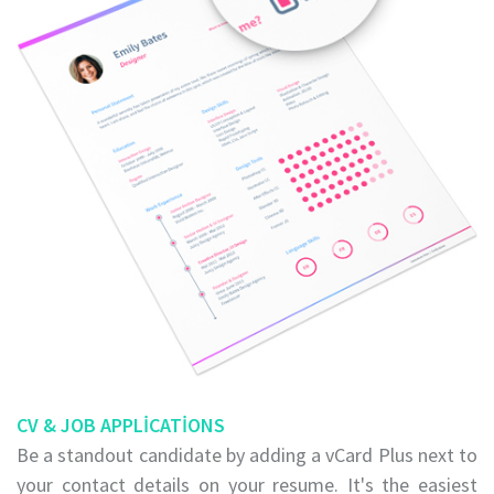
CV & JOB APPLICATIONS
Be a standout candidate by adding a vCard Plus next to
your contact details on your resume. It's the easiest