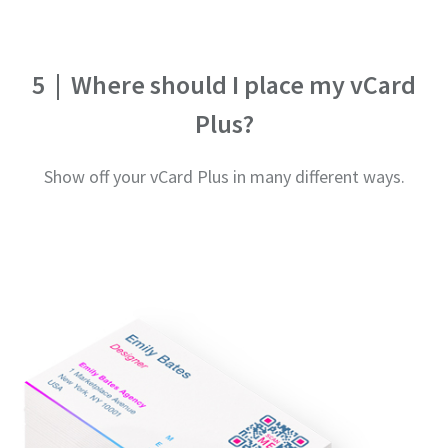
5
|
Where should I place my vCard
Plus?
Show off your vCard Plus in many different ways.