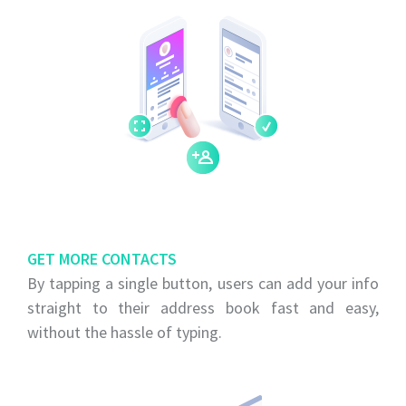
GET MORE CONTACTS
By tapping a single button, users can add your info
straight to their address book fast and easy,
without the hassle of typing.