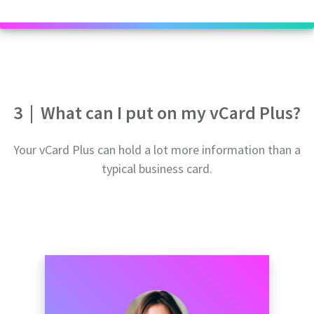
3
|
What can I put on my vCard Plus?
Your vCard Plus can hold a lot more information than a
typical business card.