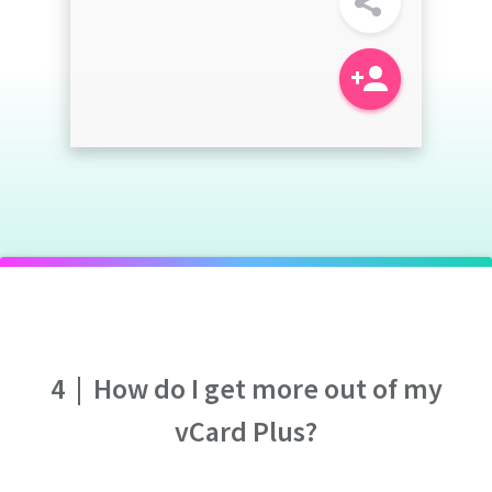
4
|
How do I get more out of my
vCard Plus?