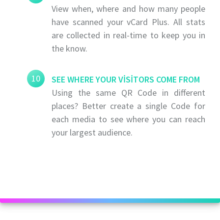
View when, where and how many people
have scanned your vCard Plus. All stats
are collected in real-time to keep you in
the know.
10
SEE WHERE YOUR VISITORS COME FROM
Using the same QR Code in different
places? Better create a single Code for
each media to see where you can reach
your largest audience.