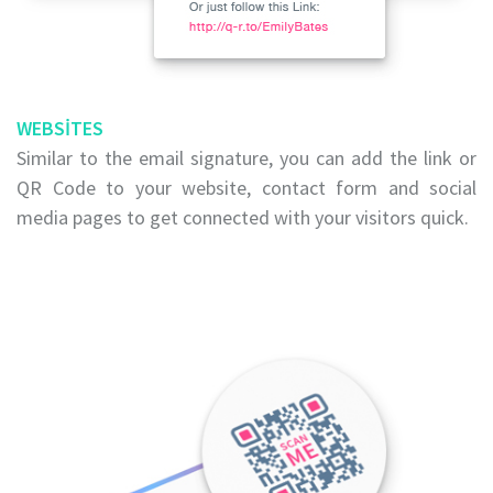
WEBSITES
Similar to the email signature, you can add the link or
QR Code to your website, contact form and social
media pages to get connected with your visitors quick.