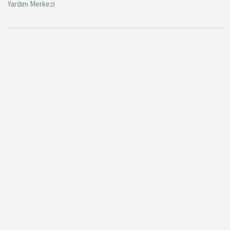
Yardım Merkezi