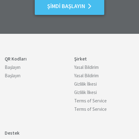
ŞIMDI BAŞLAYIN
QR Kodları
Şirket
Başlayın
Yasal Bildirim
Başlayın
Yasal Bildirim
Gizlilik İlkesi
Gizlilik İlkesi
Terms of Service
Terms of Service
Destek