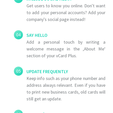
Get users to know you online. Don't want
to add your personal accounts? Add your
company's social page instead!
04
SAY HELLO
Add a personal touch by writing a
welcome message in the ‚About Me‘
section of your vCard Plus.
05
UPDATE FREQUENTLY
Keep info such as your phone number and
address always relevant. Even if you have
to print new business cards, old cards will
still get an update.