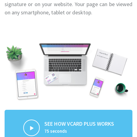
signature or on your website. Your page can be viewed
on any smartphone, tablet or desktop.
SEE HOW VCARD PLUS WORKS
75 seconds