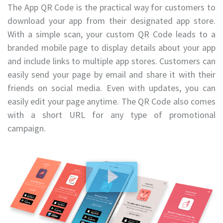
The App QR Code is the practical way for customers to
download your app from their designated app store.
With a simple scan, your custom QR Code leads to a
branded mobile page to display details about your app
and include links to multiple app stores. Customers can
easily send your page by email and share it with their
friends on social media. Even with updates, you can
easily edit your page anytime. The QR Code also comes
with a short URL for any type of promotional
campaign.