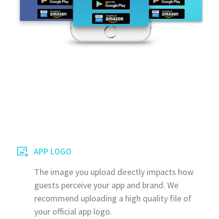
APP LOGO
The image you upload directly impacts how
guests perceive your app and brand. We
recommend uploading a high quality file of
your official app logo.