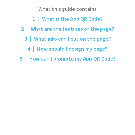
What this guide contains
1
|
What is the App QR Code?
2
|
What are the features of the page?
3
|
What info can I put on the page?
4
|
How should I design my page?
5
|
How can I promote my App QR Code?