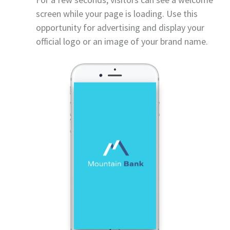
screen while your page is loading. Use this
opportunity for advertising and display your
official logo or an image of your brand name.