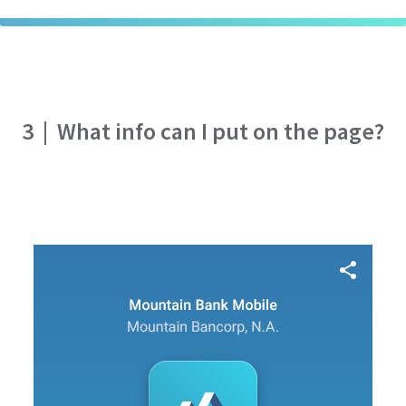
3
|
What info can I put on the page?