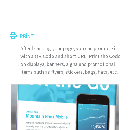
PRINT
After branding your page, you can promote it
with a QR Code and short URL. Print the Code
on displays, banners, signs and promotional
items such as flyers, stickers, bags, hats, etc.