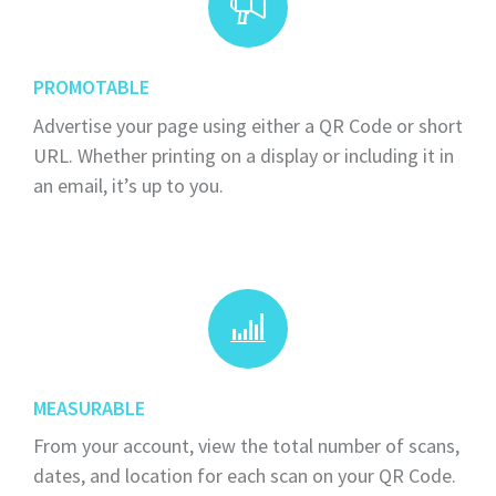
PROMOTABLE
Advertise your page using either a QR Code or short
URL. Whether printing on a display or including it in
an email, it’s up to you.
MEASURABLE
From your account, view the total number of scans,
dates, and location for each scan on your QR Code.