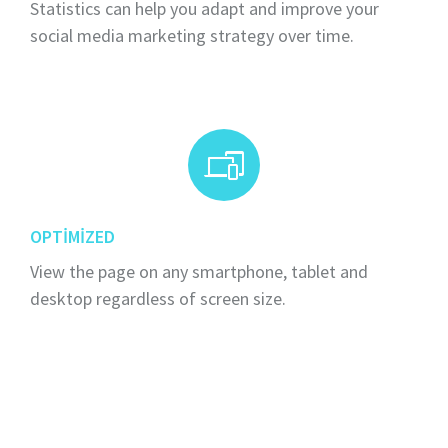
Statistics can help you adapt and improve your
social media marketing strategy over time.
OPTIMIZED
View the page on any smartphone, tablet and
desktop regardless of screen size.