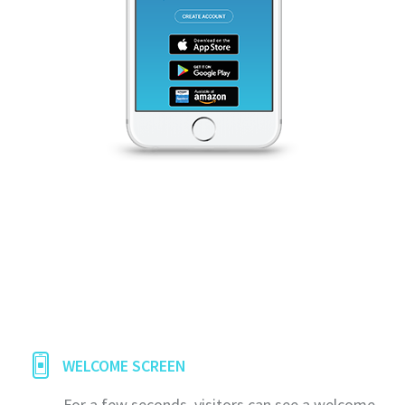
WELCOME SCREEN
For a few seconds, visitors can see a welcome