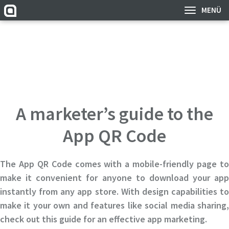
MENÜ
A marketer’s guide to the
App QR Code
The App QR Code comes with a mobile-friendly page to
make it convenient for anyone to download your app
instantly from any app store. With design capabilities to
make it your own and features like social media sharing,
check out this guide for an effective app marketing.