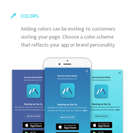
COLORS
Adding colors can be inviting to customers
visiting your page. Choose a color scheme
that reflects your app or brand personality.