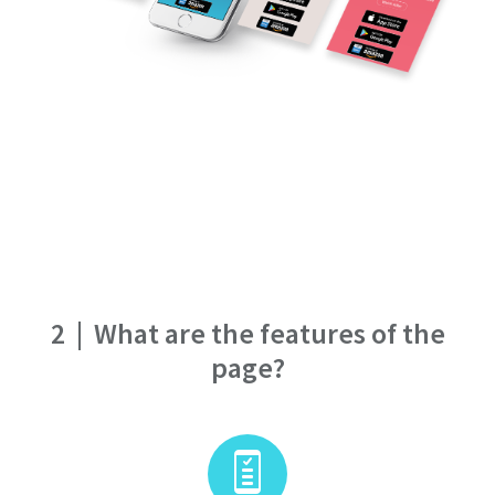
2
|
What are the features of the
page?