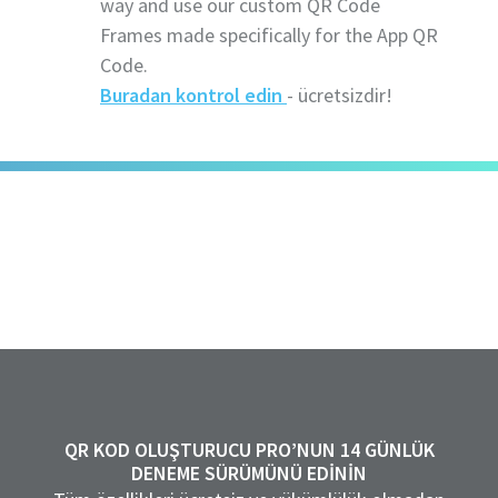
way and use our custom QR Code
Frames made specifically for the App QR
Code.
Buradan kontrol edin
- ücretsizdir!
QR KOD OLUŞTURUCU PRO’NUN 14 GÜNLÜK
DENEME SÜRÜMÜNÜ EDININ