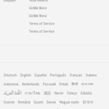
Başlayın
Yasal Bildirim
Gizlilik İlkesi
Gizlilik İlkesi
Terms of Service
Terms of Service
Deutsch
English
Español
Português
Français
Italiano
Indonesia
Nederlands
Русский
Polski
हिन्दी
বাংলা ভাষা
اَللُّغَةُ اَلْعَرَبِيَّة
ภาษาไทย
漢語
Norsk
Türkçe
Ελλάδα
Svensk
Română
Suomi
Dansk
Magyar nyelv
한국어