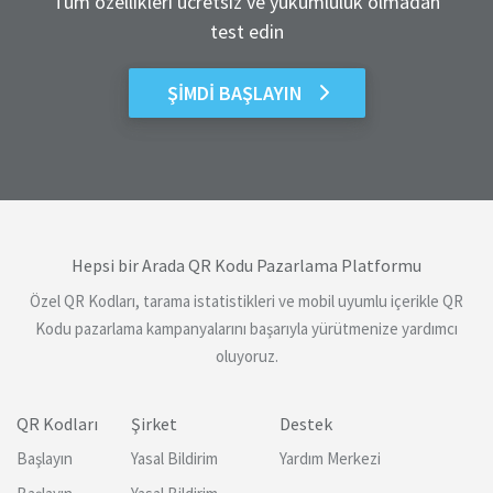
Tüm özellikleri ücretsiz ve yükümlülük olmadan
test edin
ŞIMDI BAŞLAYIN
Hepsi bir Arada QR Kodu Pazarlama Platformu
Özel QR Kodları, tarama istatistikleri ve mobil uyumlu içerikle QR
Kodu pazarlama kampanyalarını başarıyla yürütmenize yardımcı
oluyoruz.
QR Kodları
Şirket
Destek
Başlayın
Yasal Bildirim
Yardım Merkezi