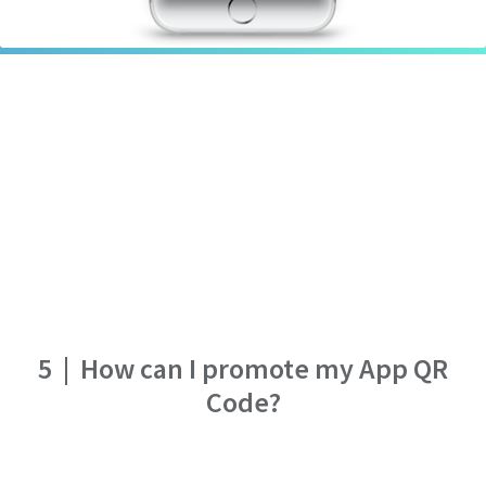
5
|
How can I promote my App QR
Code?