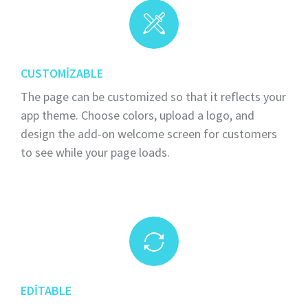
CUSTOMIZABLE
The page can be customized so that it reflects your
app theme. Choose colors, upload a logo, and
design the add-on welcome screen for customers
to see while your page loads.
EDITABLE