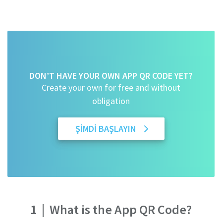
DON’T HAVE YOUR OWN APP QR CODE YET?
Create your own for free and without
obligation
ŞIMDI BAŞLAYIN
1
|
What is the App QR Code?