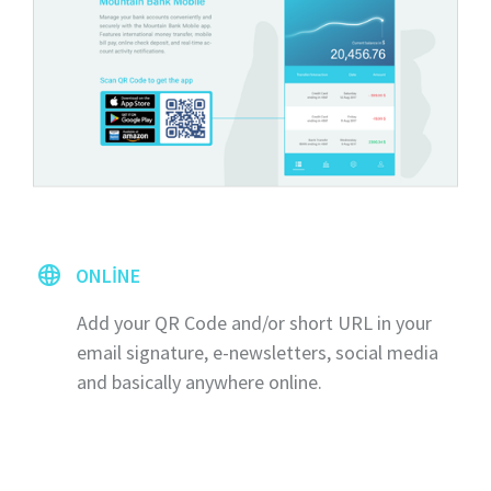
ONLINE
Add your QR Code and/or short URL in your
email signature, e-newsletters, social media
and basically anywhere online.