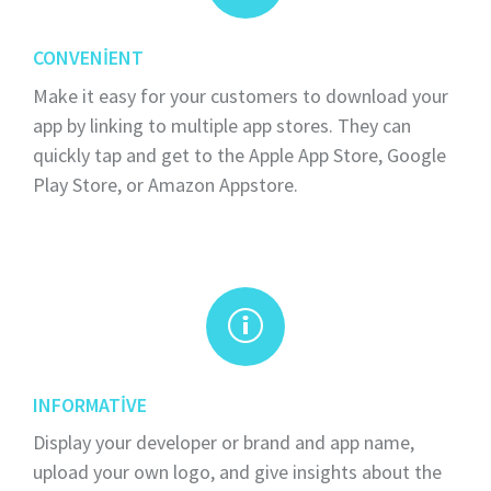
CONVENIENT
Make it easy for your customers to download your
app by linking to multiple app stores. They can
quickly tap and get to the Apple App Store, Google
Play Store, or Amazon Appstore.
INFORMATIVE
Display your developer or brand and app name,
upload your own logo, and give insights about the