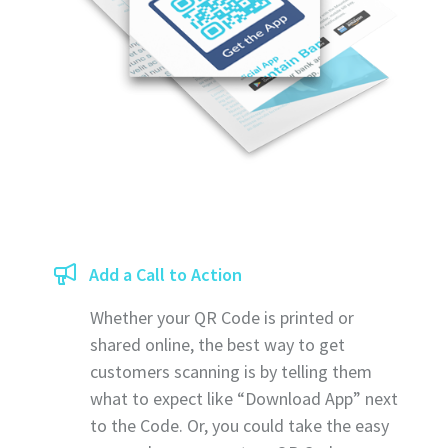
Add a Call to Action
Whether your QR Code is printed or
shared online, the best way to get
customers scanning is by telling them
what to expect like “Download App” next
to the Code. Or, you could take the easy