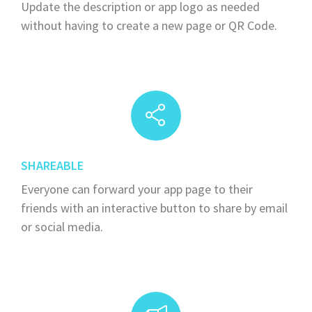
Update the description or app logo as needed
without having to create a new page or QR Code.
SHAREABLE
Everyone can forward your app page to their
friends with an interactive button to share by email
or social media.