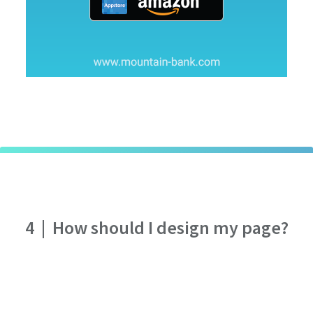
4
|
How should I design my page?