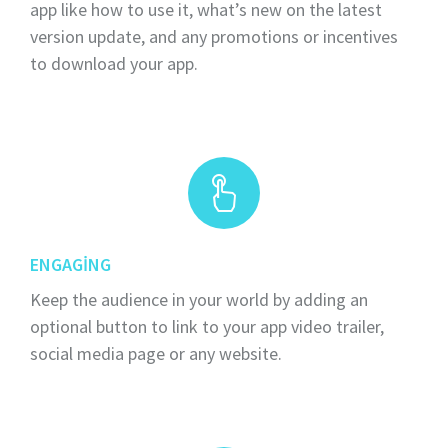
app like how to use it, what’s new on the latest
version update, and any promotions or incentives
to download your app.
ENGAGING
Keep the audience in your world by adding an
optional button to link to your app video trailer,
social media page or any website.