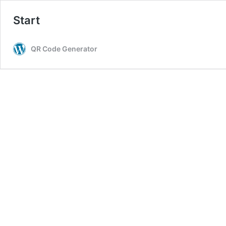
Start
QR Code Generator