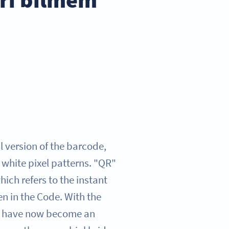
 version of the barcode,
 white pixel patterns. "QR"
ich refers to the instant
n in the Code. With the
y have now become an