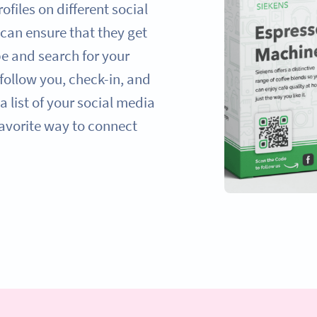
ofiles on different social
can ensure that they get
pe and search for your
ollow you, check-in, and
a list of your social media
favorite way to connect