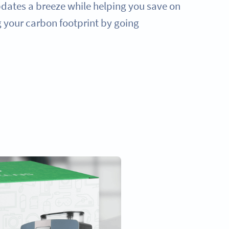
ates a breeze while helping you save on
g your carbon footprint by going