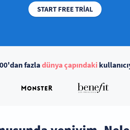
START FREE TRIAL
00'dan fazla
dünya çapındaki
kullanıcı
nusunda yeniyim. Nele