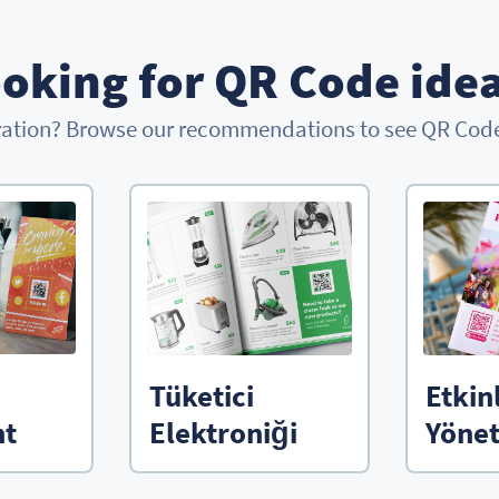
oking for QR Code ide
ration? Browse our recommendations to see QR Codes
Tüketici
Etkin
nt
Elektroniği
Yönet