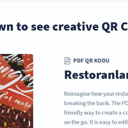
wn to see creative QR 
PDF QR KODU
Restoranla
Reimagine how your resta
breaking the bank. The P
friendly way to create a 
on the go. It is easy to ed