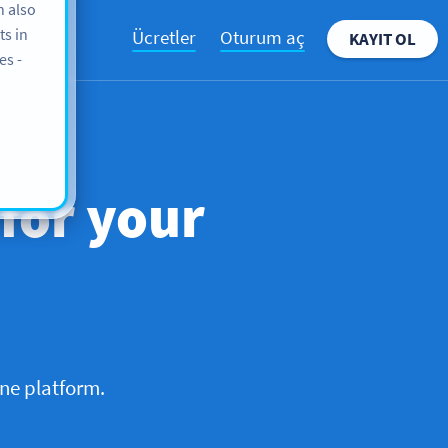
n also
ts in
Ücretler
Oturum aç
KAYIT OL
es -
 for your
ne platform.