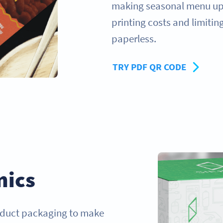
making seasonal menu upd
printing costs and limitin
paperless.
TRY PDF QR CODE
nics
oduct packaging to make