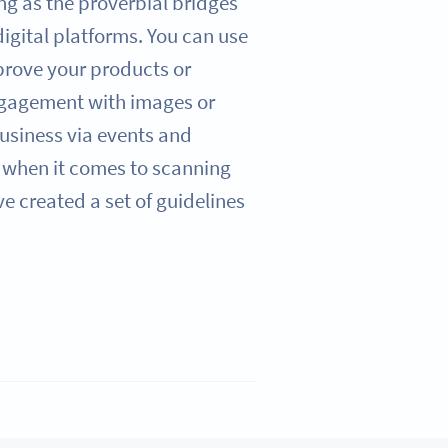
ng as the proverbial bridges
igital platforms. You can use
prove your products or
ngagement with images or
usiness via events and
when it comes to scanning
 created a set of guidelines