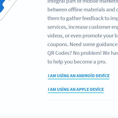
integral part of mobile marketi
between offline materials and d
them to gather feedback to im
services, increase customer e
videos, or even promote your b
coupons. Need some guidance 
QR Codes? No problem! We have
to help you become a pro.
I AM USING AN ANDROID DEVICE
I AM USING AN APPLE DEVICE