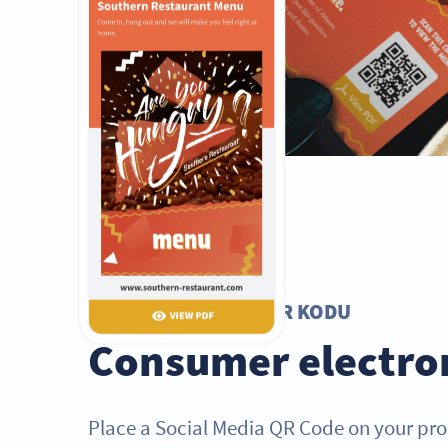
SOSYAL MEDYA QR KODU
Consumer electro
Place a Social Media QR Code on your pr