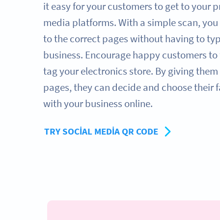
it easy for your customers to get to your pr
media platforms. With a simple scan, you 
to the correct pages without having to ty
business. Encourage happy customers to f
tag your electronics store. By giving them 
pages, they can decide and choose their 
with your business online.
TRY SOCIAL MEDIA QR CODE