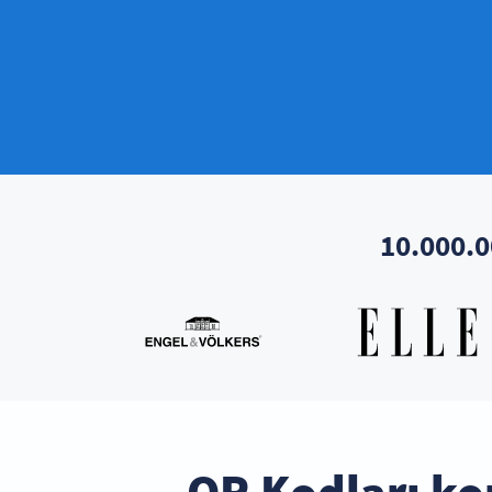
10.000.0
QR Kodları ko