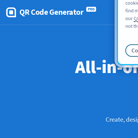
cookie
QR Code Generator
PRO
find m
our
Co
not th
Co
All-in-o
Create, des