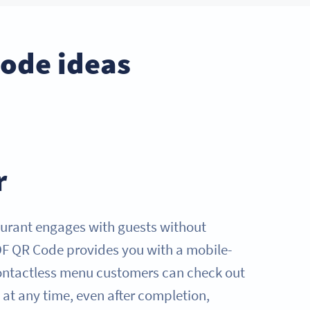
Code ideas
r
urant engages with guests without
DF QR Code provides you with a mobile-
contactless menu customers can check out
it at any time, even after completion,