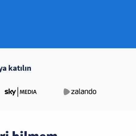
ya katılın
ri bilmem