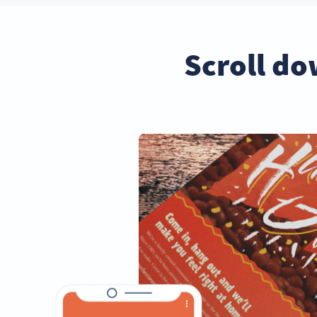
Scroll do