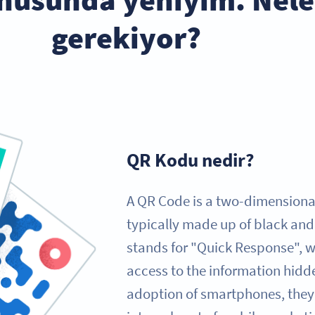
gerekiyor?
QR Kodu nedir?
A QR Code is a two-dimensional
typically made up of black and
stands for "Quick Response", wh
access to the information hidde
adoption of smartphones, the