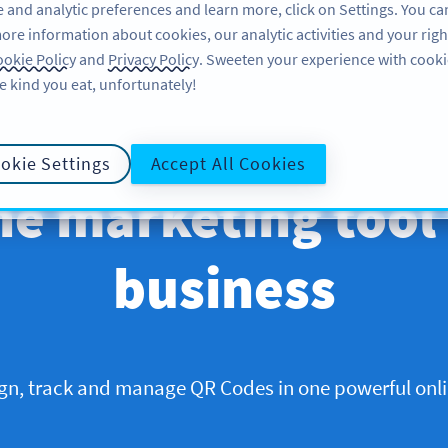
 and analytic preferences and learn more, click on Settings. You ca
ore information about cookies, our analytic activities and your righ
okie Policy
and
Privacy Policy
. Sweeten your experience with cooki
e kind you eat, unfortunately!
okie Settings
Accept All Cookies
ne marketing tool
business
ign, track and manage QR Codes in one powerful onli