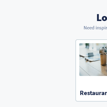
Lo
Need inspi
Restaura