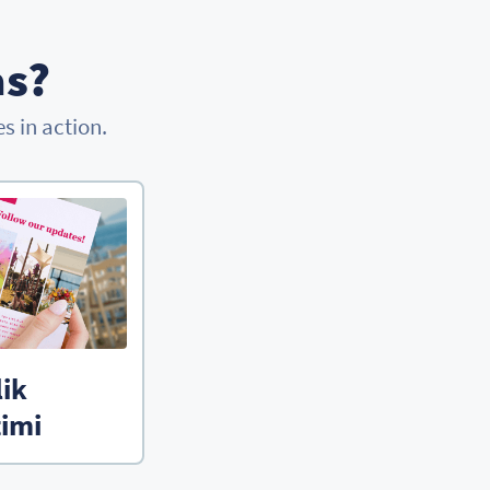
as?
 in action.
lik
imi